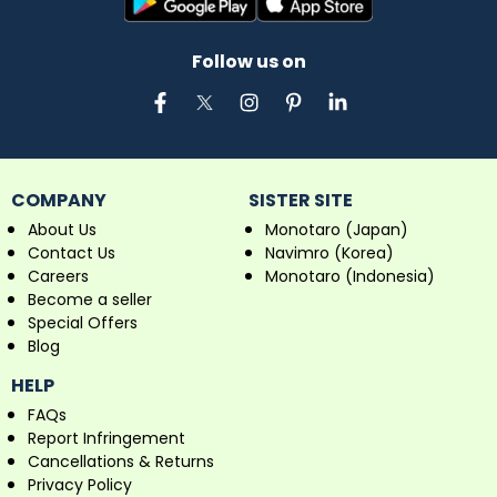
Follow us on
COMPANY
SISTER SITE
About Us
Monotaro (Japan)
Contact Us
Navimro (Korea)
Careers
Monotaro (Indonesia)
Become a seller
Special Offers
Blog
HELP
FAQs
Report Infringement
Cancellations & Returns
Privacy Policy