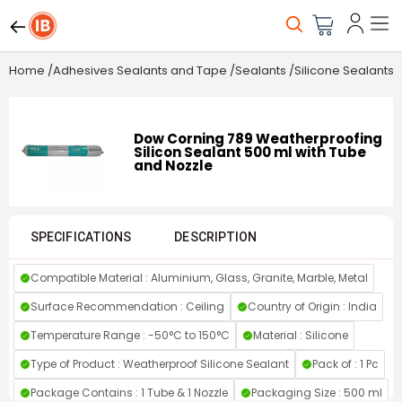
Home
/
Adhesives Sealants and Tape
/
Sealants
/
Silicone Sealants
/
Dow Corning 789 Weatherproofing
Silicon Sealant 500 ml with Tube
and Nozzle
SPECIFICATIONS
DESCRIPTION
Compatible Material : Aluminium, Glass, Granite, Marble, Metal
Surface Recommendation : Ceiling
Country of Origin : India
Temperature Range : -50°C to 150°C
Material : Silicone
Type of Product : Weatherproof Silicone Sealant
Pack of : 1 Pc
Package Contains : ‎1 Tube & 1 Nozzle
Packaging Size : 500 ml