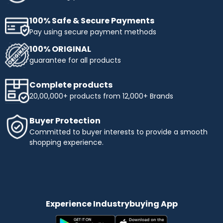
100% Safe & Secure Payments
Pay using secure payment methods
100% ORIGINAL
guarantee for all products
Complete products
20,00,000+ products from 12,000+ Brands
Buyer Protection
Committed to buyer interests to provide a smooth
shopping experience.
Experience Industrybuying App