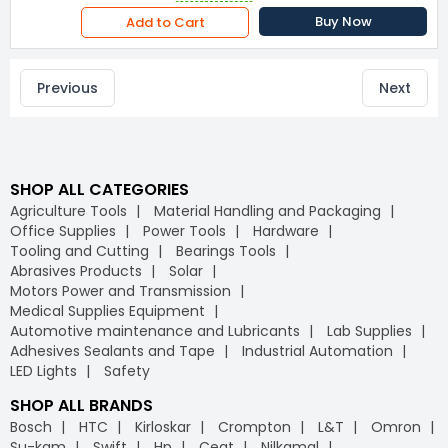
Buy Now
Add to Cart
Previous
Next
SHOP ALL CATEGORIES
Agriculture Tools
Material Handling and Packaging
Office Supplies
Power Tools
Hardware
Tooling and Cutting
Bearings Tools
Abrasives Products
Solar
Motors Power and Transmission
Medical Supplies Equipment
Automotive maintenance and Lubricants
Lab Supplies
Adhesives Sealants and Tape
Industrial Automation
LED Lights
Safety
SHOP ALL BRANDS
Bosch
HTC
Kirloskar
Crompton
L&T
Omron
Su-kam
Swift
Hp
Ceat
Nilkamal