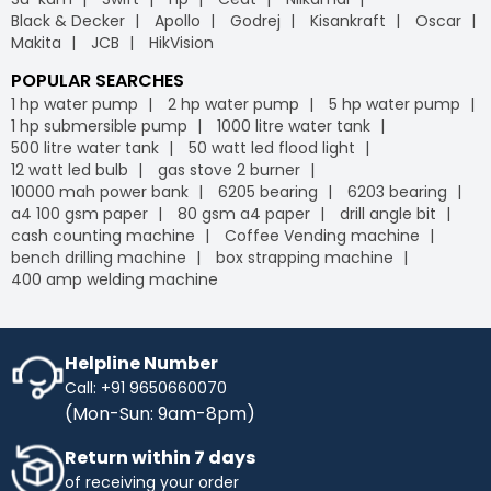
Black & Decker
Apollo
Godrej
Kisankraft
Oscar
Makita
JCB
HikVision
POPULAR SEARCHES
1 hp water pump
2 hp water pump
5 hp water pump
1 hp submersible pump
1000 litre water tank
500 litre water tank
50 watt led flood light
12 watt led bulb
gas stove 2 burner
10000 mah power bank
6205 bearing
6203 bearing
a4 100 gsm paper
80 gsm a4 paper
drill angle bit
cash counting machine
Coffee Vending machine
bench drilling machine
box strapping machine
400 amp welding machine
Helpline Number
Call: +91 9650660070
(Mon-Sun: 9am-8pm)
Return within 7 days
of receiving your order