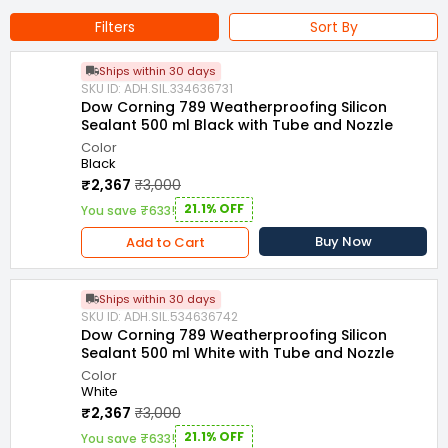
Item Form : ‎Gel, Paste
Filters
Sort By
Model Name : 789 Weatherproofing Silicon Sealant
Ships within 30 days
Packaging Type : Sausage
Resistant To : Weather
SKU ID: ADH.SIL.334636731
Dow Corning 789 Weatherproofing Silicon
Name of Manufacturer/Packer/Importer : TK ENTERPRISES
Sealant 500 ml Black with Tube and Nozzle
Color
Black
₹2,367
₹3,000
21.1% OFF
You save ₹633!
Buy Now
Add to Cart
Ships within 30 days
SKU ID: ADH.SIL.534636742
Dow Corning 789 Weatherproofing Silicon
Sealant 500 ml White with Tube and Nozzle
Color
White
₹2,367
₹3,000
21.1% OFF
You save ₹633!