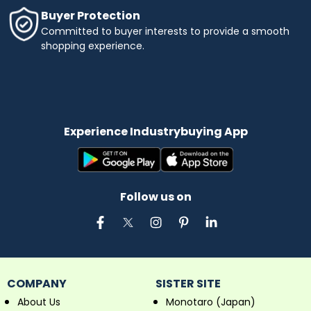
Buyer Protection
Committed to buyer interests to provide a smooth
shopping experience.
Experience Industrybuying App
Follow us on
COMPANY
SISTER SITE
About Us
Monotaro (Japan)