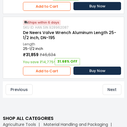
Buy Now
Add to Cart
Ships within 6 days
SKU ID: HAN.SIN.928962087
De Neers Valve Wrench Aluminum Length 25-
1/2 inch, DN-195
Length
25-1/2 inch
₹31,859
₹46,634
31.68% OFF
You save ₹14,775!
Buy Now
Add to Cart
Previous
Next
SHOP ALL CATEGORIES
Agriculture Tools
Material Handling and Packaging