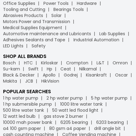
Office Supplies
Power Tools
Hardware
Tooling and Cutting
Bearings Tools
Abrasives Products
Solar
Motors Power and Transmission
Medical Supplies Equipment
Automotive maintenance and Lubricants
Lab Supplies
Adhesives Sealants and Tape
Industrial Automation
LED Lights
Safety
SHOP ALL BRANDS
Bosch
HTC
Kirloskar
Crompton
L&T
Omron
Su-kam
Swift
Hp
Ceat
Nilkamal
Black & Decker
Apollo
Godrej
Kisankraft
Oscar
Makita
JCB
HikVision
POPULAR SEARCHES
1 hp water pump
2 hp water pump
5 hp water pump
1 hp submersible pump
1000 litre water tank
500 litre water tank
50 watt led flood light
12 watt led bulb
gas stove 2 burner
10000 mah power bank
6205 bearing
6203 bearing
a4 100 gsm paper
80 gsm a4 paper
drill angle bit
cash counting machine
Coffee Vending machine