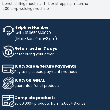
bench drilling machine
box strapping machine
400 amp welding machine
Helpline Number
Call: +91 9650660070
(Mon-Sun: 9am-8pm)
Return within 7 days
of receiving your order
100% Safe & Secure Payments
Pay using secure payment methods
100% ORIGINAL
guarantee for all products
Complete products
20,00,000+ products from 12,000+ Brands