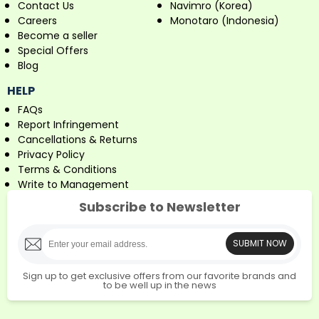
Contact Us
Navimro (Korea)
Careers
Monotaro (Indonesia)
Become a seller
Special Offers
Blog
HELP
FAQs
Report Infringement
Cancellations & Returns
Privacy Policy
Terms & Conditions
Write to Management
Subscribe to Newsletter
SUBMIT NOW
Sign up to get exclusive offers from our favorite brands and
to be well up in the news