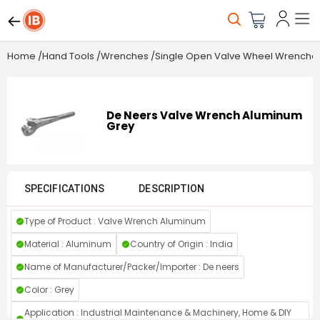
Home
/
Hand Tools
/
Wrenches
/
Single Open Valve Wheel Wrenche
De Neers Valve Wrench Aluminum
Grey
SPECIFICATIONS
DESCRIPTION
Type of Product : Valve Wrench Aluminum
Material : Aluminum
Country of Origin : India
Name of Manufacturer/Packer/Importer : De neers
Color : Grey
Application : Industrial Maintenance & Machinery, Home & DIY