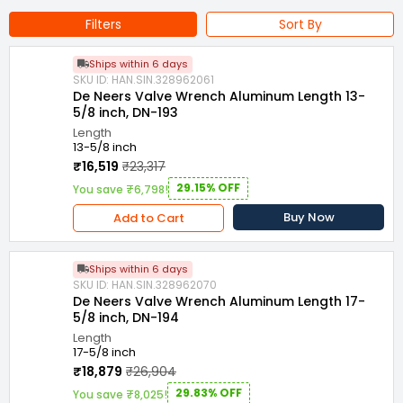
Projects, Automotive Industry etc
Filters
Sort By
Ships within 6 days
SKU ID: HAN.SIN.328962061
De Neers Valve Wrench Aluminum Length 13-
5/8 inch, DN-193
Length
13-5/8 inch
₹16,519
₹23,317
29.15% OFF
You save ₹6,798!
Buy Now
Add to Cart
Ships within 6 days
SKU ID: HAN.SIN.328962070
De Neers Valve Wrench Aluminum Length 17-
5/8 inch, DN-194
Length
17-5/8 inch
₹18,879
₹26,904
29.83% OFF
You save ₹8,025!