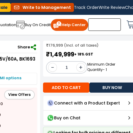
Sale
Write to Management
Track Order
Write Review
Cha
uotation
Buy On Credit
Help Center
₹176,999 (Incl. of all taxes)
 15V/60A, BK1693
Share
₹1,49,999
+ 18% GST
15V/60A, BK1693
Minimum Order
-
+
Quantity- 1
MI options
ADD TO CART
BUY NOW
View Offers
Connect with a Product Expert
00
0
Buy on Chat
0
Looking for bulk pricing or different