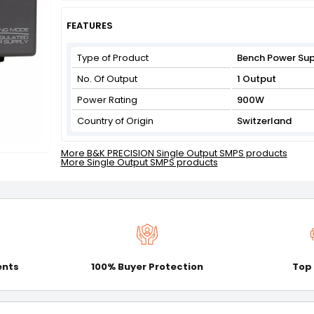
Get Flat 3% off on First Order above ₹3,000
View
FEATURES
Type of Product
Bench Power Su
No. Of Output
1 Output
Power Rating
900W
Country of Origin
Switzerland
More B&K PRECISION Single Output SMPS products
More Single Output SMPS products
ents
100% Buyer Protection
Top