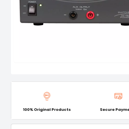
100% Original Products
Secure Paym