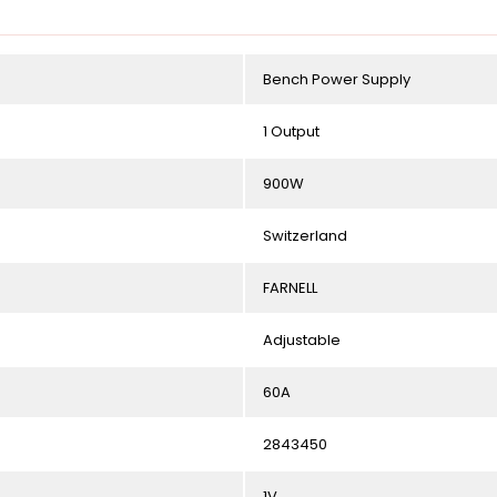
Bench Power Supply
1 Output
900W
Switzerland
FARNELL
Adjustable
60A
2843450
1V