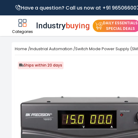
Have a question? Call us now at +91 96506600
DAILY ESSENTIALS
SPECIAL DEALS
Categories
Home
/
Industrial Automation
/
Switch Mode Power Supply (SM
Ships within 20 days