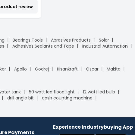
 product review
ing
Bearings Tools
Abrasives Products
Solar
es
Adhesives Sealants and Tape
Industrial Automation
ker
Apollo
Godrej
Kisankraft
Oscar
Makita
 water tank
50 watt led flood light
12 watt led bulb
drill angle bit
cash counting machine
Experience Industrybuying App
cure Payments