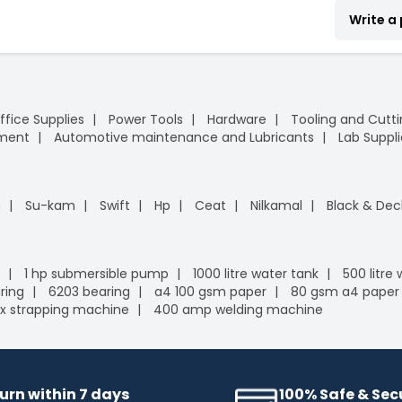
Write a
ffice Supplies
Power Tools
Hardware
Tooling and Cutt
pment
Automotive maintenance and Lubricants
Lab Suppli
n
Su-kam
Swift
Hp
Ceat
Nilkamal
Black & Dec
1 hp submersible pump
1000 litre water tank
500 litre
ring
6203 bearing
a4 100 gsm paper
80 gsm a4 paper
x strapping machine
400 amp welding machine
urn within 7 days
100% Safe & Se