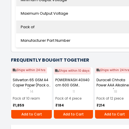
Maximum Output Voltage
Pack of
Manufacturer Part Number
FREQUENTLY BOUGHT TOGETHER
Ships within 24 hrs
Ships within 24 hr
Ships within 10 days
Sillverton 65 GSM A4
POWERWASH 40X40
Duracell Chhota
Copier Paper (Pack of
cm 600 GSM
Power AAA Alkaline
10 Ream)
Microfiber Cloth
Batteries (Pack of 1
14
11
18
(Pack of 4)
Pack of 10 ream
Pack of 4 piece
Pack of 12 piece
₹1,859
₹184
₹214
Add to Cart
Add to Cart
Add to Cart