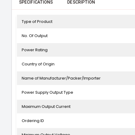
SPECIFICATIONS
DESCRIPTION
Type of Product
No. Of Output
Power Rating
Country of Origin
Name of Manufacturer/Packer/Importer
Power Supply Output Type
Maximum Output Current
Ordering ID
Minimum Output Voltage