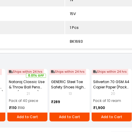
15V
1 Pcs
BK1693
s
Ships within 24 hrs
Ships within 24 hrs
Ships within 24 hrs
0.01% OFF
Nataraj Classic Use
GENERIC Steel Toe
Sillverton 70 GSM A4
& Throw Ball Pens
Safety Shoes High
Copier Paper (Pack
2)
Blue (Pack of 40)
Ankle PVC Sole Size
of 10 Ream)
21
13
20
UK 9 Black, Power-9
Pack of 40 piece
Pack of 10 ream
₹289
₹110
₹110
₹1,900
Add to Cart
Add to Cart
Add to Cart