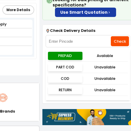
specifications?
More Details
Use Smart Quotation
pply
Check Delivery Details
Check
PREPAID
Available
PART COD
Unavailable
COD
Unavailable
RETURN
Unavailable
 Brands