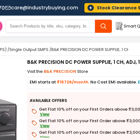
care@industrybuying.com
70
Stock Clearance 
Smart Q
PS)
/
Single Output SMPS
/
B&K PRECISION DC POWER SUPPLIE, 1 CH, ADJ,
B&K PRECISION DC POWER SUPPLIE, 1 CH, ADJ, 
Visit the
B&K PRECISION
Store
EMI starts at
₹15726/month.
No Cost EMI available.
E
AVAILABLE OFFERS
Get Flat 10% off on your First Orders above ₹3,0
View
Get Flat 10% off on your First Order above ₹3,00
View
Get Flat 10% off on your First Order above ₹3,00
View