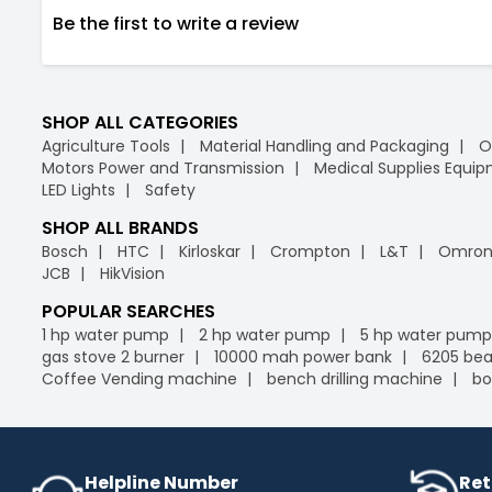
Be the first to write a review
SHOP ALL CATEGORIES
Agriculture Tools
Material Handling and Packaging
O
Motors Power and Transmission
Medical Supplies Equi
LED Lights
Safety
SHOP ALL BRANDS
Bosch
HTC
Kirloskar
Crompton
L&T
Omro
JCB
HikVision
POPULAR SEARCHES
1 hp water pump
2 hp water pump
5 hp water pump
gas stove 2 burner
10000 mah power bank
6205 bea
Coffee Vending machine
bench drilling machine
bo
Helpline Number
Ret