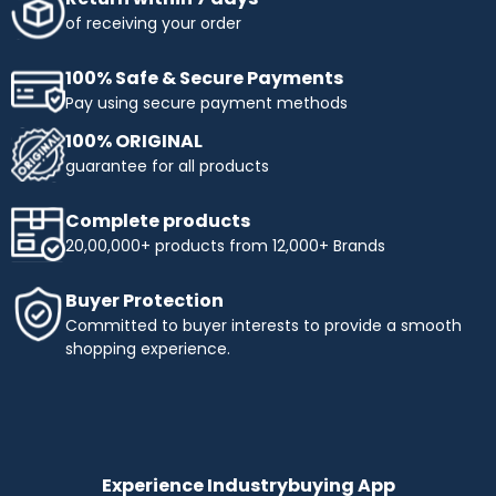
of receiving your order
100% Safe & Secure Payments
Pay using secure payment methods
100% ORIGINAL
guarantee for all products
Complete products
20,00,000+ products from 12,000+ Brands
Buyer Protection
Committed to buyer interests to provide a smooth
shopping experience.
Experience Industrybuying App