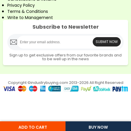
Privacy Policy
Terms & Conditions
Write to Management
Subscribe to Newsletter
SUBMIT NOW
Sign up to get exclusive offers from our favorite brands and
to be well up in the news
Copyright ©industrybuying.com 2013-2026 All Right Reserved
ADD TO CART
BUY NOW