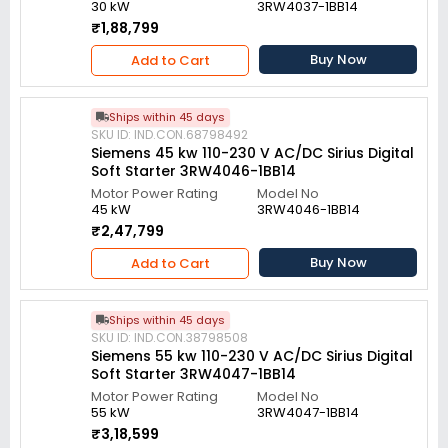
30 kW
3RW4037-1BB14
₹1,88,799
Buy Now
Add to Cart
Ships within 45 days
SKU ID: IND.CON.68798492
Siemens 45 kw 110-230 V AC/DC Sirius Digital
Soft Starter 3RW4046-1BB14
Motor Power Rating
Model No
45 kW
3RW4046-1BB14
₹2,47,799
Buy Now
Add to Cart
Ships within 45 days
SKU ID: IND.CON.38798508
Siemens 55 kw 110-230 V AC/DC Sirius Digital
Soft Starter 3RW4047-1BB14
Motor Power Rating
Model No
55 kW
3RW4047-1BB14
₹3,18,599