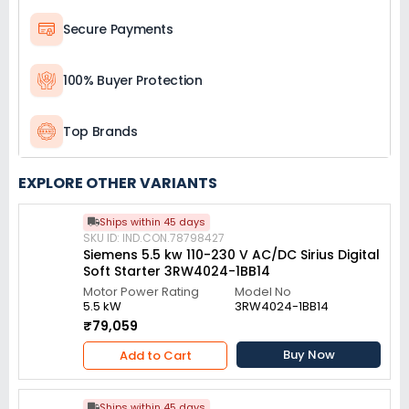
Secure Payments
100% Buyer Protection
Top Brands
EXPLORE OTHER VARIANTS
Ships within 45 days
SKU ID: IND.CON.78798427
Siemens 5.5 kw 110-230 V AC/DC Sirius Digital
Soft Starter 3RW4024-1BB14
Motor Power Rating
Model No
5.5 kW
3RW4024-1BB14
₹79,059
Buy Now
Add to Cart
Ships within 45 days