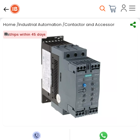
Home
/
Industrial Automation
/
Contactor and Accessories
/
Soft Sta
Ships within 45 days