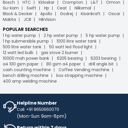
Bosch
HTC
Kirloskar
Crompton
L&T
Omron
Su-kam
Swift
Hp
Ceat
Nilkamal
Black & Decker
Apollo
Godrej
Kisankraft
Oscar
Makita
JCB
HikVision
POPULAR SEARCHES
1 hp water pump
2 hp water pump
5 hp water pump
1 hp submersible pump
1000 litre water tank
500 litre water tank
50 watt led flood light
12 watt led bulb
gas stove 2 burner
10000 mah power bank
6205 bearing
6203 bearing
a4 100 gsm paper
80 gsm a4 paper
drill angle bit
cash counting machine
Coffee Vending machine
bench drilling machine
box strapping machine
400 amp welding machine
Helpline Number
Call: +91 9650660070
(Mon-Sun: 9am-8pm)
Return within 7 days