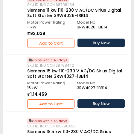
SKU ID: IND.CON.68798434
Siemens 11 kw 110-230 V AC/DC Sirius Digital
Soft Starter 3RW4026-1BB14
Motor Power Rating
Model No
11 kW
3RW4026-1BB14
₹92,039
Buy Now
Add to Cart
Ships within 45 days
SKU ID: IND.CON.28798442
Siemens 15 kw 110-230 V AC/DC Sirius Digital
Soft Starter 3RW4027-1BB14
Motor Power Rating
Model No
15 kW
3RW4027-1BB14
₹1,14,459
Buy Now
Add to Cart
Ships within 45 days
SKU ID: IND.CON.108798456
Siemens 18.5 kw 110-230 V AC/DC Sirius