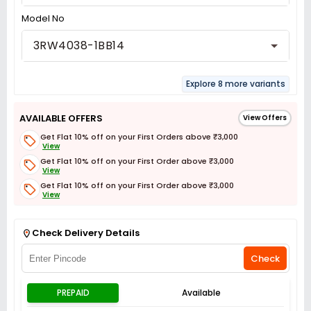
Model No
3RW4038-1BB14
Explore 8 more variants
AVAILABLE OFFERS
View Offers
Get Flat 10% off on your First Orders above ₹3,000
View
Get Flat 10% off on your First Order above ₹3,000
View
Get Flat 10% off on your First Order above ₹3,000
View
Get Flat 3% off on First Order above ₹3,000
View
Check Delivery Details
Check
PREPAID
Available