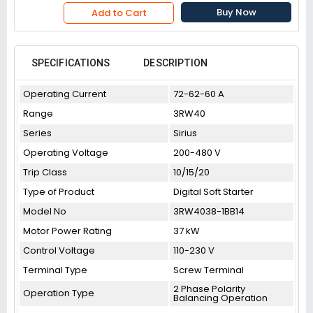
Buy Now
Add to Cart
SPECIFICATIONS
DESCRIPTION
Operating Current
72-62-60 A
Range
3RW40
Series
Sirius
Operating Voltage
200-480 V
Trip Class
10/15/20
Type of Product
Digital Soft Starter
Model No
3RW4038-1BB14
Motor Power Rating
37 kW
Control Voltage
110-230 V
Terminal Type
Screw Terminal
2 Phase Polarity
Operation Type
Balancing Operation