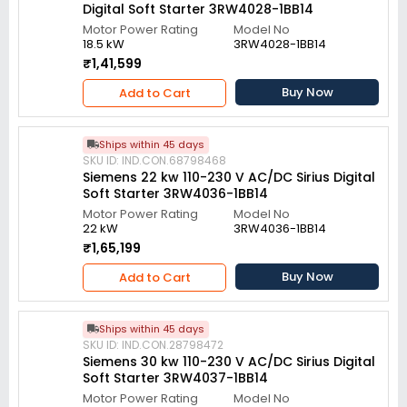
Digital Soft Starter 3RW4028-1BB14
Motor Power Rating
Model No
18.5 kW
3RW4028-1BB14
₹1,41,599
Buy Now
Add to Cart
Ships within 45 days
SKU ID: IND.CON.68798468
Siemens 22 kw 110-230 V AC/DC Sirius Digital
Soft Starter 3RW4036-1BB14
Motor Power Rating
Model No
22 kW
3RW4036-1BB14
₹1,65,199
Buy Now
Add to Cart
Ships within 45 days
SKU ID: IND.CON.28798472
Siemens 30 kw 110-230 V AC/DC Sirius Digital
Soft Starter 3RW4037-1BB14
Motor Power Rating
Model No