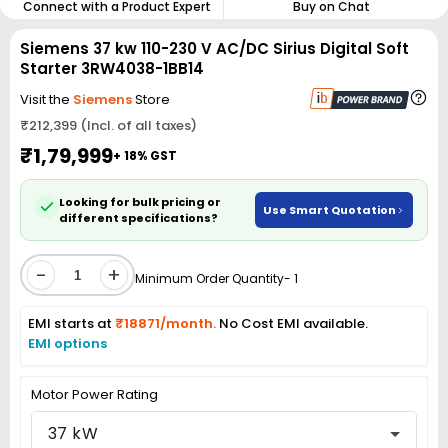
Connect with a Product Expert
Buy on Chat
Siemens 37 kw 110-230 V AC/DC Sirius Digital Soft
Starter 3RW4038-1BB14
Visit the
Siemens
Store
₹212,399 (Incl. of all taxes)
₹1,79,999
+ 18% GST
Looking for bulk pricing or
Use Smart Quotation
different specifications?
-
+
Minimum Order Quantity- 1
EMI starts at
₹18871/month.
No Cost EMI available.
EMI options
Motor Power Rating
37 kW