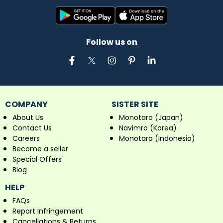
Follow us on
COMPANY
SISTER SITE
About Us
Monotaro (Japan)
Contact Us
Navimro (Korea)
Careers
Monotaro (Indonesia)
Become a seller
Special Offers
Blog
HELP
FAQs
Report Infringement
Cancellations & Returns