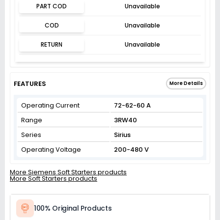
PART COD
Unavailable
COD
Unavailable
RETURN
Unavailable
FEATURES
More Details
Operating Current
72-62-60 A
Range
3RW40
Series
Sirius
Operating Voltage
200-480 V
More Siemens Soft Starters products
More Soft Starters products
100% Original Products