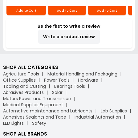
mm 20x20 mm 2,
Red, S1 VMR7
12
2647857
Add to Cart
Add to Cart
Add to Cart
Be the first to write a review
Write a product review
SHOP ALL CATEGORIES
Agriculture Tools
Material Handling and Packaging
Office Supplies
Power Tools
Hardware
Tooling and Cutting
Bearings Tools
Abrasives Products
Solar
Motors Power and Transmission
Medical Supplies Equipment
Automotive maintenance and Lubricants
Lab Supplies
Adhesives Sealants and Tape
Industrial Automation
LED Lights
Safety
SHOP ALL BRANDS