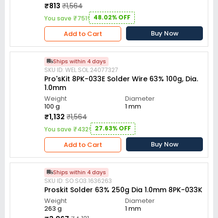
₹813
₹1,564
48.02% OFF
You save ₹751!
Buy Now
Add to Cart
Ships within 4 days
SKU ID: WEL.SOL.24077327
Pro'sKit 8PK-033E Solder Wire 63% 100g, Dia.
1.0mm
Weight
Diameter
100 g
1 mm
₹1,132
₹1,564
27.63% OFF
You save ₹432!
Buy Now
Add to Cart
Ships within 4 days
SKU ID: SO.SO3.1636263
Proskit Solder 63% 250g Dia 1.0mm 8PK-033K
Weight
Diameter
263 g
1 mm