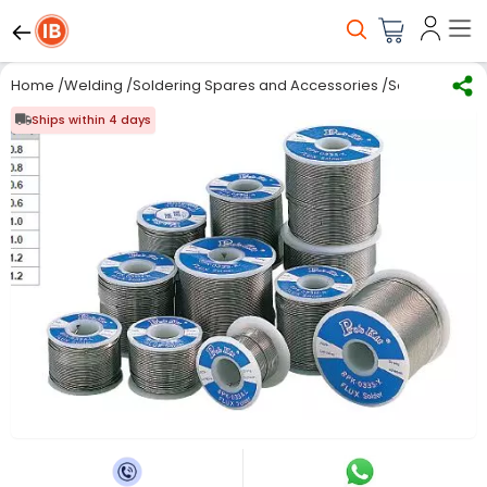
Home
/
Welding
/
Soldering Spares and Accessories
/
Solder Wire
/
Ships within 4 days