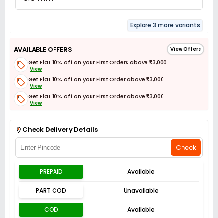
Explore 3 more variants
AVAILABLE OFFERS
View Offers
Get Flat 10% off on your First Orders above ₹3,000
View
Get Flat 10% off on your First Order above ₹3,000
View
Get Flat 10% off on your First Order above ₹3,000
View
Get Flat 3% off on First Order above ₹3,000
View
Check Delivery Details
Check
PREPAID
Available
PART COD
Unavailable
COD
Available