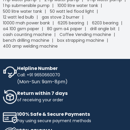
1 hp submersible pump
1000 litre water tank
500 litre water tank
50 watt led flood light
12 watt led bulb
gas stove 2 burner
10000 mah power bank
6205 bearing
6203 bearing
a4 100 gsm paper
80 gsm a4 paper
drill angle bit
cash counting machine
Coffee Vending machine
bench drilling machine
box strapping machine
400 amp welding machine
Helpline Number
Call: +91 9650660070
(Mon-Sun: 9am-8pm)
Return within 7 days
of receiving your order
100% Safe & Secure Payments
Pay using secure payment methods