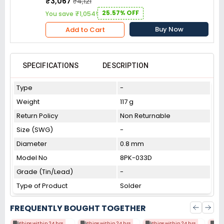
₹3,067
₹4,121
25.57% OFF
You save ₹1,054!
Buy Now
Add to Cart
SPECIFICATIONS
DESCRIPTION
Type
-
Weight
117 g
Return Policy
Non Returnable
Size (SWG)
-
Diameter
0.8 mm
Model No
8PK-033D
Grade (Tin/Lead)
-
Type of Product
Solder
FREQUENTLY BOUGHT TOGETHER
Ships within 24 hrs
Ships within 24 hrs
Ships within 24 hrs
Shi