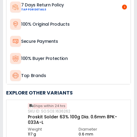
7 Days Return Policy
i
TAP FOR DETAILS
100% Original Products
Secure Payments
100% Buyer Protection
Top Brands
EXPLORE OTHER VARIANTS
Ships within 24 hrs
SKU ID: SO.SO3.1636262
Proskit Solder 63% 100g Dia. 0.6mm 8PK-
033A-L
Weight
Diameter
117 g
0.6 mm