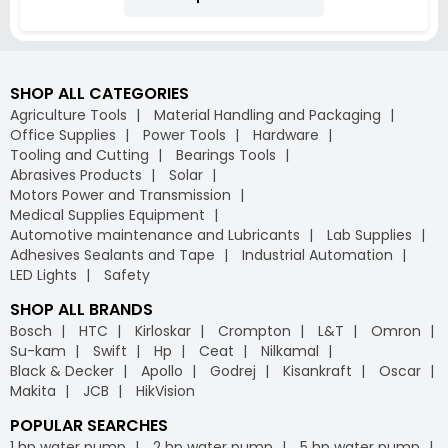
SHOP ALL CATEGORIES
Agriculture Tools
Material Handling and Packaging
Office Supplies
Power Tools
Hardware
Tooling and Cutting
Bearings Tools
Abrasives Products
Solar
Motors Power and Transmission
Medical Supplies Equipment
Automotive maintenance and Lubricants
Lab Supplies
Adhesives Sealants and Tape
Industrial Automation
LED Lights
Safety
SHOP ALL BRANDS
Bosch
HTC
Kirloskar
Crompton
L&T
Omron
Su-kam
Swift
Hp
Ceat
Nilkamal
Black & Decker
Apollo
Godrej
Kisankraft
Oscar
Makita
JCB
HikVision
POPULAR SEARCHES
1 hp water pump
2 hp water pump
5 hp water pump