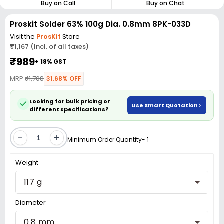
Buy on Call
Buy on Chat
Proskit Solder 63% 100g Dia. 0.8mm 8PK-033D
Visit the
ProsKit
Store
₹1,167 (Incl. of all taxes)
₹989
+ 18% GST
MRP
₹1,708
31.68% OFF
Looking for bulk pricing or
Use Smart Quotation
different specifications?
-
+
Minimum Order Quantity- 1
Weight
117 g
Diameter
0.8 mm