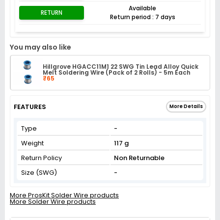
Available
RETURN
Return period : 7 days
You may also like
Hillgrove HGACC11M1 22 SWG Tin Lead Alloy Quick
Melt Soldering Wire (Pack of 2 Rolls) - 5m Each
₹65
FEATURES
More Details
Type
-
Weight
117 g
Return Policy
Non Returnable
Size (SWG)
-
More ProsKit Solder Wire products
More Solder Wire products