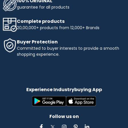
100% ORIGINAL
guarantee for all products
Complete products
20,00,000+ products from 12,000+ Brands
Buyer Protection
Committed to buyer interests to provide a smooth
shopping experience.
Experience Industrybuying App
Follow us on