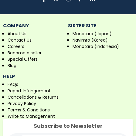
COMPANY
SISTER SITE
About Us
Monotaro (Japan)
Contact Us
Navimro (Korea)
Careers
Monotaro (Indonesia)
Become a seller
Special Offers
Blog
HELP
FAQs
Report Infringement
Cancellations & Returns
Privacy Policy
Terms & Conditions
Write to Management
Subscribe to Newsletter