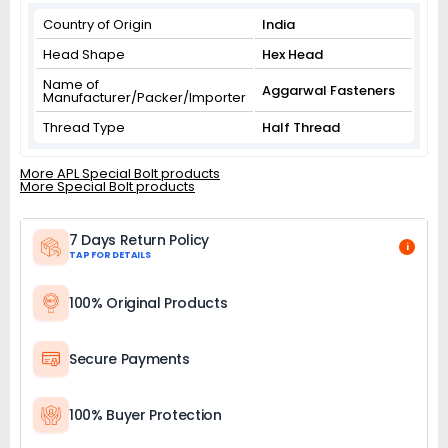
Country of Origin
India
Head Shape
Hex Head
Name of
Aggarwal Fasteners
Manufacturer/Packer/Importer
Thread Type
Half Thread
More APL Special Bolt products
More Special Bolt products
7 Days Return Policy
i
TAP FOR DETAILS
100% Original Products
Secure Payments
100% Buyer Protection