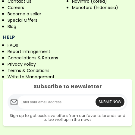
Contact Us
Navimro (Korea)
Careers
Monotaro (Indonesia)
Become a seller
Special Offers
Blog
HELP
FAQs
Report Infringement
Cancellations & Returns
Privacy Policy
Terms & Conditions
Write to Management
Subscribe to Newsletter
SUBMIT NOW
Sign up to get exclusive offers from our favorite brands and
to be well up in the news