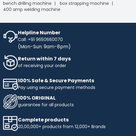
bench drilling machine
box strapping machine
400 amp welding machine
Helpline Number
Call: +91 9650660070
(Mon-Sun: 9am-8pm)
Return within 7 days
of receiving your order
100% Safe & Secure Payments
Pay using secure payment methods
100% ORIGINAL
guarantee for all products
Complete products
20,00,000+ products from 12,000+ Brands