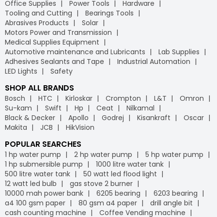
Office Supplies
Power Tools
Hardware
Tooling and Cutting
Bearings Tools
Abrasives Products
Solar
Motors Power and Transmission
Medical Supplies Equipment
Automotive maintenance and Lubricants
Lab Supplies
Adhesives Sealants and Tape
Industrial Automation
LED Lights
Safety
SHOP ALL BRANDS
Bosch
HTC
Kirloskar
Crompton
L&T
Omron
Su-kam
Swift
Hp
Ceat
Nilkamal
Black & Decker
Apollo
Godrej
Kisankraft
Oscar
Makita
JCB
HikVision
POPULAR SEARCHES
1 hp water pump
2 hp water pump
5 hp water pump
1 hp submersible pump
1000 litre water tank
500 litre water tank
50 watt led flood light
12 watt led bulb
gas stove 2 burner
10000 mah power bank
6205 bearing
6203 bearing
a4 100 gsm paper
80 gsm a4 paper
drill angle bit
cash counting machine
Coffee Vending machine