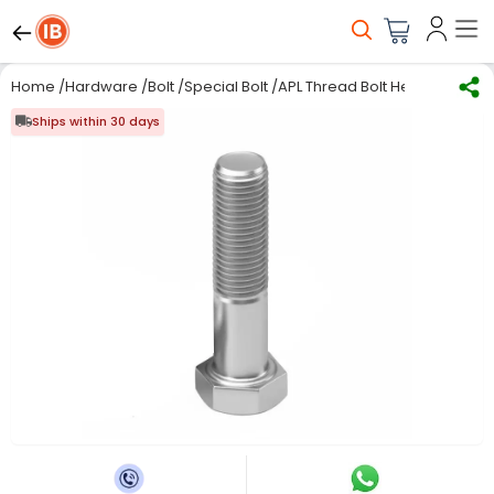
Home
/
Hardware
/
Bolt
/
Special Bolt
/
APL Thread Bolt Hex Head 20 m
Ships within 30 days