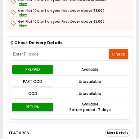
View
Get Flat 10% off on your First Order above ₹3,000
View
Get Flat 10% off on your First Order above ₹3,000
View
Get Flat 3% off on First Order above ₹3,000
View
Check Delivery Details
Check
PREPAID
Available
PART COD
Unavailable
COD
Unavailable
Available
RETURN
Return period : 7 days
FEATURES
More Details