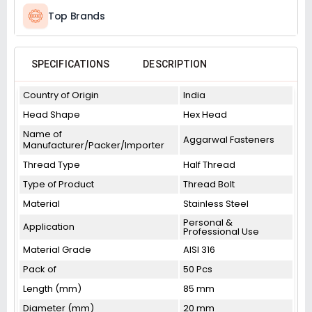
Top Brands
SPECIFICATIONS
DESCRIPTION
Country of Origin
India
Head Shape
Hex Head
Name of
Aggarwal Fasteners
Manufacturer/Packer/Importer
Thread Type
Half Thread
Type of Product
Thread Bolt
Material
Stainless Steel
Personal &
Application
Professional Use
Material Grade
AISI 316
Pack of
50 Pcs
Length (mm)
85 mm
Diameter (mm)
20 mm