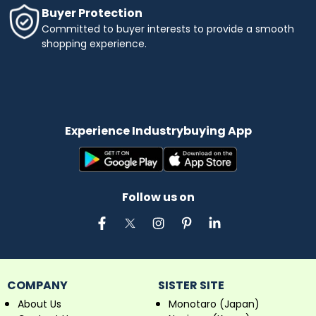
Buyer Protection
Committed to buyer interests to provide a smooth
shopping experience.
Experience Industrybuying App
Follow us on
COMPANY
SISTER SITE
About Us
Monotaro (Japan)