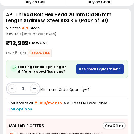
Buy on Call
Buy on Chat
APL Thread Bolt Hex Head 20 mm Dia 85 mm
Length Stainless Steel AISI 316 (Pack of 50)
Visit the
APL
Store
₹15,339 (Incl. of all taxes)
₹12,999
+ 18% GST
MRP
₹18,716
18.04% OFF
Looking for bulk pricing or
Use Smart Quotation
different specifications?
-
+
Minimum Order Quantity- 1
EMI starts at
₹1363/month.
No Cost EMI available.
EMI options
AVAILABLE OFFERS
View Offers
Get Flat 10% off on your First Orders above ₹3,000