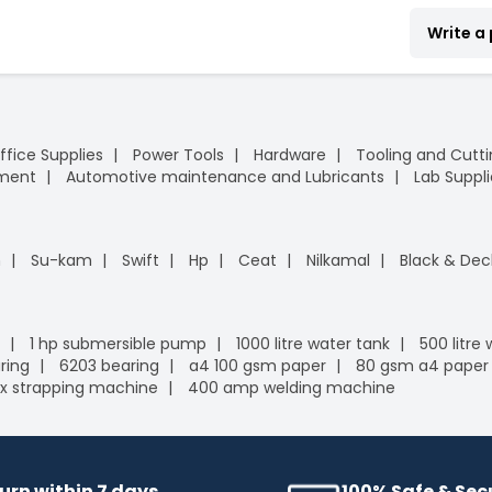
Write a
ffice Supplies
Power Tools
Hardware
Tooling and Cutt
pment
Automotive maintenance and Lubricants
Lab Suppli
n
Su-kam
Swift
Hp
Ceat
Nilkamal
Black & Dec
1 hp submersible pump
1000 litre water tank
500 litre
ring
6203 bearing
a4 100 gsm paper
80 gsm a4 paper
x strapping machine
400 amp welding machine
urn within 7 days
100% Safe & Se