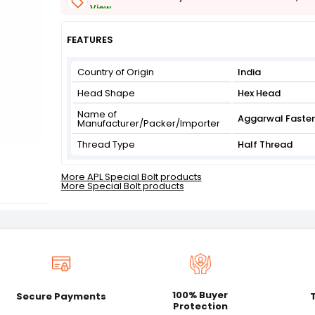
View
Get Flat 3% off on First Order above ₹3,000
View
FEATURES
Country of Origin
India
Head Shape
Hex Head
Name of
Aggarwal Faste
Manufacturer/Packer/Importer
Thread Type
Half Thread
More APL Special Bolt products
More Special Bolt products
100% Buyer
Secure Payments
Protection