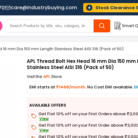
care@industrybuying.com
70
Stock Clearance 
Smart Q
 16 mm Dia 150 mm Length Stainless Steel AISI 316 (Pack of 50)
APL Thread Bolt Hex Head 16 mm Dia 150 mm 
Stainless Steel AISI 316 (Pack of 50)
Visit the
APL
Store
EMI starts at
₹1468/month.
No Cost EMI available.
E
AVAILABLE OFFERS
Get Flat 10% off on your First Orders above ₹3,0
View
Get Flat 10% off on your First Order above ₹3,00
View
Get Flat 10% off on your First Order above ₹3,00