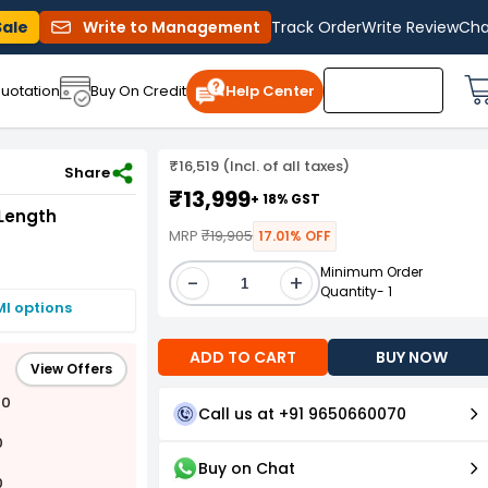
Sale
Write to Management
Track Order
Write Review
Cha
uotation
Buy On Credit
Help Center
₹16,519 (Incl. of all taxes)
Share
₹13,999
+ 18% GST
Length
MRP
₹19,905
17.01% OFF
Minimum Order
-
+
Quantity- 1
MI options
ADD TO CART
BUY NOW
View Offers
00
Call us at +91 9650660070
0
Buy on Chat
0