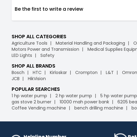
Be the first to write a review
SHOP ALL CATEGORIES
Agriculture Tools
Material Handling and Packaging
O
Motors Power and Transmission
Medical Supplies Equi
LED Lights
Safety
SHOP ALL BRANDS
Bosch
HTC
Kirloskar
Crompton
L&T
Omro
JCB
HikVision
POPULAR SEARCHES
1 hp water pump
2 hp water pump
5 hp water pump
gas stove 2 burner
10000 mah power bank
6205 bea
Coffee Vending machine
bench drilling machine
bo
Helpline Number
Ret