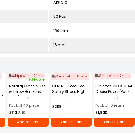
AISI 316
50 Pcs
150 mm
16 mm
s
Ships within 24 hrs
Ships within 24 hrs
Ships within 10 days
0.01% OFF
Nataraj Classic Use
GENERIC Steel Toe
Sillverton 70 GSM A4
& Throw Ball Pens
Safety Shoes High
Copier Paper (Pack
2)
Blue (Pack of 40)
Ankle PVC Sole Size
of 10 Ream)
21
13
20
UK 9 Black, Power-9
Pack of 40 piece
Pack of 10 ream
₹289
₹110
₹110
₹1,900
Add to Cart
Add to Cart
Add to Cart