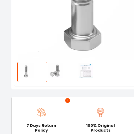
i
7 Days Return
100% Original
Policy
Products