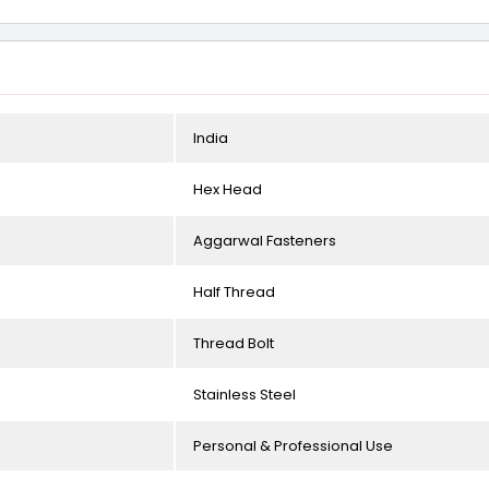
India
Hex Head
Aggarwal Fasteners
Half Thread
Thread Bolt
Stainless Steel
Personal & Professional Use