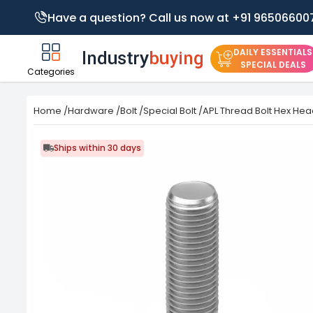
Have a question? Call us now at +91 96506600
DAILY ESSENTIALS
SPECIAL DEALS
Categories
Home
/
Hardware
/
Bolt
/
Special Bolt
/
APL Thread Bolt Hex Head
Ships within 30 days