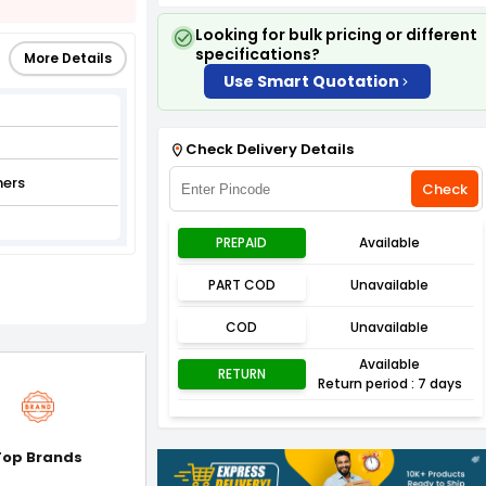
Looking for bulk pricing or different
specifications?
More Details
Use Smart Quotation
Check Delivery Details
ners
Check
PREPAID
Available
PART COD
Unavailable
COD
Unavailable
Available
RETURN
Return period : 7 days
Top Brands