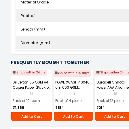
Material Grade
Pack of
Length (mm)
Diameter (mm)
FREQUENTLY BOUGHT TOGETHER
Ships within 24 hrs
Ships within 24 hr
Ships within 10 days
Sillverton 65 GSM A4
POWERWASH 40X40
Duracell Chhota
Copier Paper (Pack of
cm 600 GSM
Power AAA Alkaline
10 Ream)
Microfiber Cloth
Batteries (Pack of 1
14
11
18
(Pack of 4)
Pack of 10 ream
Pack of 4 piece
Pack of 12 piece
₹1,859
₹184
₹214
Add to Cart
Add to Cart
Add to Cart