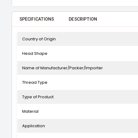
SPECIFICATIONS
DESCRIPTION
Country of Origin
Head Shape
Name of Manufacturer/Packer/Importer
Thread Type
Type of Product
Material
Application