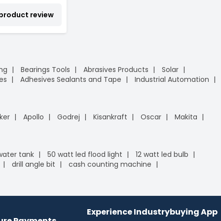
 product review
ing
Bearings Tools
Abrasives Products
Solar
es
Adhesives Sealants and Tape
Industrial Automation
ker
Apollo
Godrej
Kisankraft
Oscar
Makita
 water tank
50 watt led flood light
12 watt led bulb
drill angle bit
cash counting machine
Experience Industrybuying App
cure Payments