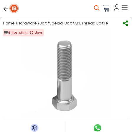
Home
/
Hardware
/
Bolt
/
Special Bolt
/
APL Thread Bolt Hex Head 20 m
Ships within 30 days