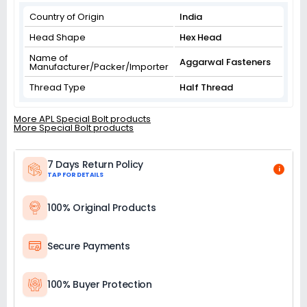
Country of Origin
India
Head Shape
Hex Head
Name of
Aggarwal Fasteners
Manufacturer/Packer/Importer
Thread Type
Half Thread
More APL Special Bolt products
More Special Bolt products
7 Days Return Policy
i
TAP FOR DETAILS
100% Original Products
Secure Payments
100% Buyer Protection