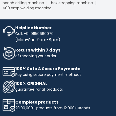
bench drilling machine
box strapping machine
400 amp welding machine
Helpline Number
Call: +91 9650660070
(Mon-Sun: 9am-8pm)
Return within 7 days
of receiving your order
100% Safe & Secure Payments
Pay using secure payment methods
100% ORIGINAL
guarantee for all products
Complete products
20,00,000+ products from 12,000+ Brands