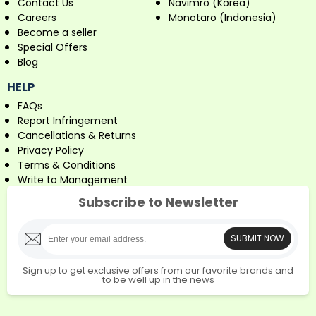
Contact Us
Navimro (Korea)
Careers
Monotaro (Indonesia)
Become a seller
Special Offers
Blog
HELP
FAQs
Report Infringement
Cancellations & Returns
Privacy Policy
Terms & Conditions
Write to Management
Subscribe to Newsletter
SUBMIT NOW
Sign up to get exclusive offers from our favorite brands and
to be well up in the news