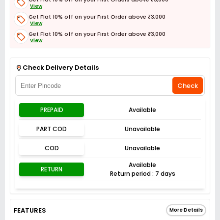
View
Get Flat 10% off on your First Order above ₹3,000
View
Get Flat 10% off on your First Order above ₹3,000
View
Get Flat 3% off on First Order above ₹3,000
View
Check Delivery Details
Check
PREPAID
Available
PART COD
Unavailable
COD
Unavailable
Available
RETURN
Return period : 7 days
FEATURES
More Details