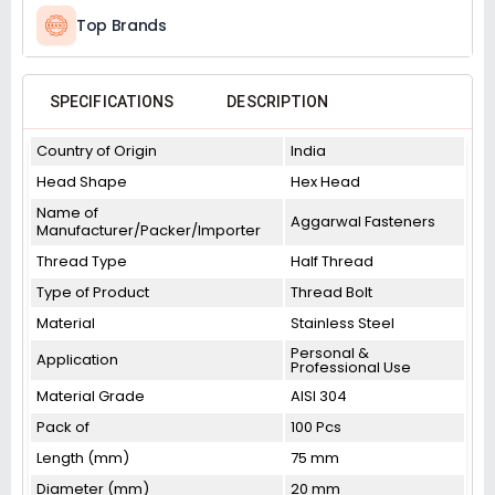
Top Brands
SPECIFICATIONS
DESCRIPTION
Country of Origin
India
Head Shape
Hex Head
Name of
Aggarwal Fasteners
Manufacturer/Packer/Importer
Thread Type
Half Thread
Type of Product
Thread Bolt
Material
Stainless Steel
Personal &
Application
Professional Use
Material Grade
AISI 304
Pack of
100 Pcs
Length (mm)
75 mm
Diameter (mm)
20 mm