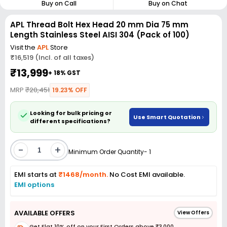
Buy on Call
Buy on Chat
APL Thread Bolt Hex Head 20 mm Dia 75 mm
Length Stainless Steel AISI 304 (Pack of 100)
Visit the
APL
Store
₹16,519 (Incl. of all taxes)
₹13,999
+ 18% GST
MRP
₹20,451
19.23% OFF
Looking for bulk pricing or
Use Smart Quotation
different specifications?
-
+
Minimum Order Quantity- 1
EMI starts at
₹1468/month.
No Cost EMI available.
EMI options
AVAILABLE OFFERS
View Offers
Get Flat 10% off on your First Orders above ₹3,000