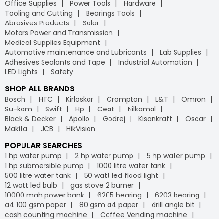
Office Supplies
Power Tools
Hardware
Tooling and Cutting
Bearings Tools
Abrasives Products
Solar
Motors Power and Transmission
Medical Supplies Equipment
Automotive maintenance and Lubricants
Lab Supplies
Adhesives Sealants and Tape
Industrial Automation
LED Lights
Safety
SHOP ALL BRANDS
Bosch
HTC
Kirloskar
Crompton
L&T
Omron
Su-kam
Swift
Hp
Ceat
Nilkamal
Black & Decker
Apollo
Godrej
Kisankraft
Oscar
Makita
JCB
HikVision
POPULAR SEARCHES
1 hp water pump
2 hp water pump
5 hp water pump
1 hp submersible pump
1000 litre water tank
500 litre water tank
50 watt led flood light
12 watt led bulb
gas stove 2 burner
10000 mah power bank
6205 bearing
6203 bearing
a4 100 gsm paper
80 gsm a4 paper
drill angle bit
cash counting machine
Coffee Vending machine