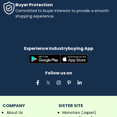
Buyer Protection
Committed to buyer interests to provide a smooth
shopping experience.
Experience Industrybuying App
Follow us on
COMPANY
SISTER SITE
About Us
Monotaro (Japan)