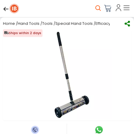
Home
/
Hand Tools
/
Tools
/
Special Hand Tools
/
Efficacy WI-10 Magn
Ships within 2 days