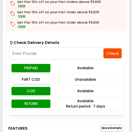
Get Flat 10% off on your First Orders above ₹3,000
View
Get Flat 10% off on your First Order above ₹3,000
View
Get Flat 10% off on your First Order above ₹3,000
View
Get Flat 3% off on First Order above ₹3,000
View
Check Delivery Details
Check
PREPAID
Available
PART COD
Unavailable
COD
Available
Available
RETURN
Return period : 7 days
FEATURES
More Details