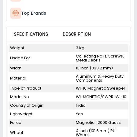
Top Brands
SPECIFICATIONS
DESCRIPTION
Weight
3 Kg
Collecting Nails, Screws,
Usage For
Metal Debris
Width
13 inch (330.2 mm)
Aluminium & Heavy Duty
Material
Components
Type of Product
WI-10 Magnetic Sweeper
Model No
WI-MGNETIC/SWPR-WI-10
Country of Origin
India
Lightweight
Yes
Force
Magnetic: 12000 Gauss
4 inch (101.6 mm) PU
Wheel
Wheel