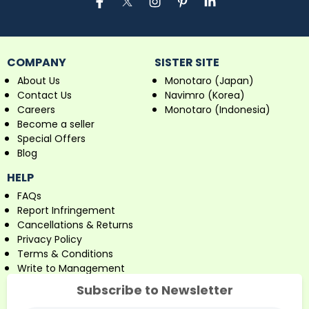
COMPANY
SISTER SITE
About Us
Monotaro (Japan)
Contact Us
Navimro (Korea)
Careers
Monotaro (Indonesia)
Become a seller
Special Offers
Blog
HELP
FAQs
Report Infringement
Cancellations & Returns
Privacy Policy
Terms & Conditions
Write to Management
Subscribe to Newsletter