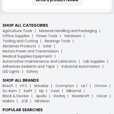
SHOP ALL CATEGORIES
Agriculture Tools
Material Handling and Packaging
Office Supplies
Power Tools
Hardware
Tooling and Cutting
Bearings Tools
Abrasives Products
Solar
Motors Power and Transmission
Medical Supplies Equipment
Automotive maintenance and Lubricants
Lab Supplies
Adhesives Sealants and Tape
Industrial Automation
LED Lights
Safety
SHOP ALL BRANDS
Bosch
HTC
Kirloskar
Crompton
L&T
Omron
Su-kam
Swift
Hp
Ceat
Nilkamal
Black & Decker
Apollo
Godrej
Kisankraft
Oscar
Makita
JCB
HikVision
POPULAR SEARCHES