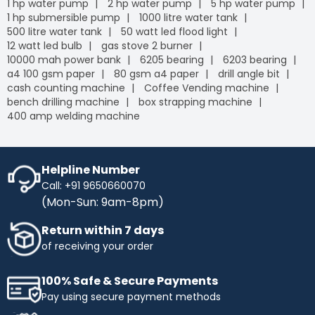
1 hp water pump
2 hp water pump
5 hp water pump
1 hp submersible pump
1000 litre water tank
500 litre water tank
50 watt led flood light
12 watt led bulb
gas stove 2 burner
10000 mah power bank
6205 bearing
6203 bearing
a4 100 gsm paper
80 gsm a4 paper
drill angle bit
cash counting machine
Coffee Vending machine
bench drilling machine
box strapping machine
400 amp welding machine
Helpline Number
Call: +91 9650660070
(Mon-Sun: 9am-8pm)
Return within 7 days
of receiving your order
100% Safe & Secure Payments
Pay using secure payment methods