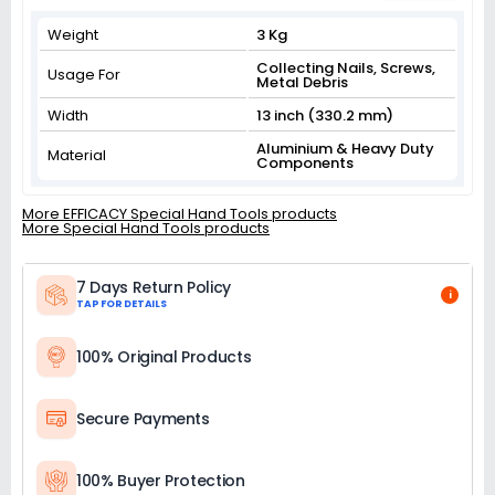
Weight
3 Kg
Collecting Nails, Screws,
Usage For
Metal Debris
Width
13 inch (330.2 mm)
Aluminium & Heavy Duty
Material
Components
More EFFICACY Special Hand Tools products
More Special Hand Tools products
7 Days Return Policy
i
TAP FOR DETAILS
100% Original Products
Secure Payments
100% Buyer Protection