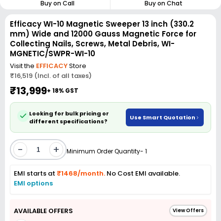
Buy on Call
Buy on Chat
Efficacy WI-10 Magnetic Sweeper 13 inch (330.2
mm) Wide and 12000 Gauss Magnetic Force for
Collecting Nails, Screws, Metal Debris, WI-
MGNETIC/SWPR-WI-10
Visit the
EFFICACY
Store
₹16,519 (Incl. of all taxes)
₹13,999
+ 18% GST
Looking for bulk pricing or
Use Smart Quotation
different specifications?
-
+
Minimum Order Quantity- 1
EMI starts at
₹1468/month.
No Cost EMI available.
EMI options
AVAILABLE OFFERS
View Offers