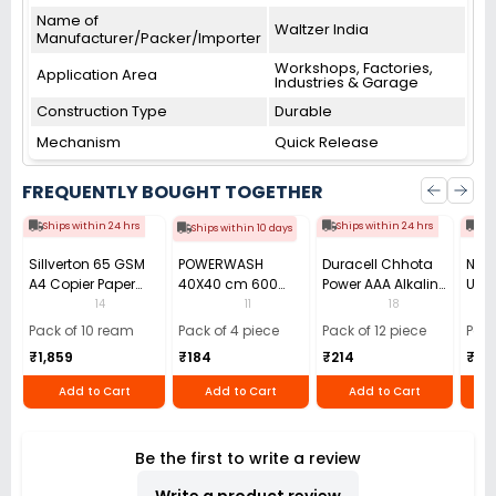
Name of
Waltzer India
Manufacturer/Packer/Importer
Workshops, Factories,
Application Area
Industries & Garage
Construction Type
Durable
Mechanism
Quick Release
FREQUENTLY BOUGHT TOGETHER
Ships within 24 hrs
Ships within 24 hrs
Shi
Ships within 10 days
Sillverton 65 GSM
POWERWASH
Duracell Chhota
Nata
A4 Copier Paper
40X40 cm 600
Power AAA Alkaline
Use 
(Pack of 10 Ream)
GSM Microfiber
Batteries (Pack of
Pens
14
11
18
Cloth (Pack of 4)
12)
40)
Pack of 10 ream
Pack of 4 piece
Pack of 12 piece
Pack
₹1,859
₹184
₹214
₹110
Add to Cart
Add to Cart
Add to Cart
Be the first to write a review
Write a product review