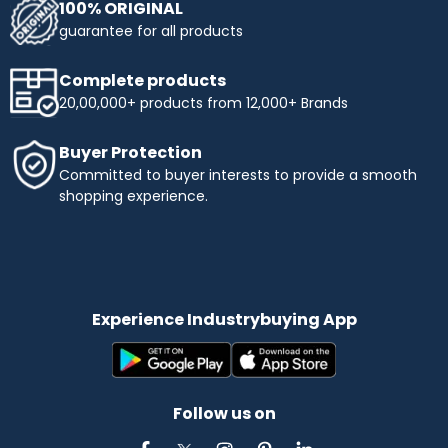
100% ORIGINAL
guarantee for all products
Complete products
20,00,000+ products from 12,000+ Brands
Buyer Protection
Committed to buyer interests to provide a smooth
shopping experience.
Experience Industrybuying App
Follow us on