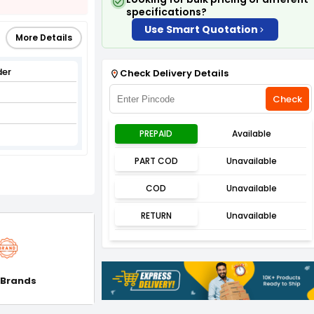
specifications?
Use Smart Quotation
More Details
der
Check Delivery Details
Check
PREPAID
Available
PART COD
Unavailable
COD
Unavailable
RETURN
Unavailable
 Brands