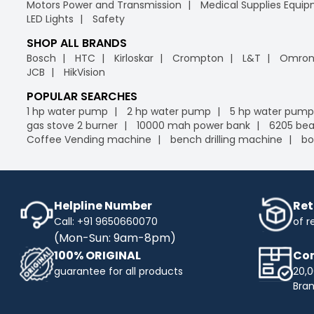
Motors Power and Transmission
Medical Supplies Equi
LED Lights
Safety
SHOP ALL BRANDS
Bosch
HTC
Kirloskar
Crompton
L&T
Omro
JCB
HikVision
POPULAR SEARCHES
1 hp water pump
2 hp water pump
5 hp water pump
gas stove 2 burner
10000 mah power bank
6205 bea
Coffee Vending machine
bench drilling machine
bo
Helpline Number
Ret
Call: +91 9650660070
of r
(Mon-Sun: 9am-8pm)
100% ORIGINAL
Com
guarantee for all products
20,0
Bra