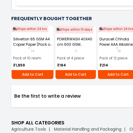
FREQUENTLY BOUGHT TOGETHER
Ships within 24 hrs
Ships within 24 hr
Ships within 10 days
Sillverton 65 GSM A4
POWERWASH 40X40
Duracell Chhota
Copier Paper (Pack of
cm 600 GSM
Power AAA Alkaline
10 Ream)
Microfiber Cloth
Batteries (Pack of 1
14
11
18
(Pack of 4)
Pack of 10 ream
Pack of 4 piece
Pack of 12 piece
₹1,859
₹184
₹214
Add to Cart
Add to Cart
Add to Cart
Be the first to write a review
SHOP ALL CATEGORIES
Agriculture Tools
Material Handling and Packaging
O