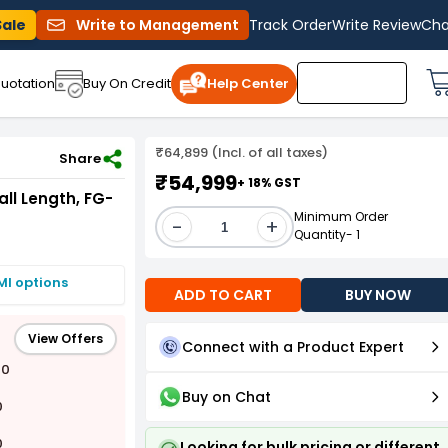
Sale
Write to Management
Track Order
Write Review
Cha
uotation
Buy On Credit
Help Center
₹64,899 (Incl. of all taxes)
Share
₹54,999
+ 18% GST
all Length, FG-
Minimum Order
-
+
Quantity- 1
MI options
ADD TO CART
BUY NOW
View Offers
Connect with a Product Expert
00
Buy on Chat
0
0
Looking for bulk pricing or different