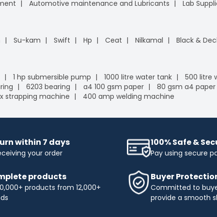
pment
Automotive maintenance and Lubricants
Lab Suppli
n
Su-kam
Swift
Hp
Ceat
Nilkamal
Black & Dec
1 hp submersible pump
1000 litre water tank
500 litre
ring
6203 bearing
a4 100 gsm paper
80 gsm a4 paper
x strapping machine
400 amp welding machine
urn within 7 days
100% Safe & Se
eceiving your order
Pay using secure 
plete products
Buyer Protectio
0,000+ products from 12,000+
Committed to buyer
nds
provide a smooth s