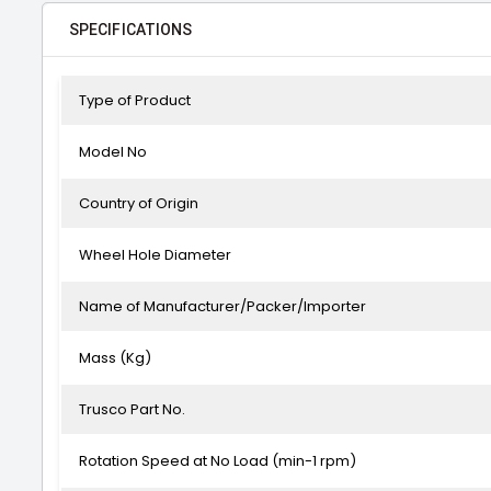
SPECIFICATIONS
Type of Product
Model No
Country of Origin
Wheel Hole Diameter
Name of Manufacturer/Packer/Importer
Mass (Kg)
Trusco Part No.
Rotation Speed at No Load (min-1 rpm)