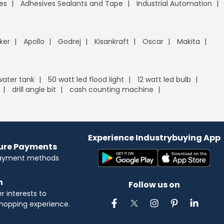
es
Adhesives Sealants and Tape
Industrial Automation
ker
Apollo
Godrej
Kisankraft
Oscar
Makita
 water tank
50 watt led flood light
12 watt led bulb
drill angle bit
cash counting machine
Experience Industrybuying App
cure Payments
payment methods
n
Follow us on
 interests to
hopping experience.