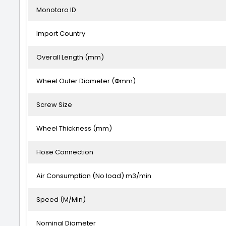
Monotaro ID
Import Country
Overall Length (mm)
Wheel Outer Diameter (Φmm)
Screw Size
Wheel Thickness (mm)
Hose Connection
Air Consumption (No load) m3/min
Speed (M/Min)
Nominal Diameter