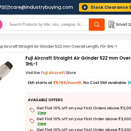
care@industrybuying.com
70
Stock Clearance 
Smart Q
uji Aircraft Straight Air Grinder 522 mm Overall Length, FG-3HL-1
Fuji Aircraft Straight Air Grinder 522 mm Over
3HL-1
Visit the
Fuji Aircraft
Store
EMI starts at
₹5766/month.
No Cost EMI available.
E
AVAILABLE OFFERS
Get Flat 10% off on your First Orders above ₹3,0
View
Get Flat 10% off on your First Order above ₹3,00
View
Get Flat 10% off on your First Order above ₹3,00