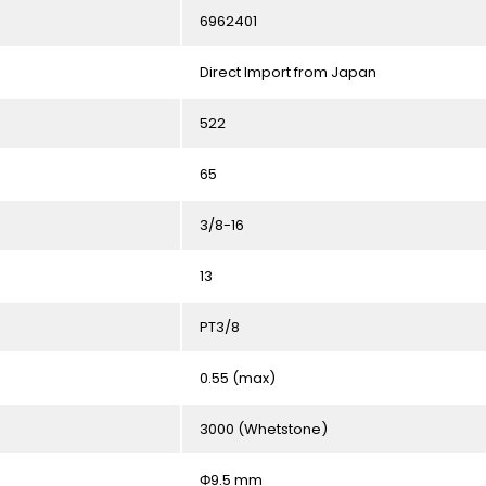
6962401
Direct Import from Japan
522
65
3/8-16
13
PT3/8
0.55 (max)
3000 (Whetstone)
Φ9.5 mm