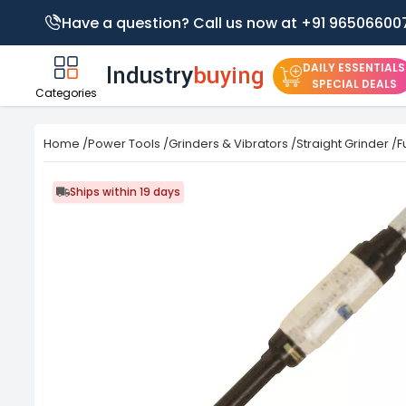
Have a question? Call us now at +91 96506600
DAILY ESSENTIALS
SPECIAL DEALS
Categories
Home
/
Power Tools
/
Grinders & Vibrators
/
Straight Grinder
/
F
Ships within 19 days