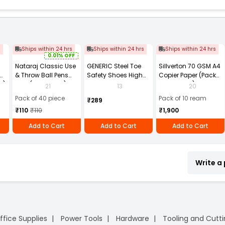
s
Ships within 24 hrs
Ships within 24 hrs
Ships within 24 hrs
0.01% OFF
Nataraj Classic Use
GENERIC Steel Toe
Sillverton 70 GSM A4
& Throw Ball Pens
Safety Shoes High
Copier Paper (Pack
2)
Blue (Pack of 40)
Ankle PVC Sole Size
of 10 Ream)
21
13
20
UK 9 Black, Power-9
Pack of 40 piece
Pack of 10 ream
₹289
₹110
₹110
₹1,900
Add to Cart
Add to Cart
Add to Cart
Write a
ffice Supplies
Power Tools
Hardware
Tooling and Cutt