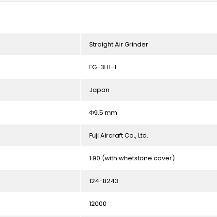
Straight Air Grinder
FG-3HL-1
Japan
Φ9.5 mm
Fuji Aircraft Co., Ltd.
1.90 (with whetstone cover)
124-8243
12000