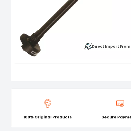
Direct Import From
100% Original Products
Secure Paym