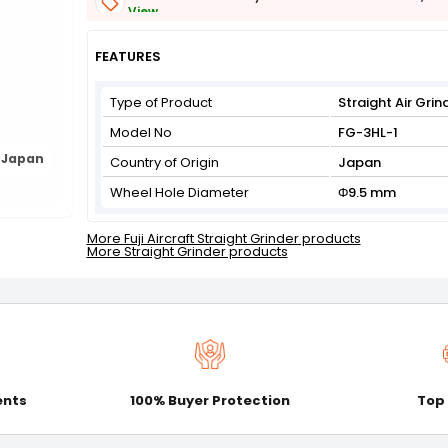
View
Get Flat 3% off on First Order above ₹3,000
View
FEATURES
Type of Product
Straight Air Grin
Model No
FG-3HL-1
 Japan
Country of Origin
Japan
Wheel Hole Diameter
Φ9.5 mm
More Fuji Aircraft Straight Grinder products
More Straight Grinder products
ents
100% Buyer Protection
Top