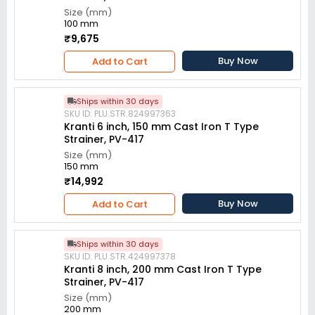
Size (mm)
100 mm
₹9,675
Buy Now
Add to Cart
Ships within 30 days
SKU ID: PLU.STR.824997363
Kranti 6 inch, 150 mm Cast Iron T Type
Strainer, PV-417
Size (mm)
150 mm
₹14,992
Buy Now
Add to Cart
Ships within 30 days
SKU ID: PLU.STR.424997378
Kranti 8 inch, 200 mm Cast Iron T Type
Strainer, PV-417
Size (mm)
200 mm