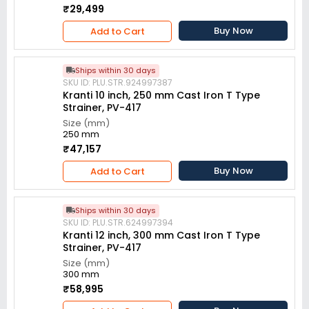
₹29,499
Buy Now
Add to Cart
Ships within 30 days
SKU ID: PLU.STR.924997387
Kranti 10 inch, 250 mm Cast Iron T Type
Strainer, PV-417
Size (mm)
250 mm
₹47,157
Buy Now
Add to Cart
Ships within 30 days
SKU ID: PLU.STR.624997394
Kranti 12 inch, 300 mm Cast Iron T Type
Strainer, PV-417
Size (mm)
300 mm
₹58,995