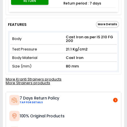
RETURN
Return period : 7 days
FEATURES
More Details
Cast Iron as per IS 210 FG
Body
200
Test Pressure
21.1 Kg/cm2
Body Material
Cast Iron
Size (mm)
80 mm
More Kranti Strainers products
More Strainers products
7 Days Return Policy
i
TAP FOR DETAILS
100% Original Products