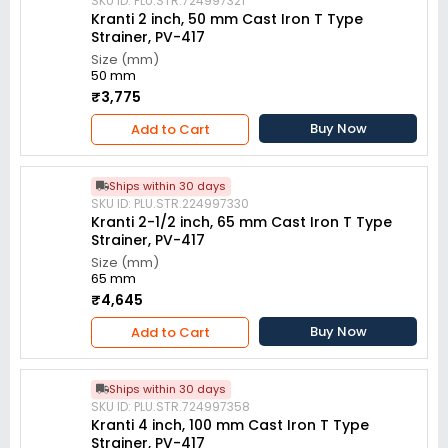
SKU ID: PLU.STR.724997321
Kranti 2 inch, 50 mm Cast Iron T Type
Strainer, PV-417
Size (mm)
50 mm
₹3,775
Buy Now
Add to Cart
Ships within 30 days
SKU ID: PLU.STR.224997330
Kranti 2-1/2 inch, 65 mm Cast Iron T Type
Strainer, PV-417
Size (mm)
65 mm
₹4,645
Buy Now
Add to Cart
Ships within 30 days
SKU ID: PLU.STR.724997358
Kranti 4 inch, 100 mm Cast Iron T Type
Strainer, PV-417