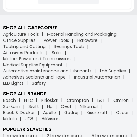
SHOP ALL CATEGORIES
Agriculture Tools
Material Handling and Packaging
Office Supplies
Power Tools
Hardware
Tooling and Cutting
Bearings Tools
Abrasives Products
Solar
Motors Power and Transmission
Medical Supplies Equipment
Automotive maintenance and Lubricants
Lab Supplies
Adhesives Sealants and Tape
Industrial Automation
LED Lights
Safety
SHOP ALL BRANDS
Bosch
HTC
Kirloskar
Crompton
L&T
Omron
Su-kam
Swift
Hp
Ceat
Nilkamal
Black & Decker
Apollo
Godrej
Kisankraft
Oscar
Makita
JCB
HikVision
POPULAR SEARCHES
1 hp water pump
2 hp water pump
5 hp water pump