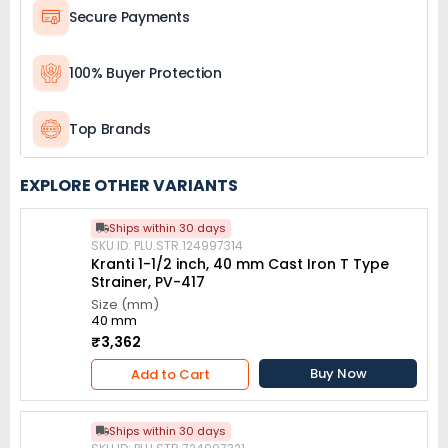
Secure Payments
100% Buyer Protection
Top Brands
EXPLORE OTHER VARIANTS
Ships within 30 days
SKU ID: PLU.STR.124997314
Kranti 1-1/2 inch, 40 mm Cast Iron T Type
Strainer, PV-417
Size (mm)
40 mm
₹3,362
Buy Now
Add to Cart
Ships within 30 days