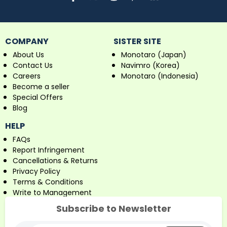
COMPANY
SISTER SITE
About Us
Monotaro (Japan)
Contact Us
Navimro (Korea)
Careers
Monotaro (Indonesia)
Become a seller
Special Offers
Blog
HELP
FAQs
Report Infringement
Cancellations & Returns
Privacy Policy
Terms & Conditions
Write to Management
Subscribe to Newsletter