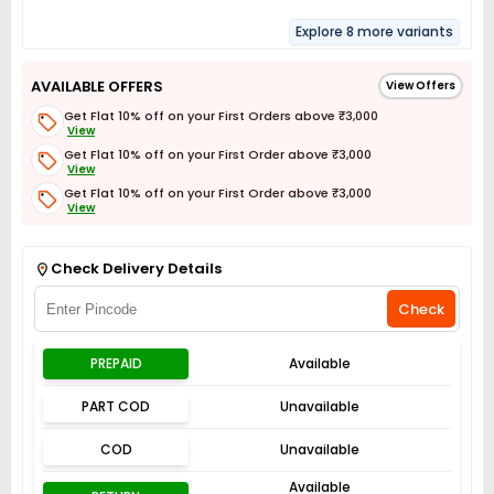
Explore 8 more variants
AVAILABLE OFFERS
View Offers
Get Flat 10% off on your First Orders above ₹3,000
View
Get Flat 10% off on your First Order above ₹3,000
View
Get Flat 10% off on your First Order above ₹3,000
View
Get Flat 3% off on First Order above ₹3,000
View
Check Delivery Details
Check
PREPAID
Available
PART COD
Unavailable
COD
Unavailable
Available