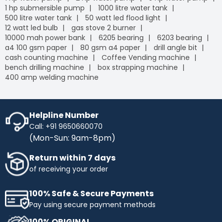
1 hp submersible pump
1000 litre water tank
500 litre water tank
50 watt led flood light
12 watt led bulb
gas stove 2 burner
10000 mah power bank
6205 bearing
6203 bearing
a4 100 gsm paper
80 gsm a4 paper
drill angle bit
cash counting machine
Coffee Vending machine
bench drilling machine
box strapping machine
400 amp welding machine
Helpline Number
Call: +91 9650660070
(Mon-Sun: 9am-8pm)
Return within 7 days
of receiving your order
100% Safe & Secure Payments
Pay using secure payment methods
100% ORIGINAL