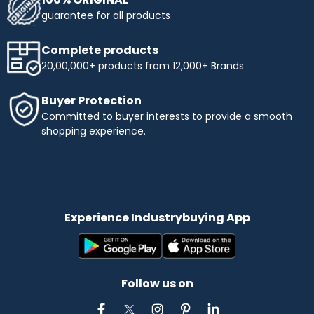
guarantee for all products
Complete products
20,00,000+ products from 12,000+ Brands
Buyer Protection
Committed to buyer interests to provide a smooth
shopping experience.
Experience Industrybuying App
Follow us on