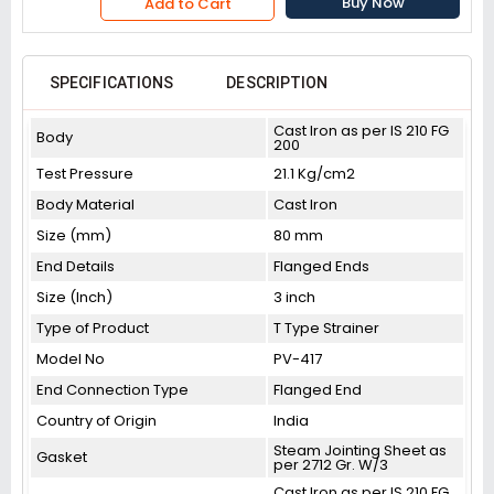
Buy Now
Add to Cart
SPECIFICATIONS
DESCRIPTION
Cast Iron as per IS 210 FG
Body
200
Test Pressure
21.1 Kg/cm2
Body Material
Cast Iron
Size (mm)
80 mm
End Details
Flanged Ends
Size (Inch)
3 inch
Type of Product
T Type Strainer
Model No
PV-417
End Connection Type
Flanged End
Country of Origin
India
Steam Jointing Sheet as
Gasket
per 2712 Gr. W/3
Cast Iron as per IS 210 FG