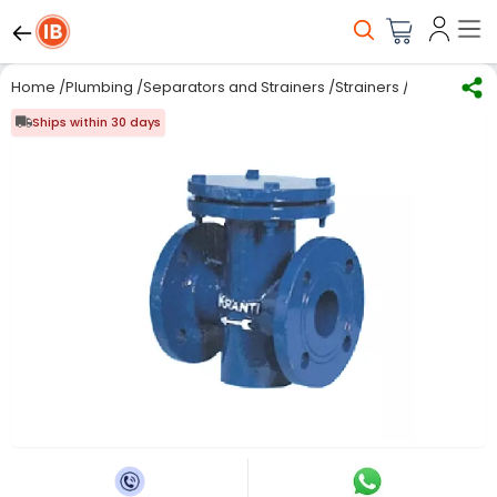
Home
/
Plumbing
/
Separators and Strainers
/
Strainers
/
Kranti 3 inc
Ships within 30 days