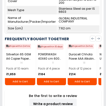
Cover
200
Stainless Steel as per IS
Mesh Type
6603
Name of
GLOBAL INDUSTRIAL
COMPANY
Manufacturer/Packer/Importer
Size (cm)
7.62 cm
FREQUENTLY BOUGHT TOGETHER
Ships within 24 hrs
Ships within 24 hrs
Shi
Ships within 10 days
Sillverton 65 GSM
POWERWASH
Duracell Chhota
Nata
A4 Copier Paper
40X40 cm 600
Power AAA Alkaline
Use 
(Pack of 10 Ream)
GSM Microfiber
Batteries (Pack of
Pens
14
11
18
Cloth (Pack of 4)
12)
40)
Pack of 10 ream
Pack of 4 piece
Pack of 12 piece
Pack
₹1,859
₹184
₹214
₹110
Add to Cart
Add to Cart
Add to Cart
Be the first to write a review
Write a product review