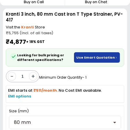
Buy on Call
Buy on Chat
Kranti 3 inch, 80 mm Cast Iron T Type Strainer, PV-
417
Visit the
Kranti
Store
₹5,755 (Incl. of all taxes)
₹4,877
+ 18% GST
Looking for bulk pricing or
Use Smart Quotation
different specifications?
-
+
Minimum Order Quantity- 1
EMI starts at
₹511/month.
No Cost EMI available.
EMI options
Size (mm)
80 mm