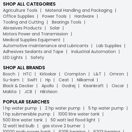
SHOP ALL CATEGORIES
Agriculture Tools
Material Handling and Packaging
Office Supplies
Power Tools
Hardware
Tooling and Cutting
Bearings Tools
Abrasives Products
Solar
Motors Power and Transmission
Medical Supplies Equipment
Automotive maintenance and Lubricants
Lab Supplies
Adhesives Sealants and Tape
Industrial Automation
LED Lights
Safety
SHOP ALL BRANDS
Bosch
HTC
Kirloskar
Crompton
L&T
Omron
Su-kam
Swift
Hp
Ceat
Nilkamal
Black & Decker
Apollo
Godrej
Kisankraft
Oscar
Makita
JCB
HikVision
POPULAR SEARCHES
1 hp water pump
2 hp water pump
5 hp water pump
1 hp submersible pump
1000 litre water tank
500 litre water tank
50 watt led flood light
12 watt led bulb
gas stove 2 burner
10000 mah power bank
6205 bearing
6203 bearing