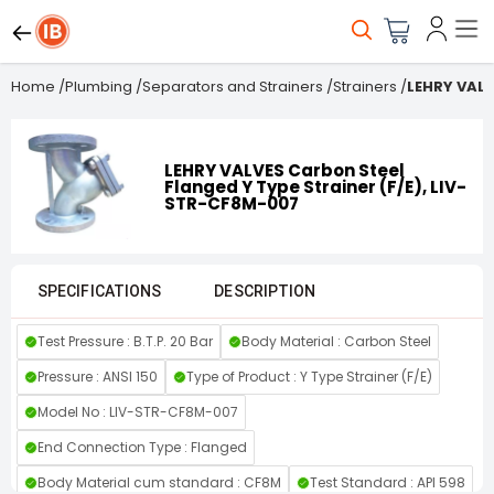
Home
/
Plumbing
/
Separators and Strainers
/
Strainers
/
LEHRY VALV
LEHRY VALVES Carbon Steel
Flanged Y Type Strainer (F/E), LIV-
STR-CF8M-007
SPECIFICATIONS
DESCRIPTION
Test Pressure : B.T.P. 20 Bar
Body Material : Carbon Steel
Pressure : ANSI 150
Type of Product : Y Type Strainer (F/E)
Model No : LIV-STR-CF8M-007
End Connection Type : Flanged
Body Material cum standard : CF8M
Test Standard : API 598