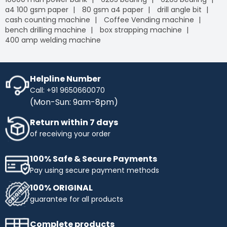
a4 100 gsm paper
80 gsm a4 paper
drill angle bit
cash counting machine
Coffee Vending machine
bench drilling machine
box strapping machine
400 amp welding machine
Helpline Number
Call: +91 9650660070
(Mon-Sun: 9am-8pm)
Return within 7 days
of receiving your order
100% Safe & Secure Payments
Pay using secure payment methods
100% ORIGINAL
guarantee for all products
Complete products