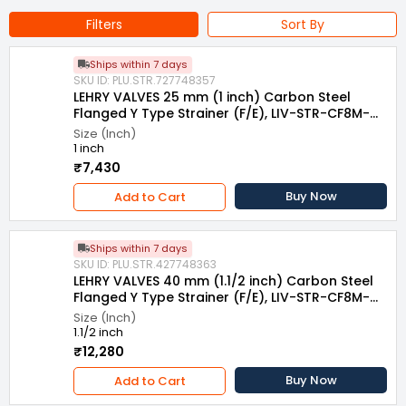
Filters
Sort By
Ships within 7 days
SKU ID: PLU.STR.727748357
LEHRY VALVES 25 mm (1 inch) Carbon Steel
Flanged Y Type Strainer (F/E), LIV-STR-CF8M-
007
Size (Inch)
1 inch
₹7,430
Buy Now
Add to Cart
Ships within 7 days
SKU ID: PLU.STR.427748363
LEHRY VALVES 40 mm (1.1/2 inch) Carbon Steel
Flanged Y Type Strainer (F/E), LIV-STR-CF8M-
007
Size (Inch)
1.1/2 inch
₹12,280
Buy Now
Add to Cart