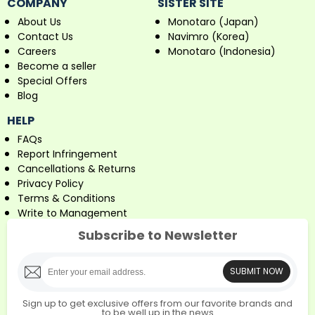
COMPANY
SISTER SITE
About Us
Monotaro (Japan)
Contact Us
Navimro (Korea)
Careers
Monotaro (Indonesia)
Become a seller
Special Offers
Blog
HELP
FAQs
Report Infringement
Cancellations & Returns
Privacy Policy
Terms & Conditions
Write to Management
Subscribe to Newsletter
SUBMIT NOW
Sign up to get exclusive offers from our favorite brands and
to be well up in the news