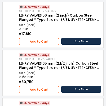
Ships within 7 days
SKU ID: PLU.STR.627748377
LEHRY VALVES 50 mm (2 inch) Carbon Steel
Flanged Y Type Strainer (F/E), LIV-STR-CF8M-
007
Size (Inch)
2 inch
₹17,810
Buy Now
Add to Cart
Ships within 7 days
SKU ID: PLU.STR.227748388
LEHRY VALVES 65 mm (2.1/2 inch) Carbon Steel
Flanged Y Type Strainer (F/E), LIV-STR-CF8M-
007
Size (Inch)
2.1/2 inch
₹30,750
Buy Now
Add to Cart
Ships within 7 days