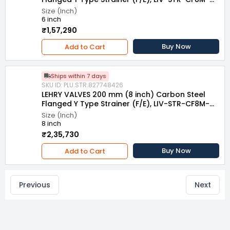
007
Size (Inch)
6 inch
₹1,57,290
Buy Now
Add to Cart
Ships within 7 days
SKU ID: PLU.STR.827748426
LEHRY VALVES 200 mm (8 inch) Carbon Steel
Flanged Y Type Strainer (F/E), LIV-STR-CF8M-
007
Size (Inch)
8 inch
₹2,35,730
Buy Now
Add to Cart
Previous
Next