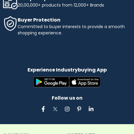
20,00,000+ products from 12,000+ Brands
Buyer Protection
Committed to buyer interests to provide a smooth
shopping experience.
Experience Industrybuying App
Follow us on