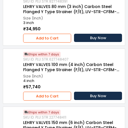
SKU ID: PLU.STR.827748391
LEHRY VALVES 80 mm (3 inch) Carbon Steel
Flanged Y Type Strainer (F/E), LIV-STR-CF8M-
007
Size (Inch)
3 inch
₹34,950
Buy Now
Add to Cart
Ships within 7 days
SKU ID: PLU.STR.627748407
LEHRY VALVES 100 mm (4 inch) Carbon Steel
Flanged Y Type Strainer (F/E), LIV-STR-CF8M-
007
Size (Inch)
4 inch
₹57,740
Buy Now
Add to Cart
Ships within 7 days
SKU ID: PLU.STR.227748411
LEHRY VALVES 150 mm (6 inch) Carbon Steel
Flanged Y Type Strainer (F/E), LIV-STR-CF8M-