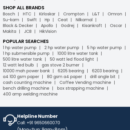
SHOP ALL BRANDS
Bosch
HTC
Kirloskar
Crompton
L&T
Omron
Su-kam
Swift
Hp
Ceat
Nilkamal
Black & Decker
Apollo
Godrej
Kisankraft
Oscar
Makita
JCB
HikVision
POPULAR SEARCHES
1 hp water pump
2 hp water pump
5 hp water pump
1 hp submersible pump
1000 litre water tank
500 litre water tank
50 watt led flood light
12 watt led bulb
gas stove 2 burner
10000 mah power bank
6205 bearing
6203 bearing
a4 100 gsm paper
80 gsm a4 paper
drill angle bit
cash counting machine
Coffee Vending machine
bench drilling machine
box strapping machine
400 amp welding machine
Helpline Number
Call: +91 9650660070
(Mon-Sun: 9am-8pm)