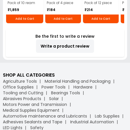
Cloth (Pack of 4)
12)
40)
Pack of 10 ream
Pack of 4 piece
Pack of 12 piece
Pack
₹1,859
₹184
₹214
₹110
Add to Cart
Add to Cart
Add to Cart
Be the first to write a review
Write a product review
SHOP ALL CATEGORIES
Agriculture Tools
Material Handling and Packaging
Office Supplies
Power Tools
Hardware
Tooling and Cutting
Bearings Tools
Abrasives Products
Solar
Motors Power and Transmission
Medical Supplies Equipment
Automotive maintenance and Lubricants
Lab Supplies
Adhesives Sealants and Tape
Industrial Automation
LED Lights
Safety