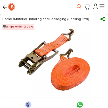
Home
/
Material Handling and Packaging
/
Packing Straps, Clips & S
Ships within 2 days