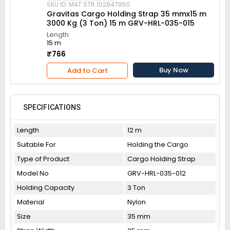
SKU ID: MAT.STR.102847850
Gravitas Cargo Holding Strap 35 mmx15 m
3000 Kg (3 Ton) 15 m GRV-HRL-035-015
Length
15 m
₹766
Buy Now
Add to Cart
SPECIFICATIONS
Length
12 m
Suitable For
Holding the Cargo
Type of Product
Cargo Holding Strap
Model No
GRV-HRL-035-012
Holding Capacity
3 Ton
Material
Nylon
Size
35 mm