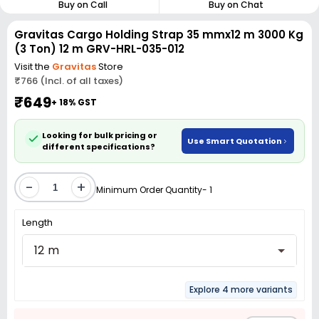
Buy on Call
Buy on Chat
Gravitas Cargo Holding Strap 35 mmx12 m 3000 Kg
(3 Ton) 12 m GRV-HRL-035-012
Visit the
Gravitas
Store
₹766 (Incl. of all taxes)
₹649
+ 18% GST
Looking for bulk pricing or
Use Smart Quotation
different specifications?
-
+
Minimum Order Quantity- 1
Length
12 m
Explore 4 more variants