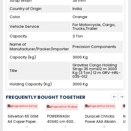
Strap Width
35 mm
Country of Origin
India
Color
Orange
For Motorcycle, Cargo,
Vehicle Service
Trucks,Trailer
Capacity
3 Ton
Name of
Precision Components
Manufacturer/Packer/Importer
Capacity (kg)
3000 Kg
Gravitas Cargo Holding
Strap 35 mmx12 m 3000
Title
Kg (3 Ton) 12 m GRV-HRL-
035-012
Holding Capacity (Kg)
3000 Kg
FREQUENTLY BOUGHT TOGETHER
Ships within 24 hrs
Ships within 24 hrs
Shi
Ships within 10 days
Sillverton 65 GSM
POWERWASH
Duracell Chhota
Nata
A4 Copier Paper
40X40 cm 600
Power AAA Alkaline
Use 
(Pack of 10 Ream)
GSM Microfiber
Batteries (Pack of
Pens
14
11
18