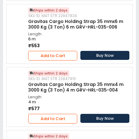
Ships within 2 days
SKU ID: MAT.STR.22847824
Gravitas Cargo Holding Strap 35 mmx6 m
3000 Kg (3 Ton) 6 m GRV-HRL-035-006
Length
6 m
₹553
Buy Now
Add to Cart
Ships within 2 days
SKU ID: MAT.STR.22847815
Gravitas Cargo Holding Strap 35 mmx4 m
3000 Kg (3 Ton) 4 m GRV-HRL-035-004
Length
4 m
₹577
Buy Now
Add to Cart
Ships within 2 days