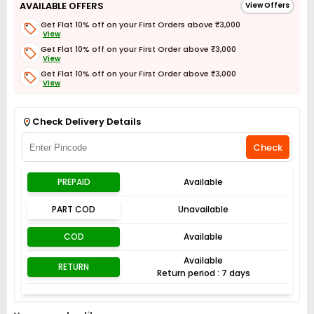
AVAILABLE OFFERS
View Offers
Get Flat 10% off on your First Orders above ₹3,000
View
Get Flat 10% off on your First Order above ₹3,000
View
Get Flat 10% off on your First Order above ₹3,000
View
Get Flat 3% off on First Order above ₹3,000
View
Check Delivery Details
Check
PREPAID
Available
PART COD
Unavailable
COD
Available
Available
RETURN
Return period : 7 days