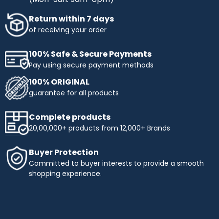
Return within 7 days
of receiving your order
100% Safe & Secure Payments
Pay using secure payment methods
100% ORIGINAL
guarantee for all products
Complete products
20,00,000+ products from 12,000+ Brands
Buyer Protection
Committed to buyer interests to provide a smooth
shopping experience.