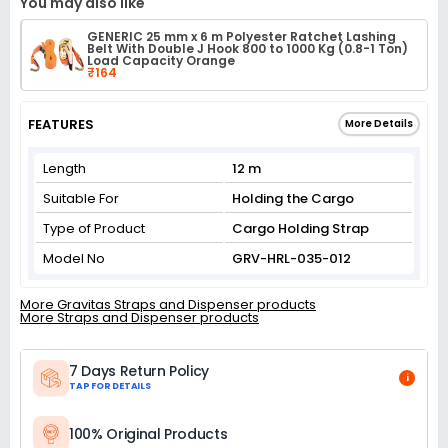
You may also like
GENERIC 25 mm x 6 m Polyester Ratchet Lashing
Belt With Double J Hook 800 to 1000 Kg (0.8-1 Ton)
Load Capacity Orange
₹164
FEATURES
More Details
Length
12 m
Suitable For
Holding the Cargo
Type of Product
Cargo Holding Strap
Model No
GRV-HRL-035-012
More Gravitas Straps and Dispenser products
More Straps and Dispenser products
7 Days Return Policy
i
TAP FOR DETAILS
100% Original Products