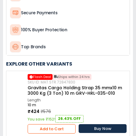
Secure Payments
100% Buyer Protection
Top Brands
EXPLORE OTHER VARIANTS
Flash Deal
Ships within 24 hrs
SKU ID: MAT.STR.72847830
Gravitas Cargo Holding Strap 35 mmx10 m
3000 Kg (3 Ton) 10 m GRV-HRL-035-010
Length
10 m
₹424
₹576
26.43% OFF
You save ₹152!
Buy Now
Add to Cart