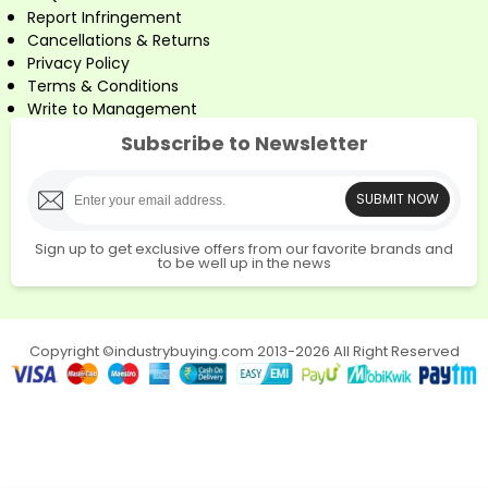
Report Infringement
Cancellations & Returns
Privacy Policy
Terms & Conditions
Write to Management
Subscribe to Newsletter
SUBMIT NOW
Sign up to get exclusive offers from our favorite brands and
to be well up in the news
Copyright ©industrybuying.com 2013-2026 All Right Reserved