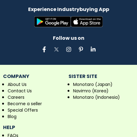
Experience Industrybuying App
Follow us on
COMPANY
SISTER SITE
About Us
Monotaro (Japan)
Contact Us
Navimro (Korea)
Careers
Monotaro (Indonesia)
Become a seller
Special Offers
Blog
HELP
FAQs