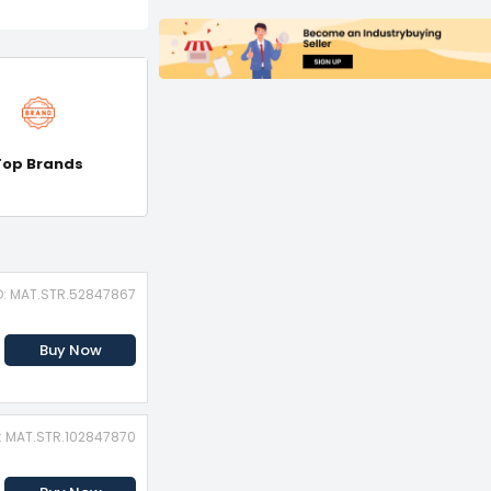
Top Brands
D: MAT.STR.52847867
Buy Now
D: MAT.STR.102847870