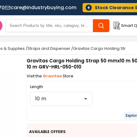
care@industrybuying.com
70
Stock Clearance 
Smart Q
ps & Supplies
/
Straps and Dispenser
/
Gravitas Cargo Holding Strap 5
Gravitas Cargo Holding Strap 50 mmx10 m 50
10 m GRV-HRL-050-010
Visit the
Gravitas
Store
Length
10 m
Explo
AVAILABLE OFFERS