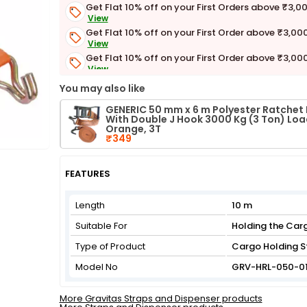
Get Flat 10% off on your First Orders above ₹3,0
View
Get Flat 10% off on your First Order above ₹3,00
View
Get Flat 10% off on your First Order above ₹3,00
View
Get Flat 3% off on First Order above ₹3,000
You may also like
View
GENERIC 50 mm x 6 m Polyester Ratchet 
With Double J Hook 3000 Kg (3 Ton) Lo
Orange, 3T
₹349
FEATURES
Length
10 m
Suitable For
Holding the Car
Type of Product
Cargo Holding S
Model No
GRV-HRL-050-0
More Gravitas Straps and Dispenser products