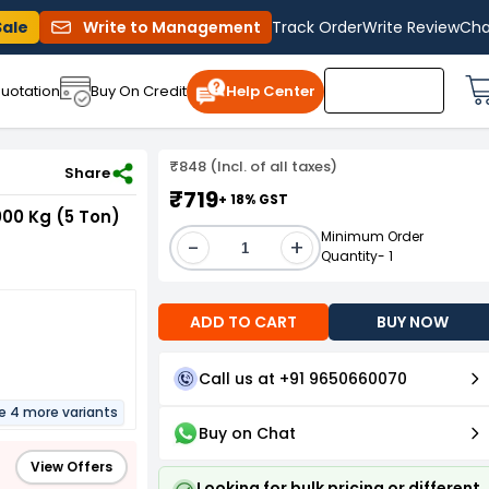
Sale
Write to Management
Track Order
Write Review
Cha
uotation
Buy On Credit
Help Center
₹848 (Incl. of all taxes)
0 mmx10 m 5000 Kg (5 Ton) 10 m GRV-HRL-050-010
Share
₹719
+ 18% GST
00 Kg (5 Ton)
Minimum Order
-
+
Quantity- 1
ADD TO CART
BUY NOW
Call us at +91 9650660070
re 4 more variants
Buy on Chat
View Offers
Looking for bulk pricing or different