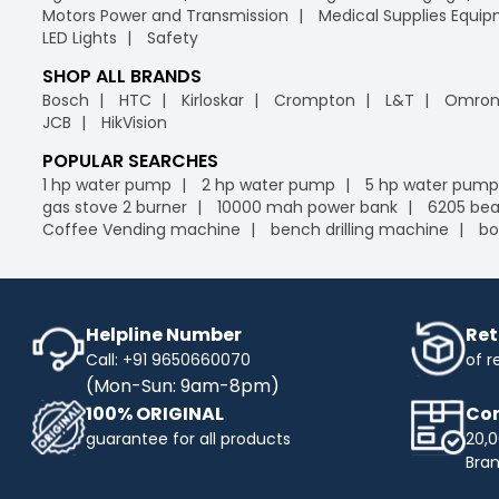
Motors Power and Transmission
Medical Supplies Equi
LED Lights
Safety
SHOP ALL BRANDS
Bosch
HTC
Kirloskar
Crompton
L&T
Omro
JCB
HikVision
POPULAR SEARCHES
1 hp water pump
2 hp water pump
5 hp water pump
gas stove 2 burner
10000 mah power bank
6205 bea
Coffee Vending machine
bench drilling machine
bo
Helpline Number
Ret
Call: +91 9650660070
of r
(Mon-Sun: 9am-8pm)
100% ORIGINAL
Com
guarantee for all products
20,0
Bra