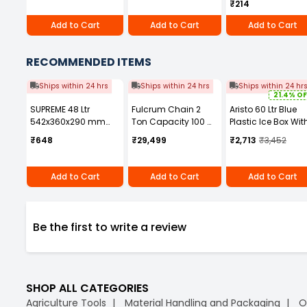
₹214
Add to Cart
Add to Cart
Add to Cart
RECOMMENDED ITEMS
Ships within 24 hrs
Ships within 24 hrs
Ships within 24 hr
21.4% OF
SUPREME 48 Ltr
Fulcrum Chain 2
Aristo 60 Ltr Blue
542x360x290 mm
Ton Capacity 100 m
Plastic Ice Box Wit
Plastic Fruit &
Length for Chain
Wheel
₹648
₹29,499
₹2,713
₹3,452
Vegetable Crates
Pulley Block
PC-708
Add to Cart
Add to Cart
Add to Cart
Be the first to write a review
SHOP ALL CATEGORIES
Agriculture Tools
Material Handling and Packaging
O