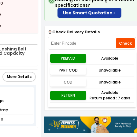
00
specifications?
Use Smart Quotation
0
0
Check Delivery Details
Check
Lashing Belt
ad Capacity
PREPAID
Available
PART COD
Unavailable
More Details
COD
Unavailable
Available
RETURN
Return period : 7 days
go
trap
10