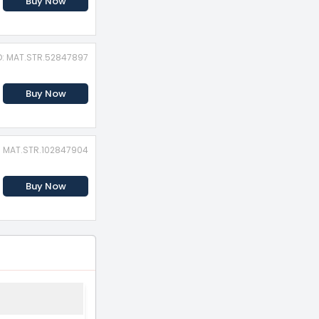
Buy Now
D: MAT.STR.52847897
Buy Now
D: MAT.STR.102847904
Buy Now