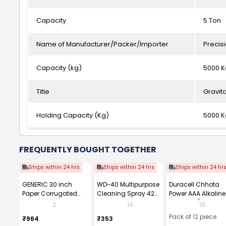
Capacity
5 Ton
Name of Manufacturer/Packer/Importer
Precis
Capacity (kg)
5000 K
Title
Gravit
Holding Capacity (Kg)
5000 K
FREQUENTLY BOUGHT TOGETHER
Ships within 24 hrs
Ships within 24 hrs
Ships within 24 hr
GENERIC 30 inch
WD-40 Multipurpose
Duracell Chhota
Paper Corrugated
Cleaning Spray 420
Power AAA Alkaline
Roll, Brown
ml
Batteries (Pack of 1
2
14
18
Pack of 12 piece
₹964
₹353