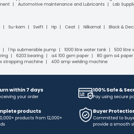
pment
Automotive maintenance and Lubricants
Lab Suppli
n
Su-kam
Swift
Hp
Ceat
Nilkamal
Black & Dec
1 hp submersible pump
1000 litre water tank
500 litre
ring
6203 bearing
a4 100 gsm paper
80 gsm a4 paper
x strapping machine
400 amp welding machine
urn within 7 days
100% Safe & Se
eceiving your order
Pay using secure 
plete products
Buyer Protectio
0,000+ products from 12,000+
Committed to buyer
nds
provide a smooth s