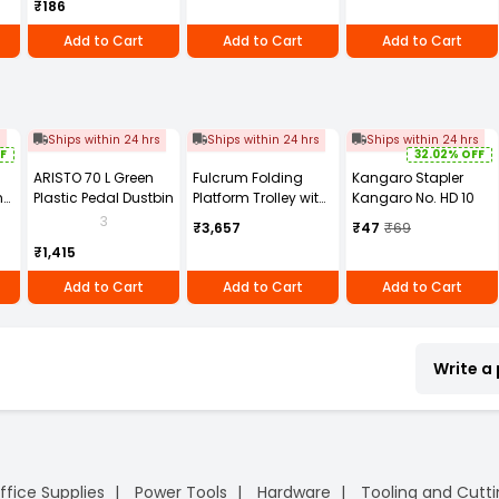
₹186
of 100)
Add to Cart
Add to Cart
Add to Cart
s
Ships within 24 hrs
Ships within 24 hrs
Ships within 24 hrs
F
32.02% OFF
ARISTO 70 L Green
Fulcrum Folding
Kangaro Stapler
h
Plastic Pedal Dustbin
Platform Trolley with
Kangaro No. HD 10
TPR Wheels, Plastic &
3
₹3,657
₹47
₹69
Steel Body, 150 Kg
₹1,415
Load Capacity, Blue
Add to Cart
Add to Cart
Add to Cart
Write a
ffice Supplies
Power Tools
Hardware
Tooling and Cutt