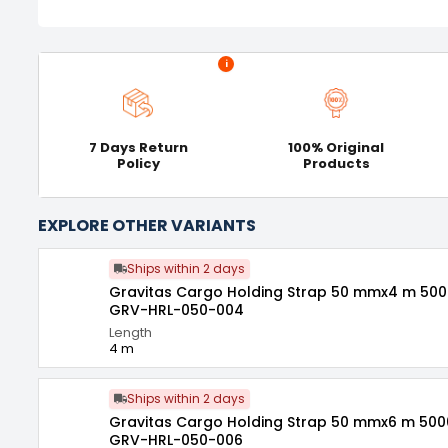
i
7 Days Return
100% Original
Policy
Products
EXPLORE OTHER VARIANTS
Ships within 2 days
Gravitas Cargo Holding Strap 50 mmx4 m 500
GRV-HRL-050-004
Length
4 m
Ships within 2 days
Gravitas Cargo Holding Strap 50 mmx6 m 500
GRV-HRL-050-006