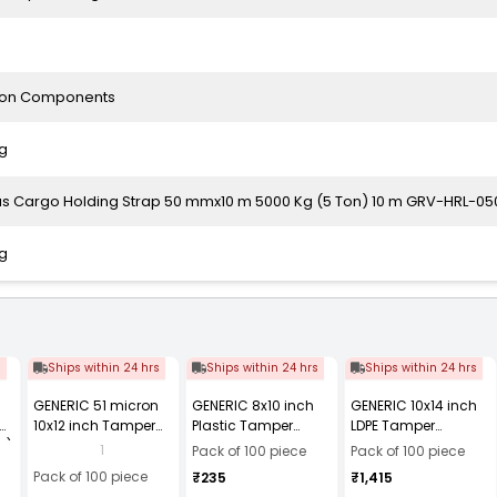
ion Components
g
as Cargo Holding Strap 50 mmx10 m 5000 Kg (5 Ton) 10 m GRV-HRL-05
g
s
Ships within 24 hrs
Ships within 24 hrs
Ships within 24 hrs
GENERIC 51 micron
GENERIC 8x10 inch
GENERIC 10x14 inch
10x12 inch Tamper
Plastic Tamper
LDPE Tamper
2)
Resistant Plastic
Resistant Courier
Resistant Bubble
1
Pack of 100 piece
Pack of 100 piece
Courier Bag Without
Bag with POD, 51
Courier Bag without
Pack of 100 piece
₹235
₹1,415
POD (Pack of 100)
Micron (Pack of 100)
POD, 60 Micron (Pack