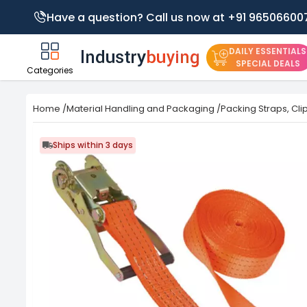
Have a question? Call us now at +91 96506600
DAILY ESSENTIALS
SPECIAL DEALS
Categories
Home
/
Material Handling and Packaging
/
Packing Straps, Cli
Ships within 3 days