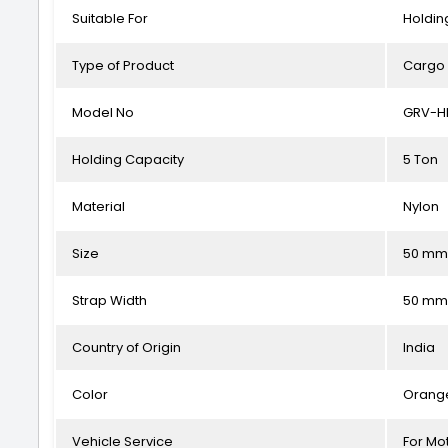
Suitable For
Holdin
Type of Product
Cargo 
Model No
GRV-H
Holding Capacity
5 Ton
Material
Nylon
Size
50 mm
Strap Width
50 mm
Country of Origin
India
Color
Orang
Vehicle Service
For Mot