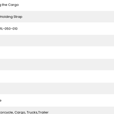
g the Cargo
Holding Strap
RL-050-010
e
orcycle, Cargo, Trucks,Trailer