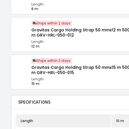
Length
6 m
Ships within 2 days
Gravitas Cargo Holding Strap 50 mmx12 m 500
m GRV-HRL-050-012
Length
12 m
Ships within 3 days
Gravitas Cargo Holding Strap 50 mmx15 m 500
m GRV-HRL-050-015
Length
15 m
SPECIFICATIONS
Length
10 m