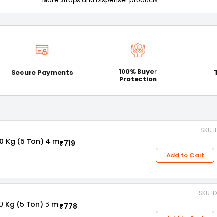
More Straps and Dispenser products
100% Buyer
Secure Payments
Protection
SKU I
0 Kg (5 Ton) 4 m
₹719
Add to Cart
SKU I
0 Kg (5 Ton) 6 m
₹778