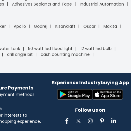
es
Adhesives Sealants and Tape
Industrial Automation
ker
Apollo
Godrej
Kisankraft
Oscar
Makita
 water tank
50 watt led flood light
12 watt led bulb
drill angle bit
cash counting machine
Experience Industrybuying App
cure Payments
payment methods
n
Follow us on
 interests to
hopping experience.