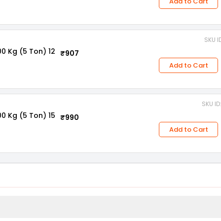
Add to Cart
SKU I
0 Kg (5 Ton) 12
₹907
Add to Cart
SKU I
0 Kg (5 Ton) 15
₹990
Add to Cart