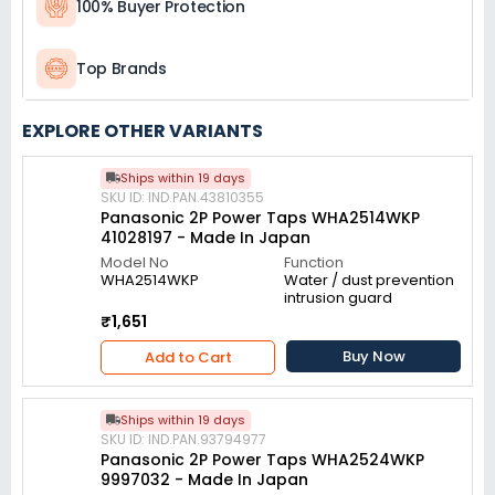
100% Buyer Protection
Top Brands
EXPLORE OTHER VARIANTS
Ships within 19 days
SKU ID: IND.PAN.43810355
Panasonic 2P Power Taps WHA2514WKP
41028197 - Made In Japan
Model No
Function
WHA2514WKP
Water / dust prevention
intrusion guard
₹1,651
Buy Now
Add to Cart
Ships within 19 days
SKU ID: IND.PAN.93794977
Panasonic 2P Power Taps WHA2524WKP
9997032 - Made In Japan