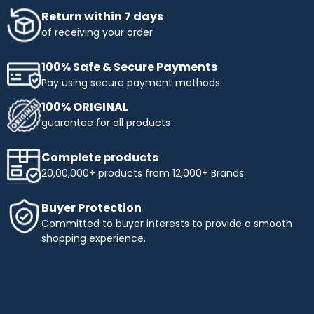
Return within 7 days
of receiving your order
100% Safe & Secure Payments
Pay using secure payment methods
100% ORIGINAL
guarantee for all products
Complete products
20,00,000+ products from 12,000+ Brands
Buyer Protection
Committed to buyer interests to provide a smooth
shopping experience.