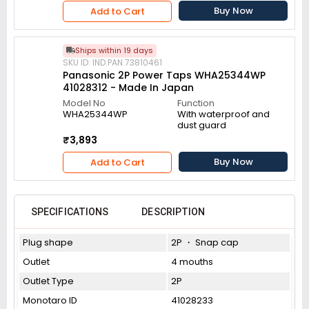
Buy Now
Add to Cart
Ships within 19 days
SKU ID: IND.PAN.73810461
Panasonic 2P Power Taps WHA25344WP
41028312 - Made In Japan
Model No
Function
WHA25344WP
With waterproof and
dust guard
₹3,893
Buy Now
Add to Cart
SPECIFICATIONS
DESCRIPTION
Plug shape
2P ・ Snap cap
Outlet
4 mouths
Outlet Type
2P
Monotaro ID
41028233