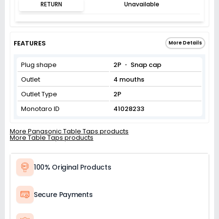
RETURN
Unavailable
FEATURES
More Details
Plug shape
2P ・ Snap cap
Outlet
4 mouths
Outlet Type
2P
Monotaro ID
41028233
More Panasonic Table Taps products
More Table Taps products
100% Original Products
Secure Payments