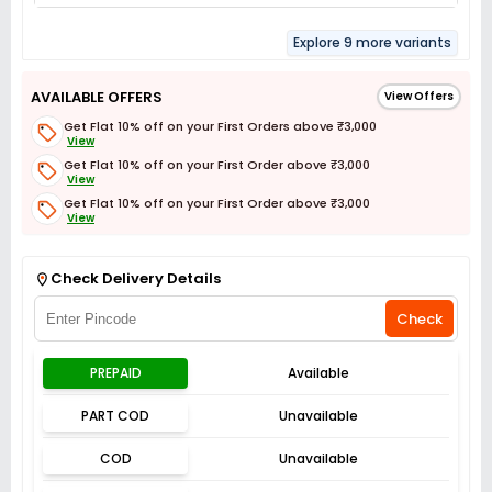
Explore 9 more variants
AVAILABLE OFFERS
View Offers
Get Flat 10% off on your First Orders above ₹3,000
View
Get Flat 10% off on your First Order above ₹3,000
View
Get Flat 10% off on your First Order above ₹3,000
View
Get Flat 3% off on First Order above ₹3,000
View
Check Delivery Details
Check
PREPAID
Available
PART COD
Unavailable
COD
Unavailable