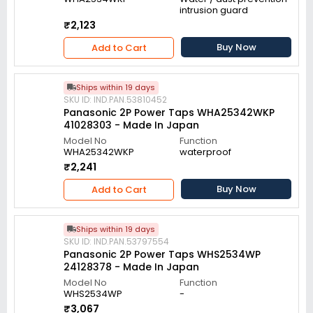
intrusion guard
₹2,123
Buy Now
Add to Cart
Ships within 19 days
SKU ID: IND.PAN.53810452
Panasonic 2P Power Taps WHA25342WKP
41028303 - Made In Japan
Model No
Function
WHA25342WKP
waterproof
₹2,241
Buy Now
Add to Cart
Ships within 19 days
SKU ID: IND.PAN.53797554
Panasonic 2P Power Taps WHS2534WP
24128378 - Made In Japan
Model No
Function
WHS2534WP
-
₹3,067