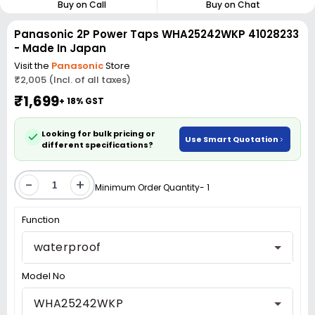
Buy on Call
Buy on Chat
Panasonic 2P Power Taps WHA25242WKP 41028233
- Made In Japan
Visit the
Panasonic
Store
₹2,005 (Incl. of all taxes)
₹1,699
+ 18% GST
Looking for bulk pricing or
Use Smart Quotation
different specifications?
-
+
Minimum Order Quantity- 1
Function
waterproof
Model No
WHA25242WKP