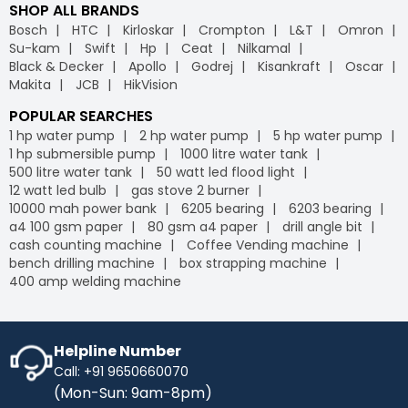
SHOP ALL BRANDS
Bosch
HTC
Kirloskar
Crompton
L&T
Omron
Su-kam
Swift
Hp
Ceat
Nilkamal
Black & Decker
Apollo
Godrej
Kisankraft
Oscar
Makita
JCB
HikVision
POPULAR SEARCHES
1 hp water pump
2 hp water pump
5 hp water pump
1 hp submersible pump
1000 litre water tank
500 litre water tank
50 watt led flood light
12 watt led bulb
gas stove 2 burner
10000 mah power bank
6205 bearing
6203 bearing
a4 100 gsm paper
80 gsm a4 paper
drill angle bit
cash counting machine
Coffee Vending machine
bench drilling machine
box strapping machine
400 amp welding machine
Helpline Number
Call: +91 9650660070
(Mon-Sun: 9am-8pm)