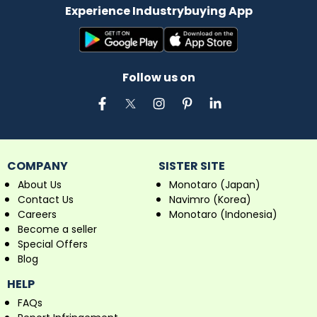
Experience Industrybuying App
Follow us on
COMPANY
SISTER SITE
About Us
Monotaro (Japan)
Contact Us
Navimro (Korea)
Careers
Monotaro (Indonesia)
Become a seller
Special Offers
Blog
HELP
FAQs