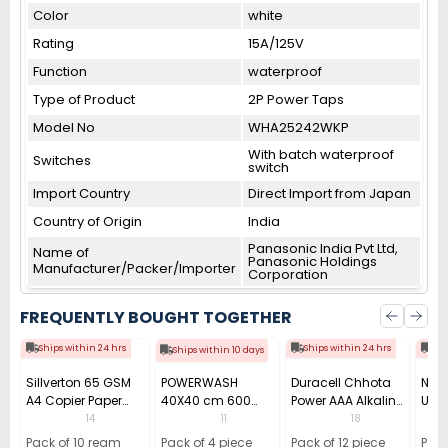
Color
white
Rating
15A/125V
Function
waterproof
Type of Product
2P Power Taps
Model No
WHA25242WKP
With batch waterproof
Switches
switch
Import Country
Direct Import from Japan
Country of Origin
India
Panasonic India Pvt Ltd,
Name of
Panasonic Holdings
Manufacturer/Packer/Importer
Corporation
FREQUENTLY BOUGHT TOGETHER
Ships within 24 hrs
Ships within 24 hrs
Shi
Ships within 10 days
Sillverton 65 GSM
POWERWASH
Duracell Chhota
Nata
A4 Copier Paper
40X40 cm 600
Power AAA Alkaline
Use 
(Pack of 10 Ream)
GSM Microfiber
Batteries (Pack of
Pens
14
11
18
Cloth (Pack of 4)
12)
40)
Pack of 10 ream
Pack of 4 piece
Pack of 12 piece
Pack