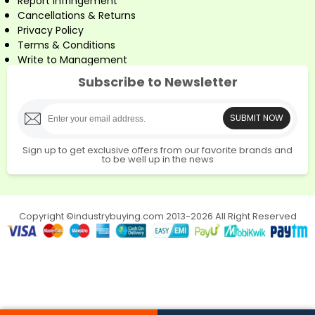
Report Infringement
Cancellations & Returns
Privacy Policy
Terms & Conditions
Write to Management
Subscribe to Newsletter
SUBMIT NOW
Sign up to get exclusive offers from our favorite brands and
to be well up in the news
Copyright ©industrybuying.com 2013-2026 All Right Reserved