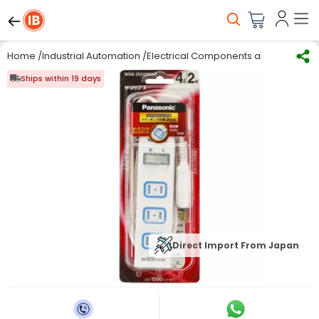
Home
/
Industrial Automation
/
Electrical Components and Material
/
Ships within 19 days
Direct Import From Japan