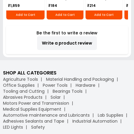
₹1,859
₹184
₹214
₹110
Add to Cart
Add to Cart
Add to Cart
Be the first to write a review
Write a product review
SHOP ALL CATEGORIES
Agriculture Tools
Material Handling and Packaging
Office Supplies
Power Tools
Hardware
Tooling and Cutting
Bearings Tools
Abrasives Products
Solar
Motors Power and Transmission
Medical Supplies Equipment
Automotive maintenance and Lubricants
Lab Supplies
Adhesives Sealants and Tape
Industrial Automation
LED Lights
Safety