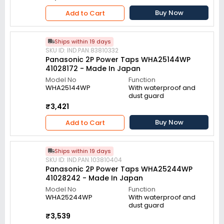
Buy Now
Add to Cart
Ships within 19 days
SKU ID: IND.PAN.83810332
Panasonic 2P Power Taps WHA25144WP
41028172 - Made In Japan
Model No
Function
WHA25144WP
With waterproof and
dust guard
₹3,421
Buy Now
Add to Cart
Ships within 19 days
SKU ID: IND.PAN.103810404
Panasonic 2P Power Taps WHA25244WP
41028242 - Made In Japan
Model No
Function
WHA25244WP
With waterproof and
dust guard
₹3,539