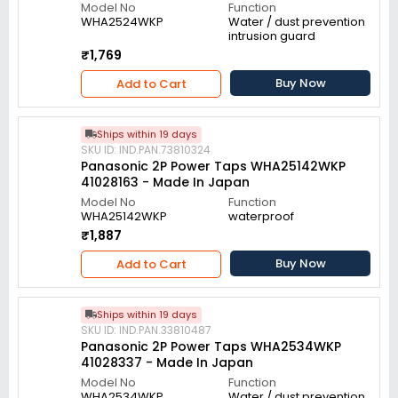
Model No
Function
WHA2524WKP
Water / dust prevention
intrusion guard
₹1,769
Buy Now
Add to Cart
Ships within 19 days
SKU ID: IND.PAN.73810324
Panasonic 2P Power Taps WHA25142WKP
41028163 - Made In Japan
Model No
Function
WHA25142WKP
waterproof
₹1,887
Buy Now
Add to Cart
Ships within 19 days
SKU ID: IND.PAN.33810487
Panasonic 2P Power Taps WHA2534WKP
41028337 - Made In Japan
Model No
Function
WHA2534WKP
Water / dust prevention