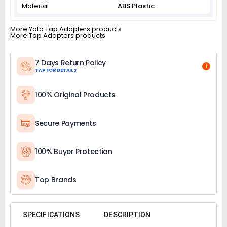
Material
ABS Plastic
More Yato Tap Adapters products
More Tap Adapters products
7 Days Return Policy
i
TAP FOR DETAILS
100% Original Products
Secure Payments
100% Buyer Protection
Top Brands
SPECIFICATIONS
DESCRIPTION