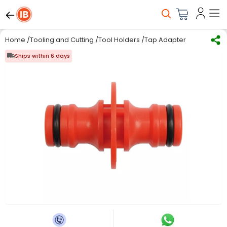
Home
/
Tooling and Cutting
/
Tool Holders
/
Tap Adapters
/
Yato ABS 
Ships within 6 days