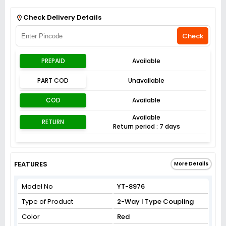
Get Flat 3% off on First Order above ₹3,000
View
Check Delivery Details
Check
PREPAID
Available
PART COD
Unavailable
COD
Available
Available
RETURN
Return period : 7 days
FEATURES
More Details
Model No
YT-8976
Type of Product
2-Way I Type Coupling
Color
Red