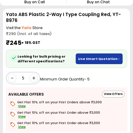
Buy on Call
Buy on Chat
Yato ABS Plastic 2-Way I Type Coupling Red, YT-
8976
Visit the
Yato
Store
₹290 (Incl. of all taxes)
₹245
+ 18% GST
Looking for bulk pricing or
Use Smart Quotation
different specifications?
-
+
Minimum Order Quantity- 5
AVAILABLE OFFERS
View Offers
Get Flat 10% off on your First Orders above ₹3,000
View
Get Flat 10% off on your First Order above ₹3,000
View
Get Flat 10% off on your First Order above ₹3,000
View