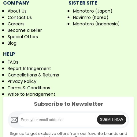
COMPANY
SISTER SITE
About Us
Monotaro (Japan)
Contact Us
Navimro (Korea)
Careers
Monotaro (Indonesia)
Become a seller
Special Offers
Blog
HELP
FAQs
Report Infringement
Cancellations & Returns
Privacy Policy
Terms & Conditions
Write to Management
Subscribe to Newsletter
SUBMIT NOW
Sign up to get exclusive offers from our favorite brands and