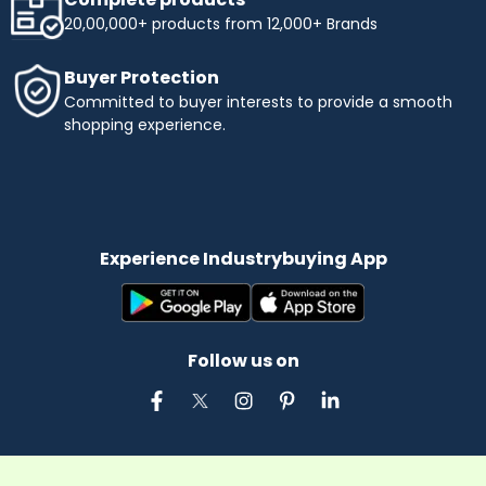
20,00,000+ products from 12,000+ Brands
Buyer Protection
Committed to buyer interests to provide a smooth
shopping experience.
Experience Industrybuying App
Follow us on