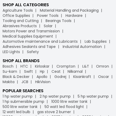
SHOP ALL CATEGORIES
Agriculture Tools
Material Handling and Packaging
Office Supplies
Power Tools
Hardware
Tooling and Cutting
Bearings Tools
Abrasives Products
Solar
Motors Power and Transmission
Medical Supplies Equipment
Automotive maintenance and Lubricants
Lab Supplies
Adhesives Sealants and Tape
Industrial Automation
LED Lights
Safety
SHOP ALL BRANDS
Bosch
HTC
Kirloskar
Crompton
L&T
Omron
Su-kam
Swift
Hp
Ceat
Nilkamal
Black & Decker
Apollo
Godrej
Kisankraft
Oscar
Makita
JCB
HikVision
POPULAR SEARCHES
1 hp water pump
2 hp water pump
5 hp water pump
1 hp submersible pump
1000 litre water tank
500 litre water tank
50 watt led flood light
12 watt led bulb
gas stove 2 burner