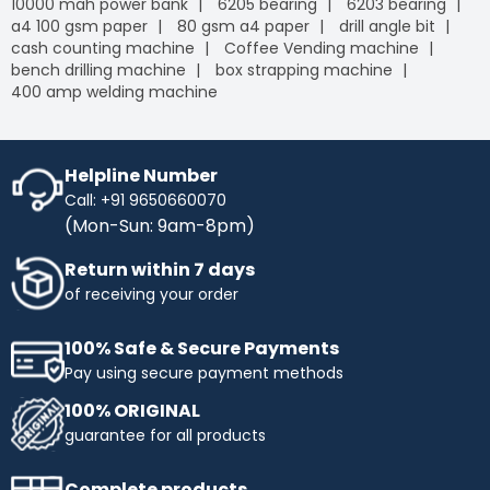
10000 mah power bank
6205 bearing
6203 bearing
a4 100 gsm paper
80 gsm a4 paper
drill angle bit
cash counting machine
Coffee Vending machine
bench drilling machine
box strapping machine
400 amp welding machine
Helpline Number
Call: +91 9650660070
(Mon-Sun: 9am-8pm)
Return within 7 days
of receiving your order
100% Safe & Secure Payments
Pay using secure payment methods
100% ORIGINAL
guarantee for all products
Complete products