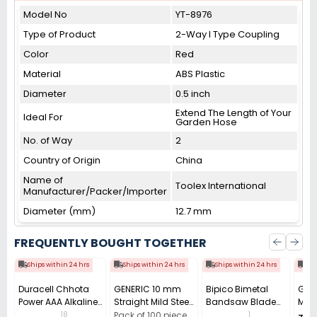
Model No
YT-8976
Type of Product
2-Way I Type Coupling
Color
Red
Material
ABS Plastic
Diameter
0.5 inch
Extend The Length of Your
Ideal For
Garden Hose
No. of Way
2
Country of Origin
China
Name of
Toolex International
Manufacturer/Packer/Importer
Diameter (mm)
12.7 mm
FREQUENTLY BOUGHT TOGETHER
Ships within 24 hrs
Ships within 24 hrs
Ships within 24 hrs
Shi
Duracell Chhota
GENERIC 10 mm
Bipico Bimetal
Gene
Power AAA Alkaline
Straight Mild Steel
Bandsaw Blade
Maso
Batteries (Pack of
with GI Coating
M42 Gold
Alloy
18
1
Pack of 100 piece