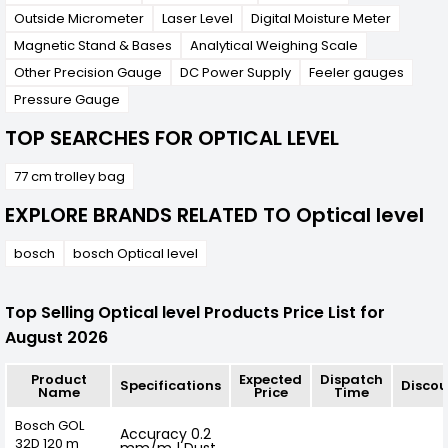
Outside Micrometer
Laser Level
Digital Moisture Meter
Magnetic Stand & Bases
Analytical Weighing Scale
Other Precision Gauge
DC Power Supply
Feeler gauges
Pressure Gauge
TOP SEARCHES FOR OPTICAL LEVEL
77 cm trolley bag
EXPLORE BRANDS RELATED TO Optical level
bosch
bosch Optical level
Top Selling Optical level Products Price List for
August 2026
Product
Expected
Dispatch
Specifications
Discou
Name
Price
Time
Bosch GOL
Accuracy 0.2
32D 120 m