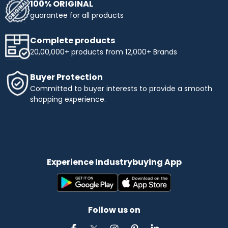
100% ORIGINAL
guarantee for all products
Complete products
20,00,000+ products from 12,000+ Brands
Buyer Protection
Committed to buyer interests to provide a smooth
shopping experience.
Experience Industrybuying App
Follow us on