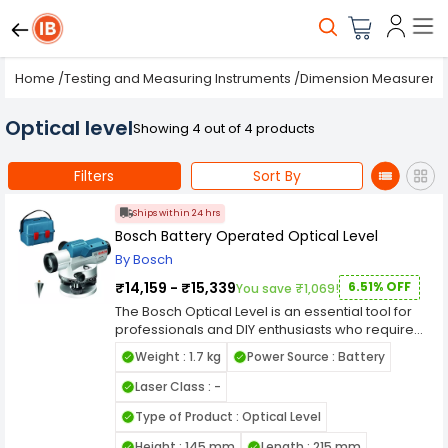
Home
/
Testing and Measuring Instruments
/
Dimension Measurem
Optical level
Showing 4 out of 4 products
Filters
Sort By
Ships within 24 hrs
Bosch Battery Operated Optical Level
By Bosch
₹14,159 - ₹15,339
6.51% OFF
You save ₹1,069!
The Bosch Optical Level is an essential tool for
professionals and DIY enthusiasts who require
precise leveling and alignment in various
Weight : 1.7 kg
Power Source : Battery
construction and surveying tasks. This optical
level combines accuracy, durability, and ease of
Laser Class : -
use to deliver reliable results in a wide range of
Type of Product : Optical Level
applications. Equipped with high-quality optics,
the Bosch Optical Level provides clear and sharp
Height : 145 mm
Length : 215 mm