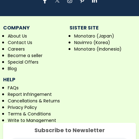
COMPANY
SISTER SITE
About Us
Monotaro (Japan)
Contact Us
Navimro (Korea)
Careers
Monotaro (Indonesia)
Become a seller
Special Offers
Blog
HELP
FAQs
Report Infringement
Cancellations & Returns
Privacy Policy
Terms & Conditions
Write to Management
Subscribe to Newsletter