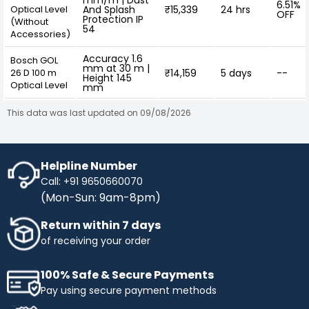
mm/m | Dust
6.51%
Optical Level
And Splash
₹15,339
24 hrs
OFF
Protection IP
(Without
54
Accessories)
Accuracy 1.6
Bosch GOL
mm at 30 m |
26 D 100 m
₹14,159
5 days
--
Height 145
Optical Level
mm
This data was last updated on 09/08/2026
Helpline Number
Call: +91 9650660070
(Mon-Sun: 9am-8pm)
Return within 7 days
of receiving your order
100% Safe & Secure Payments
Pay using secure payment methods