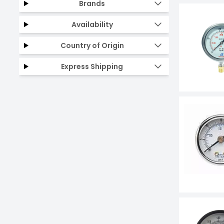
Brands
Availability
Country of Origin
Express Shipping