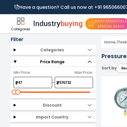
Have a question? Call us now at +91 96506600
DAILY ESSENTIALS
SPECIAL DEALS
Categories
Filter
Home
/
Test
Categories
Pressur
Price Range
Sort by
Re
Min Price:
Max Price:
-
₹
₹
Discount
Import Country