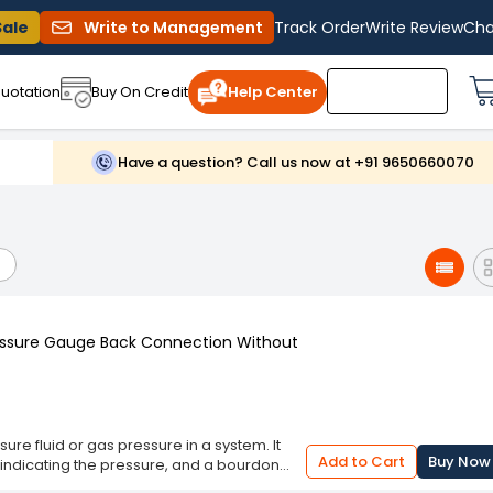
Sale
Write to Management
Track Order
Write Review
Cha
uotation
Buy On Credit
Help Center
Have a question? Call us now at +91 9650660070
ressure Gauge Back Connection Without
e fluid or gas pressure in a system. It
Add to Cart
Buy Now
er indicating the pressure, and a bourdon
essure. The bourdon tube is a thin, curved