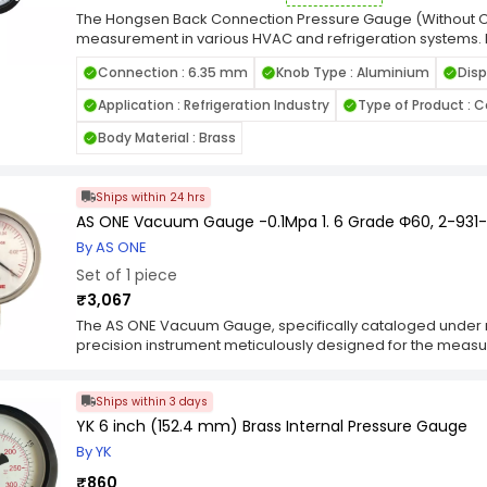
accurately read pressures up to 100 psi or 7 kg/cm². It al
​The Hongsen Back Connection Pressure Gauge (Without Oi
connecting to most systems and an O-ring for leak preve
measurement in various HVAC and refrigeration systems. I
and bezel, which is easy to clean, and a polycarbonate bod
facilitates straightforward installation in systems requirin
Connection : 6.35 mm
Knob Type : Aluminium
Disp
filling, this gauge is particularly suitable for applications w
not desired. Constructed with durable materials, it ensure
Application : Refrigeration Industry
Type of Product :
This gauge is compatible with multiple refrigerants, inclu
Body Material : Brass
Ships within 24 hrs
AS ONE Vacuum Gauge -0.1Mpa 1. 6 Grade Φ60, 2-931
By AS ONE
Set of 1 piece
₹3,067
The AS ONE Vacuum Gauge, specifically cataloged under 
precision instrument meticulously designed for the meas
a wide array of scientific, industrial, and research applica
measurement range of -0.1 MPa and a grade precision of 1
Ships within 3 days
reliability, and durability, making it an indispensable too
level assessment. The primary function of the Vacuum Gau
YK 6 inch (152.4 mm) Brass Internal Pressure Gauge
measurement of vacuum pressures within controlled envir
By YK
MPa, equivalent to -1 bar or 100 kPa, caters to a broad s
laboratory setups, vacuum chambers, industrial process
₹860