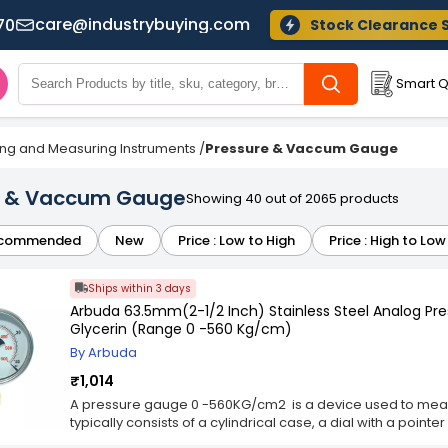
care@industrybuying.com
70
Stock Clearance 
Smart Q
ing and Measuring Instruments
/
Pressure & Vaccum Gauge
e & Vaccum Gauge
Showing 40 out of 2065 products
commended
New
Price : Low to High
Price : High to Low
Ships within 3 days
Arbuda 63.5mm(2-1/2 Inch) Stainless Steel Analog P
Glycerin (Range 0 -560 Kg/cm)
By Arbuda
₹1,014
A pressure gauge 0 -560KG/cm2 is a device used to measur
typically consists of a cylindrical case, a dial with a point
tube or other sensing element that reacts to changes in pr