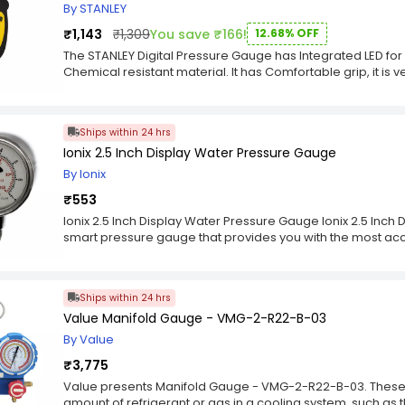
By STANLEY
₹1,143
₹1,309
You save ₹166!
12.68% OFF
The STANLEY Digital Pressure Gauge has Integrated LED for 
Chemical resistant material. It has Comfortable grip, it is ve
Ships within 24 hrs
Ionix 2.5 Inch Display Water Pressure Gauge
By Ionix
₹553
Ionix 2.5 Inch Display Water Pressure Gauge Ionix 2.5 Inch
smart pressure gauge that provides you with the most ac
pressure. It is designed to quickly and easily attach to a
mounting bracket for seamless installation. It is a high qu
and will work with most water pressure systems. It has a pla
Ships within 24 hrs
display for easy reading of the measurements. It measures
Value Manifold Gauge - VMG-2-R22-B-03
home and allows you to view it by the reading of its gauge.
of water inside your home. It has two main parts: a gaug
By Value
temperature, and an indicator light that serves as a warn
₹3,775
the other parts of the device. This device can be installed 
needs no batteries or wiring; all you need to do is attach i
Value presents Manifold Gauge - VMG-2-R22-B-03. These
pressure. In terms of their functionality, these devices ar
amount of refrigerant or gas in a cooling system, such as th