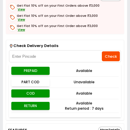
Get Flat 10% off on your First Orders above ₹3,000
View
Get Flat 10% off on your First Order above ₹3,000
View
Get Flat 10% off on your First Order above ₹3,000
View
Get Flat 3% off on First Order above ₹3,000
View
Check Delivery Details
Check
PREPAID
Available
PART COD
Unavailable
COD
Available
Available
RETURN
Return period : 7 days
More Details