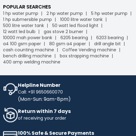
POPULAR SEARCHES
1 hp water pump
2 hp water pump
5 hp water pump
1 hp submersible pump
1000 litre water tank
500 litre water tank
50 watt led flood light
12 watt led bulb
gas stove 2 burner
10000 mah power bank
6205 bearing
6203 bearing
a4 100 gsm paper
80 gsm a4 paper
drill angle bit
cash counting machine
Coffee Vending machine
bench drilling machine
box strapping machine
400 amp welding machine
Helpline Number
Call: +91 9650660070
(Mon-Sun: 9am-8pm)
Return within 7 days
of receiving your order
100% Safe & Secure Payments