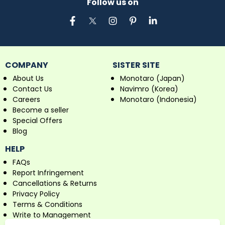
Follow us on
COMPANY
SISTER SITE
About Us
Monotaro (Japan)
Contact Us
Navimro (Korea)
Careers
Monotaro (Indonesia)
Become a seller
Special Offers
Blog
HELP
FAQs
Report Infringement
Cancellations & Returns
Privacy Policy
Terms & Conditions
Write to Management