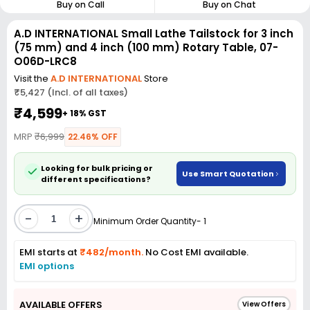
Buy on Call
Buy on Chat
A.D INTERNATIONAL Small Lathe Tailstock for 3 inch
(75 mm) and 4 inch (100 mm) Rotary Table, 07-
O06D-LRC8
Visit the
A.D INTERNATIONAL
Store
₹5,427 (Incl. of all taxes)
₹4,599
+ 18% GST
MRP
₹6,999
22.46% OFF
Looking for bulk pricing or
Use Smart Quotation
different specifications?
-
+
Minimum Order Quantity- 1
EMI starts at
₹482/month.
No Cost EMI available.
EMI options
AVAILABLE OFFERS
View Offers