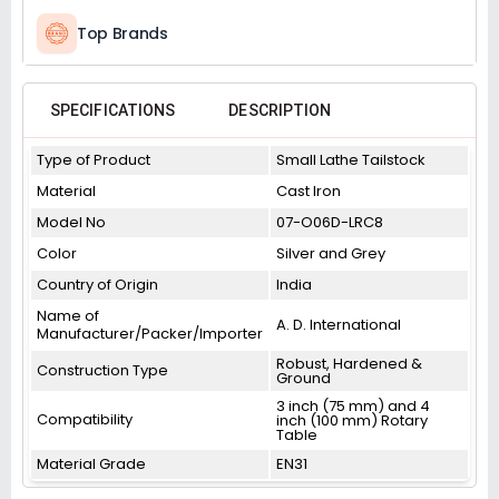
Top Brands
SPECIFICATIONS
DESCRIPTION
Type of Product
Small Lathe Tailstock
Material
Cast Iron
Model No
07-O06D-LRC8
Color
Silver and Grey
Country of Origin
India
Name of
A. D. International
Manufacturer/Packer/Importer
Robust, Hardened &
Construction Type
Ground
3 inch (75 mm) and 4
Compatibility
inch (100 mm) Rotary
Table
Material Grade
EN31