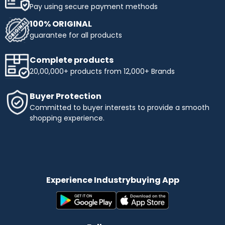
Pay using secure payment methods
100% ORIGINAL
guarantee for all products
Complete products
20,00,000+ products from 12,000+ Brands
Buyer Protection
Committed to buyer interests to provide a smooth
shopping experience.
Experience Industrybuying App