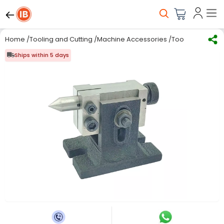
Home
/
Tooling and Cutting
/
Machine Accessories
/
Tool Clamping F
Ships within 5 days