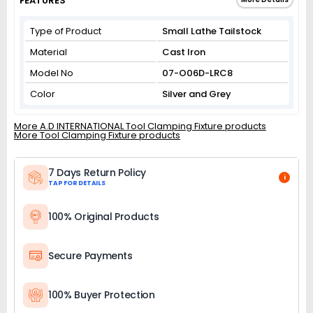
FEATURES
Type of Product
Small Lathe Tailstock
Material
Cast Iron
Model No
07-O06D-LRC8
Color
Silver and Grey
More A.D INTERNATIONAL Tool Clamping Fixture products
More Tool Clamping Fixture products
7 Days Return Policy
i
TAP FOR DETAILS
100% Original Products
Secure Payments
100% Buyer Protection