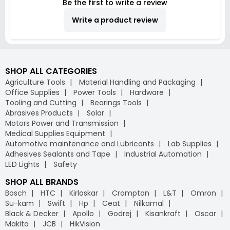
Be the first to write a review
Write a product review
SHOP ALL CATEGORIES
Agriculture Tools
Material Handling and Packaging
Office Supplies
Power Tools
Hardware
Tooling and Cutting
Bearings Tools
Abrasives Products
Solar
Motors Power and Transmission
Medical Supplies Equipment
Automotive maintenance and Lubricants
Lab Supplies
Adhesives Sealants and Tape
Industrial Automation
LED Lights
Safety
SHOP ALL BRANDS
Bosch
HTC
Kirloskar
Crompton
L&T
Omron
Su-kam
Swift
Hp
Ceat
Nilkamal
Black & Decker
Apollo
Godrej
Kisankraft
Oscar
Makita
JCB
HikVision