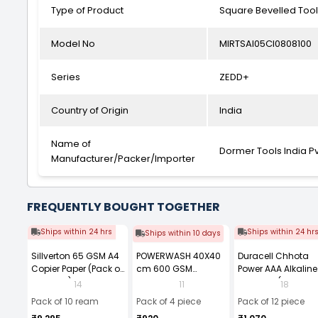
Type of Product
Square Bevelled Tool
Model No
MIRTSAI05CI0808100
Series
ZEDD+
Country of Origin
India
Name of
Dormer Tools India Pv
Manufacturer/Packer/Importer
FREQUENTLY BOUGHT TOGETHER
Ships within 24 hrs
Ships within 24 hr
Ships within 10 days
Sillverton 65 GSM A4
POWERWASH 40X40
Duracell Chhota
Copier Paper (Pack of
cm 600 GSM
Power AAA Alkaline
10 Ream)
Microfiber Cloth
Batteries (Pack of 1
14
11
18
(Pack of 4)
Pack of 10 ream
Pack of 4 piece
Pack of 12 piece