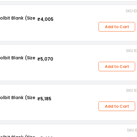
SKU I
bit Blank (Size
₹4,005
Add to Cart
SKU I
bit Blank (Size
₹5,070
Add to Cart
SKU I
bit Blank (Size
₹5,185
Add to Cart
SKU I