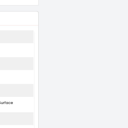
Surface