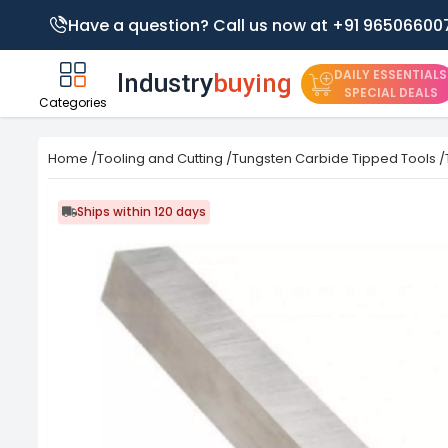
Have a question? Call us now at +91 96506600
DAILY ESSENTIALS
SPECIAL DEALS
Categories
Home
/
Tooling and Cutting
/
Tungsten Carbide Tipped Tools
/
Ships within 120 days