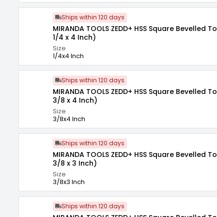
Ships within 120 days
MIRANDA TOOLS ZEDD+ HSS Square Bevelled Tool
1/4 x 4 Inch)
Size
1/4x4 Inch
Ships within 120 days
MIRANDA TOOLS ZEDD+ HSS Square Bevelled Tool
3/8 x 4 Inch)
Size
3/8x4 Inch
Ships within 120 days
MIRANDA TOOLS ZEDD+ HSS Square Bevelled Tool
3/8 x 3 Inch)
Size
3/8x3 Inch
Ships within 120 days