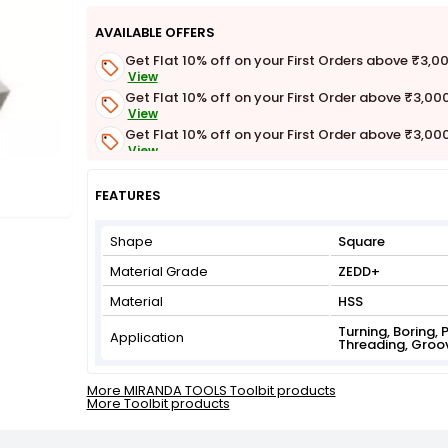
AVAILABLE OFFERS
Get Flat 10% off on your First Orders above ₹3,0
View
Get Flat 10% off on your First Order above ₹3,00
View
Get Flat 10% off on your First Order above ₹3,00
View
Get Flat 3% off on First Order above ₹3,000
View
FEATURES
Shape
Square
Material Grade
ZEDD+
Material
HSS
Turning, Boring, 
Application
Threading, Groo
More MIRANDA TOOLS Toolbit products
More Toolbit products