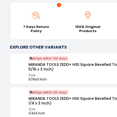
i
7 Days Return
100% Original
Policy
Products
EXPLORE OTHER VARIANTS
Ships within 120 days
MIRANDA TOOLS ZEDD+ HSS Square Bevelled Tool
5/16 x 3 Inch)
Size
5/16x3 Inch
Ships within 120 days
MIRANDA TOOLS ZEDD+ HSS Square Bevelled Tool
1/4 x 3 Inch)
Size
1/4x3 Inch