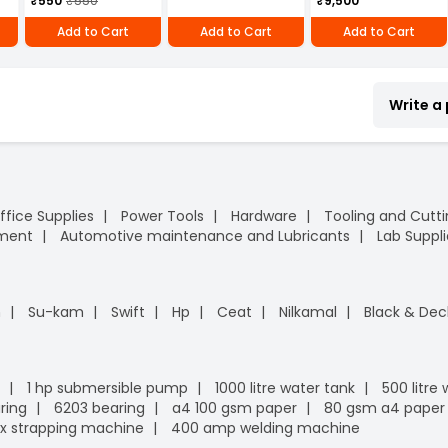
₹550
₹550
₹9,500
Add to Cart
Add to Cart
Add to Cart
Write a
ffice Supplies
Power Tools
Hardware
Tooling and Cutt
pment
Automotive maintenance and Lubricants
Lab Suppli
n
Su-kam
Swift
Hp
Ceat
Nilkamal
Black & Dec
1 hp submersible pump
1000 litre water tank
500 litre
ring
6203 bearing
a4 100 gsm paper
80 gsm a4 paper
x strapping machine
400 amp welding machine