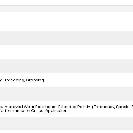
ing, Threading, Grooving
, Improved Wear Resistance, Extended Pointing Frequency, Special 
Performance on Critical Application