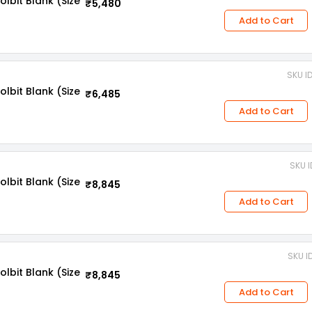
bit Blank (Size
₹5,480
Add to Cart
SKU I
bit Blank (Size
₹6,485
Add to Cart
SKU 
bit Blank (Size
₹8,845
Add to Cart
SKU I
bit Blank (Size
₹8,845
Add to Cart