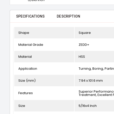
SPECIFICATIONS
DESCRIPTION
Shape
Square
Material Grade
ZEDD+
Material
HSS
Application
Turning, Boring, Part
Size (mm)
7.94 x 101.6 mm
Superior Performance
Features
Treatment, Excellent 
Size
5/16x4 Inch