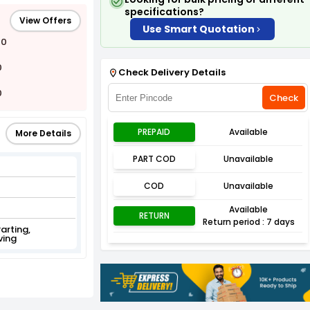
specifications?
View Offers
Use Smart Quotation
00
0
Check Delivery Details
0
Check
PREPAID
Available
More Details
PART COD
Unavailable
COD
Unavailable
Available
RETURN
Return period : 7 days
Parting,
ving