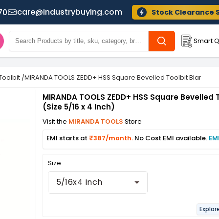
care@industrybuying.com
70
Stock Clearance 
Smart Q
Toolbit
/
MIRANDA TOOLS ZEDD+ HSS Square Bevelled Toolbit Blank (Size
MIRANDA TOOLS ZEDD+ HSS Square Bevelled T
(Size 5/16 x 4 Inch)
Visit the
MIRANDA TOOLS
Store
EMI starts at
₹387/month.
No Cost EMI available.
EM
Size
5/16x4 Inch
Explor