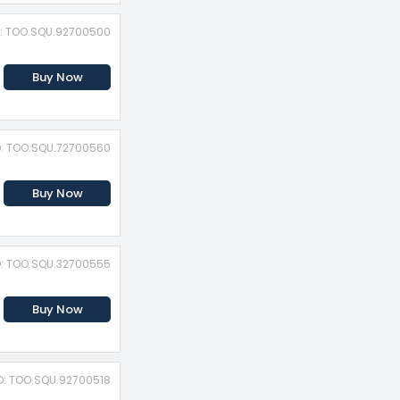
D: TOO.SQU.92700500
Buy Now
D: TOO.SQU.72700560
Buy Now
D: TOO.SQU.32700555
Buy Now
D: TOO.SQU.92700518