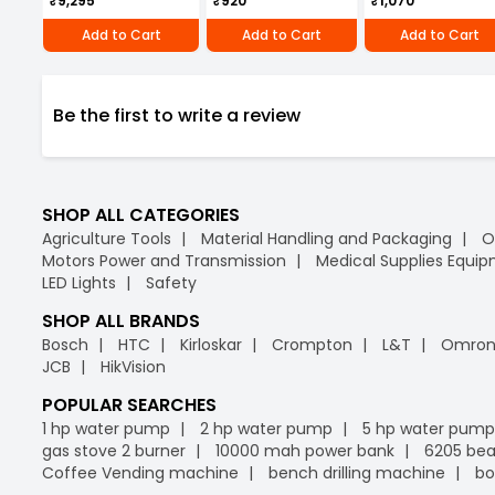
₹9,295
₹920
₹1,070
Add to Cart
Add to Cart
Add to Cart
Be the first to write a review
SHOP ALL CATEGORIES
Agriculture Tools
Material Handling and Packaging
O
Motors Power and Transmission
Medical Supplies Equi
LED Lights
Safety
SHOP ALL BRANDS
Bosch
HTC
Kirloskar
Crompton
L&T
Omro
JCB
HikVision
POPULAR SEARCHES
1 hp water pump
2 hp water pump
5 hp water pump
gas stove 2 burner
10000 mah power bank
6205 bea
Coffee Vending machine
bench drilling machine
bo