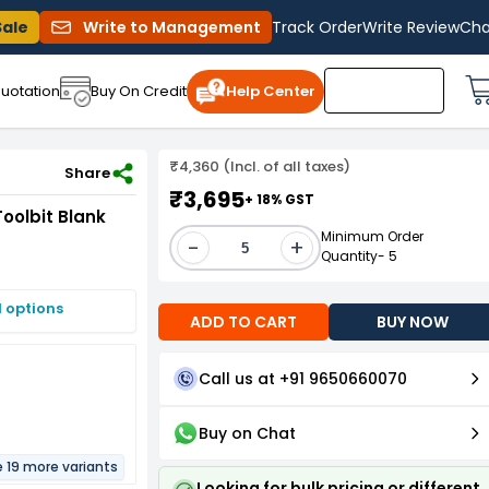
Sale
Write to Management
Track Order
Write Review
Cha
uotation
Buy On Credit
Help Center
₹4,360 (Incl. of all taxes)
 5/16 x 4 Inch)
Share
₹3,695
+ 18% GST
oolbit Blank
Minimum Order
-
+
Quantity- 5
I options
ADD TO CART
BUY NOW
Call us at +91 9650660070
Buy on Chat
e 19 more variants
Looking for bulk pricing or different