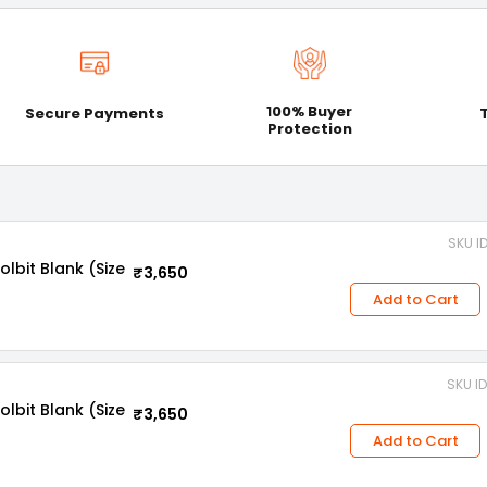
100% Buyer
Secure Payments
Protection
SKU I
bit Blank (Size
₹3,650
Add to Cart
SKU I
bit Blank (Size
₹3,650
Add to Cart