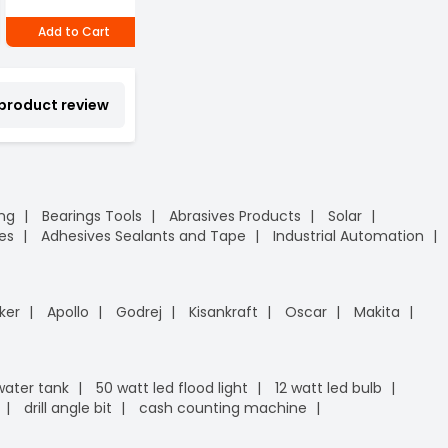
₹1,480
₹
Add to Cart
Add to Cart
Add to Cart
 product review
ing
Bearings Tools
Abrasives Products
Solar
es
Adhesives Sealants and Tape
Industrial Automation
ker
Apollo
Godrej
Kisankraft
Oscar
Makita
 water tank
50 watt led flood light
12 watt led bulb
drill angle bit
cash counting machine