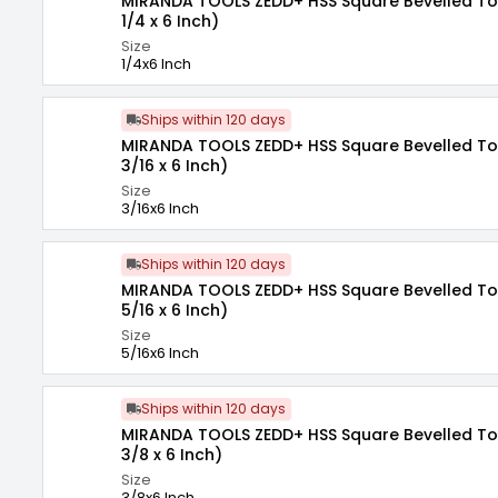
MIRANDA TOOLS ZEDD+ HSS Square Bevelled Tool
1/4 x 6 Inch)
Size
1/4x6 Inch
Ships within 120 days
MIRANDA TOOLS ZEDD+ HSS Square Bevelled Tool
3/16 x 6 Inch)
Size
3/16x6 Inch
Ships within 120 days
MIRANDA TOOLS ZEDD+ HSS Square Bevelled Tool
5/16 x 6 Inch)
Size
5/16x6 Inch
Ships within 120 days
MIRANDA TOOLS ZEDD+ HSS Square Bevelled Tool
3/8 x 6 Inch)
Size
3/8x6 Inch