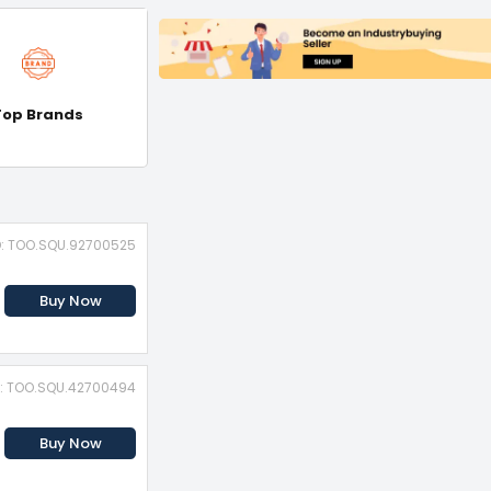
Top Brands
D: TOO.SQU.92700525
Buy Now
D: TOO.SQU.42700494
Buy Now