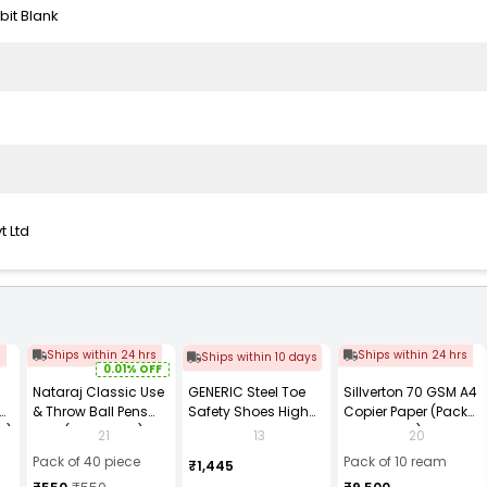
bit Blank
t Ltd
s
Ships within 24 hrs
Ships within 24 hrs
Ships within 10 days
0.01% OFF
Nataraj Classic Use
GENERIC Steel Toe
Sillverton 70 GSM A4
& Throw Ball Pens
Safety Shoes High
Copier Paper (Pack
2)
Blue (Pack of 40)
Ankle PVC Sole Size
of 10 Ream)
21
13
20
UK 9 Black, Power-9
Pack of 40 piece
Pack of 10 ream
₹1,445