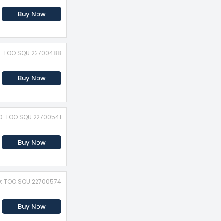
Buy Now
D: TOO.SQU.22700488
Buy Now
ID: TOO.SQU.22700541
Buy Now
D: TOO.SQU.22700574
Buy Now