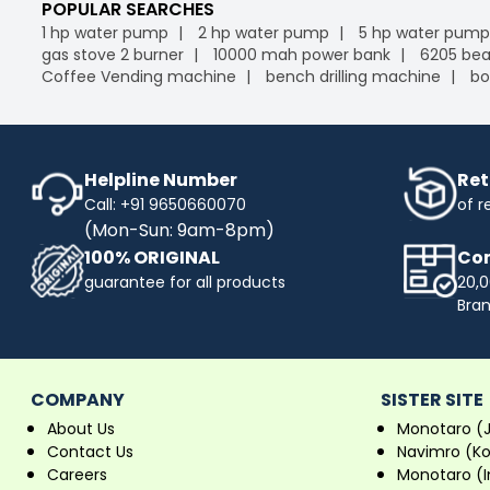
POPULAR SEARCHES
1 hp water pump
2 hp water pump
5 hp water pump
gas stove 2 burner
10000 mah power bank
6205 bea
Coffee Vending machine
bench drilling machine
bo
Helpline Number
Ret
Call: +91 9650660070
of r
(Mon-Sun: 9am-8pm)
100% ORIGINAL
Com
guarantee for all products
20,0
Bra
COMPANY
SISTER SITE
About Us
Monotaro (
Contact Us
Navimro (K
Careers
Monotaro (I