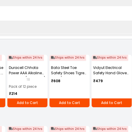
s
Ships within 24 hrs
Ships within 24 hrs
Ships within 24 hrs
se
Duracell Chhota
Bata Steel Toe
Vidyut Electrical
.8
Power AAA Alkaline
Safety Shoes Tigre
Safety Hand Gloves
Batteries (Pack of 12)
STH L/C ST Low Ankle
11 KVA Pack of 1 Pair
18
₹608
₹479
Size: UK 8
Pack of 12 piece
₹214
Add to Cart
Add to Cart
Add to Cart
s
Ships within 24 hrs
Ships within 24 hrs
Ships within 24 hrs