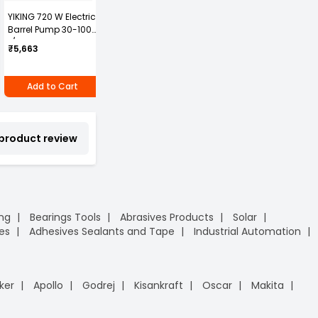
YIKING 720 W Electric
Nilkamal Traffic
GENERIC Steel Toe
D
Barrel Pump 30-100
Cones Hexagonal
Safety Shoes High
G
L/min, MP 69
Base HX1000
Ankle PVC Sole Size
4
3
₹5,663
₹289
₹
UK 11 Black, Power-11
₹2,005
Add to Cart
Add to Cart
Add to Cart
 product review
ing
Bearings Tools
Abrasives Products
Solar
es
Adhesives Sealants and Tape
Industrial Automation
ker
Apollo
Godrej
Kisankraft
Oscar
Makita