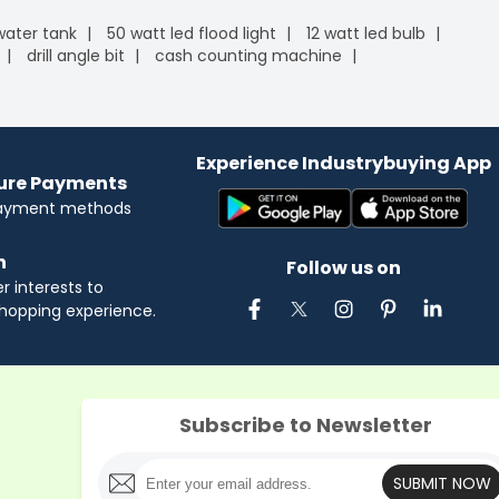
 water tank
50 watt led flood light
12 watt led bulb
drill angle bit
cash counting machine
Experience Industrybuying App
cure Payments
payment methods
n
Follow us on
 interests to
hopping experience.
Subscribe to Newsletter
SUBMIT NOW