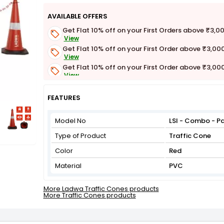
AVAILABLE OFFERS
Get Flat 10% off on your First Orders above ₹3,0
View
Get Flat 10% off on your First Order above ₹3,00
View
Get Flat 10% off on your First Order above ₹3,00
View
Get Flat 3% off on First Order above ₹3,000
View
FEATURES
Model No
LSI - Combo - Pa
Type of Product
Traffic Cone
Color
Red
Material
PVC
More Ladwa Traffic Cones products
More Traffic Cones products