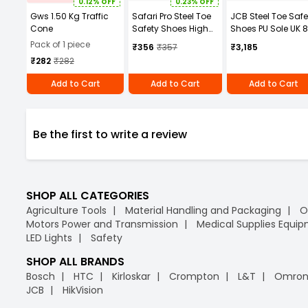
0.12% OFF
0.23% OFF
Gws 1.50 Kg Traffic
Safari Pro Steel Toe
JCB Steel Toe Safe
Cone
Safety Shoes High
Shoes PU Sole UK 8
Ankle Size UK 7 Black
Brown
Pack of 1 piece
₹356
₹357
₹3,185
Model Rocksport
₹282
₹282
Tyson
Add to Cart
Add to Cart
Add to Cart
Be the first to write a review
SHOP ALL CATEGORIES
Agriculture Tools
Material Handling and Packaging
O
Motors Power and Transmission
Medical Supplies Equi
LED Lights
Safety
SHOP ALL BRANDS
Bosch
HTC
Kirloskar
Crompton
L&T
Omro
JCB
HikVision