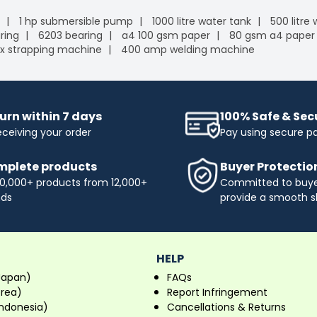
1 hp submersible pump
1000 litre water tank
500 litre
ring
6203 bearing
a4 100 gsm paper
80 gsm a4 paper
x strapping machine
400 amp welding machine
urn within 7 days
100% Safe & Se
eceiving your order
Pay using secure 
plete products
Buyer Protectio
0,000+ products from 12,000+
Committed to buyer
nds
provide a smooth s
HELP
Japan)
FAQs
orea)
Report Infringement
ndonesia)
Cancellations & Returns