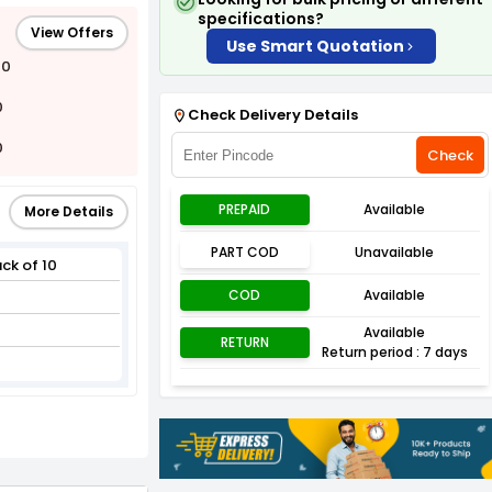
specifications?
View Offers
Use Smart Quotation
00
0
Check Delivery Details
0
Check
PREPAID
Available
More Details
PART COD
Unavailable
ck of 10
COD
Available
Available
RETURN
Return period : 7 days