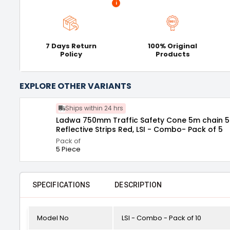
i
7 Days Return
100% Original
Policy
Products
EXPLORE OTHER VARIANTS
Ships within 24 hrs
Ladwa 750mm Traffic Safety Cone 5m chain 5 hook with
Reflective Strips Red, LSI - Combo- Pack of 5
Pack of
5 Piece
SPECIFICATIONS
DESCRIPTION
Model No
LSI - Combo - Pack of 10