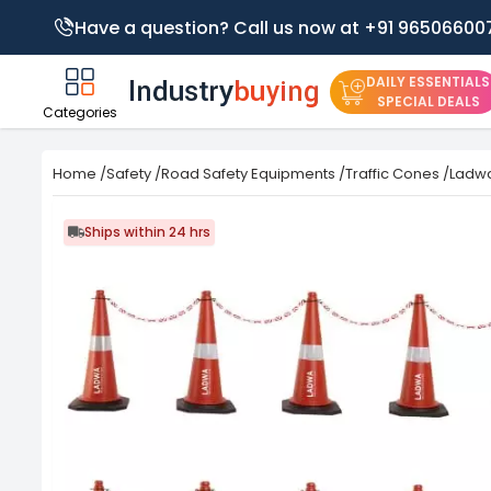
Have a question? Call us now at +91 96506600
DAILY ESSENTIALS
SPECIAL DEALS
Categories
Home
/
Safety
/
Road Safety Equipments
/
Traffic Cones
/
Ladwa
Ships within 24 hrs