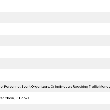
rol Personnel, Event Organizers, Or Individuals Requiring Traffic Ma
ter Chain, 10 Hooks