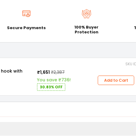
100% Buyer
Secure Payments
Protection
SKU I
₹1,651
₹2,387
You save ₹736!
Add to Cart
30.83% OFF