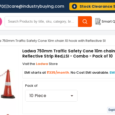
care@industrybuying.com
70
Stock Clearance 
Smart Q
 750mm Traffic Safety Cone 10m chain 10 hook with Reflective Strip Re
Ladwa 750mm Traffic Safety Cone 10m chain 
Reflective Strip Red,LSI - Combo - Pack of 10
Visit the
Ladwa
Store
EMI starts at
₹335/month.
No Cost EMI available.
EM
Pack of
10 Piece
Expl