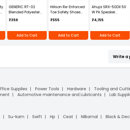
ty
GENERIC RT-02
Hillson Re-Enforced
Ahuja SRX-50DX 50
Blended Polyester
Toe Safety Shoes
W PA Speaker
Cotton Navy Blue
PVC Sole High Ankle
System
₹356
₹555
₹4,155
Safety Boiler Suit
Single Density Black
with Grey Reflective
Synthetic Leather,
for Men Size M
Size UK 7, BESTON
Add to Cart
Add to Cart
Add to Cart
Write a
ffice Supplies
Power Tools
Hardware
Tooling and Cutt
pment
Automotive maintenance and Lubricants
Lab Suppli
n
Su-kam
Swift
Hp
Ceat
Nilkamal
Black & Dec