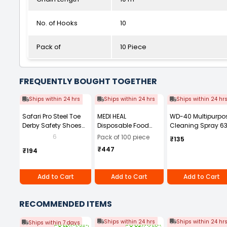
No. of Hooks
10
Pack of
10 Piece
FREQUENTLY BOUGHT TOGETHER
Ships within 24 hrs
Ships within 24 hrs
Ships within 24 hr
Safari Pro Steel Toe
MEDI HEAL
WD-40 Multipurpo
Derby Safety Shoes
Disposable Food
Cleaning Spray 63
Low Ankle Size UK 8
and Medical Grade
g
6
Pack of 100 piece
₹135
Black Model Power
Powder Free 9in(M)
₹447
₹194
Blue Nitrile Gloves
(Pack of 100 Pcs)
Add to Cart
Add to Cart
Add to Cart
RECOMMENDED ITEMS
Ships within 24 hrs
Ships within 24 hr
Ships within 7 days