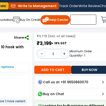
Sale
Write to Management
Track Order
Write Review
Cha
uotation
Buy On Credit
Help Center
₹3,775 (Incl. of all taxes)
d,LSI - Combo - Pack of 10
Share
₹3,199
+ 18% GST
10 hook with
Minimum Order
-
+
Quantity- 1
I options
ADD TO CART
BUY NOW
Call us at +91 9650660070
Buy on Chat
ore 1 more variant
Looking for bulk pricing or different