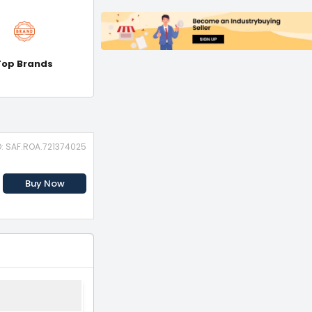
Top Brands
D: SAF.ROA.721374025
Buy Now