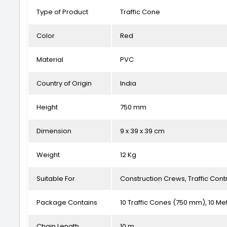
Type of Product
Traffic Cone
Color
Red
Material
PVC
Country of Origin
India
Height
750 mm
Dimension
9 x 39 x 39 cm
Weight
12 Kg
Suitable For
Construction Crews, Traffic Cont
Package Contains
10 Traffic Cones (750 mm), 10 Me
Chain Length
10 m