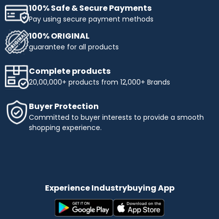
100% Safe & Secure Payments
Pay using secure payment methods
100% ORIGINAL
guarantee for all products
Complete products
20,00,000+ products from 12,000+ Brands
Buyer Protection
Committed to buyer interests to provide a smooth
shopping experience.
Experience Industrybuying App