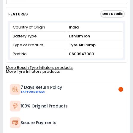
FEATURES
More Details
Country of Origin
India
Battery Type
Lithium Ion
Type of Product
Tyre Air Pump
Part No
0603947080
More Bosch Tyre Inflators products
More Tyre Inflators products
7 Days Return Policy
i
TAP FOR DETAILS
100% Original Products
Secure Payments