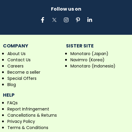
Follow us on
COMPANY
SISTER SITE
About Us
Monotaro (Japan)
Contact Us
Navimro (Korea)
Careers
Monotaro (Indonesia)
Become a seller
Special Offers
Blog
HELP
FAQs
Report Infringement
Cancellations & Returns
Privacy Policy
Terms & Conditions