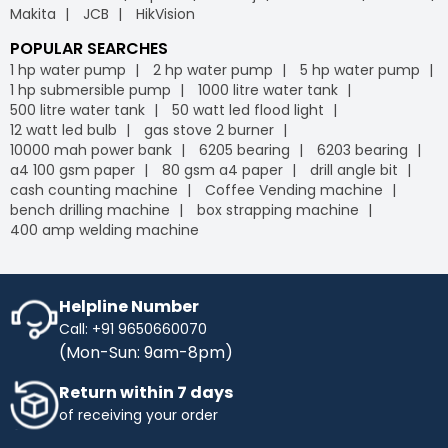
Makita
JCB
HikVision
POPULAR SEARCHES
1 hp water pump
2 hp water pump
5 hp water pump
1 hp submersible pump
1000 litre water tank
500 litre water tank
50 watt led flood light
12 watt led bulb
gas stove 2 burner
10000 mah power bank
6205 bearing
6203 bearing
a4 100 gsm paper
80 gsm a4 paper
drill angle bit
cash counting machine
Coffee Vending machine
bench drilling machine
box strapping machine
400 amp welding machine
Helpline Number
Call: +91 9650660070
(Mon-Sun: 9am-8pm)
Return within 7 days
of receiving your order