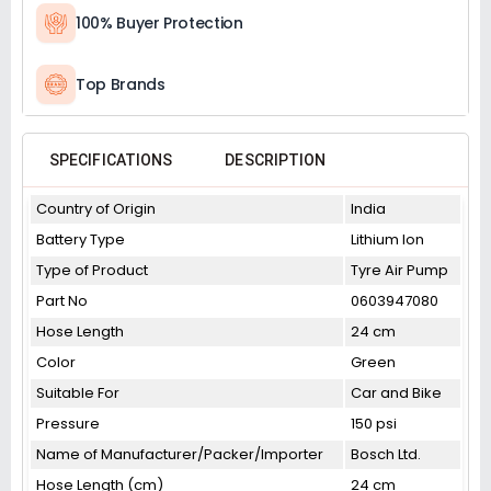
100% Buyer Protection
Top Brands
SPECIFICATIONS
DESCRIPTION
Country of Origin
India
Battery Type
Lithium Ion
Type of Product
Tyre Air Pump
Part No
0603947080
Hose Length
24 cm
Color
Green
Suitable For
Car and Bike
Pressure
150 psi
Name of Manufacturer/Packer/Importer
Bosch Ltd.
Hose Length (cm)
24 cm