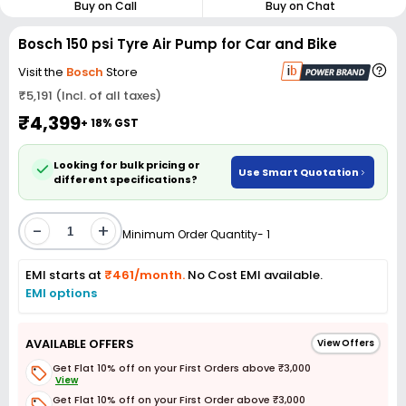
Buy on Call
Buy on Chat
Bosch 150 psi Tyre Air Pump for Car and Bike
Visit the
Bosch
Store
₹5,191 (Incl. of all taxes)
₹4,399
+ 18% GST
Looking for bulk pricing or
Use Smart Quotation
different specifications?
-
+
Minimum Order Quantity- 1
EMI starts at
₹461/month.
No Cost EMI available.
EMI options
AVAILABLE OFFERS
View Offers
Get Flat 10% off on your First Orders above ₹3,000
View
Get Flat 10% off on your First Order above ₹3,000