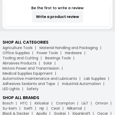
Thickness, US
Be the first to write a review
98A100065-100
(Roll of 100 m)
Write a product review
SHOP ALL CATEGORIES
Agriculture Tools
Material Handling and Packaging
Office Supplies
Power Tools
Hardware
Tooling and Cutting
Bearings Tools
Abrasives Products
Solar
Motors Power and Transmission
Medical Supplies Equipment
Automotive maintenance and Lubricants
Lab Supplies
Adhesives Sealants and Tape
Industrial Automation
LED Lights
Safety
SHOP ALL BRANDS
Bosch
HTC
Kirloskar
Crompton
L&T
Omron
Su-kam
Swift
Hp
Ceat
Nilkamal
Black & Decker
Apollo
Godrej
Kisankraft
Oscar