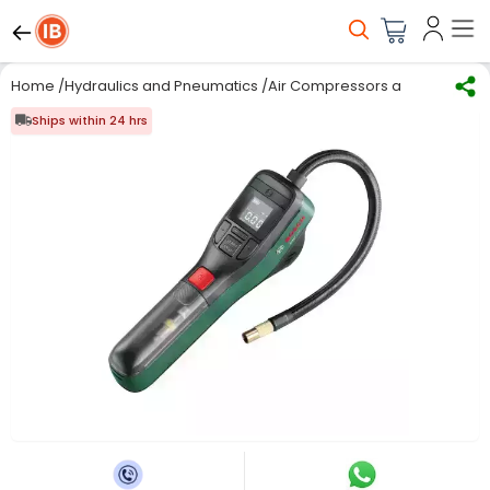
Home
/
Hydraulics and Pneumatics
/
Air Compressors and Accessor
Ships within 24 hrs