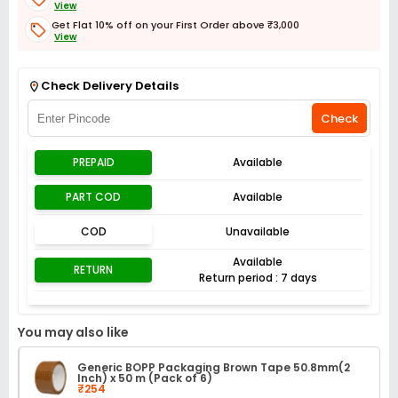
View
Get Flat 10% off on your First Order above ₹3,000
View
Get Flat 3% off on First Order above ₹3,000
View
Check Delivery Details
Check
PREPAID
Available
PART COD
Available
COD
Unavailable
Available
RETURN
Return period : 7 days
You may also like
Generic BOPP Packaging Brown Tape 50.8mm(2
Inch) x 50 m (Pack of 6)
₹254