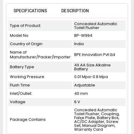
SPECIFICATIONS
DESCRIPTION
Concealed Automatic
Type of Product
Toilet Flusher
Model No
BP-W994
Country of Origin
India
Name of
BPE Innovation Pvt Ltd
Manufacturer/Packer/Importer
4X AA Size Alkaline
Battery Type
Battery
Working Pressure
0.01 Mpa-0.8 Mpa
Flush Time
Adjustable
Inlet/Outlet
40 mm
Voltage
6 V
Concealed Automatic
Toilet Flusher, Coupling,
False Plate, Battery Box,
Package Contains
AC/DC Adapter, Screw
Set, Manual Diagram,
Warranty Card