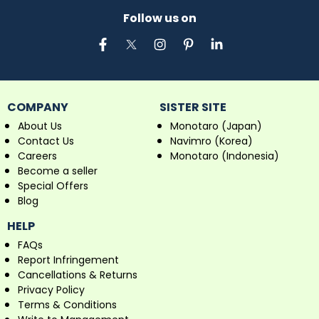
Follow us on
COMPANY
SISTER SITE
About Us
Monotaro (Japan)
Contact Us
Navimro (Korea)
Careers
Monotaro (Indonesia)
Become a seller
Special Offers
Blog
HELP
FAQs
Report Infringement
Cancellations & Returns
Privacy Policy
Terms & Conditions