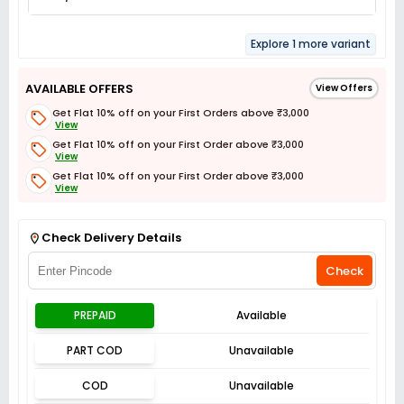
Explore 1 more variant
AVAILABLE OFFERS
View Offers
Get Flat 10% off on your First Orders above ₹3,000
View
Get Flat 10% off on your First Order above ₹3,000
View
Get Flat 10% off on your First Order above ₹3,000
View
Get Flat 3% off on First Order above ₹3,000
View
Check Delivery Details
Check
PREPAID
Available
PART COD
Unavailable
COD
Unavailable