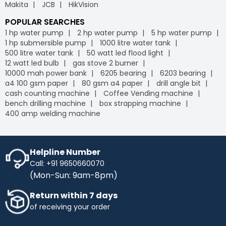
Makita
JCB
HikVision
POPULAR SEARCHES
1 hp water pump
2 hp water pump
5 hp water pump
1 hp submersible pump
1000 litre water tank
500 litre water tank
50 watt led flood light
12 watt led bulb
gas stove 2 burner
10000 mah power bank
6205 bearing
6203 bearing
a4 100 gsm paper
80 gsm a4 paper
drill angle bit
cash counting machine
Coffee Vending machine
bench drilling machine
box strapping machine
400 amp welding machine
Helpline Number
Call: +91 9650660070
(Mon-Sun: 9am-8pm)
Return within 7 days
of receiving your order