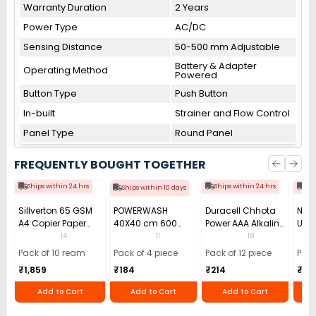
Warranty Duration
2 Years
Power Type
AC/DC
Sensing Distance
50-500 mm Adjustable
Battery & Adapter
Operating Method
Powered
Button Type
Push Button
In-built
Strainer and Flow Control
Panel Type
Round Panel
FREQUENTLY BOUGHT TOGETHER
Ships within 24 hrs
Ships within 24 hrs
Shi
Ships within 10 days
Sillverton 65 GSM
POWERWASH
Duracell Chhota
Nata
A4 Copier Paper
40X40 cm 600
Power AAA Alkaline
Use 
(Pack of 10 Ream)
GSM Microfiber
Batteries (Pack of
Pens
14
11
18
Cloth (Pack of 4)
12)
40)
Pack of 10 ream
Pack of 4 piece
Pack of 12 piece
Pack
₹1,859
₹184
₹214
₹110
Add to Cart
Add to Cart
Add to Cart