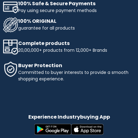
100% Safe & Secure Payments
Pay using secure payment methods
100% ORIGINAL
guarantee for all products
Complete products
20,00,000+ products from 12,000+ Brands
Buyer Protection
Committed to buyer interests to provide a smooth
shopping experience.
Experience Industrybuying App