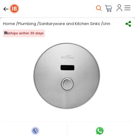
Home
/
Plumbing
/
Sanitaryware and Kitchen Sinks
/
Urinals
/
Bharat 
Ships within 30 days