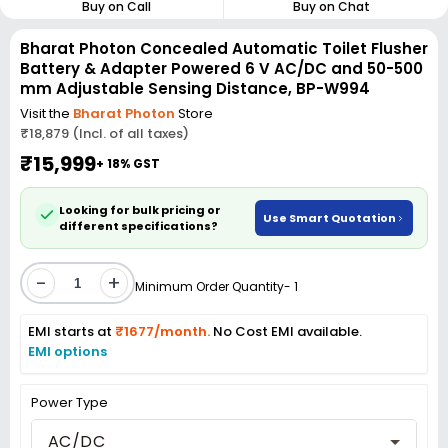
Buy on Call
Buy on Chat
Bharat Photon Concealed Automatic Toilet Flusher
Battery & Adapter Powered 6 V AC/DC and 50-500
mm Adjustable Sensing Distance, BP-W994
Visit the
Bharat Photon
Store
₹18,879 (Incl. of all taxes)
₹15,999
+ 18% GST
Looking for bulk pricing or
Use Smart Quotation
different specifications?
-
+
Minimum Order Quantity- 1
EMI starts at
₹1677/month.
No Cost EMI available.
EMI options
Power Type
AC/DC