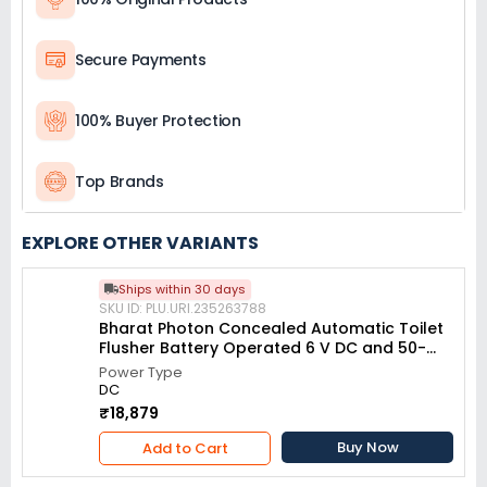
Secure Payments
100% Buyer Protection
Top Brands
EXPLORE OTHER VARIANTS
Ships within 30 days
SKU ID: PLU.URI.235263788
Bharat Photon Concealed Automatic Toilet
Flusher Battery Operated 6 V DC and 50-
500 mm Adjustable Sensing Distance, BP-
Power Type
W994
DC
₹18,879
Buy Now
Add to Cart