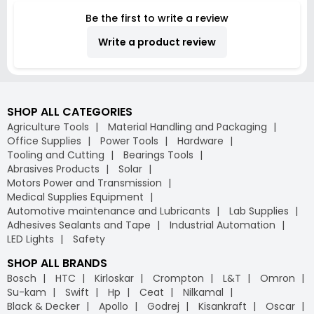
Be the first to write a review
Write a product review
SHOP ALL CATEGORIES
Agriculture Tools
Material Handling and Packaging
Office Supplies
Power Tools
Hardware
Tooling and Cutting
Bearings Tools
Abrasives Products
Solar
Motors Power and Transmission
Medical Supplies Equipment
Automotive maintenance and Lubricants
Lab Supplies
Adhesives Sealants and Tape
Industrial Automation
LED Lights
Safety
SHOP ALL BRANDS
Bosch
HTC
Kirloskar
Crompton
L&T
Omron
Su-kam
Swift
Hp
Ceat
Nilkamal
Black & Decker
Apollo
Godrej
Kisankraft
Oscar