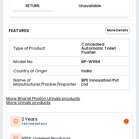
RETURN
Unavailable
FEATURES
More Details
Concealed
Type of Product
Automatic Toilet
Flusher
Model No
BP-W994
Country of Origin
India
Name of
BPE Innovation Pvt
Manufacturer/Packer/Importer
Ltd
More Bharat Photon Urinals products
More Urinals products
2 Years
i
TAP FOR DETAILS
100% Original Products