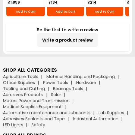
₹1,859
₹184
₹214
₹110
Add to Cart
Add to Cart
Add to Cart
Be the first to write a review
Write a product review
SHOP ALL CATEGORIES
Agriculture Tools
Material Handling and Packaging
Office Supplies
Power Tools
Hardware
Tooling and Cutting
Bearings Tools
Abrasives Products
Solar
Motors Power and Transmission
Medical Supplies Equipment
Automotive maintenance and Lubricants
Lab Supplies
Adhesives Sealants and Tape
Industrial Automation
LED Lights
Safety