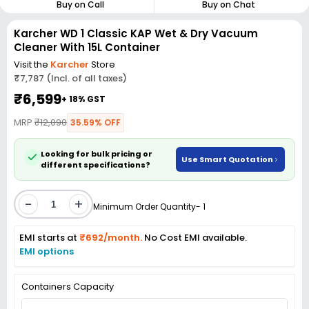
Buy on Call
Buy on Chat
Karcher WD 1 Classic KAP Wet & Dry Vacuum
Cleaner With 15L Container
Visit the
Karcher
Store
₹7,787 (Incl. of all taxes)
₹6,599
+ 18% GST
MRP
₹12,090
35.59% OFF
Looking for bulk pricing or
Use Smart Quotation
different specifications?
-
+
Minimum Order Quantity- 1
EMI starts at
₹692/month.
No Cost EMI available.
EMI options
Containers Capacity