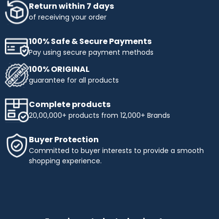
Return within 7 days
of receiving your order
100% Safe & Secure Payments
Pay using secure payment methods
100% ORIGINAL
guarantee for all products
Complete products
20,00,000+ products from 12,000+ Brands
Buyer Protection
Committed to buyer interests to provide a smooth
shopping experience.