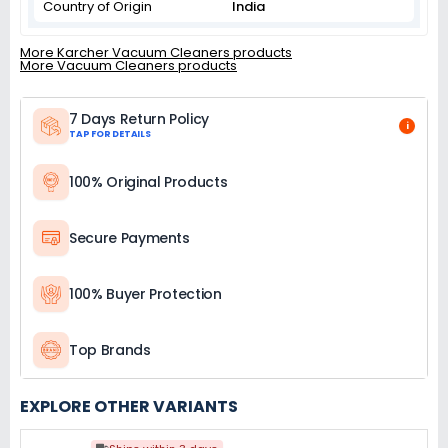
Country of Origin
India
More Karcher Vacuum Cleaners products
More Vacuum Cleaners products
7 Days Return Policy
i
TAP FOR DETAILS
100% Original Products
Secure Payments
100% Buyer Protection
Top Brands
EXPLORE OTHER VARIANTS