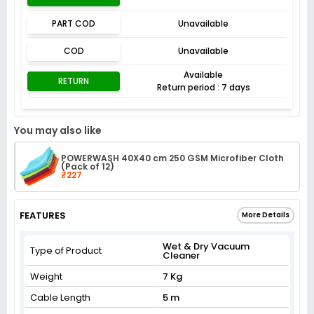
PART COD
Unavailable
COD
Unavailable
Available
RETURN
Return period : 7 days
You may also like
POWERWASH 40X40 cm 250 GSM Microfiber Cloth
(Pack of 12)
₹227
FEATURES
More Details
Wet & Dry Vacuum
Type of Product
Cleaner
Weight
7 Kg
Cable Length
5 m