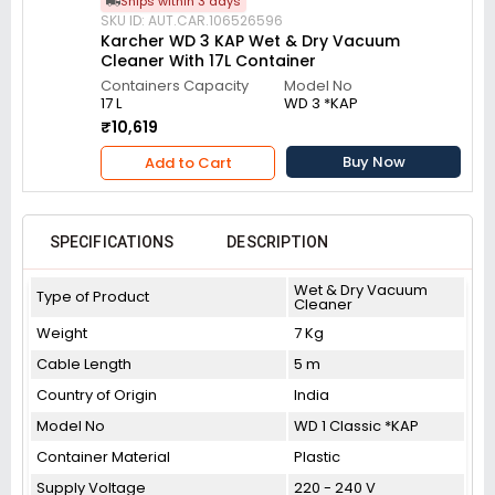
Ships within 3 days
SKU ID: AUT.CAR.106526596
Karcher WD 3 KAP Wet & Dry Vacuum
Cleaner With 17L Container
Containers Capacity
Model No
17 L
WD 3 *KAP
₹10,619
Buy Now
Add to Cart
SPECIFICATIONS
DESCRIPTION
Wet & Dry Vacuum
Type of Product
Cleaner
Weight
7 Kg
Cable Length
5 m
Country of Origin
India
Model No
WD 1 Classic *KAP
Container Material
Plastic
Supply Voltage
220 - 240 V