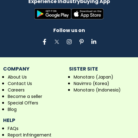
Experience Industrybuying App
Follow us on
COMPANY
SISTER SITE
About Us
Monotaro (Japan)
Contact Us
Navimro (Korea)
Careers
Monotaro (Indonesia)
Become a seller
Special Offers
Blog
HELP
FAQs
Report Infringement