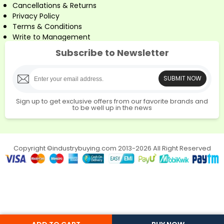
Cancellations & Returns
Privacy Policy
Terms & Conditions
Write to Management
Subscribe to Newsletter
SUBMIT NOW
Sign up to get exclusive offers from our favorite brands and
to be well up in the news
Copyright ©industrybuying.com 2013-2026 All Right Reserved