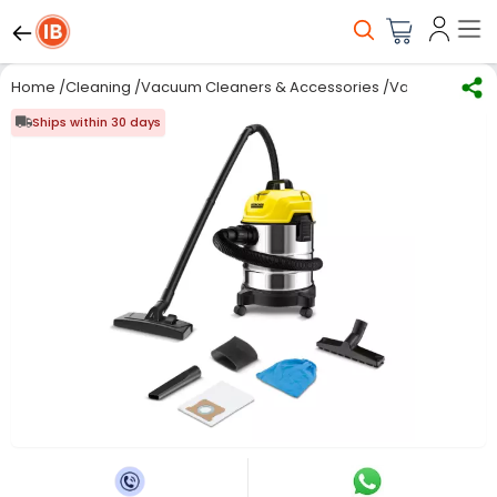
Home
/
Cleaning
/
Vacuum Cleaners & Accessories
/
Vacuum Clean
Ships within 30 days