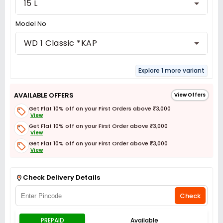
15 L
Model No
WD 1 Classic *KAP
Explore 1 more variant
AVAILABLE OFFERS
View Offers
Get Flat 10% off on your First Orders above ₹3,000
View
Get Flat 10% off on your First Order above ₹3,000
View
Get Flat 10% off on your First Order above ₹3,000
View
Get Flat 3% off on First Order above ₹3,000
View
Check Delivery Details
Check
PREPAID
Available