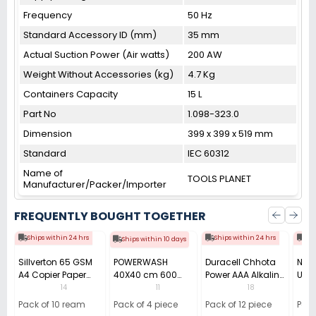
Frequency
50 Hz
Standard Accessory ID (mm)
35 mm
Actual Suction Power (Air watts)
200 AW
Weight Without Accessories (kg)
4.7 Kg
Containers Capacity
15 L
Part No
1.098-323.0
Dimension
399 x 399 x 519 mm
Standard
IEC 60312
Name of
TOOLS PLANET
Manufacturer/Packer/Importer
FREQUENTLY BOUGHT TOGETHER
Ships within 24 hrs
Ships within 24 hrs
Shi
Ships within 10 days
Sillverton 65 GSM
POWERWASH
Duracell Chhota
Nata
A4 Copier Paper
40X40 cm 600
Power AAA Alkaline
Use 
(Pack of 10 Ream)
GSM Microfiber
Batteries (Pack of
Pens
14
11
18
Cloth (Pack of 4)
12)
40)
Pack of 10 ream
Pack of 4 piece
Pack of 12 piece
Pack