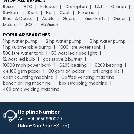
SHOP ALL BRANDS
Bosch
HTC
Kirloskar
Crompton
L&T
Omron
Su-kam
Swift
Hp
Ceat
Nilkamal
Black & Decker
Apollo
Godrej
Kisankraft
Oscar
Makita
JCB
HikVision
POPULAR SEARCHES
1 hp water pump
2 hp water pump
5 hp water pump
1 hp submersible pump
1000 litre water tank
500 litre water tank
50 watt led flood light
12 watt led bulb
gas stove 2 burner
10000 mah power bank
6205 bearing
6203 bearing
a4 100 gsm paper
80 gsm a4 paper
drill angle bit
cash counting machine
Coffee Vending machine
bench drilling machine
box strapping machine
400 amp welding machine
Helpline Number
Call: +91 9650660070
(Mon-Sun: 9am-8pm)