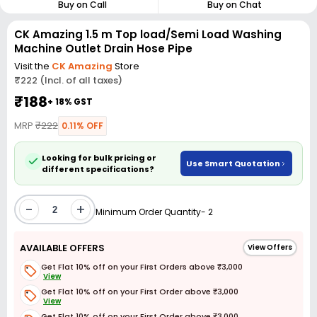
Buy on Call
Buy on Chat
CK Amazing 1.5 m Top load/Semi Load Washing
Machine Outlet Drain Hose Pipe
Visit the
CK Amazing
Store
₹222 (Incl. of all taxes)
₹188
+ 18% GST
MRP
₹222
0.11% OFF
Looking for bulk pricing or
Use Smart Quotation
different specifications?
-
+
Minimum Order Quantity- 2
AVAILABLE OFFERS
View Offers
Get Flat 10% off on your First Orders above ₹3,000
View
Get Flat 10% off on your First Order above ₹3,000
View
Get Flat 10% off on your First Order above ₹3,000