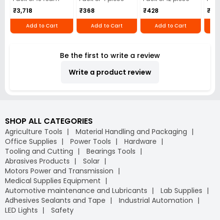
₹3,718
₹368
₹428
₹22
Add to Cart
Add to Cart
Add to Cart
Be the first to write a review
Write a product review
SHOP ALL CATEGORIES
Agriculture Tools
Material Handling and Packaging
Office Supplies
Power Tools
Hardware
Tooling and Cutting
Bearings Tools
Abrasives Products
Solar
Motors Power and Transmission
Medical Supplies Equipment
Automotive maintenance and Lubricants
Lab Supplies
Adhesives Sealants and Tape
Industrial Automation
LED Lights
Safety