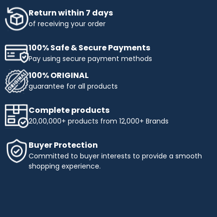
Return within 7 days
of receiving your order
100% Safe & Secure Payments
Pay using secure payment methods
100% ORIGINAL
guarantee for all products
Complete products
20,00,000+ products from 12,000+ Brands
Buyer Protection
Committed to buyer interests to provide a smooth
shopping experience.