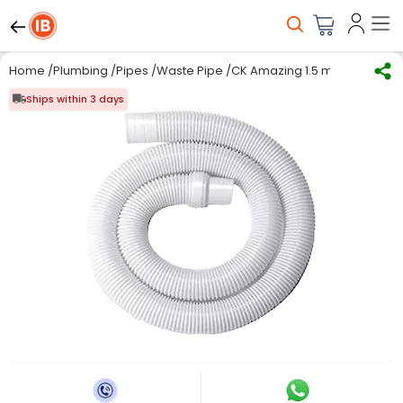
Home
/
Plumbing
/
Pipes
/
Waste Pipe
/
CK Amazing 1.5 m Top load/S
Ships within 3 days