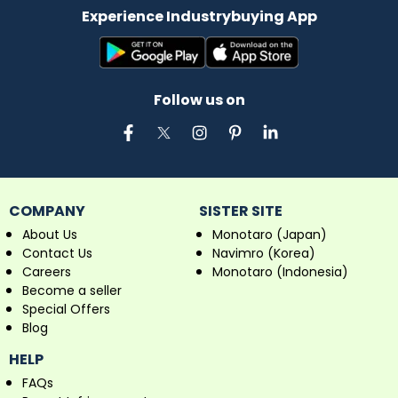
Experience Industrybuying App
Follow us on
COMPANY
SISTER SITE
About Us
Monotaro (Japan)
Contact Us
Navimro (Korea)
Careers
Monotaro (Indonesia)
Become a seller
Special Offers
Blog
HELP
FAQs