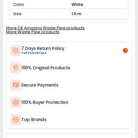
Color
White
Size
1.5 m
More CK Amazing Waste Pipe products
More Waste Pipe products
7 Days Return Policy
i
TAP FOR DETAILS
100% Original Products
Secure Payments
100% Buyer Protection
Top Brands