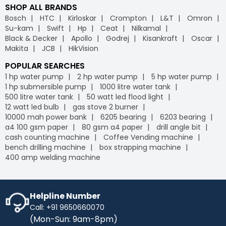
SHOP ALL BRANDS
Bosch
HTC
Kirloskar
Crompton
L&T
Omron
Su-kam
Swift
Hp
Ceat
Nilkamal
Black & Decker
Apollo
Godrej
Kisankraft
Oscar
Makita
JCB
HikVision
POPULAR SEARCHES
1 hp water pump
2 hp water pump
5 hp water pump
1 hp submersible pump
1000 litre water tank
500 litre water tank
50 watt led flood light
12 watt led bulb
gas stove 2 burner
10000 mah power bank
6205 bearing
6203 bearing
a4 100 gsm paper
80 gsm a4 paper
drill angle bit
cash counting machine
Coffee Vending machine
bench drilling machine
box strapping machine
400 amp welding machine
Helpline Number
Call: +91 9650660070
(Mon-Sun: 9am-8pm)