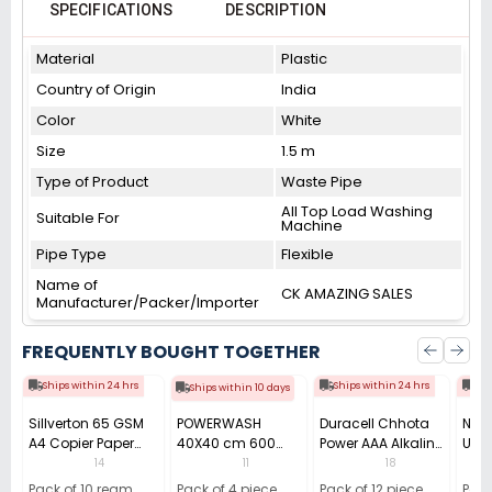
SPECIFICATIONS
DESCRIPTION
Material
Plastic
Country of Origin
India
Color
White
Size
1.5 m
Type of Product
Waste Pipe
All Top Load Washing
Suitable For
Machine
Pipe Type
Flexible
Name of
CK AMAZING SALES
Manufacturer/Packer/Importer
FREQUENTLY BOUGHT TOGETHER
Ships within 24 hrs
Ships within 24 hrs
Shi
Ships within 10 days
Sillverton 65 GSM
POWERWASH
Duracell Chhota
Nata
A4 Copier Paper
40X40 cm 600
Power AAA Alkaline
Use 
(Pack of 10 Ream)
GSM Microfiber
Batteries (Pack of
Pens
14
11
18
Cloth (Pack of 4)
12)
40)
Pack of 10 ream
Pack of 4 piece
Pack of 12 piece
Pack