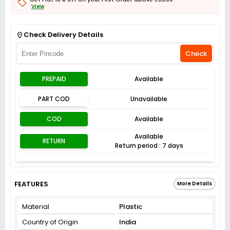
View
Get Flat 3% off on First Order above ₹3,000
View
Check Delivery Details
Check
PREPAID
Available
PART COD
Unavailable
COD
Available
Available
RETURN
Return period : 7 days
FEATURES
More Details
Material
Plastic
Country of Origin
India