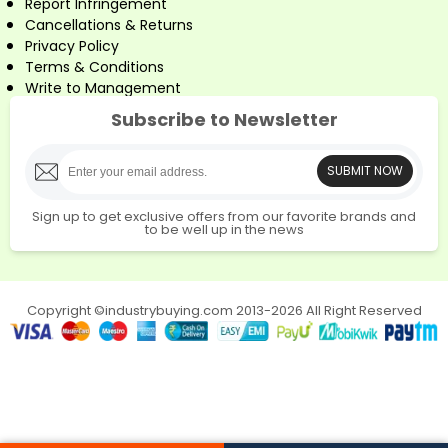
Report Infringement
Cancellations & Returns
Privacy Policy
Terms & Conditions
Write to Management
Subscribe to Newsletter
SUBMIT NOW
Sign up to get exclusive offers from our favorite brands and
to be well up in the news
Copyright ©industrybuying.com 2013-2026 All Right Reserved