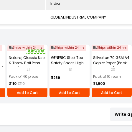
India
GLOBAL INDUSTRIAL COMPANY
s
Ships within 24 hrs
Ships within 24 hrs
Ships within 24 hrs
0.01% OFF
Nataraj Classic Use
GENERIC Steel Toe
Sillverton 70 GSM A4
& Throw Ball Pens
Safety Shoes High
Copier Paper (Pack
2)
Blue (Pack of 40)
Ankle PVC Sole Size
of 10 Ream)
21
13
20
UK 9 Black, Power-9
Pack of 40 piece
Pack of 10 ream
₹289
₹110
₹110
₹1,900
Add to Cart
Add to Cart
Add to Cart
Write a