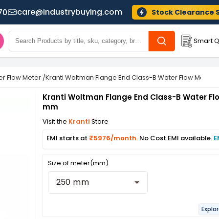
care@industrybuying.com
70
Stock Clearance 
Smart Q
r Flow Meter
/
Kranti Woltman Flange End Class-B Water Flow Meter
Kranti Woltman Flange End Class-B Water Fl
mm
Visit the
Kranti
Store
EMI starts at
₹5976/month.
No Cost EMI available.
E
Size of meter(mm)
250 mm
Explo