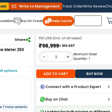
Sale
Write to Management
Track Order
Write Review
Cha
uotation
Buy On Credit
Help Center
₹67,259 (Incl. of all taxes)
 250 mm
Share
₹56,999
+ 18% GST
ow Meter 250
Minimum Order
-
+
Quantity- 1
MI options
ADD TO CART
BUY NOW
Connect with a Product Expert
Buy on Chat
re 7 more variants
Looking for bulk pricing or different