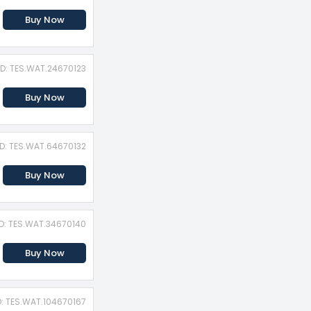
Buy Now
ID: TES.WAT.24670123
Buy Now
ID: TES.WAT.64670132
Buy Now
ID: TES.WAT.34670140
Buy Now
D: TES.WAT.104670167