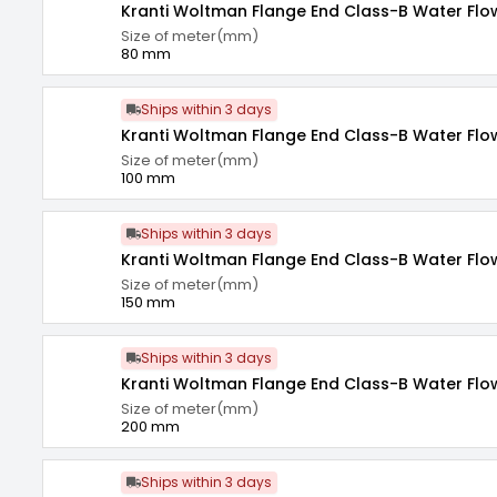
Kranti Woltman Flange End Class-B Water Fl
Size of meter(mm)
80 mm
Ships within 3 days
Kranti Woltman Flange End Class-B Water Fl
Size of meter(mm)
100 mm
Ships within 3 days
Kranti Woltman Flange End Class-B Water Fl
Size of meter(mm)
150 mm
Ships within 3 days
Kranti Woltman Flange End Class-B Water Fl
Size of meter(mm)
200 mm
Ships within 3 days