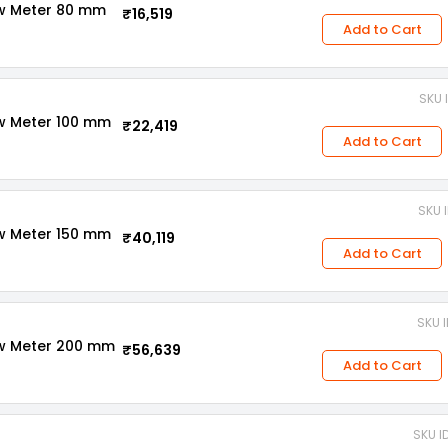
ow Meter 80 mm
₹16,519
Add to Cart
SKU 
ow Meter 100 mm
₹22,419
Add to Cart
SKU 
ow Meter 150 mm
₹40,119
Add to Cart
SKU 
ow Meter 200 mm
₹56,639
Add to Cart
SKU I