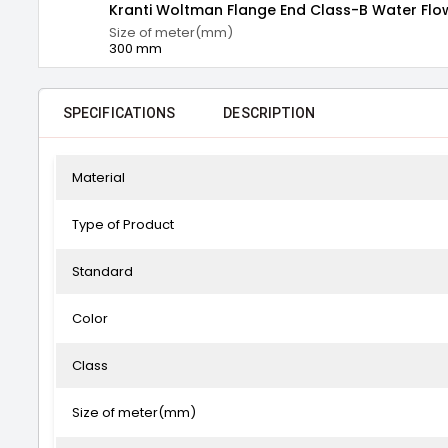
Kranti Woltman Flange End Class-B Water Fl
Size of meter(mm)
300 mm
SPECIFICATIONS
DESCRIPTION
Material
Type of Product
Standard
Color
Class
Size of meter(mm)