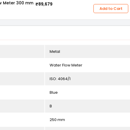
ow Meter 300 mm
₹89,679
Add to Cart
Metal
Water Flow Meter
ISO: 4064/1
Blue
B
250 mm