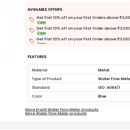
AVAILABLE OFFERS
Get Flat 10% off on your First Orders above ₹3,0
View
Get Flat 10% off on your First Order above ₹3,00
View
Get Flat 10% off on your First Order above ₹3,00
View
Get Flat 3% off on First Order above ₹3,000
View
FEATURES
Material
Metal
Type of Product
Water Flow Mete
Standard
ISO: 4064/1
Color
Blue
More Kranti Water Flow Meter products
More Water Flow Meter products