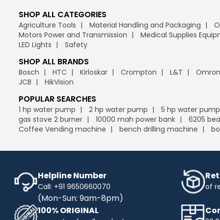
SHOP ALL CATEGORIES
Agriculture Tools
Material Handling and Packaging
O
Motors Power and Transmission
Medical Supplies Equi
LED Lights
Safety
SHOP ALL BRANDS
Bosch
HTC
Kirloskar
Crompton
L&T
Omro
JCB
HikVision
POPULAR SEARCHES
1 hp water pump
2 hp water pump
5 hp water pump
gas stove 2 burner
10000 mah power bank
6205 bea
Coffee Vending machine
bench drilling machine
bo
Helpline Number
Ret
Call: +91 9650660070
of r
(Mon-Sun: 9am-8pm)
100% ORIGINAL
Com