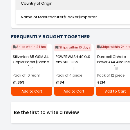
Country of Origin
Name of Manufacturer/Packer/Importer
FREQUENTLY BOUGHT TOGETHER
Ships within 24 hrs
Ships within 24 hr
Ships within 10 days
Sillverton 65 GSM A4
POWERWASH 40X40
Duracell Chhota
Copier Paper (Pack of
cm 600 GSM
Power AAA Alkaline
10 Ream)
Microfiber Cloth
Batteries (Pack of 1
14
11
18
(Pack of 4)
Pack of 10 ream
Pack of 4 piece
Pack of 12 piece
₹1,859
₹184
₹214
Add to Cart
Add to Cart
Add to Cart
Be the first to write a review