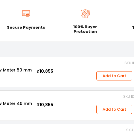
100% Buyer
Secure Payments
Protection
SKU 
ow Meter 50 mm
₹10,855
Add to Cart
SKU I
ow Meter 40 mm
₹10,855
Add to Cart
SKU 