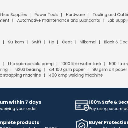
ffice Supplies
Power Tools
Hardware
Tooling and Cutt
pment
Automotive maintenance and Lubricants
Lab Suppli
n
Su-kam
Swift
Hp
Ceat
Nilkamal
Black & Dec
1 hp submersible pump
1000 litre water tank
500 litre
ring
6203 bearing
a4 100 gsm paper
80 gsm a4 paper
x strapping machine
400 amp welding machine
urn within 7 days
100% Safe & Se
eceiving your order
Pay using secure 
plete products
Buyer Protectio