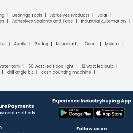
ing
Bearings Tools
Abrasives Products
Solar
es
Adhesives Sealants and Tape
Industrial Automation
ker
Apollo
Godrej
Kisankraft
Oscar
Makita
 water tank
50 watt led flood light
12 watt led bulb
drill angle bit
cash counting machine
Experience Industrybuying App
cure Payments
payment methods
n
Follow us on