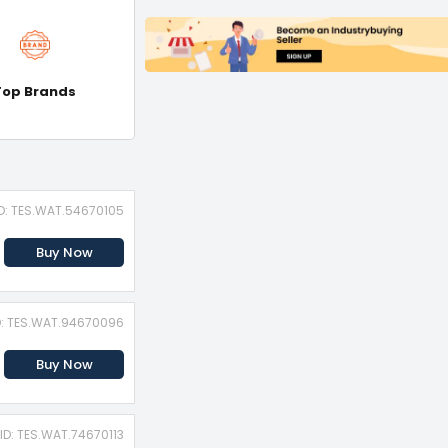
Top Brands
ID: TES.WAT.54670105
Buy Now
D: TES.WAT.94670096
Buy Now
ID: TES.WAT.74670113