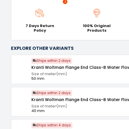
i
7 Days Return
100% Original
Policy
Products
EXPLORE OTHER VARIANTS
Ships within 2 days
Kranti Woltman Flange End Class-B Water Fl
Size of meter(mm)
50 mm
Ships within 2 days
Kranti Woltman Flange End Class-B Water Fl
Size of meter(mm)
40 mm
Ships within 4 days