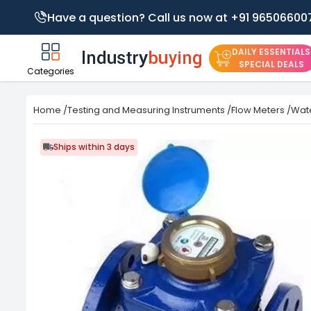
Have a question? Call us now at +91 96506600
DAILY ESSENTIALS
SPECIAL DEALS
Categories
Home
/
Testing and Measuring Instruments
/
Flow Meters
/
Wate
Ships within 3 days