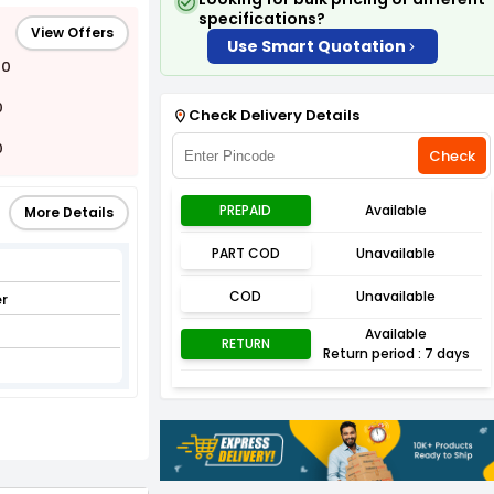
specifications?
View Offers
Use Smart Quotation
00
0
Check Delivery Details
0
Check
PREPAID
Available
More Details
PART COD
Unavailable
COD
Unavailable
r
Available
RETURN
Return period : 7 days