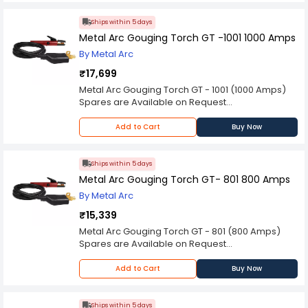
provided in description to make better purchase
decision.
Ships within 5 days
Metal Arc Gouging Torch GT -1001 1000 Amps
By Metal Arc
₹17,699
Metal Arc Gouging Torch GT - 1001 (1000 Amps)
Spares are Available on Request
Please Note: Product may differ (eg. colour)
from the product Image displayed on website.
Add to Cart
Buy Now
Kindly check the technical specifications
provided in description to make better purchase
decision.
Ships within 5 days
Metal Arc Gouging Torch GT- 801 800 Amps
By Metal Arc
₹15,339
Metal Arc Gouging Torch GT - 801 (800 Amps)
Spares are Available on Request
Please Note: Product may differ (eg. colour)
from the product Image displayed on website.
Add to Cart
Buy Now
Kindly check the technical specifications
provided in description to make better purchase
decision.
Ships within 5 days