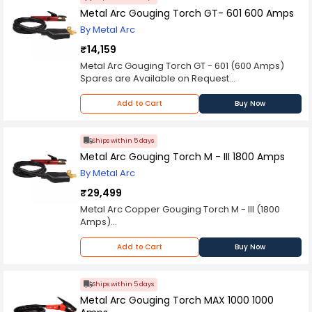
Metal Arc Gouging Torch GT- 601 600 Amps
By Metal Arc
₹14,159
Metal Arc Gouging Torch GT - 601 (600 Amps)
Spares are Available on Request
Please Note: Product may differ (eg. colour)
from the product Image displayed on website.
Add to Cart
Buy Now
Kindly check the technical specifications
provided in description to make better purchase
decision.
Ships within 5 days
Metal Arc Gouging Torch M - III 1800 Amps
By Metal Arc
₹29,499
Metal Arc Copper Gouging Torch M - III (1800
Amps)
Spares are Available on Request
Please Note: Product may differ (eg. colour)
Add to Cart
Buy Now
from the product Image displayed on website.
Kindly check the technical specifications
provided in description to make better purchase
Ships within 5 days
decision.
Metal Arc Gouging Torch MAX 1000 1000