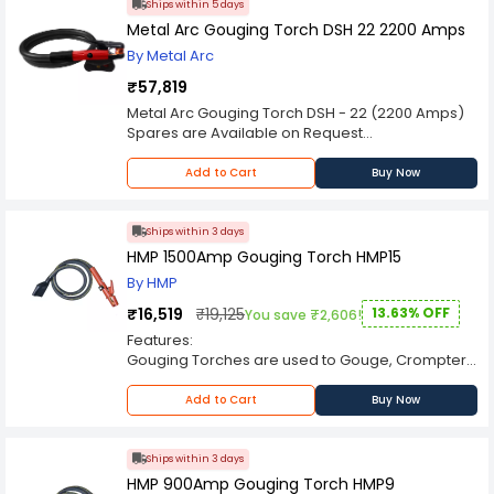
decision.
Ships within 5 days
Metal Arc Gouging Torch DSH 22 2200 Amps
By Metal Arc
₹57,819
Metal Arc Gouging Torch DSH - 22 (2200 Amps)
Spares are Available on Request
Please Note: Product may differ (eg. colour)
from the product Image displayed on website.
Add to Cart
Buy Now
Kindly check the technical specifications
provided in description to make better purchase
decision.
Ships within 3 days
HMP 1500Amp Gouging Torch HMP15
By HMP
₹16,519
₹19,125
13.63% OFF
You save ₹2,606!
Features:
Gouging Torches are used to Gouge, Crompter,
Grove cut, Bevel, Flash of various metals like
Aluminum, Copper, Brass, Steel & Cast Iron.
Add to Cart
Buy Now
For high conductivity of current, special grade
copper/copper alloy used.
Heat resistant insulators.
Ships within 3 days
360°free revolving movement between torch
HMP 900Amp Gouging Torch HMP9