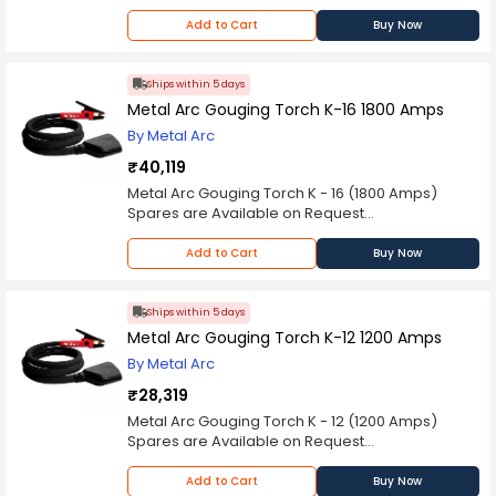
Please Note: Product may differ (eg. colour)
from the product Image displayed on website.
Add to Cart
Buy Now
Kindly check the technical specifications
provided in description to make better purchase
decision.
Ships within 5 days
Metal Arc Gouging Torch K-16 1800 Amps
By Metal Arc
₹40,119
Metal Arc Gouging Torch K - 16 (1800 Amps)
Spares are Available on Request
Please Note: Product may differ (eg. colour)
from the product Image displayed on website.
Add to Cart
Buy Now
Kindly check the technical specifications
provided in description to make better purchase
decision.
Ships within 5 days
Metal Arc Gouging Torch K-12 1200 Amps
By Metal Arc
₹28,319
Metal Arc Gouging Torch K - 12 (1200 Amps)
Spares are Available on Request
Please Note: Product may differ (eg. colour)
from the product Image displayed on website.
Add to Cart
Buy Now