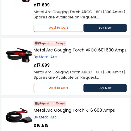
₹17,699
Metal Arc Gouging Torch ARCC - 801 (800 Amps)
Spares are Available on Request
Please Note: Product may differ (eg. colour)
from the product Image displayed on website.
Add to Cart
Buy Now
Kindly check the technical specifications
provided in description to make better purchase
decision.
Ships within 5 days
Metal Arc Gouging Torch ARCC 601 600 Amps
By Metal Arc
₹17,699
Metal Arc Gouging Torch ARCC - 601 (600 Amps)
Spares are Available on Request
Please Note: Product may differ (eg. colour)
from the product Image displayed on website.
Add to Cart
Buy Now
Kindly check the technical specifications
provided in description to make better purchase
decision.
Ships within 5 days
Metal Arc Gouging Torch K-6 600 Amps
By Metal Arc
₹16,519