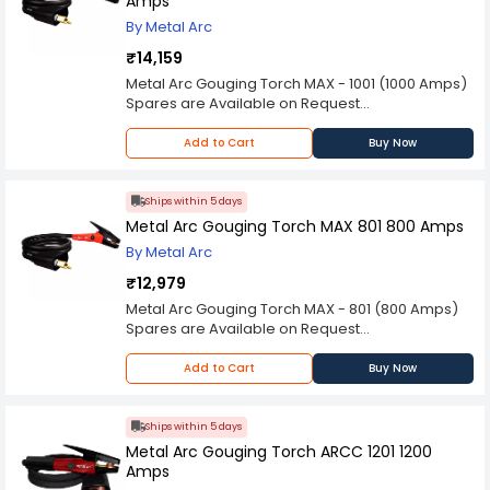
Amps
By Metal Arc
₹14,159
Metal Arc Gouging Torch MAX - 1001 (1000 Amps)
Spares are Available on Request
Please Note: Product may differ (eg. colour)
from the product Image displayed on website.
Add to Cart
Buy Now
Kindly check the technical specifications
provided in description to make better purchase
decision.
Ships within 5 days
Metal Arc Gouging Torch MAX 801 800 Amps
By Metal Arc
₹12,979
Metal Arc Gouging Torch MAX - 801 (800 Amps)
Spares are Available on Request
Please Note: Product may differ (eg. colour)
from the product Image displayed on website.
Add to Cart
Buy Now
Kindly check the technical specifications
provided in description to make better purchase
decision.
Ships within 5 days
Metal Arc Gouging Torch ARCC 1201 1200
Amps