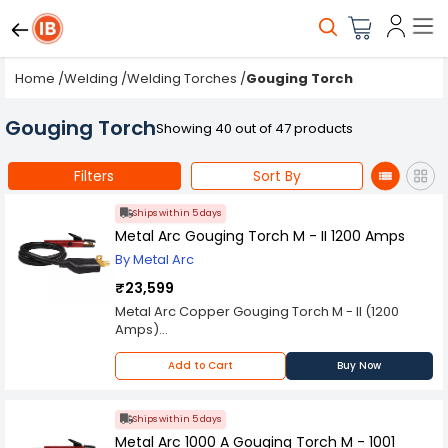
Home
/
Welding
/
Welding Torches
/
Gouging Torch
Gouging Torch
Showing 40 out of 47 products
Filters
Sort By
Ships within 5 days
Metal Arc Gouging Torch M - II 1200 Amps
By Metal Arc
₹23,599
Metal Arc Copper Gouging Torch M - II (1200
Amps)
Spares are Available on Request
Please Note: Product may differ (eg. colour)
Add to Cart
Buy Now
from the product Image displayed on website.
Kindly check the technical specifications
provided in description to make better purchase
Ships within 5 days
decision.
Metal Arc 1000 A Gouging Torch M - 1001