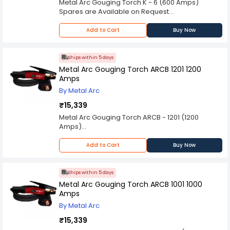
Metal Arc Gouging Torch K - 6 (600 Amps)
Spares are Available on Request
Please Note: Product may differ (eg. colour)
from the product Image displayed on website.
Add to Cart
Buy Now
Kindly check the technical specifications
provided in description to make better purchase
decision.
Ships within 5 days
Metal Arc Gouging Torch ARCB 1201 1200
Amps
By Metal Arc
₹15,339
Metal Arc Gouging Torch ARCB - 1201 (1200
Amps)
Spares are Available on Request
Please Note: Product may differ (eg. colour)
Add to Cart
Buy Now
from the product Image displayed on website.
Kindly check the technical specifications
provided in description to make better purchase
Ships within 5 days
decision.
Metal Arc Gouging Torch ARCB 1001 1000
Amps
By Metal Arc
₹15,339