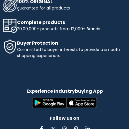
100% ORIGINAL
guarantee for all products
Complete products
20,00,000+ products from 12,000+ Brands
Buyer Protection
Committed to buyer interests to provide a smooth
shopping experience.
Experience Industrybuying App
Follow us on