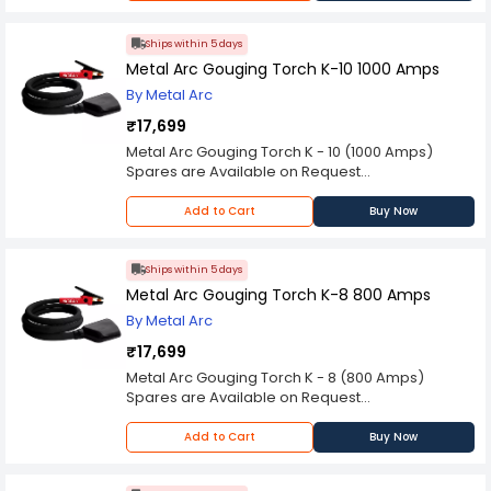
Kindly check the technical specifications
provided in description to make better purchase
decision.
Ships within 5 days
Metal Arc Gouging Torch K-10 1000 Amps
By Metal Arc
₹17,699
Metal Arc Gouging Torch K - 10 (1000 Amps)
Spares are Available on Request
Please Note: Product may differ (eg. colour)
from the product Image displayed on website.
Add to Cart
Buy Now
Kindly check the technical specifications
provided in description to make better purchase
decision.
Ships within 5 days
Metal Arc Gouging Torch K-8 800 Amps
By Metal Arc
₹17,699
Metal Arc Gouging Torch K - 8 (800 Amps)
Spares are Available on Request
Please Note: Product may differ (eg. colour)
from the product Image displayed on website.
Add to Cart
Buy Now
Kindly check the technical specifications
provided in description to make better purchase