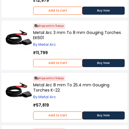
₹12,979
Add to Cart
Buy Now
Ships within 5 days
Metal Arc 3 mm To 8 mm Gouging Torches
EK601
By Metal Arc
₹11,799
Add to Cart
Buy Now
Ships within 5 days
Metal Arc 8 mm To 25.4 mm Gouging
Torches K-22
By Metal Arc
₹57,819
Add to Cart
Buy Now