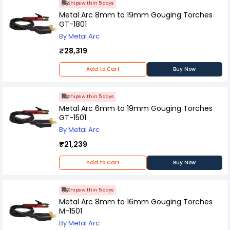
Ships within 5 days
Metal Arc 8mm to 19mm Gouging Torches
GT-1801
By Metal Arc
₹28,319
Add to Cart
Buy Now
Ships within 5 days
Metal Arc 6mm to 19mm Gouging Torches
GT-1501
By Metal Arc
₹21,239
Add to Cart
Buy Now
Ships within 5 days
Metal Arc 8mm to 16mm Gouging Torches
M-1501
By Metal Arc