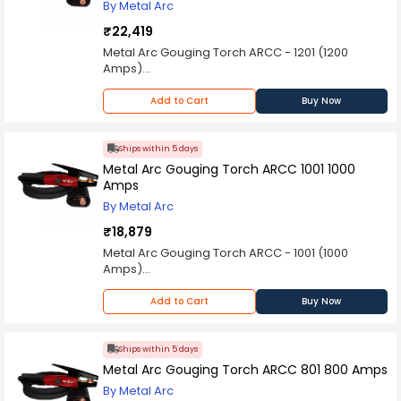
By Metal Arc
₹22,419
Metal Arc Gouging Torch ARCC - 1201 (1200
Amps)
Spares are Available on Request
Please Note: Product may differ (eg. colour)
Add to Cart
Buy Now
from the product Image displayed on website.
Kindly check the technical specifications
provided in description to make better purchase
Ships within 5 days
decision.
Metal Arc Gouging Torch ARCC 1001 1000
Amps
By Metal Arc
₹18,879
Metal Arc Gouging Torch ARCC - 1001 (1000
Amps)
Spares are Available on Request
Please Note: Product may differ (eg. colour)
Add to Cart
Buy Now
from the product Image displayed on website.
Kindly check the technical specifications
provided in description to make better purchase
Ships within 5 days
decision.
Metal Arc Gouging Torch ARCC 801 800 Amps
By Metal Arc