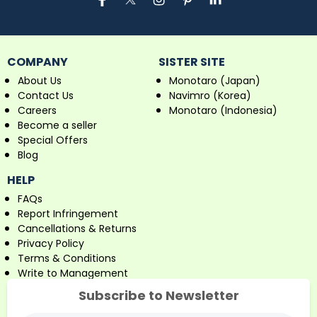
COMPANY
SISTER SITE
About Us
Monotaro (Japan)
Contact Us
Navimro (Korea)
Careers
Monotaro (Indonesia)
Become a seller
Special Offers
Blog
HELP
FAQs
Report Infringement
Cancellations & Returns
Privacy Policy
Terms & Conditions
Write to Management
Subscribe to Newsletter