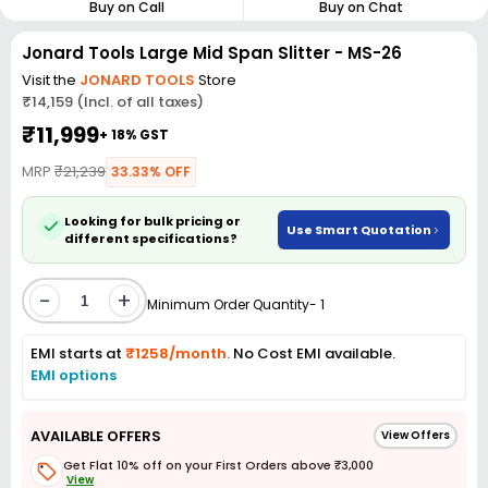
Buy on Call
Buy on Chat
Jonard Tools Large Mid Span Slitter - MS-26
Visit the
JONARD TOOLS
Store
₹14,159 (Incl. of all taxes)
₹11,999
+ 18% GST
MRP
₹21,239
33.33% OFF
Looking for bulk pricing or
Use Smart Quotation
different specifications?
-
+
Minimum Order Quantity- 1
EMI starts at
₹1258/month.
No Cost EMI available.
EMI options
AVAILABLE OFFERS
View Offers
Get Flat 10% off on your First Orders above ₹3,000
View