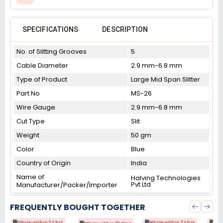
SPECIFICATIONS
DESCRIPTION
No. of Slitting Grooves
5
Cable Diameter
2.9 mm-6.8 mm
Type of Product
Large Mid Span Slitter
Part No
MS-26
Wire Gauge
2.9 mm-6.8 mm
Cut Type
Slit
Weight
50 gm
Color
Blue
Country of Origin
India
Name of
Halving Technologies
Pvt Ltd
Manufacturer/Packer/Importer
FREQUENTLY BOUGHT TOGETHER
Ships within 24 hrs
Ships within 24 hrs
Shi