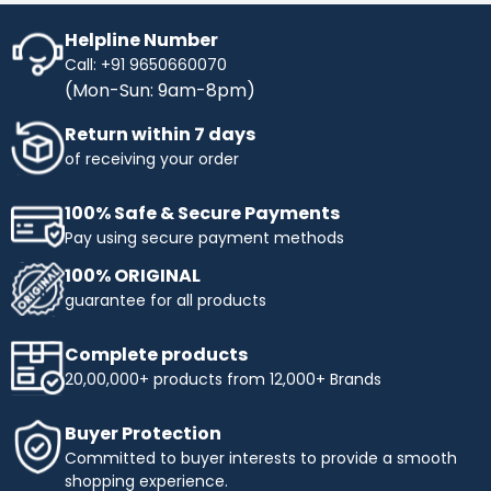
Helpline Number
Call: +91 9650660070
(Mon-Sun: 9am-8pm)
Return within 7 days
of receiving your order
100% Safe & Secure Payments
Pay using secure payment methods
100% ORIGINAL
guarantee for all products
Complete products
20,00,000+ products from 12,000+ Brands
Buyer Protection
Committed to buyer interests to provide a smooth
shopping experience.