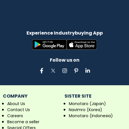
Experience Industrybuying App
Follow us on
COMPANY
SISTER SITE
About Us
Monotaro (Japan)
Contact Us
Navimro (Korea)
Careers
Monotaro (Indonesia)
Become a seller
Special Offers