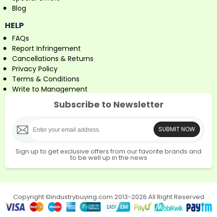
Blog
HELP
FAQs
Report Infringement
Cancellations & Returns
Privacy Policy
Terms & Conditions
Write to Management
Subscribe to Newsletter
SUBMIT NOW
Sign up to get exclusive offers from our favorite brands and
to be well up in the news
Copyright ©industrybuying.com 2013-2026 All Right Reserved