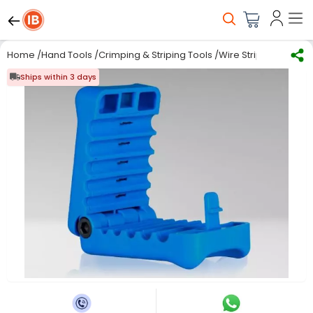
Home
/
Hand Tools
/
Crimping & Striping Tools
/
Wire Stripping
/
Jonar
Ships within 3 days