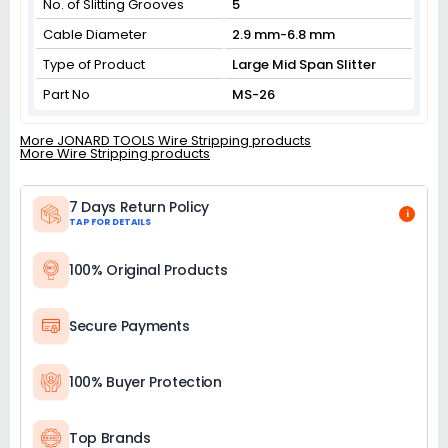
No. of Slitting Grooves
5
Cable Diameter
2.9 mm-6.8 mm
Type of Product
Large Mid Span Slitter
Part No
MS-26
More JONARD TOOLS Wire Stripping products
More Wire Stripping products
7 Days Return Policy
i
TAP FOR DETAILS
100% Original Products
Secure Payments
100% Buyer Protection
Top Brands