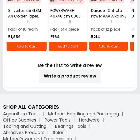
Ships within 10 days
Sillverton 65 GSM
POWERWASH
Duracell Chhota
Nata
A4 Copier Paper
40X40 cm 600
Power AAA Alkaline
Use 
(Pack of 10 Ream)
GSM Microfiber
Batteries (Pack of
Pens
14
11
18
Cloth (Pack of 4)
12)
40)
Pack of 10 ream
Pack of 4 piece
Pack of 12 piece
Pack
₹1,859
₹184
₹214
₹110
Add to Cart
Add to Cart
Add to Cart
Be the first to write a review
Write a product review
SHOP ALL CATEGORIES
Agriculture Tools
Material Handling and Packaging
Office Supplies
Power Tools
Hardware
Tooling and Cutting
Bearings Tools
Abrasives Products
Solar
Motors Power and Transmission