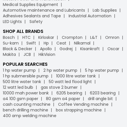
Medical Supplies Equipment
Automotive maintenance and Lubricants
Lab Supplies
Adhesives Sealants and Tape
Industrial Automation
LED Lights
Safety
SHOP ALL BRANDS
Bosch
HTC
Kirloskar
Crompton
L&T
Omron
Su-kam
Swift
Hp
Ceat
Nilkamal
Black & Decker
Apollo
Godrej
Kisankraft
Oscar
Makita
JCB
HikVision
POPULAR SEARCHES
1 hp water pump
2 hp water pump
5 hp water pump
1 hp submersible pump
1000 litre water tank
500 litre water tank
50 watt led flood light
12 watt led bulb
gas stove 2 burner
10000 mah power bank
6205 bearing
6203 bearing
a4 100 gsm paper
80 gsm a4 paper
drill angle bit
cash counting machine
Coffee Vending machine
bench drilling machine
box strapping machine
400 amp welding machine