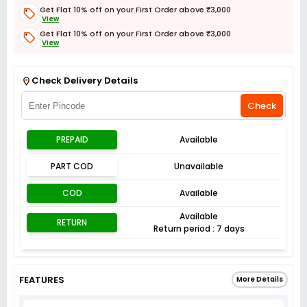
Get Flat 10% off on your First Order above ₹3,000
View
Get Flat 10% off on your First Order above ₹3,000
View
Get Flat 3% off on First Order above ₹3,000
View
Check Delivery Details
Check
PREPAID
Available
PART COD
Unavailable
COD
Available
Available
RETURN
Return period : 7 days
FEATURES
More Details