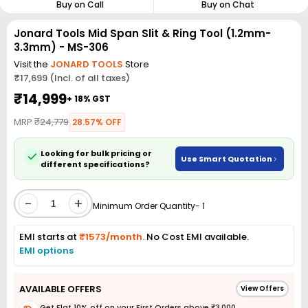
Buy on Call
Buy on Chat
Jonard Tools Mid Span Slit & Ring Tool (1.2mm-
3.3mm) - MS-306
Visit the
JONARD TOOLS
Store
₹17,699 (Incl. of all taxes)
₹14,999
+ 18% GST
MRP
₹24,779
28.57% OFF
Looking for bulk pricing or
Use Smart Quotation
different specifications?
-
+
Minimum Order Quantity- 1
EMI starts at
₹1573/month.
No Cost EMI available.
EMI options
AVAILABLE OFFERS
View Offers
Get Flat 10% off on your First Orders above ₹3,000