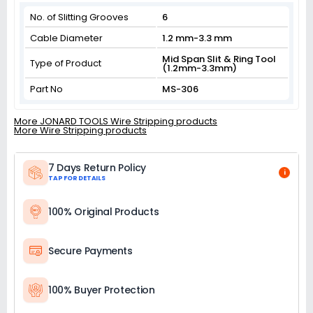
No. of Slitting Grooves
6
Cable Diameter
1.2 mm-3.3 mm
Mid Span Slit & Ring Tool
Type of Product
(1.2mm-3.3mm)
Part No
MS-306
More JONARD TOOLS Wire Stripping products
More Wire Stripping products
7 Days Return Policy
i
TAP FOR DETAILS
100% Original Products
Secure Payments
100% Buyer Protection