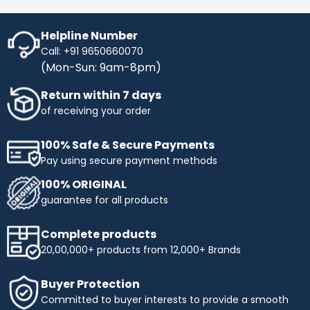
Helpline Number
Call: +91 9650660070
(Mon-Sun: 9am-8pm)
Return within 7 days
of receiving your order
100% Safe & Secure Payments
Pay using secure payment methods
100% ORIGINAL
guarantee for all products
Complete products
20,00,000+ products from 12,000+ Brands
Buyer Protection
Committed to buyer interests to provide a smooth