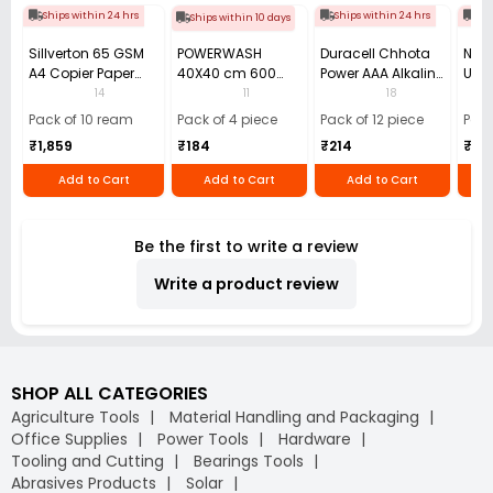
Ships within 24 hrs
Ships within 24 hrs
Shi
Ships within 10 days
Sillverton 65 GSM
POWERWASH
Duracell Chhota
Nata
A4 Copier Paper
40X40 cm 600
Power AAA Alkaline
Use 
(Pack of 10 Ream)
GSM Microfiber
Batteries (Pack of
Pens
14
11
18
Cloth (Pack of 4)
12)
40)
Pack of 10 ream
Pack of 4 piece
Pack of 12 piece
Pack
₹1,859
₹184
₹214
₹110
Add to Cart
Add to Cart
Add to Cart
Be the first to write a review
Write a product review
SHOP ALL CATEGORIES
Agriculture Tools
Material Handling and Packaging
Office Supplies
Power Tools
Hardware
Tooling and Cutting
Bearings Tools
Abrasives Products
Solar