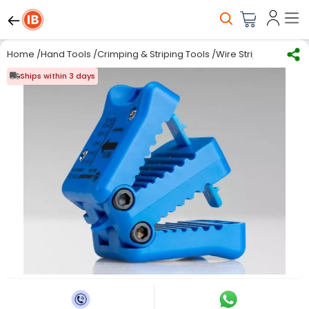
Home
/
Hand Tools
/
Crimping & Striping Tools
/
Wire Stripping
/
Jonar
Ships within 3 days