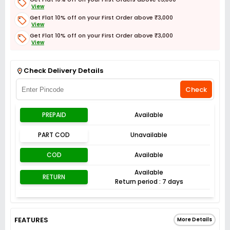
View
Get Flat 10% off on your First Order above ₹3,000
View
Get Flat 10% off on your First Order above ₹3,000
View
Get Flat 3% off on First Order above ₹3,000
View
Check Delivery Details
Check
PREPAID
Available
PART COD
Unavailable
COD
Available
Available
RETURN
Return period : 7 days
FEATURES
More Details