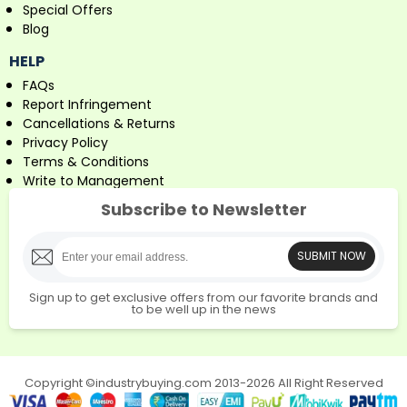
Special Offers
Blog
HELP
FAQs
Report Infringement
Cancellations & Returns
Privacy Policy
Terms & Conditions
Write to Management
Subscribe to Newsletter
SUBMIT NOW
Sign up to get exclusive offers from our favorite brands and
to be well up in the news
Copyright ©industrybuying.com 2013-2026 All Right Reserved