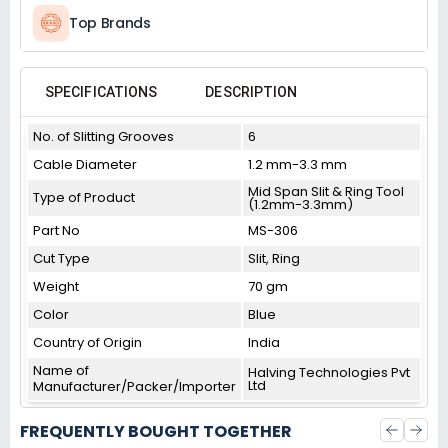
Top Brands
SPECIFICATIONS
DESCRIPTION
No. of Slitting Grooves
6
Cable Diameter
1.2 mm-3.3 mm
Mid Span Slit & Ring Tool
Type of Product
(1.2mm-3.3mm)
Part No
MS-306
Cut Type
Slit, Ring
Weight
70 gm
Color
Blue
Country of Origin
India
Name of
Halving Technologies Pvt
Ltd
Manufacturer/Packer/Importer
FREQUENTLY BOUGHT TOGETHER