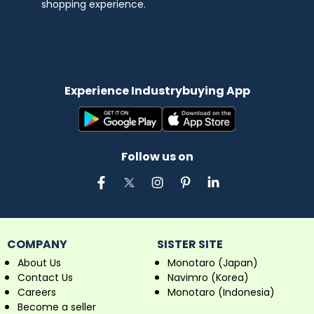
shopping experience.
Experience Industrybuying App
Follow us on
COMPANY
SISTER SITE
About Us
Monotaro (Japan)
Contact Us
Navimro (Korea)
Careers
Monotaro (Indonesia)
Become a seller