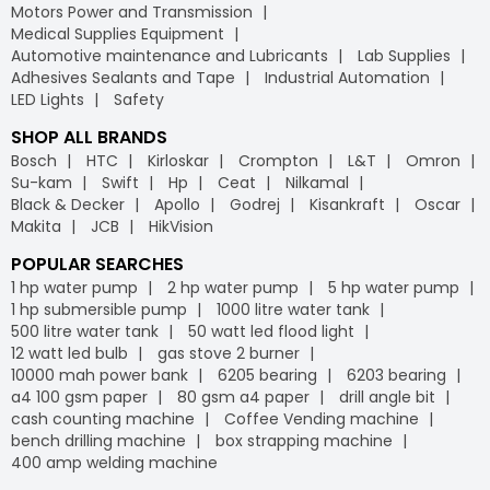
Motors Power and Transmission
Medical Supplies Equipment
Automotive maintenance and Lubricants
Lab Supplies
Adhesives Sealants and Tape
Industrial Automation
LED Lights
Safety
SHOP ALL BRANDS
Bosch
HTC
Kirloskar
Crompton
L&T
Omron
Su-kam
Swift
Hp
Ceat
Nilkamal
Black & Decker
Apollo
Godrej
Kisankraft
Oscar
Makita
JCB
HikVision
POPULAR SEARCHES
1 hp water pump
2 hp water pump
5 hp water pump
1 hp submersible pump
1000 litre water tank
500 litre water tank
50 watt led flood light
12 watt led bulb
gas stove 2 burner
10000 mah power bank
6205 bearing
6203 bearing
a4 100 gsm paper
80 gsm a4 paper
drill angle bit
cash counting machine
Coffee Vending machine
bench drilling machine
box strapping machine
400 amp welding machine