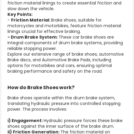
friction material linings to create essential friction and
slow down the vehicle.
Key Points:
-
Friction Material:
Brake shoes, suitable for
motorcycles and motorbikes, feature friction material
linings crucial for effective braking.
- Drum Brake System:
These car brake shoes are
integral components of drum brake systems, providing
reliable stopping power.
Explore our extensive range of
brake shoes
,
automotive
Brake discs
, and
Automotive Brake Pads,
including
options for motorbikes and cars, ensuring optimal
braking performance and safety on the road.
How do
Brake Shoes
work?
Brake shoes
operate within the drum brake system,
translating hydraulic pressure into controlled stopping
power. The process involves:
i) Engagement:
Hydraulic pressure forces these brake
shoes against the inner surface of the brake drum.
ii) Friction Generation:
The friction material on