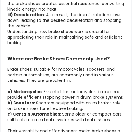
the brake shoes creates essential resistance, converting
kinetic energy into heat.
iii) Deceleration:
As a result, the drum's rotation slows
down, leading to the desired deceleration and stopping
the vehicle.
Understanding how
brake shoes
work is crucial for
appreciating their role in maintaining safe and efficient
braking.
Where are
Brake Shoes
Commonly Used?
Brake shoes
, suitable for motorcycles, scooters, and
certain automobiles, are commonly used in various
vehicles. They are prevalent in:
a) Motorcycles:
Essential for motorcycles, brake shoes
provide efficient stopping power in drum brake systems.
b) Scooters:
Scooters equipped with drum brakes rely
on brake shoes for effective braking.
c) Certain Automobiles:
Some older or compact cars
still feature drum brake systems with brake shoes.
Their versatility and effectiveness make brake shoes a