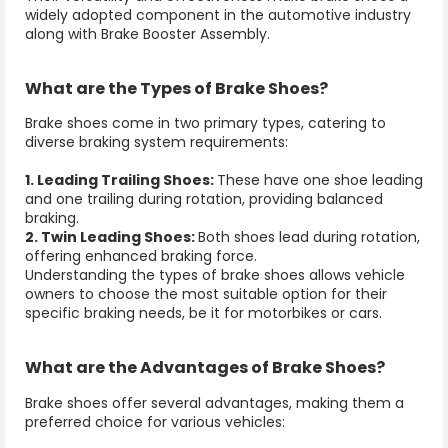
widely adopted component in the automotive industry
along with
Brake Booster Assembly
.
What are the Types of
Brake Shoes
?
Brake shoes
come in two primary types, catering to
diverse braking system requirements:
1. Leading Trailing Shoes:
These have one shoe leading
and one trailing during rotation, providing balanced
braking.
2. Twin Leading Shoes:
Both shoes lead during rotation,
offering enhanced braking force.
Understanding the types of
brake shoes
allows vehicle
owners to choose the most suitable option for their
specific braking needs, be it for motorbikes or cars.
What are the Advantages of
Brake Shoes
?
Brake shoes
offer several advantages, making them a
preferred choice for various vehicles: