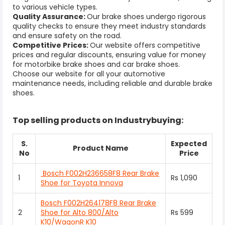
to various vehicle types.
Quality Assurance:
Our brake shoes undergo rigorous
quality checks to ensure they meet industry standards
and ensure safety on the road.
Competitive Prices:
Our website offers competitive
prices and regular discounts, ensuring value for money
for motorbike brake shoes and car brake shoes.
Choose our website for all your automotive
maintenance needs, including reliable and durable brake
shoes.
Top selling products on Industrybuying:
S.
Expected
Product Name
No
Price
Bosch F002H236658F8 Rear Brake
1
Rs 1,090
Shoe for Toyota Innova
Bosch F002H264178F8 Rear Brake
2
Shoe for Alto 800/Alto
Rs 599
K10/WagonR K10