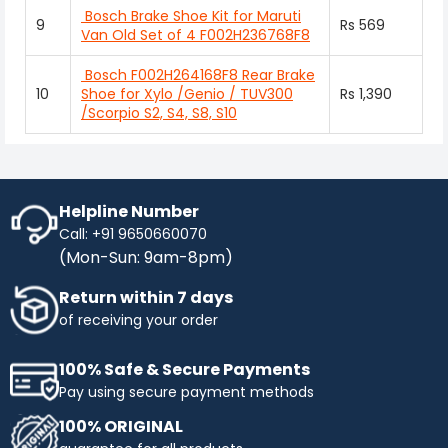
Bosch Brake Shoe Kit for Maruti
9
Rs 569
Van Old Set of 4 F002H236768F8
Bosch F002H264168F8 Rear Brake
10
Shoe for Xylo /Genio / TUV300
Rs 1,390
/Scorpio S2, S4, S8, S10
Helpline Number
Call: +91 9650660070
(Mon-Sun: 9am-8pm)
Return within 7 days
of receiving your order
100% Safe & Secure Payments
Pay using secure payment methods
100% ORIGINAL