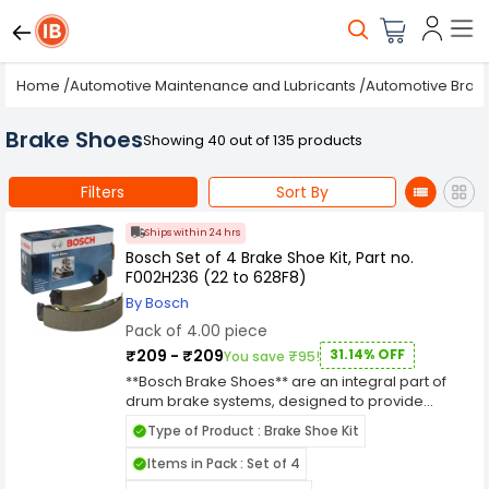
Home
/
Automotive Maintenance and Lubricants
/
Automotive Brak
Brake Shoes
Showing 40 out of 135 products
Filters
Sort By
Ships within 24 hrs
Bosch Set of 4 Brake Shoe Kit, Part no.
F002H236 (22 to 628F8)
By Bosch
Pack of 4.00 piece
₹209 - ₹209
31.14% OFF
You save ₹95!
**Bosch Brake Shoes** are an integral part of
drum brake systems, designed to provide
reliable and consistent braking performance.
Type of Product : Brake Shoe Kit
Brake shoes consist of a curved metal frame
with a high-friction lining on one side that
Items in Pack : Set of 4
presses against the inner surface of the brake