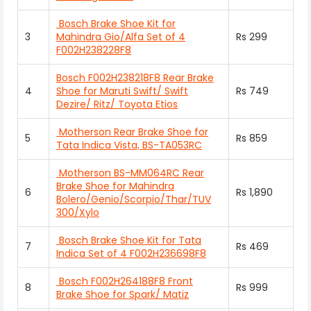
Bosch Brake Shoe Kit for
3
Mahindra Gio/Alfa Set of 4
Rs 299
F002H238228F8
Bosch F002H238218F8 Rear Brake
4
Shoe for Maruti Swift/ Swift
Rs 749
Dezire/ Ritz/ Toyota Etios
Motherson Rear Brake Shoe for
5
Rs 859
Tata Indica Vista, BS-TA053RC
Motherson BS-MM064RC Rear
Brake Shoe for Mahindra
6
Rs 1,890
Bolero/Genio/Scorpio/Thar/TUV
300/Xylo
Bosch Brake Shoe Kit for Tata
7
Rs 469
Indica Set of 4 F002H236698F8
Bosch F002H264188F8 Front
8
Rs 999
Brake Shoe for Spark/ Matiz