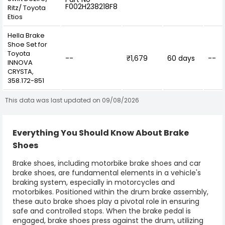
F002H238218F8
Ritz/ Toyota
Etios
Hella Brake
Shoe Set for
Toyota
--
₹1,679
60 days
--
INNOVA
CRYSTA,
358.172-851
This data was last updated on 09/08/2026
Everything You Should Know About Brake
Shoes
Brake shoes
, including
motorbike brake shoes and car
brake shoes
, are fundamental elements in a vehicle's
braking system, especially in motorcycles and
motorbikes. Positioned within the drum brake assembly,
these auto brake shoes play a pivotal role in ensuring
safe and controlled stops. When the brake pedal is
engaged,
brake shoes
press against the drum, utilizing