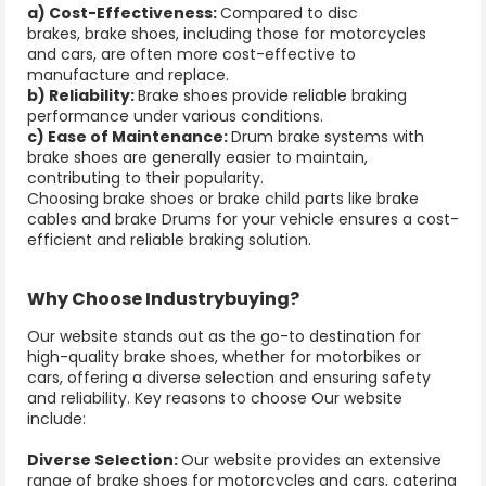
a) Cost-Effectiveness:
Compared to disc
brakes, brake shoes, including those for motorcycles
and cars, are often more cost-effective to
manufacture and replace.
b) Reliability:
Brake shoes provide reliable braking
performance under various conditions.
c) Ease of Maintenance:
Drum brake systems with
brake shoes are generally easier to maintain,
contributing to their popularity.
Choosing
brake shoes
or
brake child parts
like
brake
cables
and
brake Drums
for your vehicle ensures a cost-
efficient and reliable braking solution.
Why Choose Industrybuying?
Our website stands out as the go-to destination for
high-quality brake shoes, whether for motorbikes or
cars, offering a diverse selection and ensuring safety
and reliability. Key reasons to choose Our website
include:
Diverse Selection:
Our website provides an extensive
range of brake shoes for motorcycles and cars, catering