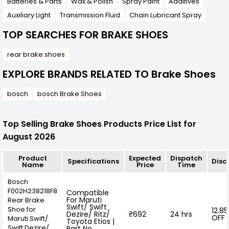
Batteries & Parts
Wax & Polish
Spray Paint
Additives
Auxiliary Light
Transmission Fluid
Chain Lubricant Spray
TOP SEARCHES FOR BRAKE SHOES
rear brake shoes
EXPLORE BRANDS RELATED TO Brake Shoes
bosch
bosch Brake Shoes
Top Selling Brake Shoes Products Price List for
August 2026
Product
Expected
Dispatch
Specifications
Disc
Name
Price
Time
Bosch
F002H238218F8
Compatible
For Maruti
Rear Brake
Swift/ Swift
Shoe for
12.8
Dezire/ Ritz/
₹692
24 hrs
OFF
Maruti Swift/
Toyota Etios |
Swift Dezire/
Part No