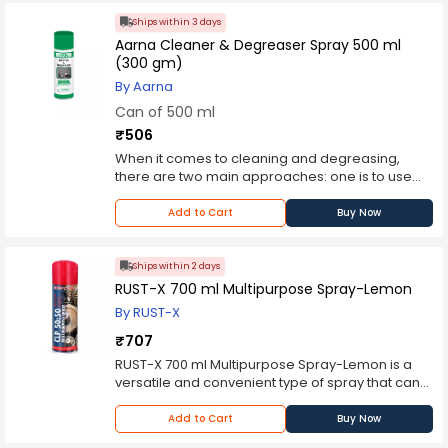
Ships within 3 days
Aarna Cleaner & Degreaser Spray 500 ml
(300 gm)
By Aarna
Can of 500 ml
₹506
When it comes to cleaning and degreasing,
there are two main approaches: one is to use
organic solvents to dissolve the contaminants,
and the other is to use water-based solutions.
Add to Cart
Buy Now
Both have their pros and cons. Water-based
cleaners usually have a longer flash point, so
they are safer around open flames and if you
Ships within 2 days
are using them on hot surfaces. Organic
RUST-X 700 ml Multipurpose Spray-Lemon
solvents, while they can do a better job of
By RUST-X
dissolving contaminants and rinsing away more
quickly than water, are flammable and they
₹707
evaporate a lot faster. High performance blend
RUST-X 700 ml Multipurpose Spray-Lemon is a
of safe organic solvents designed to quickly
versatile and convenient type of spray that can
dissolve and rinse away the contaminants. It
be used for a variety of purposes, such as
starts working immediately on contact, breaking
cleaning, lubricating, and protecting surfaces. It
Add to Cart
Buy Now
down and dissolving even the most stubborn
typically contains a combination of ingredients,
contaminants without damaging the base