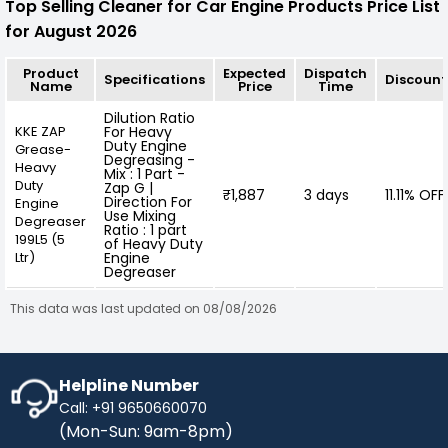
Top Selling Cleaner for Car Engine Products Price List
for August 2026
Product
Expected
Dispatch
Specifications
Discount
Name
Price
Time
Dilution Ratio
KKE ZAP
For Heavy
Duty Engine
Grease-
Degreasing -
Heavy
Mix : 1 Part -
Duty
Zap G |
₹1,887
3 days
11.11% OFF
Direction For
Engine
Use Mixing
Degreaser
Ratio : 1 part
199L5 (5
of Heavy Duty
Ltr)
Engine
Degreaser
This data was last updated on 08/08/2026
Helpline Number
Call: +91 9650660070
(Mon-Sun: 9am-8pm)