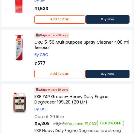
By 3M
₹1,533
Add to Cart
Buy Now
Ships within 30 days
CRC 5-56 Multipurpose Spray Cleaner 400 ml
Aerosol
By CRC
₹577
Add to Cart
Buy Now
Ships within 30 days
KKE ZAP Grease- Heavy Duty Engine
Degreaser 199L20 (20 Ltr)
By KKE
Can of 20 litre
₹5,309
₹6,372
16.68% OFF
You save ₹1,063!
KKE Heavy Duty Engine Degreaser is a strong