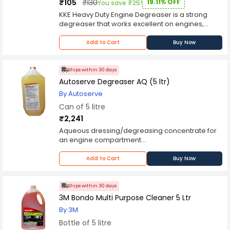
₹105
₹130
19.11% OFF
You save ₹25!
KKE Heavy Duty Engine Degreaser is a strong
degreaser that works excellent on engines,
machinery, tools, tires, and floors. KKE Heavy Duty
Engine Degreaser works fast to loosen, and
Add to Cart
Buy Now
emulsify, grease and grime for easy rinse. When
used as directed, it is safe to use on virtually all
painted surfaces. Moreover, this product is also
Ships within 30 days
a great wheel cleaner.
Autoserve Degreaser AQ (5 ltr)
By Autoserve
Can of 5 litre
₹2,241
Aqueous dressing/degreasing concentrate for
an engine compartment
Application:
Allow the engine to cool down; cover the
Add to Cart
Buy Now
alternator, exposed filters, electronics, and the
engine’s air intake
Wet the engine and the back of the hood with
Ships within 30 days
water
3M Bondo Multi Purpose Cleaner 5 Ltr
Dilute AutoServeDegreaser AQ and spray the
By 3M
diluted solution to the areas to be cleaned
Bottle of 5 litre
Allow contact for 3-5 mins. Gently scrub and