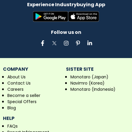
Experience Industrybuying App
Follow us on
COMPANY
SISTER SITE
About Us
Monotaro (Japan)
Contact Us
Navimro (Korea)
Careers
Monotaro (Indonesia)
Become a seller
Special Offers
Blog
HELP
FAQs