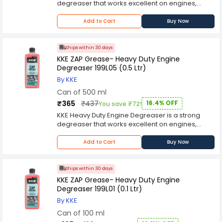
degreaser that works excellent on engines,
machinery, tools, tires, and floors. KKE Heavy Duty
Engine Degreaser works fast to loosen, and
Add to Cart
Buy Now
emulsify, grease and grime for easy rinse. When
used as directed, it is safe to use on virtually all
painted surfaces. Moreover, this product is also
Ships within 30 days
a great wheel cleaner.
KKE ZAP Grease- Heavy Duty Engine
Degreaser 199L05 (0.5 Ltr)
By KKE
Can of 500 ml
₹365
₹437
16.4% OFF
You save ₹72!
KKE Heavy Duty Engine Degreaser is a strong
degreaser that works excellent on engines,
machinery, tools, tires, and floors. KKE Heavy Duty
Engine Degreaser works fast to loosen, and
Add to Cart
Buy Now
emulsify, grease and grime for easy rinse. When
used as directed, it is safe to use on virtually all
painted surfaces. Moreover, this product is also
Ships within 30 days
a great wheel cleaner.
KKE ZAP Grease- Heavy Duty Engine
Degreaser 199L01 (0.1 Ltr)
By KKE
Can of 100 ml