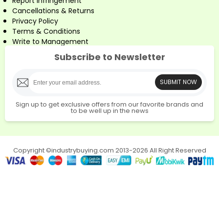
Report Infringement
Cancellations & Returns
Privacy Policy
Terms & Conditions
Write to Management
Subscribe to Newsletter
SUBMIT NOW
Sign up to get exclusive offers from our favorite brands and
to be well up in the news
Copyright ©industrybuying.com 2013-2026 All Right Reserved