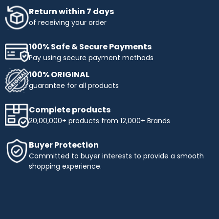
Return within 7 days
of receiving your order
100% Safe & Secure Payments
Pay using secure payment methods
100% ORIGINAL
guarantee for all products
Complete products
20,00,000+ products from 12,000+ Brands
Buyer Protection
Committed to buyer interests to provide a smooth
shopping experience.