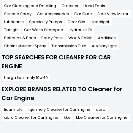
Car Cleaning and Detailing
Greases
Hand Tools
Silicone Spray
Car Accessories
Car Care
Side View Mirror
Lubricants
Speciality Pumps
Gear Oils
Headlight
Taillight
Car Wash Shampoo
Hydraulic Oil
Batteries & Parts
Spray Paint
Wax & Polish
Additives
Chain Lubricant Spray
Transmission Fluid
Auxiliary Light
TOP SEARCHES FOR CLEANER FOR CAR
ENGINE
harga liqui moly 10w40
EXPLORE BRANDS RELATED TO Cleaner for
Car Engine
liqui moly
liqui moly Cleaner for Car Engine
abro
abro Cleaner for Car Engine
kke
kke Cleaner for Car Engine