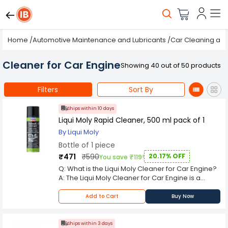
Home
/
Automotive Maintenance and Lubricants
/
Car Cleaning and
Cleaner for Car Engine
Showing 40 out of 50 products
Filters
Sort By
Ships within 10 days
Liqui Moly Rapid Cleaner, 500 ml pack of 1
By Liqui Moly
Bottle of 1 piece
₹471
₹590
20.17% OFF
You save ₹119!
Q: What is the Liqui Moly Cleaner for Car Engine?
A: The Liqui Moly Cleaner for Car Engine is a
degreaser spray that dissolves grease, oil, and
grime from engine bays and components.
Add to Cart
Buy Now
Manufactured by Liqui Moly, it is widely used in
automotive workshops, fleet maintenance, and
DIY car care. Q: What makes the Liqui Moly
Ships within 3 days