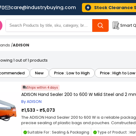
care@industrybuying.com
70
Stock Clearance 
Smart Q
Brands
/
ADISON
owing 1 out of 1 products
commended
New
Price : Low to High
Price : High to Low
Ships within 4 days
ADISON Hand Sealer 200 to 600 W Mild Steel and 2 mm
By ADISON
₹1,533 - ₹5,073
The ADISON Hand Sealer 200 to 600 W is a reliable packagi
precise sealing of plastic bags and pouches. Constructed f
strength and long-lasting performance for daily use in w
Suitable For : Sealing & Packaging
Type of Product : Ha
commercial settings. With a 2 mm sealing width, it ensures