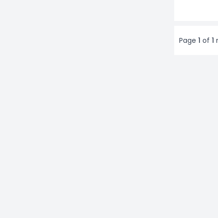
Page
1
of
1
r