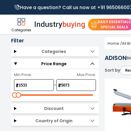
Have a question? Call us now at +91 96506600
DAILY ESSENTIALS
SPECIAL DEALS
Categories
Filter
Home
/
All 
Categories
ADISON
Sh
Price Range
Sort by
Re
Min Price:
Max Price:
-
₹
₹
Discount
Country of Origin