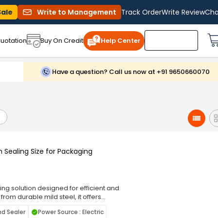
Sale
Write to Management
Track Order
Write Review
Cha
uotation
Buy On Credit
Help Center
Have a question? Call us now at +91 9650660070
 Sealing Size for Packaging
ng solution designed for efficient and
rom durable mild steel, it offers
orkshops, small businesses, and
nd Sealer
Power Source : Electric
 strong, leak-proof seals, preserving