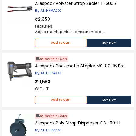
process by adjusting its top handle,this enables
Allespack Polyster Strap Sealer T-5005
easy tearing of film after it has been applied
By ALLESPACK
₹2,359
Features:
Adjustment genius-tension mode.
Light weight and operation easy
Die cast and efficient
Add to Cart
Buy Now
Strong structure and durable life
Use for all type packing
Ships within 24 hrs
Allespack Pneumatic Stapler MS-80-16 Pro
By ALLESPACK
₹11,563
OLD JIT
Add to Cart
Buy Now
Ships within 2 days
Allespack Poly Strap Dispenser CA-100-H
By ALLESPACK