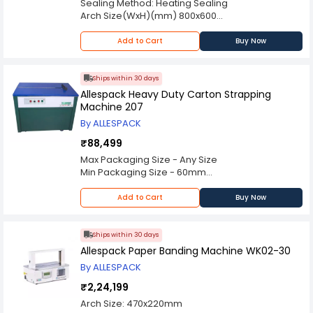
Sealing Method: Heating Sealing
Arch Size(WxH)(mm) 800x600
Min Packaging Size(WxH)(mm) 60x60
Strap Width(mm) 9, 10, 12, 15
Add to Cart
Buy Now
Coil Width(mm) 160
Strap Roll Core Dia(mm) 200-210 (adjustable)
Strap Roll Outer Dia(mm) 400-500
Ships within 30 days
Strapping Tension(kg) 5-80
Allespack Heavy Duty Carton Strapping
Strapping Speed
Machine 207
Power Consumption 850W, 10A
By ALLESPACK
Power Supply 3P, 380 V 50Hz
Working Noise
₹88,499
Table Height(mm) 750
Max Packaging Size - Any Size
Dimension(LxWxH)(mm) 1380x620x1418
Min Packaging Size - 60mm
Loading Weight(kg) 80
Strap Core Size - 200mm
Net Weight(kg) 210
Strapping Tension - 15-50kgs
Add to Cart
Buy Now
Strapping Speed - 1.5 sec/strap
Power Supply - AC 220 V (50/60hz)
Ships within 30 days
Allespack Paper Banding Machine WK02-30
By ALLESPACK
₹2,24,199
Arch Size: 470x220mm