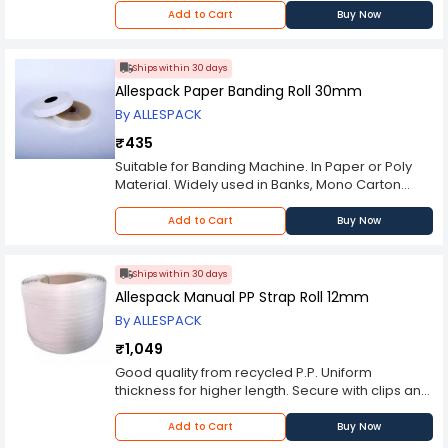
tools Embossed finish for higher grip Standard
Add to Cart
Buy Now
Color: Green BREAK LOAD: 3820 (N)MIN OPTIONAL:
Other sizes on request Printed strap rolls Plain
non embossed finish rolls BIS certified material.
Ships within 30 days
Allespack Paper Banding Roll 30mm
By ALLESPACK
₹435
Suitable for Banding Machine. In Paper or Poly
Material. Widely used in Banks, Mono Carton
Industry, etc.
Add to Cart
Buy Now
Ships within 30 days
Allespack Manual PP Strap Roll 12mm
By ALLESPACK
₹1,049
Good quality from recycled P.P. Uniform
thickness for higher length. Secure with clips and
Tensioner/ Sealer set.
Add to Cart
Buy Now