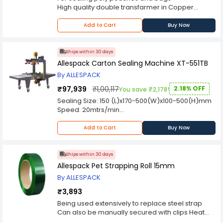
High quality double transfarmer in Copper
Winding
Our Hot bar elements are made from BRASS
Add to Cart
Buy Now
Adjustable electronic timer
Audio visual sealing alarm
Hot Bar Sealer are suitable for multi layer
Ships within 30 days
laminates of Aluminium/Paper/ polyurethane
Allespack Carton Sealing Machine XT-551TB
By ALLESPACK
₹97,939
₹1,00,117
2.18% OFF
You save ₹2,178!
Sealing Size: 150 (L)x170-500(W)x100-500(H)mm
Speed: 20mtrs/min
Power Supply: 220V
Add to Cart
Buy Now
Ships within 30 days
Allespack Pet Strapping Roll 15mm
By ALLESPACK
₹3,893
Being used extensively to replace steel strap
Can also be manually secured with clips Heat
sealed joint by Pneumatic and Battery operated