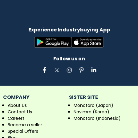
Experience Industrybuying App
Follow us on
COMPANY
SISTER SITE
About Us
Monotaro (Japan)
Contact Us
Navimro (Korea)
Careers
Monotaro (Indonesia)
Become a seller
Special Offers
Blog