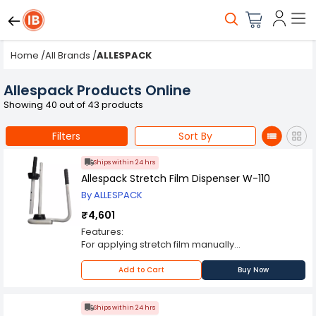
Home
/
All Brands
/
ALLESPACK
Allespack Products Online
Showing 40 out of 43 products
Filters
Sort By
Ships within 24 hrs
Allespack Stretch Film Dispenser W-110
By ALLESPACK
₹4,601
Features:
For applying stretch film manually
Light weight and sturdy model
Heavy duty steel construction with comfortable
Add to Cart
Buy Now
rubber grip for easy handling and usage
Stretch film mounted on the dispenser can be
loosend or tightened during the application
Ships within 24 hrs