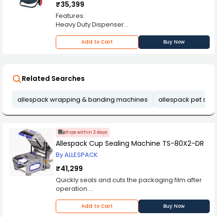
₹35,399
Features:
Heavy Duty Dispenser
Suitable for PET and P.P Strap
Robust structure with tool tray.
Add to Cart
Buy Now
Related Searches
allespack wrapping & banding machines
allespack pet stra
Ships within 3 days
Allespack Cup Sealing Machine TS-80X2-DR
By ALLESPACK
₹41,299
Quickly seals and cuts the packaging film after
operation.
It has a special gas shock absorbers for
convenient up and down movement.
Add to Cart
Buy Now
It is an electromagnetically operated heat