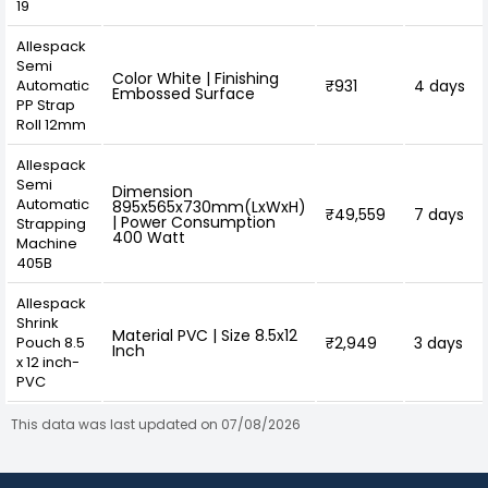
19
Allespack
Semi
Color White | Finishing
Automatic
₹931
4 days
Embossed Surface
PP Strap
Roll 12mm
Allespack
Semi
Dimension
Automatic
895x565x730mm(LxWxH)
₹49,559
7 days
| Power Consumption
Strapping
400 Watt
Machine
405B
Allespack
Shrink
Material PVC | Size 8.5x12
Pouch 8.5
₹2,949
3 days
Inch
x 12 inch-
PVC
This data was last updated on 07/08/2026