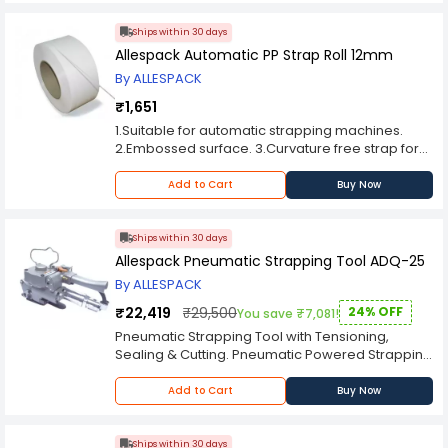
Ships within 30 days
Allespack Automatic PP Strap Roll 12mm
By ALLESPACK
₹1,651
1.Suitable for automatic strapping machines.
2.Embossed surface. 3.Curvature free strap for
smooth running. 4.Uniform thickness for high
meterage. 5.Virgin grade straps have
Add to Cart
Buy Now
advantage of minimum wastage and better
performance. 6.CORE SIZE : W190 x I.D.203 (MM).
Length Variation is : + 3 %. PCS/BOX : 2PCS (16KG).
Ships within 30 days
Allespack Pneumatic Strapping Tool ADQ-25
By ALLESPACK
₹22,419
₹29,500
24% OFF
You save ₹7,081!
Pneumatic Strapping Tool with Tensioning,
Sealing & Cutting. Pneumatic Powered Strapping
Tools are ideal for all type of Strapping.
Pneumatic Strapping Tools for light, medium and
Add to Cart
Buy Now
heavy duty strapping applications. Pneumatic
Powererd Strapping Tools are ideal for a wide
variety of vertical and horizontal strapping
Ships within 30 days