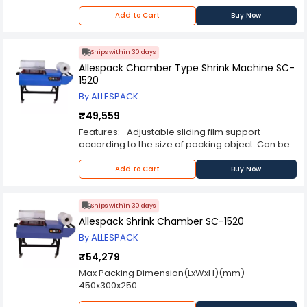
Heating Chamber Size - 200mmx120mm
Speed - 0-6mtrs/min
Add to Cart
Buy Now
Power - 2.4 kw
Dimension - L700xW400xH500
Weight - 30 kg
Ships within 30 days
Allespack Chamber Type Shrink Machine SC-
1520
By ALLESPACK
₹49,559
Features:- Adjustable sliding film support
according to the size of packing object. Can be
operated continuously for a long time without
overheating. Portable Model with castor wheels.
Add to Cart
Buy Now
Applications:- Widely applied for outer shrink
packing of various products, such as foodstuff,
beverage, pharmacy, video disc, hardware,
Ships within 30 days
cosmetics, book, toy and electronic products etc
Allespack Shrink Chamber SC-1520
By ALLESPACK
₹54,279
Max Packing Dimension(LxWxH)(mm) -
450x300x250
Running Load(kW/hr) - 1.9 kW