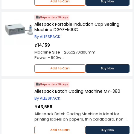
Power Consumption(KW) - 3.5 kW
Add to Cart
Buy Now
Power Supply AC - 220V/50HZ
Dimensions(LxWxH)(mm) - 1895x720x1080
Net Weight(kg) - 110kg
Ships within 30 days
Allespack Portable Induction Cap Sealing
Machine DGYF-500C
By ALLESPACK
₹14,159
Machine Size - 265x270x100mm
Power - 500w
Power Supply - 220V/50Hz
Net Weight - 4 kg
Add to Cart
Buy Now
Ships within 30 days
Allespack Batch Coding Machine MY-380
By ALLESPACK
₹43,659
Allespack Batch Coding Machine is ideal for
printing labels on papers, thin cardboard, non-
absorbent plastic film and aluminum film. It
comes with automatic temperature control, auto
Add to Cart
Buy Now