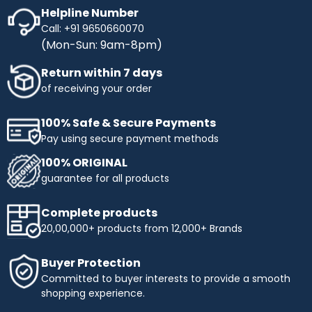
Helpline Number
Call: +91 9650660070
(Mon-Sun: 9am-8pm)
Return within 7 days
of receiving your order
100% Safe & Secure Payments
Pay using secure payment methods
100% ORIGINAL
guarantee for all products
Complete products
20,00,000+ products from 12,000+ Brands
Buyer Protection
Committed to buyer interests to provide a smooth
shopping experience.