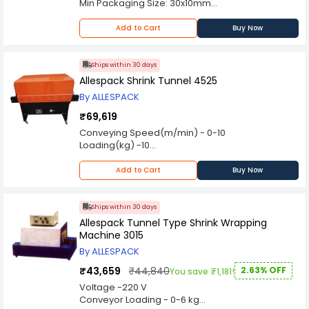
Min Packaging Size: 30x10mm
Uses 30mm wide paper or poly band>/li>
Strap Width: 30mm
Add to Cart
Buy Now
Strap Core Size: 40mm
Strapping Tension: 5~40N
Strapping Speed: 20pcs/min
Ships within 30 days
Strap Specs: 150 mtrs,100-120µ
Allespack Shrink Tunnel 4525
Power Consumption: 80W
By ALLESPACK
Power Supply: 220V, 50/60Hz
Dimensions: 590x350x510mm
₹69,619
Net Weight: 32kg
Conveying Speed(m/min) - 0-10
Loading(kg) -10
Dimensions(LxWxH)(mm) - 1200x650x1100mm
Net Weight(kg) - 90
Add to Cart
Buy Now
Ships within 30 days
Allespack Tunnel Type Shrink Wrapping
Machine 3015
By ALLESPACK
₹43,659
₹44,840
2.63% OFF
You save ₹1,181!
Voltage -220 V
Conveyor Loading - 0-6 kg