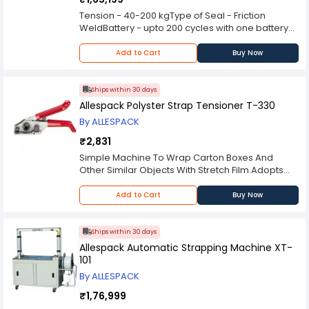
Net Weight(kg) - 120
Tension - 40-200 kgType of Seal - Friction
WeldBattery - upto 200 cycles with one battery
charge
Add to Cart
Buy Now
Ships within 30 days
Allespack Polyster Strap Tensioner T-330
By ALLESPACK
₹2,831
Simple Machine To Wrap Carton Boxes And
Other Similar Objects With Stretch Film.Adopts
Advance PLC For Reliable And Convenient
OperationFilm Dancer-Bar With Variable Speed
Add to Cart
Buy Now
Output For Adjusting Pre-Stretch RateRotating
Platform Revolutions Are SettableStrap
Width(mm) - 12-19mmStrap Thickness: 0.8mm
Ships within 30 days
Please Note: Image displayed on website is
Allespack Automatic Strapping Machine XT-
reference, the product specifications will be
101
same however the actual product might slightly
By ALLESPACK
differ (eg. colour).
₹1,76,999