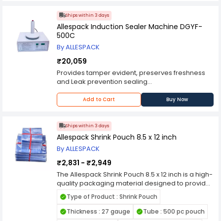
sealing system for sealing laminated foil on the
top of plastic trays, cups, glasses, etc.
Ships within 3 days
Special feature is the Digital temperature
Allespack Induction Sealer Machine DGYF-
controlled heater plate designed for uniform
500C
heating and preventing heat loss.
By ALLESPACK
100% machine in stainless steel construction
including washers and screws.
₹20,059
Provides tamper evident, preserves freshness
and Leak prevention sealing
Can be used on glass and plastic containers
Popular in pharma, edible oil, lubricants, food
Add to Cart
Buy Now
products packing
Ships within 3 days
Allespack Shrink Pouch 8.5 x 12 inch
By ALLESPACK
₹2,831 - ₹2,949
The Allespack Shrink Pouch 8.5 x 12 inch is a high-
quality packaging material designed to provide
secure and professional wrapping for a wide
Type of Product : Shrink Pouch
range of products. Manufactured from durable,
heat-shrinkable film, this pouch ensures a tight
Thickness : 27 gauge
Tube : 500 pc pouch
and clear finish when exposed to heat,