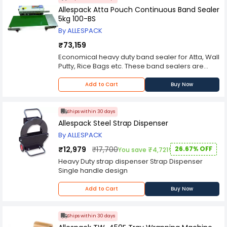
positions, suitable for almost all applications in
Allespack Atta Pouch Continuous Band Sealer
various industries. Applicable Packing Strap : PP
5kg 100-BS
& PET Strap Thickness : 0.5-1.5 mm. Sealing Way :
By ALLESPACK
Friction heat sealing. Air Pressure : 0.5-0.8 MPA.
Net Weight : 3.8 kg.
₹73,159
Economical heavy duty band sealer for Atta, Wall
Putty, Rice Bags etc. These band sealers are
suitable for pouch packaging with electronic
constant temperature control system and
Add to Cart
Buy Now
stepless speed adjusting mechanism for
conveyor. Voltage (V/Hz): 220 / 50, 2.Power (W):
650. Motor (W): 100. Sealing Speed (m/min.): 0 -
Ships within 30 days
12. Sealing Width (mm):8 ~ 10. Temperature
Allespack Steel Strap Dispenser
range (Deg.C):0 ~ 300. Distance from the sealing
By ALLESPACK
center to the conveying table (mm): 10 ~ 40.
Conveyor size (L x W) mm:840 x 300, 9.Film
₹12,979
₹17,700
26.67% OFF
You save ₹4,721!
Thickness (mm): 0.08. Overall Conveyor Loading
Heavy Duty strap dispenser Strap Dispenser
(Kg) : 5. Net Weight (Kg): 48
Single handle design
Add to Cart
Buy Now
Ships within 30 days