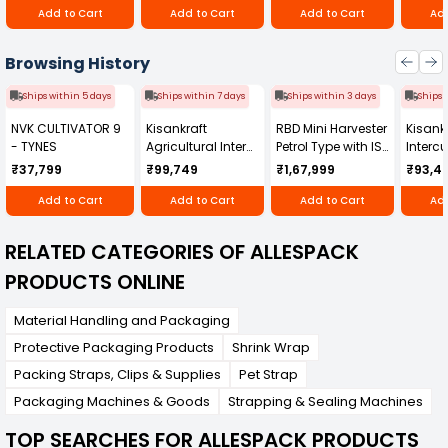
Add to Cart
Add to Cart
Add to Cart
Add
Browsing History
Ships within 5 days
Ships within 7 days
Ships within 3 days
Ships 
NVK CULTIVATOR 9
Kisankraft
RBD Mini Harvester
Kisankr
- TYNES
Agricultural Inter
Petrol Type with ISI
Intercu
Cultivator KK-IC-
Honda Engine
IC-25
₹37,799
₹99,749
₹1,67,999
₹93,4
250D
RBD-RPR
Add to Cart
Add to Cart
Add to Cart
Add
RELATED CATEGORIES OF ALLESPACK
PRODUCTS ONLINE
Material Handling and Packaging
Protective Packaging Products
Shrink Wrap
Packing Straps, Clips & Supplies
Pet Strap
Packaging Machines & Goods
Strapping & Sealing Machines
TOP SEARCHES FOR ALLESPACK PRODUCTS