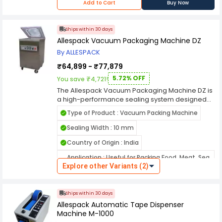
Digital Temperature Controller
Add to Cart
Buy Now
Ships within 30 days
Allespack Vacuum Packaging Machine DZ
By ALLESPACK
₹64,899 - ₹77,879
5.72% OFF
You save ₹4,721!
The Allespack Vacuum Packaging Machine DZ is
a high-performance sealing system designed
for efficient and reliable vacuum packaging
Type of Product : Vacuum Packing Machine
across various commercial and industrial
applications. Built with precision engineering, this
Sealing Width : 10 mm
machine effectively removes air from packages
Country of Origin : India
to extend product shelf life, preserve freshness,
and protect contents from moisture and
Application : Useful for Packing Food, Meat, Sea
contamination. The DZ model features a robust
Explore other Variants (2)
Food, Electronic Products, Medical Products etc.
stainless-steel body that ensures durability and
hygiene, making it ideal for food processing
Name of Manufacturer/Packer/Importer :
units, pharmaceutical packaging, and electronic
Allespack System Pvt Ltd
Ships within 30 days
component sealing. Its transparent lid and digital
Allespack Automatic Tape Dispenser
control panel provide clear visibility and precise
Machine M-1000
operation during each sealing cycle. Engineered