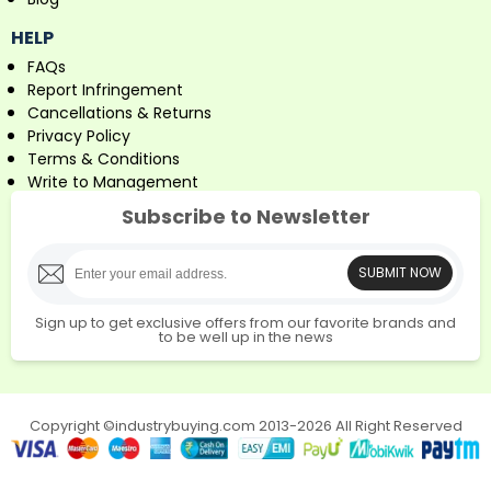
HELP
FAQs
Report Infringement
Cancellations & Returns
Privacy Policy
Terms & Conditions
Write to Management
Subscribe to Newsletter
SUBMIT NOW
Sign up to get exclusive offers from our favorite brands and
to be well up in the news
Copyright ©industrybuying.com 2013-2026 All Right Reserved