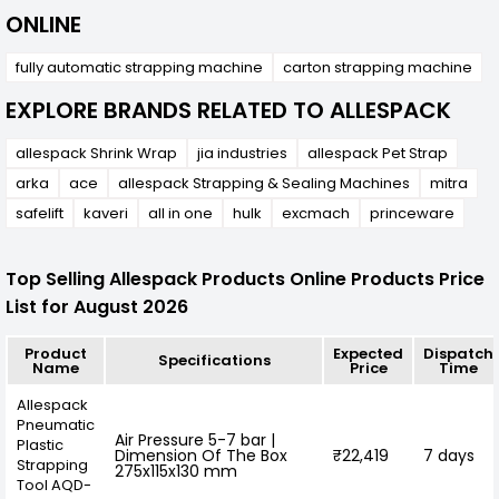
ONLINE
fully automatic strapping machine
carton strapping machine
EXPLORE BRANDS RELATED TO ALLESPACK
allespack Shrink Wrap
jia industries
allespack Pet Strap
arka
ace
allespack Strapping & Sealing Machines
mitra
safelift
kaveri
all in one
hulk
excmach
princeware
Top Selling Allespack Products Online Products Price
List for August 2026
Product
Expected
Dispatch
Specifications
Name
Price
Time
Allespack
Pneumatic
Air Pressure 5-7 bar |
Plastic
Dimension Of The Box
₹22,419
7 days
Strapping
275x115x130 mm
Tool AQD-