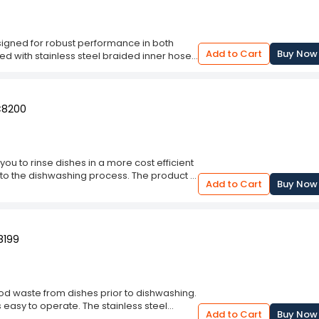
esigned for robust performance in both
Add to Cart
Buy Now
d with stainless steel braided inner hose
od waste from dishes can be removed before
 to the faucet, saving water compared to
lled independently from the sprayer and be
ur water temperature for dishwashing with
 C8200
you to rinse dishes in a more cost efficient
or to the dishwashing process. The product is
Add to Cart
Buy Now
eel braided inner hose protecting the hose
sily extended for convenience. It also
er on dishes prior to washing. This model
.
8199
ood waste from dishes prior to dishwashing.
 easy to operate. The stainless steel
Add to Cart
Buy Now
d is ideal for long term use. This unit is