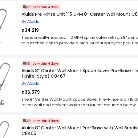
require little effort on your part. The Hose Reel is an excel
Ships within 4 days
requires constant cleaning and sanitizing. It can also be u
Aluids Pre-Rinse Unit 1.15 GPM 8″ Center Wall Mount C8
such as rags or brushes.
By Aluids
₹34,219
This is a wall-mounted, 1.2 GPM spray valve with an 8” cente
to a kitchen sink to provide a high-output spray for pre-rins
either a vertical or horizontal position and includes everyt
nozzle itself is made of stainless steel with a brass stem 
flow regulator for easy control of water flow. The flow re
Ships within 4 days
designed for easy operation. This unit also comes with a 
Aluids 8″ Center Wall Mount Space Saver Pre-Rinse 1.
vertically or horizontally, depending on the user’s preferen
(Knife-Style) C8467
provides additional vertical reach, making it easier to u
other larger items that require more clearance than dishe
By Aluids
₹36,579
The 8″ Center Wall Mount Space Saver Pre-Rinse is a 1.15 
to the wall and delivers water to a faucet mounted below. T
and offset flanges. This pre-rinse spray unit also has an 
model with suffix -CE ). The add-on faucet is included but n
Ships within 4 days
with NPSM female connections on both ends.
Aluids 8″ Center Wall Mount Pre-Rinse with Wall Brack
C8466