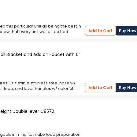
e lever handles with colorful coded screws
cartridges allow for quick and easy removal
d this particular unit as being the best in
Add to Cart
Buy Now
 to know that every unit we tested had
now that all of them were designed for
 from .5 GPM to 4 GPM, with some being
rs built in and some didn't. They all had
bout 6" to 24" with varying angles for
all Bracket and Add on Faucet with 6″
rdware and some required cutting of the
es: 18″ flexible stainless steel hose w/
Add to Cart
Buy Now
er tube, and lever handles w/ colorful
eplacement for existing shower heads or
sily by loosening the two screws, allowing
Height Double lever C8572
 goals in mind: to make food preparation