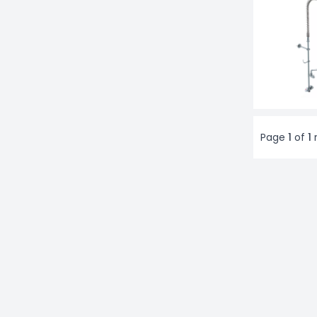
Page
1
of
1
r