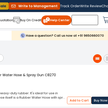
Sale
Write to Management
Track Order
Write Review
Cha
uotation
Buy On Credit
Help Center
Have a question? Call us now at +91 9650660070
ber Water Hose & Spray Gun C8270
eavy-duty rubber. It's ideal for use in
se itself is a Rubber Water Hose with spray
Add to Cart
Buy Now
ors, or wherever else you need it. The
figuration; both are easy to install and