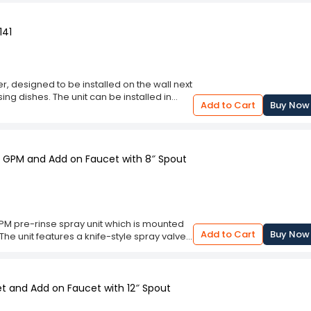
lent choice for anyone with a sink that
sed as a source of water for cleaning tools
141
r, designed to be installed on the wall next
ing dishes. The unit can be installed in
Add to Cart
Buy Now
hing needed for installation.The spray
and ceramic disc, and is equipped with a
gulator also features an ergonomic handle
6” wall bracket that can be mounted
15 GPM and Add on Faucet with 8″ Spout
ce. It also comes with an 18” riser tube that
se when hand washing pots and pans or
s do.
GPM pre-rinse spray unit which is mounted
Add to Cart
Buy Now
he unit features a knife-style spray valve
option of ceramic cartridge ( please choose
ot required. It has a stainless steel hose
et and Add on Faucet with 12″ Spout