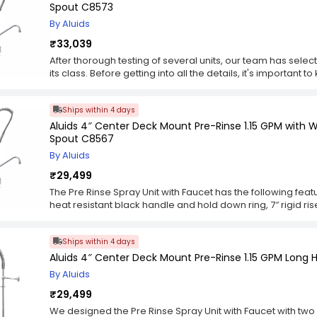
or adults who are seated in a high chair or wheelchair. Th
Spout C8573
are designed for easy installation. Quarter-turn ceramic 
By Aluids
for cleaning.
₹33,039
After thorough testing of several units, our team has selecte
its class. Before getting into all the details, it's important
advantages and disadvantages. It was also important to k
different purposes. The sprayer heads themselves varied
Ships within 4 days
adjustable and others not. Some came with pressure reduce
different lengths of hose and sprayer heads ranging from a
Aluids 4″ Center Deck Mount Pre-Rinse 1.15 GPM with W
spraying. Also, each unit came with different mounting ha
Spout C8567
hose in order to install the mounting bracket.
By Aluids
₹29,499
The Pre Rinse Spray Unit with Faucet has the following featur
heat resistant black handle and hold down ring, 7″ rigid ris
coded screws. This unit is designed to be installed as a r
hand held shower units. The spray unit can be removed ea
Ships within 4 days
the spray unit to detach from the riser tube and hose.
Aluids 4″ Center Deck Mount Pre-Rinse 1.15 GPM Long 
By Aluids
₹29,499
We designed the Pre Rinse Spray Unit with Faucet with two