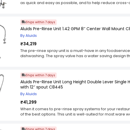
as quick and easy as possible, and to help reduce cross
right on the faucet, allowing you to easily switch between 
wash your hands, then rinse off any utensils that were ju
grabbing something else. It also lets you wash any surfac
Ships within 7 days
the sink and a bucket or other container. In addition, we'
Aluids Pre-Rinse Unit 1.42 GPM 8″ Center Wall Mount C
to the spray head to increase its height by 18". This lets 
easily get it into hard-to-reach places. And for those tim
By Aluids
washing, we've included flexible stainless steel hose with
₹34,219
down ring so you can mount it onto the countertop.
The pre-rinse spray unit is a must-have in any foodservice 
dishwashing. The spray valve has a water saving design t
to washing. This saves water and energy compared to oth
stainless steel braided inner hose protects the hose from spli
duty cross head tap.
Ships within 7 days
Aluids Pre-Rinse Unit Long Height Double Lever Singl
with 12″ spout C8445
By Aluids
₹41,299
When it comes to pre-rinse spray systems for your restaura
of the best options. This unit is well-suited for most war
to a deck with its included mounting hardware. The spray h
water flow and works well for most ware washing and cle
Ships within 7 days
rinse unit comes with a changeable 1.15 GPM spray valve t