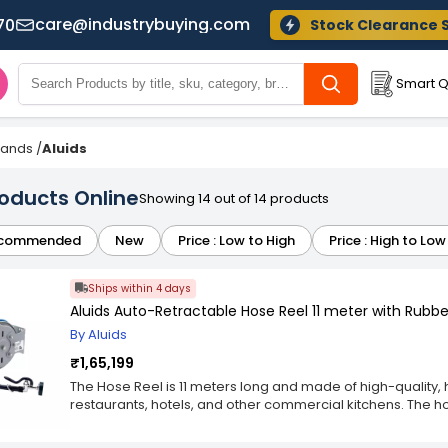
care@industrybuying.com
70
Stock Clearance 
Smart Q
Brands
/
Aluids
roducts Online
Showing 14 out of 14 products
commended
New
Price : Low to High
Price : High to Low
Ships within 4 days
Aluids Auto-Retractable Hose Reel 11 meter with Rub
By Aluids
₹1,65,199
The Hose Reel is 11 meters long and made of high-quality, h
restaurants, hotels, and other commercial kitchens. The ho
gun, perfect for quick and easy water delivery to sinks, flo
product comes in either a surface-mount or wall-mount con