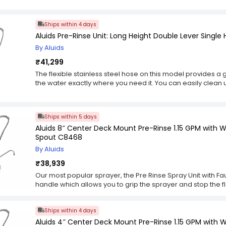
made of durable material that will last you many years. The
settings: jet, spray, and off. The jet setting delivers a conce
Ships within 4 days
per minute, while the spray setting can deliver a continuous 
Aluids Pre-Rinse Unit: Long Height Double Lever Single
minute. The off setting turns the water off completely and
hose. This can be very useful if you are waiting for dishes 
By Aluids
want to use the rinse sink for filling pots with water or rins
₹41,299
The flexible stainless steel hose on this model provides a 
the water exactly where you need it. You can easily clean 
that might have splattered your surfaces while you were
spray valve (1.42 gallons per minute) on this unit is well-
including in a restaurant dish room or a ware washing are
Ships within 5 days
other types of valves if necessary, but the versatility of thi
Aluids 8″ Center Deck Mount Pre-Rinse 1.15 GPM with W
The 8-inch centre on this pre-rinse gives you plenty of ro
Spout C8468
keep them from cluttering up your sink. It also helps to sa
everything in one place rather than spread out all around
By Aluids
₹38,939
Our most popular sprayer, the Pre Rinse Spray Unit with Fa
handle which allows you to grip the sprayer and stop the flo
control of water volume, pressure and temperature for o
equipped with a stainless steel lance that rotates 360 degre
Ships within 4 days
stainless steel hose w/ heat resistant black handle and hold
farther away from the faucet. The 24″ rigid riser tube allow
Aluids 4″ Center Deck Mount Pre-Rinse 1.15 GPM with 