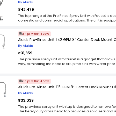
By Aluids
₹42,479
The tap range of the Pre Rinse Spray Unit with Faucet is d
domestic and commercial applications. The unit is equippe
to ensure durability and long term use. Additionally, fo
dishwashing by using the sprayer unit which is connected
Ships within 4 days
other models in the market. The faucet unit can be contro
set at any desired temperature, allowing you to adjust yo
Aluids Pre-Rinse Unit 1.42 GPM 8″ Center Deck Mount
ease.
By Aluids
₹31,859
The pre rinse spray unit with faucet is a gadget that allows 
way, eliminating the need to fill up the sink with water pri
constructed of heavy duty cross head tap and stainless st
from splitting in use. The hose is adjustable and can be ea
features a hand pump for easy rinsing and spraying of wat
Ships within 4 days
saves 50% water compared to other models in the market
Aluids Pre-Rinse Unit 1.15 GPM 8″ Center Deck Mount C
By Aluids
₹33,039
The pre-rinse spray unit with tap is designed to remove f
The heavy duty cross head tap provides a solid seal and is
braided inner hose protects the hose from splitting in use an