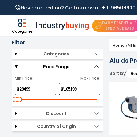
Have a question? Call us now at +91 96506600
DAILY ESSENTIALS
SPECIAL DEALS
Categories
Filter
Home
/
All 
Categories
Aluids P
Price Range
Sort by
Re
Min Price:
Max Price:
-
₹
₹
Discount
Country of Origin