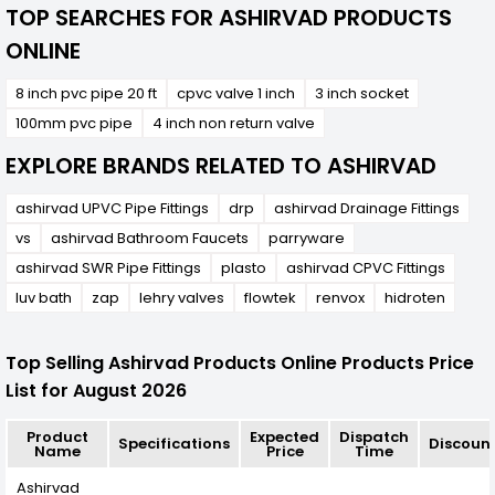
TOP SEARCHES FOR ASHIRVAD PRODUCTS
ONLINE
8 inch pvc pipe 20 ft
cpvc valve 1 inch
3 inch socket
100mm pvc pipe
4 inch non return valve
EXPLORE BRANDS RELATED TO ASHIRVAD
ashirvad UPVC Pipe Fittings
drp
ashirvad Drainage Fittings
vs
ashirvad Bathroom Faucets
parryware
ashirvad SWR Pipe Fittings
plasto
ashirvad CPVC Fittings
luv bath
zap
lehry valves
flowtek
renvox
hidroten
Top Selling Ashirvad Products Online Products Price
List for August 2026
Product
Expected
Dispatch
Specifications
Discoun
Name
Price
Time
Ashirvad