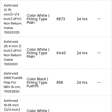
Ashirvad
31.75
mm(1-1/4
Color White |
Inch) UPVC
Fitting Type
₹873
24 hrs
--
Plain
Non Return
Valve
70003325
Ashirvad
25.4 mm (1
Color White |
Inch) UPVC
Fitting Type
₹440
24 hrs
--
Non Return
Plain
Valve
70001031
Ashirvad
SWR Pushfit
Color Black |
Flap For
Fitting Type
₹68
24 hrs
--
Pushfit
NRV 16 cm,
70002820
Ashirvad
19.05 mm
(3/4 Inch)
Color White |