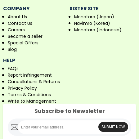
COMPANY
SISTER SITE
About Us
Monotaro (Japan)
Contact Us
Navimro (Korea)
Careers
Monotaro (Indonesia)
Become a seller
Special Offers
Blog
HELP
FAQs
Report Infringement
Cancellations & Returns
Privacy Policy
Terms & Conditions
Write to Management
Subscribe to Newsletter
SUBMIT NOW