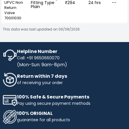
UPVC Non
Fitting Type
₹294
24 hrs
--
Plain
Return
Valve
70001030
This data was last updated on 06/08/2026
Helpline Number
Call: +91 9650660070
(Mon-Sun: 9am-8pm)
Return within 7 days
of receiving your order
100% Safe & Secure Payments
Pay using secure payment methods
100% ORIGINAL
guarantee for all products