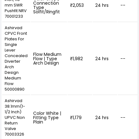
Connection
mm SWR
₹2,053
24 hrs
--
Type
Pushfit NRV
Solfit/Ringfit
70001233
Ashirvad
CPVC Front
Plates For
Single
Lever
Flow Medium
Concealed
Flow | Type
₹1,982
24 hrs
--
Diverter
Arch Design
Arch
Design
Medium
Flow
50000890
Ashirvad
38.1mm(1-
1/2 Inch)
Color White |
UPVC Non
Fitting Type
₹1,179
24 hrs
--
Plain
Return
Valve
70003326