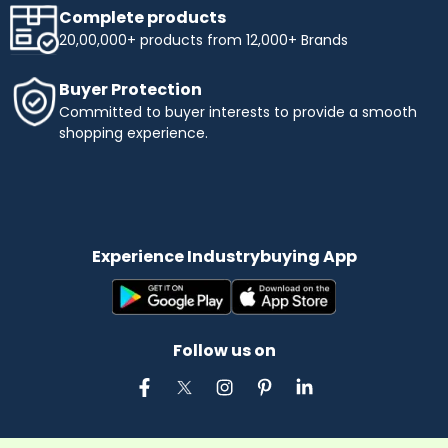
Complete products
20,00,000+ products from 12,000+ Brands
Buyer Protection
Committed to buyer interests to provide a smooth
shopping experience.
Experience Industrybuying App
Follow us on