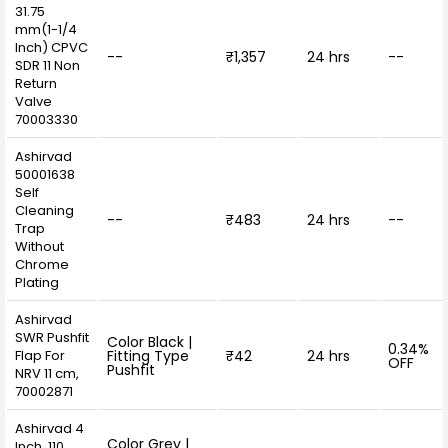
31.75
mm(1-1/4
Inch) CPVC
--
₹1,357
24 hrs
--
SDR 11 Non
Return
Valve
70003330
Ashirvad
50001638
Self
Cleaning
--
₹483
24 hrs
--
Trap
Without
Chrome
Plating
Ashirvad
SWR Pushfit
Color Black |
0.34%
Flap For
Fitting Type
₹42
24 hrs
OFF
Pushfit
NRV 11 cm,
70002871
Ashirvad 4
Color Grey |
Inch, 110