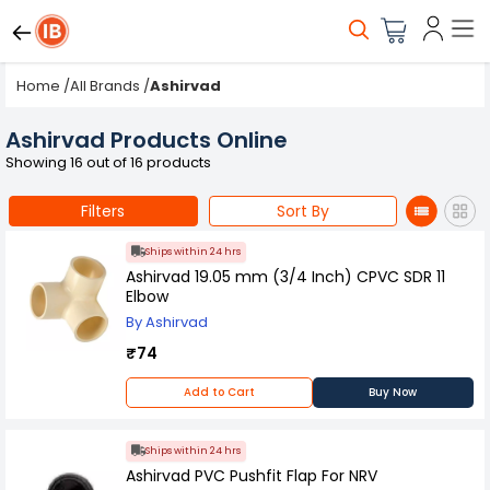
Home
/
All Brands
/
Ashirvad
Ashirvad Products Online
Showing 16 out of 16 products
Filters
Sort By
Ships within 24 hrs
Ashirvad 19.05 mm (3/4 Inch) CPVC SDR 11
Elbow
By Ashirvad
₹74
Add to Cart
Buy Now
Ships within 24 hrs
Ashirvad PVC Pushfit Flap For NRV