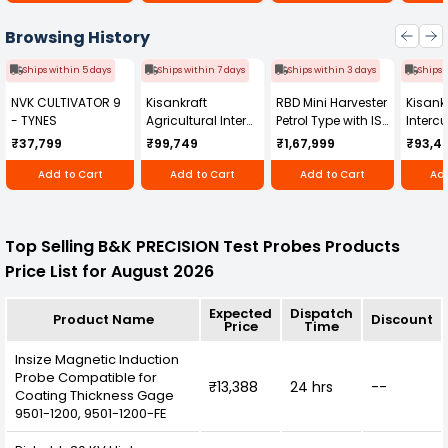
Browsing History
Ships within 5 days
Ships within 7 days
Ships within 3 days
Ships 
NVK CULTIVATOR 9
Kisankraft
RBD Mini Harvester
Kisankr
- TYNES
Agricultural Inter
Petrol Type with ISI
Intercu
Cultivator KK-IC-
Honda Engine
IC-25
₹37,799
₹99,749
₹1,67,999
₹93,4
250D
RBD-RPR
Add to Cart
Add to Cart
Add to Cart
Add
Top Selling B&K PRECISION Test Probes Products
Price List for August 2026
Expected
Dispatch
Product Name
Discount
Price
Time
Insize Magnetic Induction
Probe Compatible for
₹13,388
24 hrs
--
Coating Thickness Gage
9501-1200, 9501-1200-FE