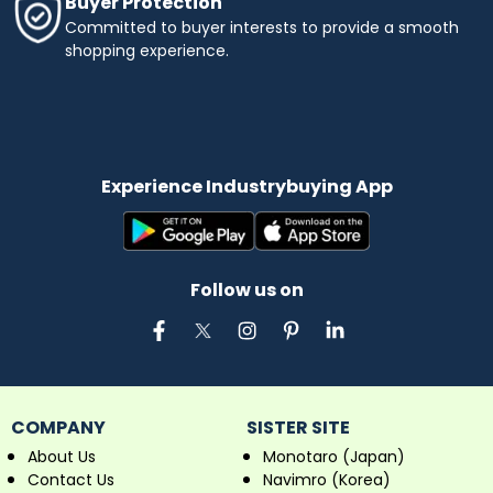
Buyer Protection
Committed to buyer interests to provide a smooth
shopping experience.
Experience Industrybuying App
Follow us on
COMPANY
SISTER SITE
About Us
Monotaro (Japan)
Contact Us
Navimro (Korea)