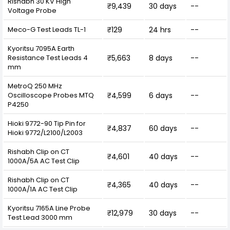
Rishabh 30 KV High
₹9,439
30 days
--
Voltage Probe
Meco-G Test Leads TL-1
₹129
24 hrs
--
Kyoritsu 7095A Earth
Resistance Test Leads 4
₹5,663
8 days
--
mm
MetroQ 250 MHz
Oscilloscope Probes MTQ
₹4,599
6 days
--
P4250
Hioki 9772-90 Tip Pin for
₹4,837
60 days
--
Hioki 9772/L2100/L2003
Rishabh Clip on CT
₹4,601
40 days
--
1000A/5A AC Test Clip
Rishabh Clip on CT
₹4,365
40 days
--
1000A/1A AC Test Clip
Kyoritsu 7165A Line Probe
₹12,979
30 days
--
Test Lead 3000 mm