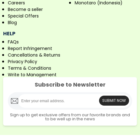
Careers
Monotaro (Indonesia)
Become a seller
Special Offers
Blog
HELP
FAQs
Report Infringement
Cancellations & Returns
Privacy Policy
Terms & Conditions
Write to Management
Subscribe to Newsletter
SUBMIT NOW
Sign up to get exclusive offers from our favorite brands and
to be well up in the news