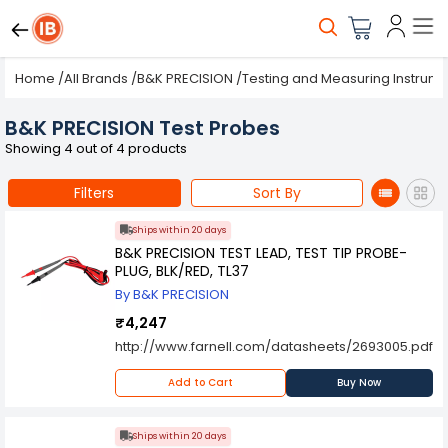
Home
/
All Brands
/
B&K PRECISION
/
Testing and Measuring Instrum
B&K PRECISION Test Probes
Showing 4 out of 4 products
Filters
Sort By
Ships within 20 days
B&K PRECISION TEST LEAD, TEST TIP PROBE-
PLUG, BLK/RED, TL37
By B&K PRECISION
₹4,247
http://www.farnell.com/datasheets/2693005.pdf
Add to Cart
Buy Now
Ships within 20 days