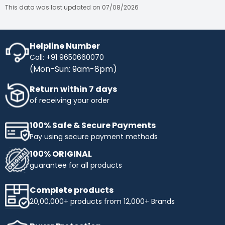
This data was last updated on 07/08/2026
Helpline Number
Call: +91 9650660070
(Mon-Sun: 9am-8pm)
Return within 7 days
of receiving your order
100% Safe & Secure Payments
Pay using secure payment methods
100% ORIGINAL
guarantee for all products
Complete products
20,00,000+ products from 12,000+ Brands