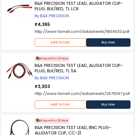
B&K PRECISION TEST LEAD, ALLIGATOR CLIP-
PLUG, BLK/RED, TL LCR
By B&K PRECISION
₹4,365
http://www.farnell.com/datasheets/1804033.pdf
Add to Cart
Buy Now
Ships within 20 days
B&K PRECISION TEST LEAD, ALLIGATOR CLIP-
PLUG, BLK/RED, TL 5A
By B&K PRECISION
₹3,303
http://www.farnell.com/datasheets/2675597.pdf
Add to Cart
Buy Now
Ships within 20 days
B&K PRECISION TEST LEAD, BNC PLUG-
ALLIGATOR CLIP, CC-21