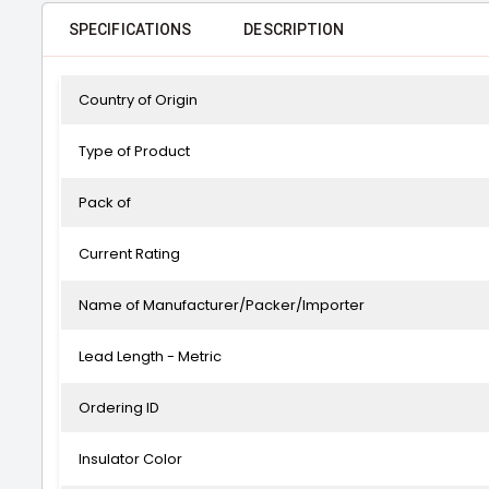
SPECIFICATIONS
DESCRIPTION
Country of Origin
Type of Product
Pack of
Current Rating
Name of Manufacturer/Packer/Importer
Lead Length - Metric
Ordering ID
Insulator Color