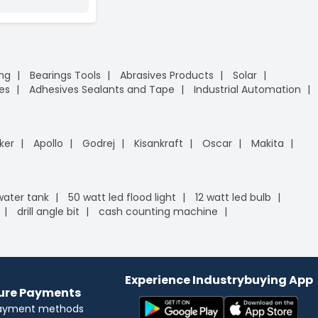
ing
Bearings Tools
Abrasives Products
Solar
es
Adhesives Sealants and Tape
Industrial Automation
ker
Apollo
Godrej
Kisankraft
Oscar
Makita
 water tank
50 watt led flood light
12 watt led bulb
drill angle bit
cash counting machine
Experience Industrybuying App
cure Payments
payment methods