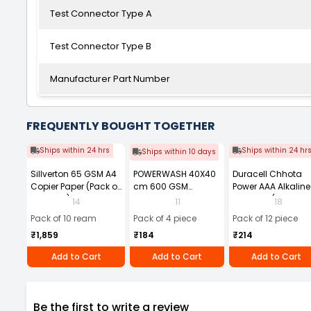
Test Connector Type A
Test Connector Type B
Manufacturer Part Number
FREQUENTLY BOUGHT TOGETHER
Ships within 24 hrs
Ships within 24 hr
Ships within 10 days
Sillverton 65 GSM A4
POWERWASH 40X40
Duracell Chhota
Copier Paper (Pack of
cm 600 GSM
Power AAA Alkaline
10 Ream)
Microfiber Cloth
Batteries (Pack of 1
14
11
18
(Pack of 4)
Pack of 10 ream
Pack of 4 piece
Pack of 12 piece
₹1,859
₹184
₹214
Add to Cart
Add to Cart
Add to Cart
Be the first to write a review