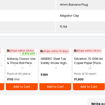
4mm Banana Plug
Alligator Clip
TL 5A
s
Ships within 24 hrs
Ships within 24 hrs
Ships within 10 days
0.01% OFF
Nataraj Classic Use
GENERIC Steel Toe
Sillverton 70 GSM A4
& Throw Ball Pens
Safety Shoes High
Copier Paper (Pack
2)
Blue (Pack of 40)
Ankle PVC Sole Size
of 10 Ream)
21
13
20
UK 9 Black, Power-9
Pack of 40 piece
Pack of 10 ream
₹289
₹110
₹110
₹1,900
Add to Cart
Add to Cart
Add to Cart
Write a