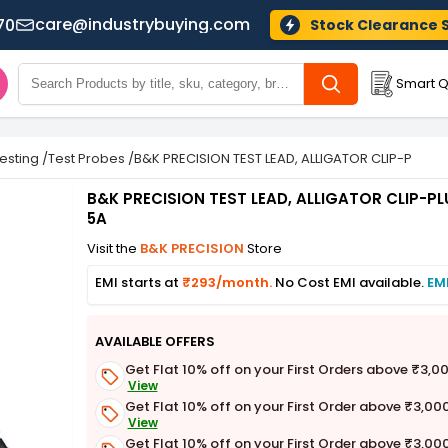
care@industrybuying.com
70
Stock Clearance 
Smart Q
Testing
/
Test Probes
/
B&K PRECISION TEST LEAD, ALLIGATOR CLIP-PLUG, B
B&K PRECISION TEST LEAD, ALLIGATOR CLIP-PLU
5A
Visit the
B&K PRECISION
Store
EMI starts at
₹293/month.
No Cost EMI available.
EM
AVAILABLE OFFERS
Get Flat 10% off on your First Orders above ₹3,0
View
Get Flat 10% off on your First Order above ₹3,00
View
Get Flat 10% off on your First Order above ₹3,00