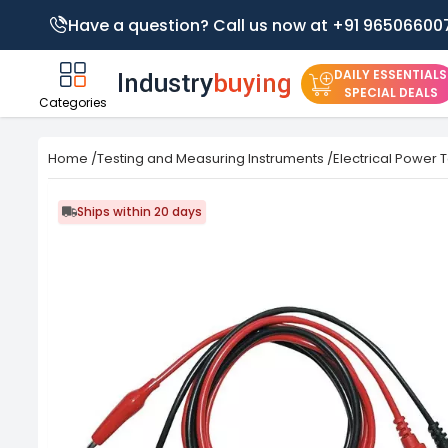
Have a question? Call us now at +91 96506600
DAILY ESSENTIALS
SPECIAL DEALS
Categories
Home
/
Testing and Measuring Instruments
/
Electrical Power 
Ships within 20 days