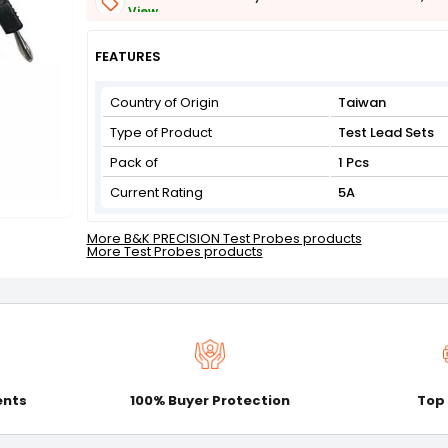
View
Get Flat 3% off on First Order above ₹3,000
View
FEATURES
Country of Origin
Taiwan
Type of Product
Test Lead Sets
Pack of
1 Pcs
Current Rating
5A
More B&K PRECISION Test Probes products
More Test Probes products
ents
100% Buyer Protection
Top