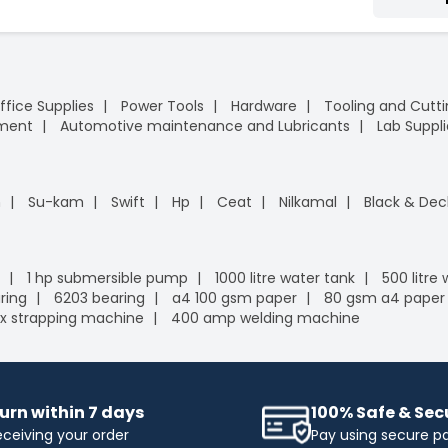
ffice Supplies
Power Tools
Hardware
Tooling and Cutt
pment
Automotive maintenance and Lubricants
Lab Suppli
n
Su-kam
Swift
Hp
Ceat
Nilkamal
Black & Dec
1 hp submersible pump
1000 litre water tank
500 litre
ring
6203 bearing
a4 100 gsm paper
80 gsm a4 paper
x strapping machine
400 amp welding machine
urn within 7 days
100% Safe & Se
eceiving your order
Pay using secure 