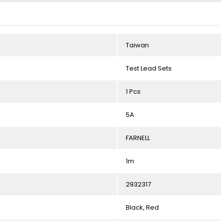
Taiwan
Test Lead Sets
1 Pcs
5A
FARNELL
1m
2932317
Black, Red