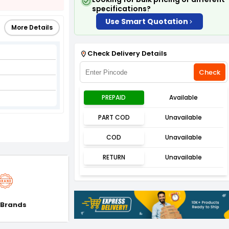
specifications?
Use Smart Quotation
More Details
Check Delivery Details
Check
PREPAID
Available
PART COD
Unavailable
COD
Unavailable
RETURN
Unavailable
 Brands