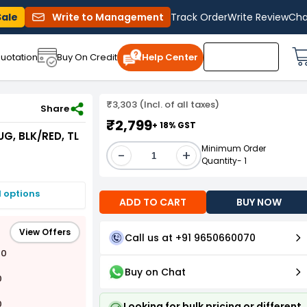
Sale
Write to Management
Track Order
Write Review
Cha
uotation
Buy On Credit
Help Center
₹3,303 (Incl. of all taxes)
LK/RED, TL 5A
Share
₹2,799
+ 18% GST
G, BLK/RED, TL
Minimum Order
-
+
Quantity- 1
I options
ADD TO CART
BUY NOW
View Offers
Call us at +91 9650660070
00
Buy on Chat
0
0
Looking for bulk pricing or different