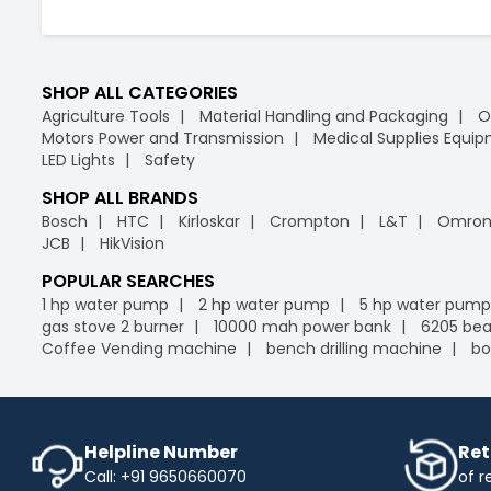
SHOP ALL CATEGORIES
Agriculture Tools
Material Handling and Packaging
O
Motors Power and Transmission
Medical Supplies Equi
LED Lights
Safety
SHOP ALL BRANDS
Bosch
HTC
Kirloskar
Crompton
L&T
Omro
JCB
HikVision
POPULAR SEARCHES
1 hp water pump
2 hp water pump
5 hp water pump
gas stove 2 burner
10000 mah power bank
6205 bea
Coffee Vending machine
bench drilling machine
bo
Helpline Number
Ret
Call: +91 9650660070
of r