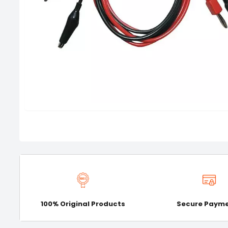
100% Original Products
Secure Paym