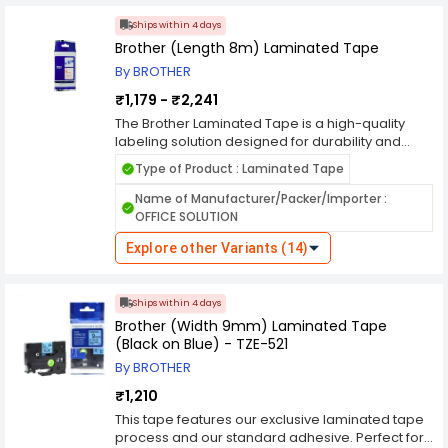
printers, it ensures clear and professional-
looking labels with strong adhesive backing.
Ships within 4 days
Whether for indoor or outdoor use, the Brother
Brother (Length 8m) Laminated Tape
Laminated Tape provides reliable labeling with
By BROTHER
superior print quality and resilience.
₹1,179 - ₹2,241
The Brother Laminated Tape is a high-quality
labeling solution designed for durability and
long-lasting performance. Ideal for home, office,
Type of Product : Laminated Tape
and industrial use, this tape features a laminated
surface that resists water, chemicals, fading, and
Name of Manufacturer/Packer/Importer :
abrasion. It adheres securely to various
OFFICE SOLUTION
surfaces, including plastic, metal, and glass,
making it perfect for organizing files, cables, and
Explore other Variants (14)
equipment. Compatible with Brother label
printers, it ensures clear and professional-
looking labels with strong adhesive backing.
Ships within 4 days
Whether for indoor or outdoor use, the Brother
Brother (Width 9mm) Laminated Tape
Laminated Tape provides reliable labeling with
(Black on Blue) - TZE-521
superior print quality and resilience.
By BROTHER
₹1,210
This tape features our exclusive laminated tape
process and our standard adhesive. Perfect for