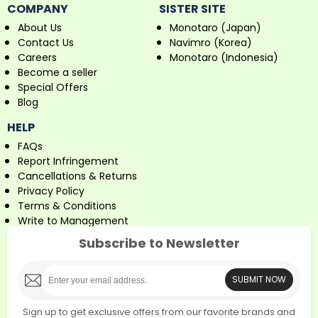
COMPANY
SISTER SITE
About Us
Monotaro (Japan)
Contact Us
Navimro (Korea)
Careers
Monotaro (Indonesia)
Become a seller
Special Offers
Blog
HELP
FAQs
Report Infringement
Cancellations & Returns
Privacy Policy
Terms & Conditions
Write to Management
Subscribe to Newsletter
SUBMIT NOW
Sign up to get exclusive offers from our favorite brands and