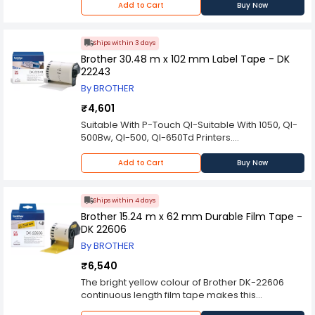
may experience with the purchased item
Add to Cart
Buy Now
warranty/repair services from the brand itself.
thereafter. Please contact the manufacturer
We will try to provide full support in case of any
should you encounter any problems with the
issues you face in the same.
product.
Ships within 3 days
Brother 30.48 m x 102 mm Label Tape - DK
22243
By BROTHER
₹4,601
Suitable With P-Touch Ql-Suitable With 1050, Ql-
500Bw, Ql-500, Ql-650Td Printers.
Disclaimer: The above item can be returned only
if found dead on arrival. Industrybuying does not
Add to Cart
Buy Now
bear any responsibility for any concerns you
may experience with the purchased item
thereafter. Please contact the manufacturer
Ships within 4 days
should you encounter any problems with the
Brother 15.24 m x 62 mm Durable Film Tape -
product.
DK 22606
By BROTHER
₹6,540
The bright yellow colour of Brother DK-22606
continuous length film tape makes this
continuous tape roll especially suitable for