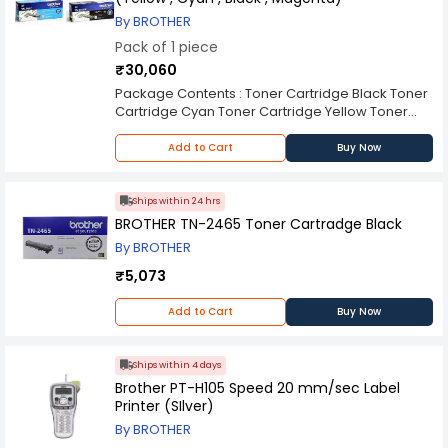
By BROTHER
Pack of 1 piece
₹30,060
Package Contents : Toner Cartridge Black Toner
Cartridge Cyan Toner Cartridge Yellow Toner
Cartridge Magenta
Add to Cart
Buy Now
Ships within 24 hrs
BROTHER TN-2465 Toner Cartradge Black
By BROTHER
₹5,073
Add to Cart
Buy Now
Ships within 4 days
Brother PT-H105 Speed 20 mm/sec Label
Printer (SIlver)
By BROTHER