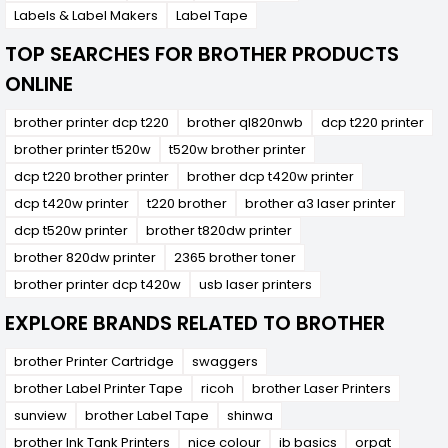
Labels & Label Makers
Label Tape
TOP SEARCHES FOR BROTHER PRODUCTS
ONLINE
brother printer dcp t220
brother ql820nwb
dcp t220 printer
brother printer t520w
t520w brother printer
dcp t220 brother printer
brother dcp t420w printer
dcp t420w printer
t220 brother
brother a3 laser printer
dcp t520w printer
brother t820dw printer
brother 820dw printer
2365 brother toner
brother printer dcp t420w
usb laser printers
EXPLORE BRANDS RELATED TO BROTHER
brother Printer Cartridge
swaggers
brother Label Printer Tape
ricoh
brother Laser Printers
sunview
brother Label Tape
shinwa
brother Ink Tank Printers
nice colour
ib basics
orpat