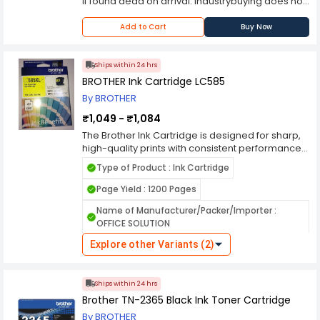
if found dead on arrival. Industrybuying does not
bear any responsibility for any concerns you
may experience with the purchased item
Add to Cart
Buy Now
thereafter. Please contact the manufacturer
should you encounter any problems with the
product.
Ships within 24 hrs
BROTHER Ink Cartridge LC585
By BROTHER
₹1,049 - ₹1,084
The Brother Ink Cartridge is designed for sharp,
high-quality prints with consistent performance
and long-lasting durability. Engineered to work
Type of Product : Ink Cartridge
seamlessly with Brother inkjet printers, it delivers
smudge-proof, fade-resistant, and vibrant color
Page Yield : 1200 Pages
or crisp black text. With high page yield options, it
Name of Manufacturer/Packer/Importer :
reduces frequent replacements, making it ideal
OFFICE SOLUTION
for home, office, or professional use. The easy-
to-install design ensures a hassle-free
Explore other Variants (2)
experience, maintaining printer efficiency and
reliability.
Ships within 24 hrs
Brother TN-2365 Black Ink Toner Cartridge
By BROTHER