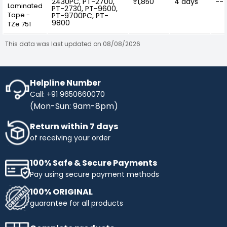
2430PC, PT-2700,
₹1,850
4 days
--
Laminated
PT-2730, PT-9600,
Tape -
PT-9700PC, PT-
9800
TZe 751
This data was last updated on 08/08/2026
Helpline Number
Call: +91 9650660070
(Mon-Sun: 9am-8pm)
Return within 7 days
of receiving your order
100% Safe & Secure Payments
Pay using secure payment methods
100% ORIGINAL
guarantee for all products