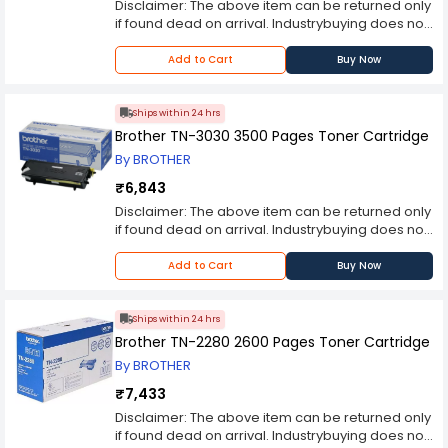
wants to produce high-quality prints at an
Disclaimer: The above item can be returned only
affordable price. With its advanced ink
if found dead on arrival. Industrybuying does not
technology, high page yield, and easy
bear any responsibility for any concerns you
installation process, this cartridge is sure to meet
may experience with the purchased item
Add to Cart
Buy Now
all your printing needs.
thereafter. Please contact the manufacturer
should you encounter any problems with the
product.
Ships within 24 hrs
Brother TN-3030 3500 Pages Toner Cartridge
By BROTHER
₹6,843
Disclaimer: The above item can be returned only
if found dead on arrival. Industrybuying does not
bear any responsibility for any concerns you
may experience with the purchased item
Add to Cart
Buy Now
thereafter. Please contact the manufacturer
should you encounter any problems with the
product.
Ships within 24 hrs
Brother TN-2280 2600 Pages Toner Cartridge
By BROTHER
₹7,433
Disclaimer: The above item can be returned only
if found dead on arrival. Industrybuying does not