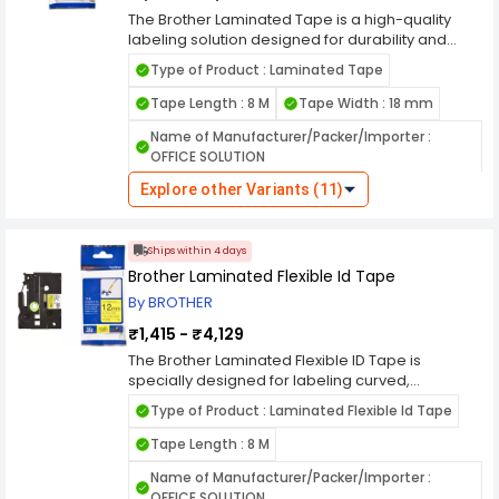
The Brother Laminated Tape is a high-quality
labeling solution designed for durability and
long-lasting performance. Ideal for home, office,
Type of Product : Laminated Tape
and industrial use, this tape features a laminated
surface that resists water, chemicals, fading, and
Tape Length : 8 M
Tape Width : 18 mm
abrasion. It adheres securely to various
Name of Manufacturer/Packer/Importer :
surfaces, including plastic, metal, and glass,
OFFICE SOLUTION
making it perfect for organizing files, cables, and
equipment. Compatible with Brother label
Explore other Variants (11)
printers, it ensures clear and professional-
looking labels with strong adhesive backing.
Whether for indoor or outdoor use, the Brother
Ships within 4 days
Laminated Tape provides reliable labeling with
Brother Laminated Flexible Id Tape
superior print quality and resilience.
By BROTHER
₹1,415 - ₹4,129
The Brother Laminated Flexible ID Tape is
specially designed for labeling curved,
cylindrical, or irregular surfaces, making it ideal
Type of Product : Laminated Flexible Id Tape
for cables, wires, and tubing. Its flexible adhesive
backing ensures a secure hold without peeling
Tape Length : 8 M
or curling, even on tight bends. The laminated
Name of Manufacturer/Packer/Importer :
construction provides durability against water,
OFFICE SOLUTION