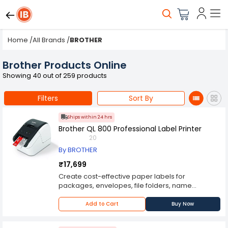
Home
/
All Brands
/
BROTHER
Brother Products Online
Showing 40 out of 259 products
Filters
Sort By
Ships within 24 hrs
Brother QL 800 Professional Label Printer
20
By BROTHER
₹17,699
Create cost-effective paper labels for
packages, envelopes, file folders, name
badges, postage and more.Convenient, drop-in
rolls. No ink or toner neededPrints Brother
Add to Cart
Buy Now
genuine DK pre-sized, easy-peel labels and
continuous-length paper and film tapes. Auto