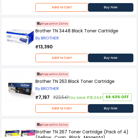
bear any responsibility for any concerns you
may experience with the purchased item
Add to Cart
Buy Now
thereafter. Please contact the manufacturer
should you encounter any problems with the
product.
Ships within 24 hrs
Brother TN 3448 Black Toner Cartridge
By BROTHER
₹13,390
Add to Cart
Buy Now
Ships within 24 hrs
Brother TN 263 Black Toner Cartridge
By BROTHER
₹7,197
₹23,541
69.43% OFF
You save ₹16,344!
Add to Cart
Buy Now
Ships within 24 hrs
Brother TN 267 Toner Cartridge (Pack of 4)
(Yellow , Cyan , Black , Magenta)