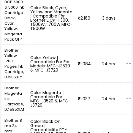
DCP 6000
& 5000 Ink
Color Black, Cyan,
Yellow and Magenta
Cartridge
| Compatible For
Black,
₹2,160
3 days
--
Brother DCP-T300,
Cyan,
T500W,T700W,MFC-
T800W
Yellow,
Magenta
Pack Of 4
Brother
Yellow
Color Yellow |
1200
Compatible For For
₹1,084
24 hrs
--
Models: MFC-J3520
Pages Ink
& MFC-J3720
Cartridge,
LC585XLY
Brother
Color Magenta |
Magenta
Compatible For
Ink
₹1,037
24 hrs
--
MFC-J3520 & MFC-
Cartridge,
J3720
LC 585XLM
Brother 8
Color Black On
Green |
m x 24
Compatibility PT-
mm