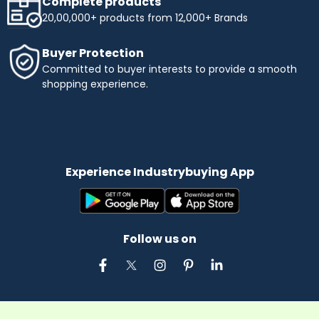
Complete products
20,00,000+ products from 12,000+ Brands
Buyer Protection
Committed to buyer interests to provide a smooth
shopping experience.
Experience Industrybuying App
Follow us on