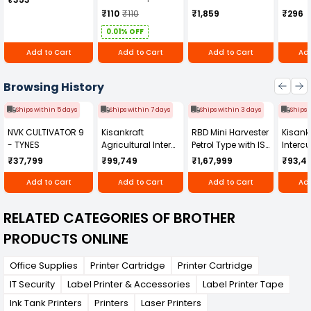
₹110
₹110
₹1,859
₹296
0.01% OFF
Add to Cart
Add to Cart
Add to Cart
Add
Browsing History
Ships within 5 days
Ships within 7 days
Ships within 3 days
Ships 
NVK CULTIVATOR 9
Kisankraft
RBD Mini Harvester
Kisankr
- TYNES
Agricultural Inter
Petrol Type with ISI
Intercu
Cultivator KK-IC-
Honda Engine
IC-25
₹37,799
₹99,749
₹1,67,999
₹93,4
250D
RBD-RPR
Add to Cart
Add to Cart
Add to Cart
Add
RELATED CATEGORIES OF BROTHER
PRODUCTS ONLINE
Office Supplies
Printer Cartridge
Printer Cartridge
IT Security
Label Printer & Accessories
Label Printer Tape
Ink Tank Printers
Printers
Laser Printers