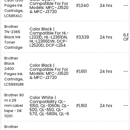
Cyan 1200
Compatible For For
Pages Ink
₹1,040
24 hrs
--
Models: MFC-J3520
Cartridge,
& MFC-J3720
LC585XLC
Brother
Color Black |
TN-2365
Compatible For HL-
6.
Black Ink
L2321D, HL-L2361DN,
₹3,539
24 hrs
OF
HL-L2366DW, DCP-
Toner
L2520D, DCP-L254
Cartridge
Brother
Black
Color Black |
2400
Compatible For For
₹1,651
24 hrs
--
Models: MFC-J3520
Pages Ink
& MFC-J3720
Cartridge,
LC589XLBK
Brother 90
Color White |
m x 29
Compatibility QL-
mm Label
1050, QL-1060N, QL-
₹1,160
24 hrs
--
500, QL-550, QL-
tape - DK
570, QL-580N, QL-6
11201
Brother