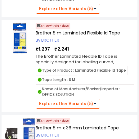
chemicals, fading, and extreme temperatures,
ensuring long-lasting and readable labels in
Explore other Variants (5)
industrial, office, or home settings. Available in
various widths and colors, this tape delivers
clear, smudge-resistant printing for efficient and
Ships within 4 days
professional identification.
Brother 8 m Laminated Flexible Id Tape
By BROTHER
₹1,297 - ₹2,241
The Brother Laminated Flexible ID Tape is
specially designed for labeling curved,
cylindrical, or irregular surfaces, making it ideal
Type of Product : Laminated Flexible Id Tape
for cables, wires, and tubing. Its flexible adhesive
backing ensures a secure hold without peeling
Tape Length : 8 M
or curling, even on tight bends. The laminated
Name of Manufacturer/Packer/Importer :
construction provides durability against water,
OFFICE SOLUTION
chemicals, fading, and extreme temperatures,
ensuring long-lasting and readable labels in
Explore other Variants (5)
industrial, office, or home settings. Available in
various widths and colors, this tape delivers
clear, smudge-resistant printing for efficient and
Ships within 4 days
professional identification.
Brother 8 m x 36 mm Laminated Tape
By BROTHER