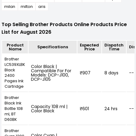
milan
milton
aris
Top Selling Brother Products Online Products Price
List for August 2026
Product
Expected
Dispatch
Specifications
Di
Name
Price
Time
Brother
LC539XLBK
Color Black |
Black
Compatible For For
₹907
8 days
--
Models: DCP-J100,
2400
DCP-J105
Pages Ink
Cartridge
Brother
Black Ink
Capacity 108 ml |
Bottle 108
₹601
24 hrs
--
Color Black
ml, BT
D60BK
Brother
Color Cyan |