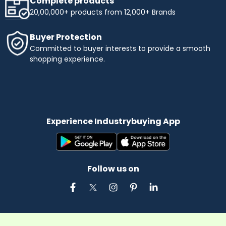
Complete products
20,00,000+ products from 12,000+ Brands
Buyer Protection
Committed to buyer interests to provide a smooth
shopping experience.
Experience Industrybuying App
Follow us on