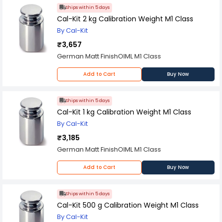
Ships within 5 days
Cal-Kit 2 kg Calibration Weight M1 Class
By Cal-Kit
₹3,657
German Matt FinishOIML M1 Class
Add to Cart
Buy Now
Ships within 5 days
Cal-Kit 1 kg Calibration Weight M1 Class
By Cal-Kit
₹3,185
German Matt FinishOIML M1 Class
Add to Cart
Buy Now
Ships within 5 days
Cal-Kit 500 g Calibration Weight M1 Class
By Cal-Kit