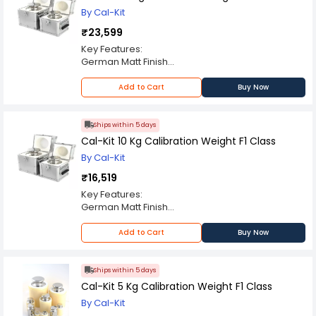
By Cal-Kit
₹23,599
Key Features:
German Matt Finish
ABS Enclosure
OIML F1 Class
Add to Cart
Buy Now
Always Use Certified Weights
Ships within 5 days
Cal-Kit 10 Kg Calibration Weight F1 Class
By Cal-Kit
₹16,519
Key Features:
German Matt Finish
ABS Enclosure
OIML F1 Class
Add to Cart
Buy Now
Always Use Certified Weights
Ships within 5 days
Cal-Kit 5 Kg Calibration Weight F1 Class
By Cal-Kit