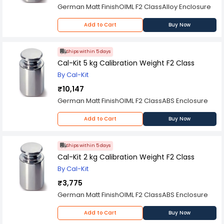
German Matt FinishOIML F2 ClassAlloy Enclosure
Add to Cart
Buy Now
Ships within 5 days
Cal-Kit 5 kg Calibration Weight F2 Class
By Cal-Kit
₹10,147
German Matt FinishOIML F2 ClassABS Enclosure
Add to Cart
Buy Now
Ships within 5 days
Cal-Kit 2 kg Calibration Weight F2 Class
By Cal-Kit
₹3,775
German Matt FinishOIML F2 ClassABS Enclosure
Add to Cart
Buy Now