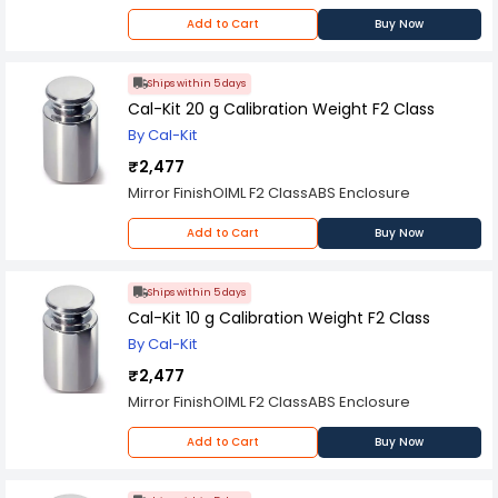
Add to Cart
Buy Now
Ships within 5 days
Cal-Kit 20 g Calibration Weight F2 Class
By Cal-Kit
₹2,477
Mirror FinishOIML F2 ClassABS Enclosure
Add to Cart
Buy Now
Ships within 5 days
Cal-Kit 10 g Calibration Weight F2 Class
By Cal-Kit
₹2,477
Mirror FinishOIML F2 ClassABS Enclosure
Add to Cart
Buy Now