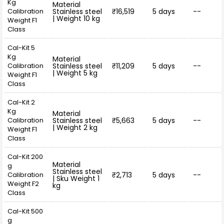
Kg
Material
Calibration
Stainless steel
₹16,519
5 days
--
| Weight 10 kg
Weight F1
Class
Cal-Kit 5
Kg
Material
Calibration
Stainless steel
₹11,209
5 days
--
| Weight 5 kg
Weight F1
Class
Cal-Kit 2
Kg
Material
Calibration
Stainless steel
₹5,663
5 days
--
| Weight 2 kg
Weight F1
Class
Cal-Kit 200
Material
g
Stainless steel
Calibration
₹2,713
5 days
--
| Sku Weight 1
Weight F2
kg
Class
Cal-Kit 500
g