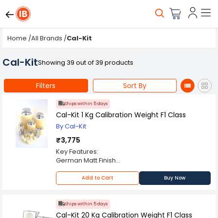
Home
/
All Brands
/
Cal-Kit
Cal-Kit
Showing 39 out of 39 products
Filters
Sort By
Ships within 5 days
Cal-Kit 1 Kg Calibration Weight F1 Class
By Cal-Kit
₹3,775
Key Features:
German Matt Finish
ABS Enclosure
OIML F1 Class
Add to Cart
Buy Now
Always Use Certified Weights
Ships within 5 days
Cal-Kit 20 Kg Calibration Weight F1 Class