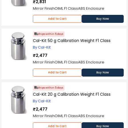
₹2,831
Mirror FinishOIML F1 ClassABS Enclosure
Add to Cart
Buy Now
Ships within 5 days
Cal-Kit 50 g Calibration Weight F1 Class
By Cal-Kit
₹2,477
Mirror FinishOIML F1 ClassABS Enclosure
Add to Cart
Buy Now
Ships within 5 days
Cal-Kit 20 g Calibration Weight F1 Class
By Cal-Kit
₹2,477
Mirror FinishOIML F1 ClassABS Enclosure
Add to Cart
Buy Now