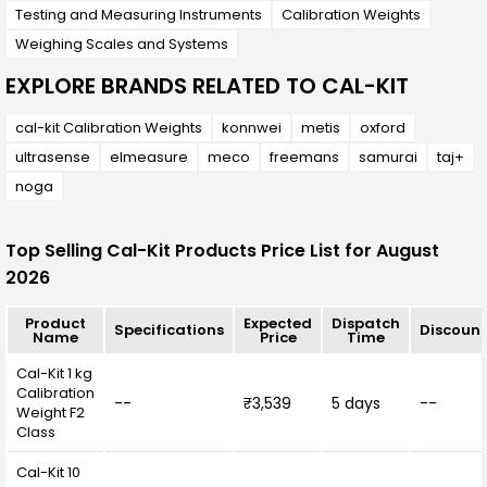
Testing and Measuring Instruments
Calibration Weights
Weighing Scales and Systems
EXPLORE BRANDS RELATED TO CAL-KIT
cal-kit Calibration Weights
konnwei
metis
oxford
ultrasense
elmeasure
meco
freemans
samurai
taj+
noga
Top Selling Cal-Kit Products Price List for August
2026
Product
Expected
Dispatch
Specifications
Discount
Name
Price
Time
Cal-Kit 1 kg
Calibration
--
₹3,539
5 days
--
Weight F2
Class
Cal-Kit 10