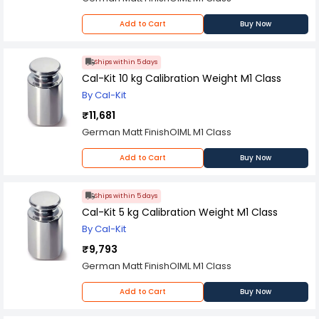
Add to Cart
Buy Now
Ships within 5 days
Cal-Kit 10 kg Calibration Weight M1 Class
By Cal-Kit
₹11,681
German Matt FinishOIML M1 Class
Add to Cart
Buy Now
Ships within 5 days
Cal-Kit 5 kg Calibration Weight M1 Class
By Cal-Kit
₹9,793
German Matt FinishOIML M1 Class
Add to Cart
Buy Now