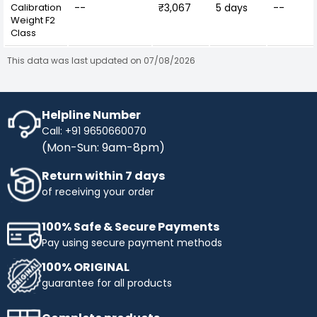
Calibration
--
₹3,067
5 days
--
Weight F2
Class
This data was last updated on 07/08/2026
Helpline Number
Call: +91 9650660070
(Mon-Sun: 9am-8pm)
Return within 7 days
of receiving your order
100% Safe & Secure Payments
Pay using secure payment methods
100% ORIGINAL
guarantee for all products