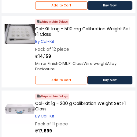
handle from our tables. This set contains 20
Add to Cart
Buy Now
pieces of 1mg to 200g calibrated weights in one
convenient box. Each weight is made from high
grade stainless steel for maximum durability and
Ships within 5 days
features a smooth finish for easy calibration.
Cal-Kit 1mg - 500 mg Calibration Weight Set
F1 Class
By Cal-Kit
Pack of 12 piece
₹14,159
Mirror FinishOIML F1 ClassWire weightAlloy
Enclosure
Add to Cart
Buy Now
Ships within 5 days
Cal-Kit 1g - 200 g Calibration Weight Set F1
Class
By Cal-Kit
Pack of 11 piece
₹17,699