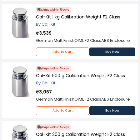
Ships within 5 days
Cal-Kit 1 kg Calibration Weight F2 Class
By Cal-Kit
₹3,539
German Matt FinishOIML F2 ClassABS Enclosure
Add to Cart
Buy Now
Ships within 5 days
Cal-Kit 500 g Calibration Weight F2 Class
By Cal-Kit
₹3,067
German Matt FinishOIML F2 ClassABS Enclosure
Add to Cart
Buy Now
Ships within 5 days
Cal-Kit 200 g Calibration Weight F2 Class