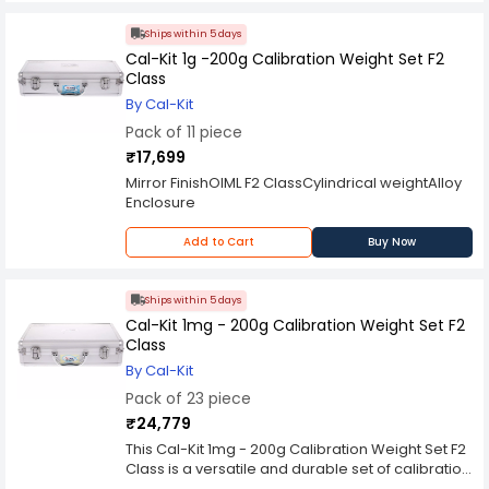
Ships within 5 days
Cal-Kit 1g -200g Calibration Weight Set F2
Class
By Cal-Kit
Pack of 11 piece
₹17,699
Mirror FinishOIML F2 ClassCylindrical weightAlloy
Enclosure
Add to Cart
Buy Now
Ships within 5 days
Cal-Kit 1mg - 200g Calibration Weight Set F2
Class
By Cal-Kit
Pack of 23 piece
₹24,779
This Cal-Kit 1mg - 200g Calibration Weight Set F2
Class is a versatile and durable set of calibration
weights, which are highly accurate, easy to