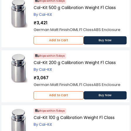
Ships within 5 days
Cal-Kit 500 g Calibration Weight F1 Class
By Cal-Kit
₹3,421
German Matt FinishOIML F1 ClassABS Enclosure
Add to Cart
Buy Now
Ships within 5 days
Cal-Kit 200 g Calibration Weight F1 Class
By Cal-Kit
₹3,067
German Matt FinishOIML F1 ClassABS Enclosure
Add to Cart
Buy Now
Ships within 5 days
Cal-Kit 100 g Calibration Weight F1 Class
By Cal-Kit