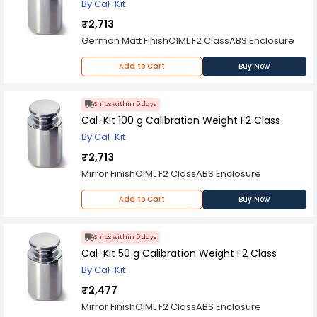
By Cal-Kit
₹2,713
German Matt FinishOIML F2 ClassABS Enclosure
Add to Cart
Buy Now
Ships within 5 days
Cal-Kit 100 g Calibration Weight F2 Class
By Cal-Kit
₹2,713
Mirror FinishOIML F2 ClassABS Enclosure
Add to Cart
Buy Now
Ships within 5 days
Cal-Kit 50 g Calibration Weight F2 Class
By Cal-Kit
₹2,477
Mirror FinishOIML F2 ClassABS Enclosure