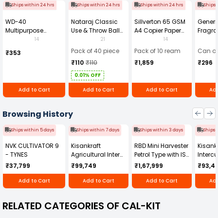
Ships within 24 hrs
Ships within 24 hrs
Ships within 24 hrs
Ships 
WD-40
Nataraj Classic
Sillverton 65 GSM
Generi
Multipurpose
Use & Throw Ball
A4 Copier Paper
Fragra
Cleaning Spray
Pens Blue (Pack of
(Pack of 10 Ream)
Soap 
14
21
14
420 ml
40)
Pack of 40 piece
Pack of 10 ream
Can of
₹353
₹110
₹110
₹1,859
₹296
0.01% OFF
Add to Cart
Add to Cart
Add to Cart
Add
Browsing History
Ships within 5 days
Ships within 7 days
Ships within 3 days
Ships 
NVK CULTIVATOR 9
Kisankraft
RBD Mini Harvester
Kisankr
- TYNES
Agricultural Inter
Petrol Type with ISI
Intercu
Cultivator KK-IC-
Honda Engine
IC-25
₹37,799
₹99,749
₹1,67,999
₹93,4
250D
RBD-RPR
Add to Cart
Add to Cart
Add to Cart
Add
RELATED CATEGORIES OF CAL-KIT