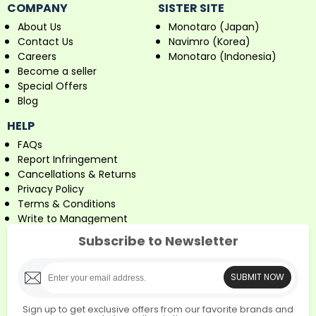
COMPANY
SISTER SITE
About Us
Monotaro (Japan)
Contact Us
Navimro (Korea)
Careers
Monotaro (Indonesia)
Become a seller
Special Offers
Blog
HELP
FAQs
Report Infringement
Cancellations & Returns
Privacy Policy
Terms & Conditions
Write to Management
Subscribe to Newsletter
SUBMIT NOW
Sign up to get exclusive offers from our favorite brands and