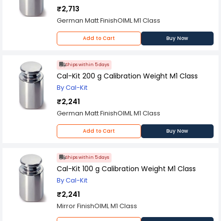
₹2,713
German Matt FinishOIML M1 Class
Add to Cart
Buy Now
Ships within 5 days
Cal-Kit 200 g Calibration Weight M1 Class
By Cal-Kit
₹2,241
German Matt FinishOIML M1 Class
Add to Cart
Buy Now
Ships within 5 days
Cal-Kit 100 g Calibration Weight M1 Class
By Cal-Kit
₹2,241
Mirror FinishOIML M1 Class