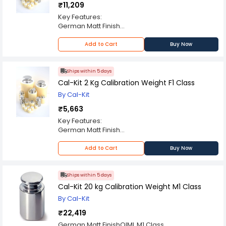
₹11,209
Key Features:
German Matt Finish
ABS Enclosure
OIML F1 Class
Add to Cart
Buy Now
Always Use Certified Weights
Ships within 5 days
Cal-Kit 2 Kg Calibration Weight F1 Class
By Cal-Kit
₹5,663
Key Features:
German Matt Finish
ABS Enclosure
OIML F1 Class
Add to Cart
Buy Now
Always Use Certified Weights
Ships within 5 days
Cal-Kit 20 kg Calibration Weight M1 Class
By Cal-Kit
₹22,419
German Matt FinishOIML M1 Class