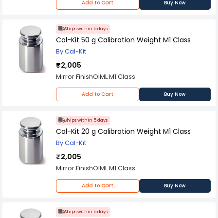
Add to Cart
Buy Now
Ships within 5 days
Cal-Kit 50 g Calibration Weight M1 Class
By Cal-Kit
₹2,005
Mirror FinishOIML M1 Class
Add to Cart
Buy Now
Ships within 5 days
Cal-Kit 20 g Calibration Weight M1 Class
By Cal-Kit
₹2,005
Mirror FinishOIML M1 Class
Add to Cart
Buy Now
Ships within 5 days