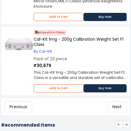
Mirror FinishOIML F1 ClassCylindrical weightAlloy
Enclosure
Add to Cart
Buy Now
Ships within 5 days
Cal-Kit 1mg - 200g Calibration Weight Set F1
Class
By Cal-Kit
Pack of 23 piece
₹30,679
This Cal-Kit 1mg - 200g Calibration Weight Set F2
Class is a versatile and durable set of calibration
weights, which are highly accurate, easy to
handle from our tables. This set contains 20
Add to Cart
Buy Now
pieces of 1mg to 200g calibrated weights in one
convenient box. Each weight is made from high
grade stainless steel for maximum durability and
Previous
Next
features a smooth finish for easy calibration.
Recommended Items