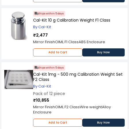
Ships within 5 days
Cal-Kit 10 g Calibration Weight F1 Class
By Cal-Kit
₹2,477
Mirror FinishOIML F1 ClassABS Enclosure
Add to Cart
Buy Now
Ships within 5 days
Cal-Kit 1mg - 500 mg Calibration Weight Set
F2 Class
By Cal-Kit
Pack of 12 piece
₹10,855
Mirror FinishOIML F2 ClassWire weightAlloy
Enclosure
Add to Cart
Buy Now