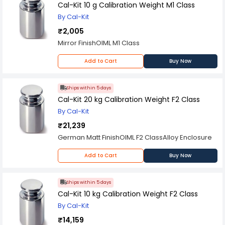
Cal-Kit 10 g Calibration Weight M1 Class
By Cal-Kit
₹2,005
Mirror FinishOIML M1 Class
Add to Cart
Buy Now
Ships within 5 days
Cal-Kit 20 kg Calibration Weight F2 Class
By Cal-Kit
₹21,239
German Matt FinishOIML F2 ClassAlloy Enclosure
Add to Cart
Buy Now
Ships within 5 days
Cal-Kit 10 kg Calibration Weight F2 Class
By Cal-Kit
₹14,159