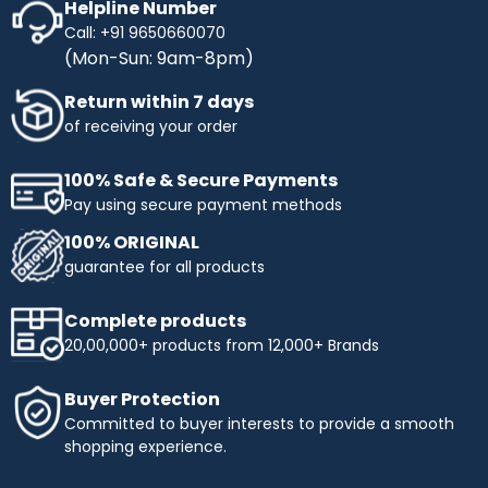
Helpline Number
Call: +91 9650660070
(Mon-Sun: 9am-8pm)
Return within 7 days
of receiving your order
100% Safe & Secure Payments
Pay using secure payment methods
100% ORIGINAL
guarantee for all products
Complete products
20,00,000+ products from 12,000+ Brands
Buyer Protection
Committed to buyer interests to provide a smooth
shopping experience.