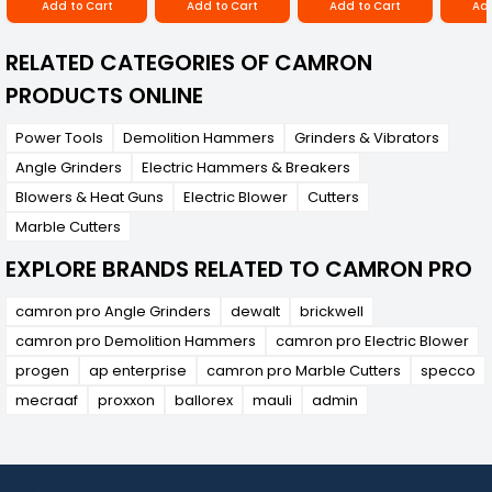
Add to Cart
Add to Cart
Add to Cart
Add
RELATED CATEGORIES OF CAMRON
PRODUCTS ONLINE
Power Tools
Demolition Hammers
Grinders & Vibrators
Angle Grinders
Electric Hammers & Breakers
Blowers & Heat Guns
Electric Blower
Cutters
Marble Cutters
EXPLORE BRANDS RELATED TO CAMRON PRO
camron pro Angle Grinders
dewalt
brickwell
camron pro Demolition Hammers
camron pro Electric Blower
progen
ap enterprise
camron pro Marble Cutters
specco
mecraaf
proxxon
ballorex
mauli
admin