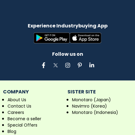
Experience Industrybuying App
Follow us on
COMPANY
SISTER SITE
About Us
Monotaro (Japan)
Contact Us
Navimro (Korea)
Careers
Monotaro (Indonesia)
Become a seller
Special Offers
Blog