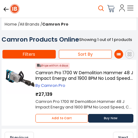
Home
/
All Brands
/
Camron Pro
Camron Products Online
Showing 1 out of 1 products
Filters
Sort By
Ships within 4 days
Camron Pro 1700 W Demolition Hammer 48 J
Impact Energy and 1900 BPM No Load Speed,
CP-DH-20 (With 2 Chisels & Other
By Camron Pro
Accessories)
₹27,139
Camron Pro 1700 W Demolition Hammer 48 J
Impact Energy and 1900 BPM No Load Speed, CP-
DH-20 is built for heavy-duty demolition work
across construction, renovation, and industrial
Add to Cart
Buy Now
maintenance applications. The powerful 1700 W
motor delivers strong performance required for
breaking concrete, brick walls, stone surfaces,
Previous
Next