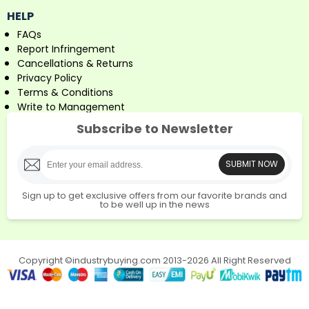
HELP
FAQs
Report Infringement
Cancellations & Returns
Privacy Policy
Terms & Conditions
Write to Management
Subscribe to Newsletter
SUBMIT NOW
Sign up to get exclusive offers from our favorite brands and
to be well up in the news
Copyright ©industrybuying.com 2013-2026 All Right Reserved