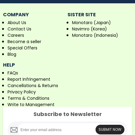
COMPANY
SISTER SITE
About Us
Monotaro (Japan)
Contact Us
Navimro (Korea)
Careers
Monotaro (Indonesia)
Become a seller
Special Offers
Blog
HELP
FAQs
Report Infringement
Cancellations & Returns
Privacy Policy
Terms & Conditions
Write to Management
Subscribe to Newsletter
SUBMIT NOW