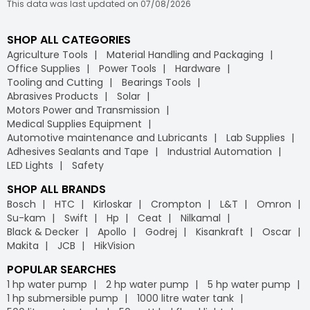
This data was last updated on 07/08/2026
SHOP ALL CATEGORIES
Agriculture Tools
Material Handling and Packaging
Office Supplies
Power Tools
Hardware
Tooling and Cutting
Bearings Tools
Abrasives Products
Solar
Motors Power and Transmission
Medical Supplies Equipment
Automotive maintenance and Lubricants
Lab Supplies
Adhesives Sealants and Tape
Industrial Automation
LED Lights
Safety
SHOP ALL BRANDS
Bosch
HTC
Kirloskar
Crompton
L&T
Omron
Su-kam
Swift
Hp
Ceat
Nilkamal
Black & Decker
Apollo
Godrej
Kisankraft
Oscar
Makita
JCB
HikVision
POPULAR SEARCHES
1 hp water pump
2 hp water pump
5 hp water pump
1 hp submersible pump
1000 litre water tank