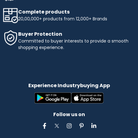
Complete products
20,00,000+ products from 12,000+ Brands
Buyer Protection
Committed to buyer interests to provide a smooth
shopping experience.
Experience Industrybuying App
Follow us on