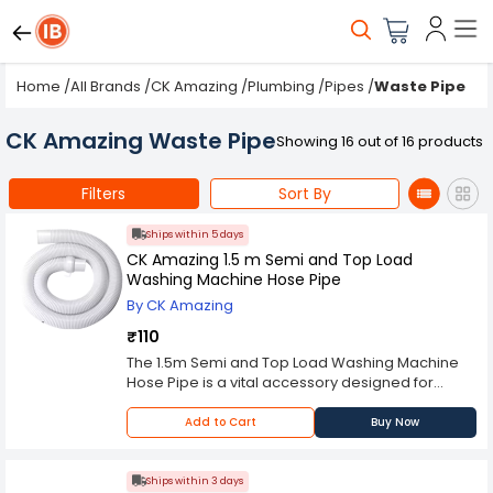
Home
/
All Brands
/
CK Amazing
/
Plumbing
/
Pipes
/
Waste Pipe
CK Amazing Waste Pipe
Showing 16 out of 16 products
Filters
Sort By
Ships within 5 days
CK Amazing 1.5 m Semi and Top Load
Washing Machine Hose Pipe
By CK Amazing
₹110
The 1.5m Semi and Top Load Washing Machine
Hose Pipe is a vital accessory designed for
efficient water supply and drainage in both
semi-automatic and top-load washing
Add to Cart
Buy Now
machines. With a length of 1.5 meters, this hose
pipe provides the necessary flexibility during
installation, allowing users to seamlessly
Ships within 3 days