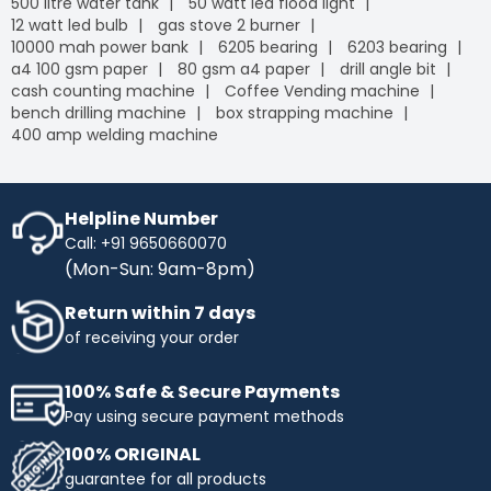
500 litre water tank
50 watt led flood light
12 watt led bulb
gas stove 2 burner
10000 mah power bank
6205 bearing
6203 bearing
a4 100 gsm paper
80 gsm a4 paper
drill angle bit
cash counting machine
Coffee Vending machine
bench drilling machine
box strapping machine
400 amp welding machine
Helpline Number
Call: +91 9650660070
(Mon-Sun: 9am-8pm)
Return within 7 days
of receiving your order
100% Safe & Secure Payments
Pay using secure payment methods
100% ORIGINAL
guarantee for all products