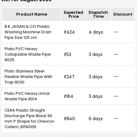
length, grey plastic components, and flexibility,
offers a practical and comprehensive solution
Expected
Dispatch
Product Name
Discount
for modern laundry needs.
Price
Time
B K JAGAN & CO Plastic
Washing Machine Drain
₹424
4 days
--
Pipe Size 125 cm
Plato PVC Heavy
Collapsible Waste Pipe
₹53
3 days
--
8025
Plato Stainless Steel
Flexible Waste Pipe With
₹247
3 days
--
Trap 8030
Plato PVC Heavy Urinal
₹164
3 days
--
Waste Pipe 8014
CERA Plastic Straight
Discharge Pipe Black 90
₹840
6 days
--
mm P Shape for Chevron
Cistern, B1190105