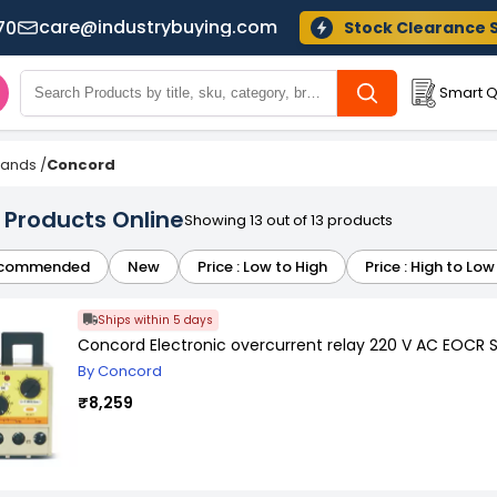
care@industrybuying.com
70
Stock Clearance 
Smart Q
Brands
/
Concord
Products Online
Showing 13 out of 13 products
commended
New
Price : Low to High
Price : High to Low
Ships within 5 days
Concord Electronic overcurrent relay 220 V AC EOCR 
By Concord
₹8,259