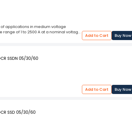
of applications in medium voltage
the range of 1 to 2500 A at a nominal voltage
Add to Cart
Buy Now
rrent curves. The CT output is available as
e used either as a PRT, PT or RT
quipped with multiple protection features
 sequence fault detectors. The outputs
EOCR SSDN 05/30/60
ADA systems.
Add to Cart
Buy Now
EOCR SSD 05/30/60