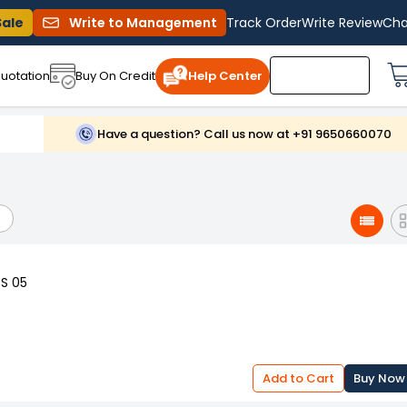
Sale
Write to Management
Track Order
Write Review
Cha
uotation
Buy On Credit
Help Center
Have a question? Call us now at +91 9650660070
SS 05
Add to Cart
Buy Now