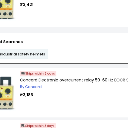
₹3,421
d Searches
industrial safety helmets
Ships within 5 days
Concord Electronic overcurrent relay 50-60 Hz EOCR 
By Concord
₹3,185
Ships within 3 days