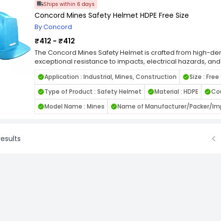
Ships within 6 days
Concord Mines Safety Helmet HDPE Free Size
By Concord
₹412 - ₹412
The Concord Mines Safety Helmet is crafted from high-dens
exceptional resistance to impacts, electrical hazards, and
ergonomic design ensures all-day comfort and durability, m
Application : Industrial, Mines, Construction
Size : Free
sites, mining operations, and industrial zones. This free s
suspension system for a secure and customized fit, acc
Type of Product : Safety Helmet
Material : HDPE
Cou
sizes. Lightweight yet sturdy, it provides reliable head pro
Available in multiple colors, it supports role-based differe
Model Name : Mines
Name of Manufacturer/Packer/Imp
esults
Prev