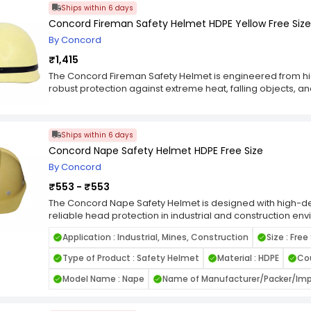
Ships within 6 days
Concord Fireman Safety Helmet HDPE Yellow Free Size
By Concord
₹1,415
The Concord Fireman Safety Helmet is engineered from hig
robust protection against extreme heat, falling objects, 
specifically for firefighting and emergency response scenari
high visibility in smoky or dim environments.Equipped with
helmet ensures a snug yet adjustable fit suitable for exten
Ships within 6 days
accommodates most users, while the heat-resistant outer s
Concord Nape Safety Helmet HDPE Free Size
temperature zones. Ideal for firefighting teams, industri
operations.
By Concord
₹553 - ₹553
The Concord Nape Safety Helmet is designed with high-den
reliable head protection in industrial and construction en
strap system provides a secure fit at the lower back of t
Application : Industrial, Mines, Construction
Size : Free
stability during extended use. This free-size helmet suits 
resistance against impact, falling objects, and mild electri
Type of Product : Safety Helmet
Material : HDPE
Cou
supports all-day wear without discomfort. Ideal for engin
supervision tasks where safety and convenience are priori
Model Name : Nape
Name of Manufacturer/Packer/Impo