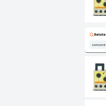
Relate
concord 