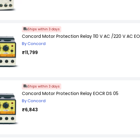
Ships within 3 days
Concord Motor Protection Relay 110 V AC /220 V AC E
By Concord
₹11,799
Ships within 3 days
Concord Motor Protection Relay EOCR DS 05
By Concord
₹6,843