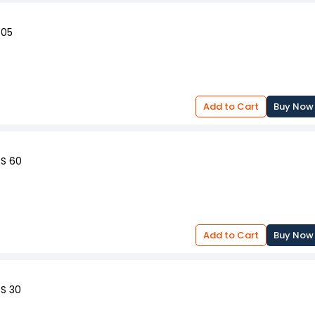
 05
Add to Cart
Buy Now
SS 60
Add to Cart
Buy Now
SS 30