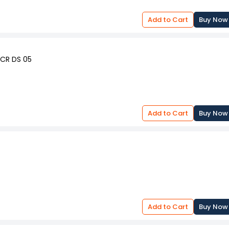
Add to Cart
Buy Now
OCR DS 05
Add to Cart
Buy Now
Add to Cart
Buy Now