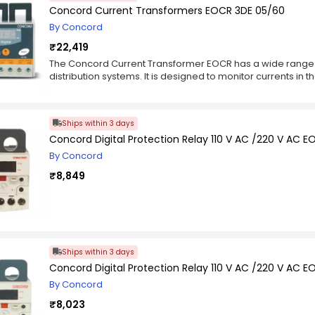
Concord Current Transformers EOCR 3DE 05/60
By Concord
₹22,419
The Concord Current Transformer EOCR has a wide range 
distribution systems. It is designed to monitor currents in 
level of 600 V with selectable time and definite/inverse cu
normally closed (NC) or normally open (NO). The CTs can b
depending on the application requirements. The CTs are e
Ships within 3 days
including wire breakage detector, over-current and phase
Concord Digital Protection Relay 110 V AC /220 V AC 
are used to control circuit breakers, switchgears and SC
By Concord
₹8,849
Ships within 3 days
Concord Digital Protection Relay 110 V AC /220 V AC 
By Concord
₹8,023