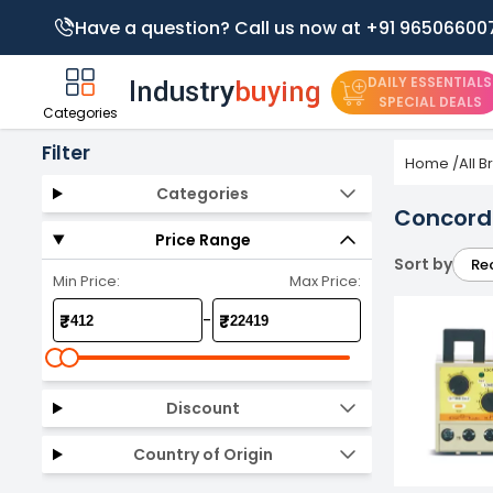
Have a question? Call us now at +91 96506600
DAILY ESSENTIALS
SPECIAL DEALS
Categories
Filter
Home
/
All 
Categories
Concord 
Price Range
Sort by
Re
Min Price:
Max Price:
-
₹
₹
Discount
Country of Origin