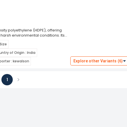
ity polyethylene (HDPE), offering
 harsh environmental conditions. Its
aking it ideal for use in construction
 Size
ize helmet features an adjustable
ommodating different head shapes and
ntry of Origin : India
tection without causing fatigue.
ntiation on worksites.
orter : kewalson
Explore other Variants (6)
1
ious
Next