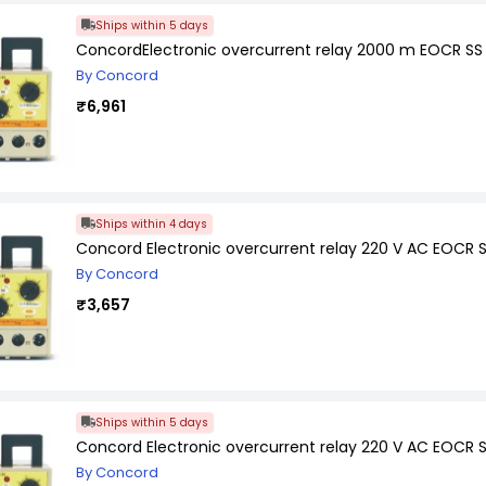
Ships within 5 days
ConcordElectronic overcurrent relay 2000 m EOCR SS
By Concord
₹6,961
Ships within 4 days
Concord Electronic overcurrent relay 220 V AC EOCR 
By Concord
₹3,657
Ships within 5 days
Concord Electronic overcurrent relay 220 V AC EOCR 
By Concord