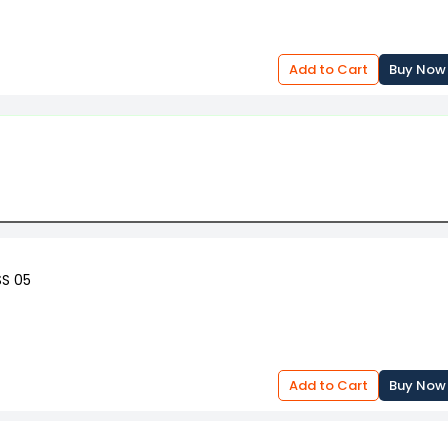
Add to Cart
Buy Now
SS 05
Add to Cart
Buy Now