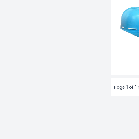
Page
1
of
1
r