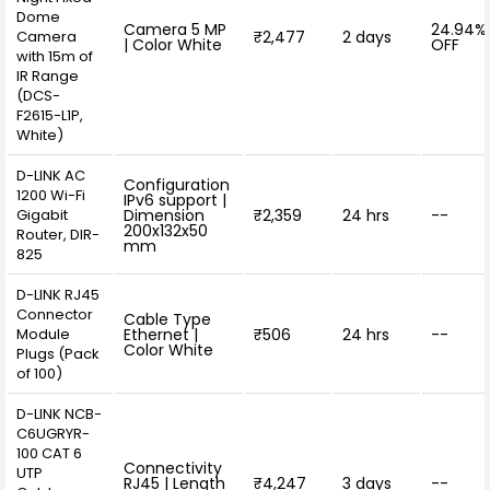
Dome
Camera 5 MP
24.94%
Camera
₹2,477
2 days
| Color White
OFF
with 15m of
IR Range
(DCS-
F2615-L1P,
White)
D-LINK AC
Configuration
1200 Wi-Fi
IPv6 support |
Gigabit
Dimension
₹2,359
24 hrs
--
200x132x50
Router, DIR-
mm
825
D-LINK RJ45
Connector
Cable Type
Module
Ethernet |
₹506
24 hrs
--
Color White
Plugs (Pack
of 100)
D-LINK NCB-
C6UGRYR-
100 CAT 6
Connectivity
UTP
RJ45 | Length
₹4,247
3 days
--