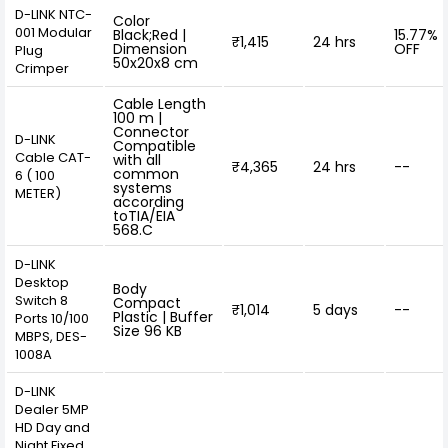
D-LINK NTC-
Color
001 Modular
Black;Red |
15.77%
₹1,415
24 hrs
Dimension
OFF
Plug
50x20x8 cm
Crimper
Cable Length
100 m |
Connector
D-LINK
Compatible
Cable CAT-
with all
₹4,365
24 hrs
--
common
6 ( 100
systems
METER)
according
toTIA/EIA
568.C
D-LINK
Desktop
Body
Switch 8
Compact
₹1,014
5 days
--
Plastic | Buffer
Ports 10/100
Size 96 KB
MBPS, DES-
1008A
D-LINK
Dealer 5MP
HD Day and
Night Fixed