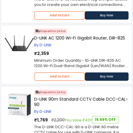
transmission speeds are connected, preventing
you to create your own electrical connections
data overload and ensuring smooth operation
with ease. It can be used both indoors and out,
Furthermore, the DES-1024D is built with energy
and is suitable for crimping RJ45, RJ11, and RJ12
Add to Cart
Buy Now
efficiency in mind. It incorporates D-LINK's Green
plugs. This powerful tool is compact and
Ethernet technology, which detects the length of
lightweight, but also durable enough to provide
connected cables and adjusts power
you with years of use.
Ships within 24 hrs
consumption accordingly. This smart feature
D-LINK AC 1200 Wi-Fi Gigabit Router, DIR-825
helps reduce energy costs and extends the
By D-LINK
lifespan of the switch
₹2,359
Minimum Order Quantity:- 1D-LINK DIR-825 AC
1200 Wi-Fi Dual-Band Gigabit (Lan/WAN) Router
Please Note: Product may differ (eg. color) from
the product Image displayed on a website.
Add to Cart
Buy Now
Kindly check the technical specifications
provided in a description to make a better
purchase decision.
Ships within 24 hrs
D-LINK 90m Standard CCTV Cable DCC-CAL-
90
By D-LINK
₹1,769
₹2,200
19.59% OFF
You save ₹431!
The D-LINK DCC-CAL-90 is a D-LINK 90 metre
CCTV cable for use with D-LINK cameras. It is