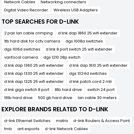
Network Cables
Networking connecters
Digital Video Recorder
Wireless USB Adapters
TOP SEARCHES FOR D-LINK
2 pair lan cable crimping
d link dap 1860 25 wifi extender
1tb hard disk for cctv camera
dgs 1008a switches
dgs 1016d switches
d link 8 port switch 25 wifi extender
varifocal camera
dgs 1210 28p switch
d link dap 1360 25 wifi extender
d link dap 1610 25 wifi extender
d link dap 1330 25 wifi extender
dgs 1024d switches
d link dap 1325 25 wifi extender
d link patch cord 2 mtr
d link giga switch 8 port
8tb hard drive
switch 24 port
16tb hard drive
500 gb hard drive
lan cable 30 meters
EXPLORE BRANDS RELATED TO D-LINK
d-link Ethernet Switches
matrix
d-link Routers & Access Point
tmb
ant esports
d-link Network Cables