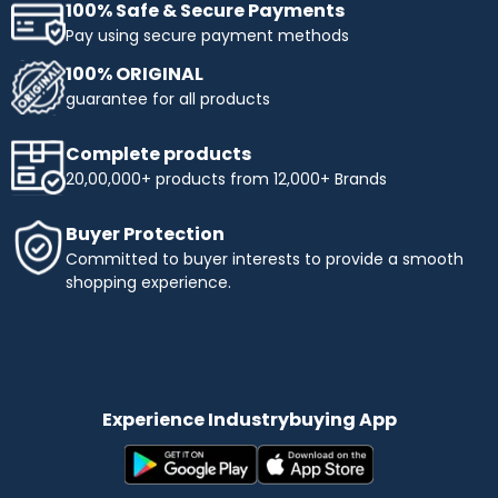
100% Safe & Secure Payments
Pay using secure payment methods
100% ORIGINAL
guarantee for all products
Complete products
20,00,000+ products from 12,000+ Brands
Buyer Protection
Committed to buyer interests to provide a smooth
shopping experience.
Experience Industrybuying App