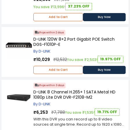
IEEE 802.3u 100BASE-TX
IEEE 802.3x Flow Control
37.23% OFF
You save ₹13,996!
IEEE 802.1p QoS
IEEE 802.3az Energy-Efficient Ethernet (EEE)
Add to Cart
Buy Now
Advanced Features
Auto MDI/MDIX crossover for all ports
Secure store-and-forward switching scheme
Ships within 2 days
Full/half-duplex for Ethernet/Fast Ethernet
D-LINK 120W 8+2 Port Gigabit POE Switch
speeds
DGS-F1010P-E
Supports 9 216 byte jumbo frames
By D-LINK
Back pressure at half-duplex operation
Wire-speed reception and transmission
₹10,029
₹12,532
19.97% OFF
You save ₹2,503!
Store-and-Forward switching method
Auto-negotiation for each port
Add to Cart
Buy Now
QoS (4 queues, strict mode)
Data Transfer Rates
Ethernet:
Ships within 3 days
10 Mbps (half duplex)
D-LINK 8 Channel H.265+ 1 SATA Metal HD
20 Mbps (full duplex)
1080p Lite DVR DVR-F2108-M2
Fast Ethernet:
By D-LINK
100 Mbps (half duplex)
200 Mbps (full duplex)
₹6,253
₹7,788
19.71% OFF
You save ₹1,535!
MAC Address Table Size
With this DVR you can record up to 8 video
8 000
sources at single time. Record up to 1920 x 1080
LED Indicators
resolution and up to 50 FPS in H.265 + Mode. This