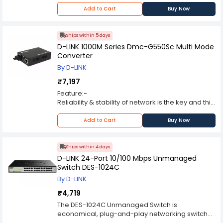
Add to Cart
Buy Now
Ships within 5 days
D-LINK 1000M Series Dmc-G550Sc Multi Mode
Converter
By D-LINK
₹7,197
Feature:-
Reliability & stability of network is the key and this
is where D-LINK media converters plays a crucial
role, as they help to interconnect disparate
Add to Cart
Buy Now
cabling types to the switch with total ease.
D-LINK Media 1000M series Converter turns an
Ethernet connection into fiber, allowing for an
Ships within 4 days
ultra-fast long distance connections without any
D-LINK 24-Port 10/100 Mbps Unmanaged
hassle.
Switch DES-1024C
D-LINK Media Converters supports 1000Mbps full-
By D-LINK
duplexing, as a result one can optimally
maximize the network’s potential.
₹4,719
1000M series from D-LINK are Stand-alone Media
The DES-1024C Unmanaged Switch is
converters that adher to industry standards and
economical, plug-and-play networking switch
are fully compliant with 802.3u and 802.3x.
solution for SOHO and small and medium