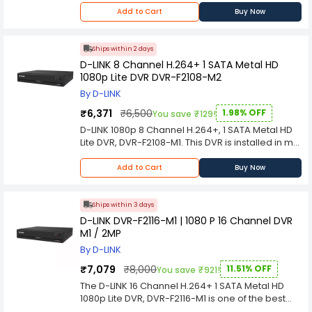
Per port: Link/Activity/Speed
DVR also comes with 2 x 4TB HDD (Data rate: 1.8
Add to Cart
Buy Now
Per device: Power
Gbps), 1 x HDMI, 1 x VGA and 2 x USB 3.0 ports.
Media Interface Exchange
Auto MDI/MDIX adjustment for all ports
Ships within 2 days
Maximum Heat Dissipation
D-LINK 8 Channel H.264+ 1 SATA Metal HD
27.3 BTU/h
1080p Lite DVR DVR-F2108-M2
Certifications
CE Class B
By D-LINK
CE (LVD 2006/95/EC)
₹6,371
₹6,500
1.98% OFF
You save ₹129!
D-LINK 1080p 8 Channel H.264+, 1 SATA Metal HD
Lite DVR, DVR-F2108-M1. This DVR is installed in my
motor home and running 24/7 for security
cameras, but I have recently had a power
Add to Cart
Buy Now
outage during the night and have lost all the
stored images from that day and cannot find
where to reset the clock time.
Ships within 3 days
D-LINK DVR-F2116-M1 | 1080 P 16 Channel DVR
M1 / 2MP
By D-LINK
₹7,079
₹8,000
11.51% OFF
You save ₹921!
The D-LINK 16 Channel H.264+ 1 SATA Metal HD
1080p Lite DVR, DVR-F2116-M1 is one of the best
DVR's for home and small business applications