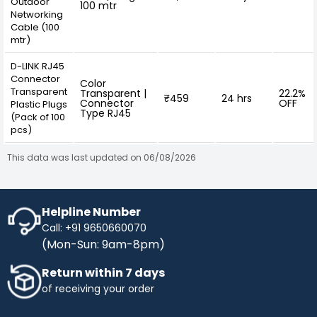
Outdoor
100 mtr
Networking
Cable (100
mtr)
D-LINK RJ45
Connector
Color
Transparent
Transparent |
22.2%
₹459
24 hrs
Connector
OFF
Plastic Plugs
Type RJ45
(Pack of 100
pcs)
This data was last updated on 06/08/2026
Helpline Number
Call: +91 9650660070
(Mon-Sun: 9am-8pm)
Return within 7 days
of receiving your order