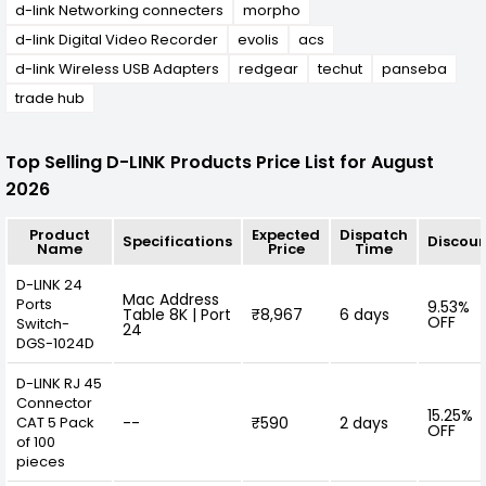
d-link Networking connecters
morpho
d-link Digital Video Recorder
evolis
acs
d-link Wireless USB Adapters
redgear
techut
panseba
trade hub
Top Selling D-LINK Products Price List for August
2026
Product
Expected
Dispatch
Specifications
Discou
Name
Price
Time
D-LINK 24
Mac Address
Ports
9.53%
Table 8K | Port
₹8,967
6 days
OFF
Switch-
24
DGS-1024D
D-LINK RJ 45
Connector
15.25%
CAT 5 Pack
--
₹590
2 days
OFF
of 100
pieces