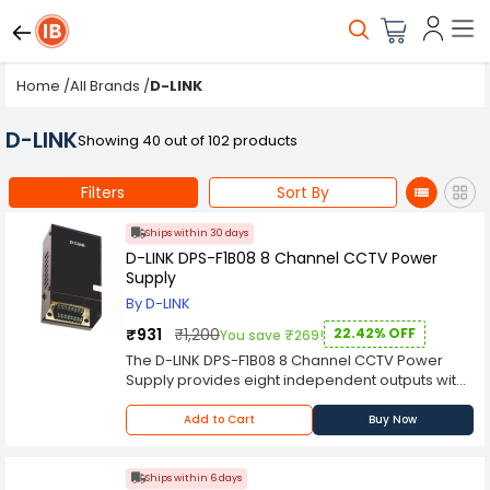
Home
/
All Brands
/
D-LINK
D-LINK
Showing 40 out of 102 products
Filters
Sort By
Ships within 30 days
D-LINK DPS-F1B08 8 Channel CCTV Power
Supply
By D-LINK
₹931
₹1,200
22.42% OFF
You save ₹269!
The D-LINK DPS-F1B08 8 Channel CCTV Power
Supply provides eight independent outputs with
full isolation and galvanic isolation between two
primary circuits. The PSU monitors itself to ensure
Add to Cart
Buy Now
the highest quality, reliability and efficiency.
The D-LINK DPS-F1B08 is an 8 channel CCTV
power supply that is designed to provide
Ships within 6 days