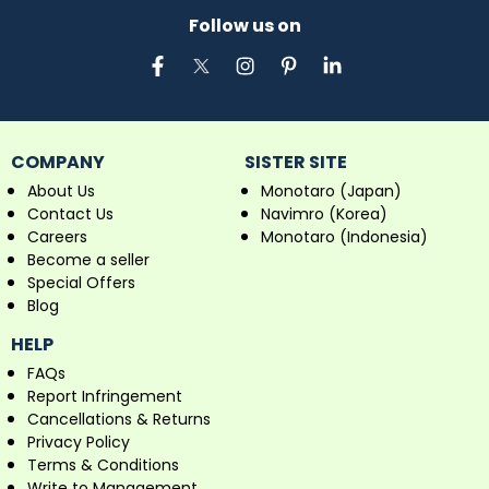
Follow us on
COMPANY
SISTER SITE
About Us
Monotaro (Japan)
Contact Us
Navimro (Korea)
Careers
Monotaro (Indonesia)
Become a seller
Special Offers
Blog
HELP
FAQs
Report Infringement
Cancellations & Returns
Privacy Policy
Terms & Conditions
Write to Management