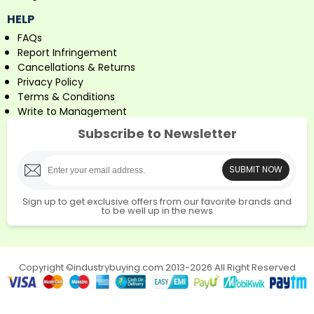
HELP
FAQs
Report Infringement
Cancellations & Returns
Privacy Policy
Terms & Conditions
Write to Management
Subscribe to Newsletter
SUBMIT NOW
Sign up to get exclusive offers from our favorite brands and
to be well up in the news
Copyright ©industrybuying.com 2013-2026 All Right Reserved