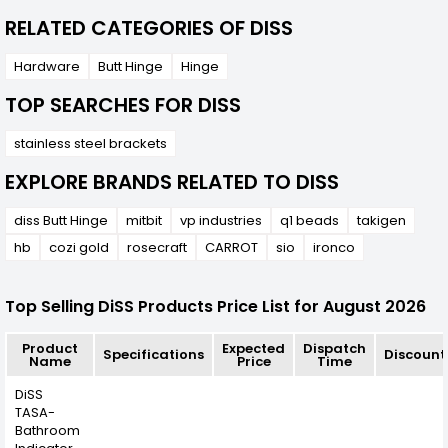
RELATED CATEGORIES OF DISS
Hardware
Butt Hinge
Hinge
TOP SEARCHES FOR DISS
stainless steel brackets
EXPLORE BRANDS RELATED TO DISS
diss Butt Hinge
mitbit
vp industries
q1 beads
takigen
hb
cozi gold
rosecraft
CARROT
sio
ironco
Top Selling DiSS Products Price List for August 2026
Product
Expected
Dispatch
Specifications
Discount
Name
Price
Time
DiSS
TASA-
Bathroom