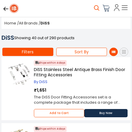
Home
/
All Brands
/
DiSS
DiSS
Showing 40 out of 290 products
Filters
Sort By
Ships within 4 days
DiSS Stainless Steel Antique Brass Finish Door
Fitting Accessories
By DiSS
₹1,651
The DiSS Door Fitting Accessories set is a
complete package that includes a range of
essential hardware components for fitting and
maintaining doors. The set includes aldrop
Add to Cart
Buy Now
handles, door stoppers, tower bolts, and hinges
that are designed to fit and work with a wide
range of doors. The aldrop handles included in
Ships within 4 days