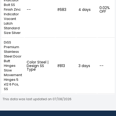
Indicator
Bolt SS
0.02%
Finish Zinc
--
₹683
4 days
OFF
Indicator
Vacant
Latch
Standard
Size Silver
DiSS
Premium
Stainless
Steel Door
Butt
Color Steel |
Hinges
Design SS
₹813
3 days
--
Type
Slow
Movement
Hinges 5
x12 6 Pcs,
SS
This data was last updated on 07/08/2026