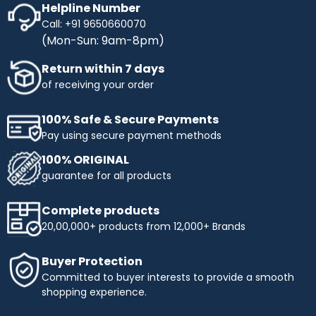
Helpline Number
Call: +91 9650660070
(Mon-Sun: 9am-8pm)
Return within 7 days
of receiving your order
100% Safe & Secure Payments
Pay using secure payment methods
100% ORIGINAL
guarantee for all products
Complete products
20,00,000+ products from 12,000+ Brands
Buyer Protection
Committed to buyer interests to provide a smooth
shopping experience.