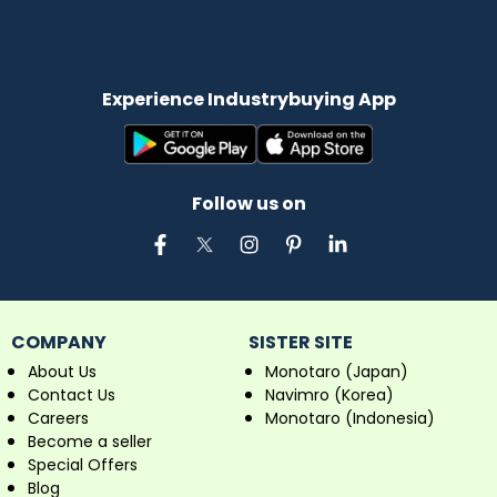
Experience Industrybuying App
Follow us on
COMPANY
SISTER SITE
About Us
Monotaro (Japan)
Contact Us
Navimro (Korea)
Careers
Monotaro (Indonesia)
Become a seller
Special Offers
Blog