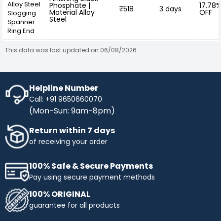
Alloy Steel
Phosphate |
17.78
₹518
3 days
Material Alloy
OFF
Slogging
Steel
Spanner
Ring End
This data was last updated on 06/08/2026
Helpline Number
Call: +91 9650660070
(Mon-Sun: 9am-8pm)
Return within 7 days
of receiving your order
100% Safe & Secure Payments
Pay using secure payment methods
100% ORIGINAL
guarantee for all products