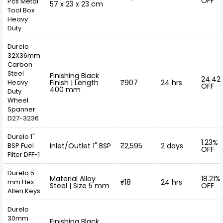
OFF
Pcs Metal
57 x 23 x 23 cm
Tool Box
Heavy
Duty
Durelo
32X36mm
Carbon
Steel
Finishing Black
24.42
Heavy
Finish | Length
₹907
24 hrs
OFF
400 mm
Duty
Wheel
Spanner
D27-3236
Durelo 1"
1.23%
BSP Fuel
Inlet/Outlet 1" BSP
₹2,595
2 days
OFF
Filter DFF-1
Durelo 5
Material Alloy
18.21%
mm Hex
₹18
24 hrs
Steel | Size 5 mm
OFF
Allen Keys
Durelo
30mm
Finishing Black