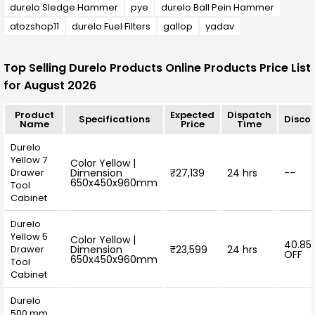
durelo Sledge Hammer
pye
durelo Ball Pein Hammer
atozshop11
durelo Fuel Filters
gallop
yadav
Top Selling Durelo Products Online Products Price List
for August 2026
Product
Expected
Dispatch
Specifications
Disco
Name
Price
Time
Durelo
Yellow 7
Color Yellow |
Drawer
Dimension
₹27,139
24 hrs
--
650x450x960mm
Tool
Cabinet
Durelo
Yellow 5
Color Yellow |
40.85
Drawer
Dimension
₹23,599
24 hrs
OFF
650x450x960mm
Tool
Cabinet
Durelo
500 mm