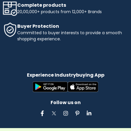
Complete products
20,00,000+ products from 12,000+ Brands
Buyer Protection
Committed to buyer interests to provide a smooth
shopping experience.
Experience Industrybuying App
Follow us on