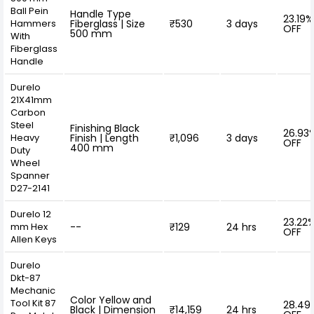
Ball Pein
Handle Type
23.19%
Hammers
Fiberglass | Size
₹530
3 days
OFF
500 mm
With
Fiberglass
Handle
Durelo
21X41mm
Carbon
Steel
Finishing Black
26.93
Heavy
Finish | Length
₹1,096
3 days
OFF
400 mm
Duty
Wheel
Spanner
D27-2141
Durelo 12
23.22
mm Hex
--
₹129
24 hrs
OFF
Allen Keys
Durelo
Dkt-87
Mechanic
Color Yellow and
Tool Kit 87
28.49
Black | Dimension
₹14,159
24 hrs