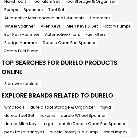
Hand Tools
Tool Kits & Set
Tool Storage & Organizer
Pumps
Spanners
Tool Set
Automotive Maintenance and Lubricants
Hammers
Wheel Spanner
Allen Keys
Allen Keys & Set
Rotary Pumps
Ball Pein Hammer
Automotive Filters
Fuel Filters
Sledge Hammer
Double Open End Spanner
Rotary Fuel Pump
TOP SEARCHES FOR DURELO PRODUCTS
ONLINE
3 drawer cabinet
EXPLORE BRANDS RELATED TO DURELO
wmc tools
durelo Tool Storage & Organizer
fujiya
durelo Tool Set
hukums
durelo Wheel Spanner
durelo Allen Keys
rkgd
durelo Double Open End Spanner
peak(tokai sangyo)
durelo Rotary Fuel Pump
excel impex