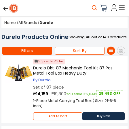
Home
/
All Brands
/
Durelo
Durelo Products Online
Showing 40 out of 140 products
Filters
Sort By
Ships within 24 hrs
Durelo Dkt-87 Mechanic Tool Kit 87 Pcs
Metal Tool Box Heavy Duty
By Durelo
Set of 87 piece
₹14,159
₹19,800
28.49% OFF
You save ₹5,641!
1-Piece Metal Carrying Tool Box ( Size: 21*8*8
inch).
18-Piece 1/2" Socket
8,9,10,11,12,13,14,15,16,17,18,19,21,22,24,27,30,32mm
Add to Cart
Buy Now
2-Piece 1/2" Sq Drive Extension Bar 5 & 10"
2-Piece 1/2" Sq. Drive SparkPlug Socket 16,21mm