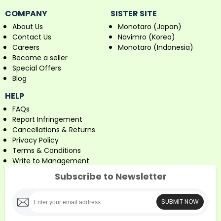
COMPANY
SISTER SITE
About Us
Monotaro (Japan)
Contact Us
Navimro (Korea)
Careers
Monotaro (Indonesia)
Become a seller
Special Offers
Blog
HELP
FAQs
Report Infringement
Cancellations & Returns
Privacy Policy
Terms & Conditions
Write to Management
Subscribe to Newsletter
SUBMIT NOW