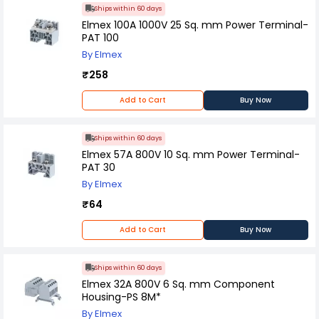
Ships within 60 days
Elmex 100A 1000V 25 Sq. mm Power Terminal-
PAT 100
By Elmex
₹258
Add to Cart
Buy Now
Ships within 60 days
Elmex 57A 800V 10 Sq. mm Power Terminal-
PAT 30
By Elmex
₹64
Add to Cart
Buy Now
Ships within 60 days
Elmex 32A 800V 6 Sq. mm Component
Housing-PS 8M*
By Elmex