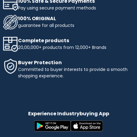
100% Safe & Secure Payments
Pay using secure payment methods
100% ORIGINAL
guarantee for all products
Complete products
20,00,000+ products from 12,000+ Brands
Buyer Protection
Committed to buyer interests to provide a smooth
shopping experience.
Experience Industrybuying App