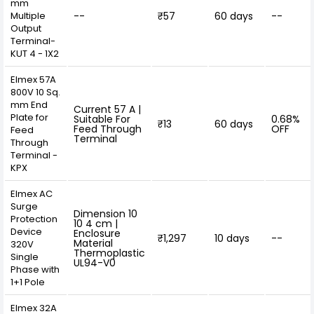
mm
Multiple
--
₹57
60 days
--
Output
Terminal-
KUT 4 - 1X2
Elmex 57A
800V 10 Sq.
mm End
Current 57 A |
Plate for
Suitable For
0.68%
₹13
60 days
Feed Through
OFF
Feed
Terminal
Through
Terminal -
KPX
Elmex AC
Surge
Dimension 10
Protection
10 4 cm |
Device
Enclosure
₹1,297
10 days
--
Material
320V
Thermoplastic
Single
UL94-V0
Phase with
1+1 Pole
Elmex 32A