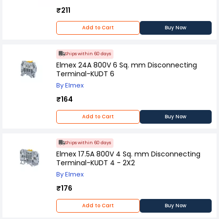
₹211
Add to Cart
Buy Now
Ships within 60 days
Elmex 24A 800V 6 Sq. mm Disconnecting
Terminal-KUDT 6
By Elmex
₹164
Add to Cart
Buy Now
Ships within 60 days
Elmex 17.5A 800V 4 Sq. mm Disconnecting
Terminal-KUDT 4 - 2X2
By Elmex
₹176
Add to Cart
Buy Now