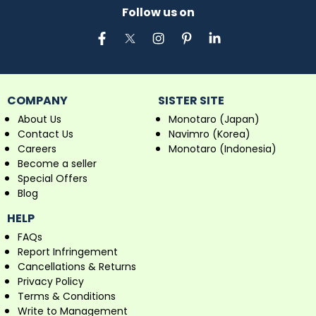
Follow us on
COMPANY
SISTER SITE
About Us
Monotaro (Japan)
Contact Us
Navimro (Korea)
Careers
Monotaro (Indonesia)
Become a seller
Special Offers
Blog
HELP
FAQs
Report Infringement
Cancellations & Returns
Privacy Policy
Terms & Conditions
Write to Management