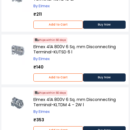
By Elmex
₹211
Add to Cart
Buy Now
Ships within 60 days
Elmex 41A 800V 6 Sq. mm Disconnecting
Terminal-KUTSD 6 l
By Elmex
₹140
Add to Cart
Buy Now
Ships within 60 days
Elmex 41A 800V 6 Sq. mm Disconnecting
Terminal-KLTDM 4 - 2W l
By Elmex
₹353