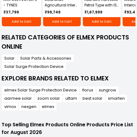
- TYNES
Agricultural Inter
Petrol Type with ISI
Intercu
Cultivator KK-IC-
Honda Engine
IC-25
₹37,799
₹99,749
₹1,67,999
₹93,4
250D
RBD-RPR
Add to Cart
Add to Cart
Add to Cart
Add
RELATED CATEGORIES OF ELMEX PRODUCTS
ONLINE
Solar
Solar Parts & Accessories
Solar Surge Protection Device
EXPLORE BRANDS RELATED TO ELMEX
elmex Solar Surge Protection Device
florus
sungrow
aarmee solar
zoom solar
uttam
best solar
smarten
vimox
nexgen
elmex
Top Selling Elmex Products Online Products Price List
for August 2026