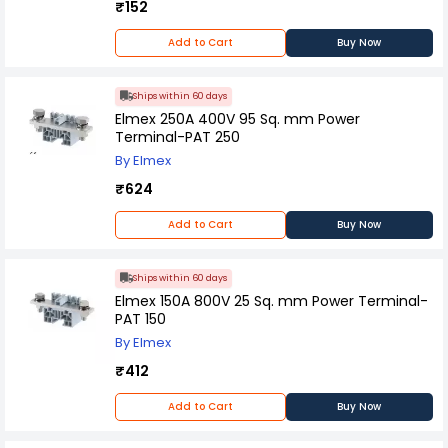
₹152
Add to Cart
Buy Now
Ships within 60 days
Elmex 250A 400V 95 Sq. mm Power
Terminal-PAT 250
By Elmex
₹624
Add to Cart
Buy Now
Ships within 60 days
Elmex 150A 800V 25 Sq. mm Power Terminal-
PAT 150
By Elmex
₹412
Add to Cart
Buy Now