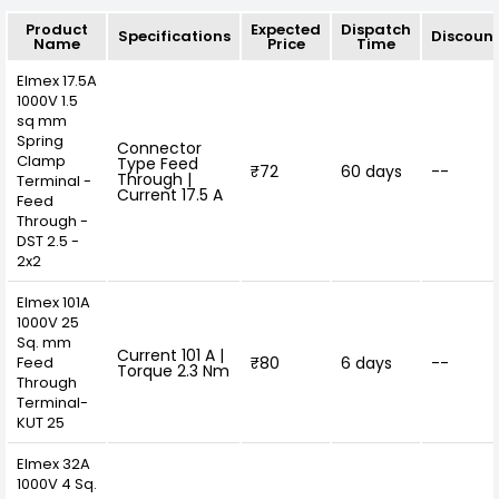
Product
Expected
Dispatch
Specifications
Discoun
Name
Price
Time
Elmex 17.5A
1000V 1.5
sq mm
Spring
Connector
Clamp
Type Feed
₹72
60 days
--
Through |
Terminal -
Current 17.5 A
Feed
Through -
DST 2.5 -
2x2
Elmex 101A
1000V 25
Sq. mm
Current 101 A |
Feed
₹80
6 days
--
Torque 2.3 Nm
Through
Terminal-
KUT 25
Elmex 32A
1000V 4 Sq.