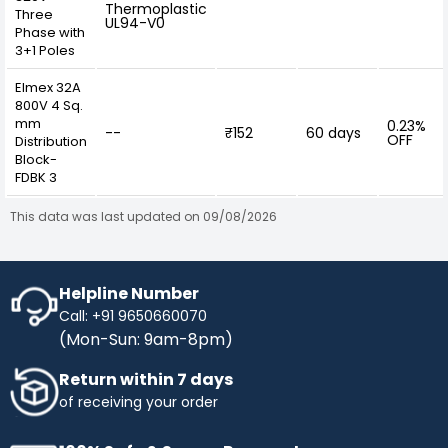
Thermoplastic
Three
UL94-V0
Phase with
3+1 Poles
Elmex 32A
800V 4 Sq.
mm
0.23%
--
₹152
60 days
OFF
Distribution
Block-
FDBK 3
This data was last updated on 09/08/2026
Helpline Number
Call: +91 9650660070
(Mon-Sun: 9am-8pm)
Return within 7 days
of receiving your order