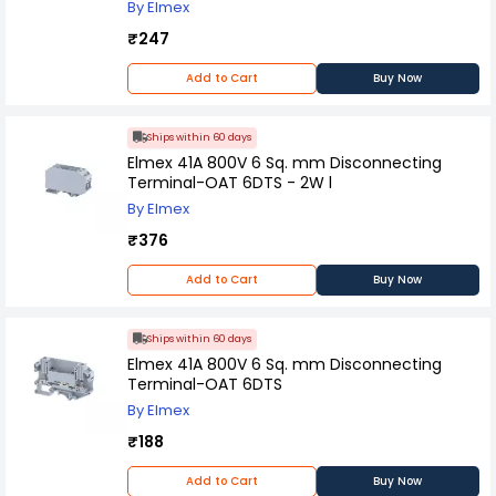
By Elmex
₹247
Add to Cart
Buy Now
Ships within 60 days
Elmex 41A 800V 6 Sq. mm Disconnecting
Terminal-OAT 6DTS - 2W l
By Elmex
₹376
Add to Cart
Buy Now
Ships within 60 days
Elmex 41A 800V 6 Sq. mm Disconnecting
Terminal-OAT 6DTS
By Elmex
₹188
Add to Cart
Buy Now