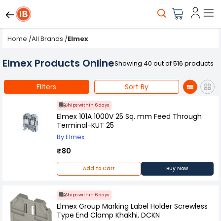
Home
/
All Brands
/
Elmex
Elmex Products Online
Showing 40 out of 516 products
Filters
Sort By
Ships within 6 days
Elmex 101A 1000V 25 Sq. mm Feed Through
Terminal-KUT 25
By Elmex
₹80
Add to Cart
Buy Now
Ships within 6 days
Elmex Group Marking Label Holder Screwless
Type End Clamp Khakhi, DCKN