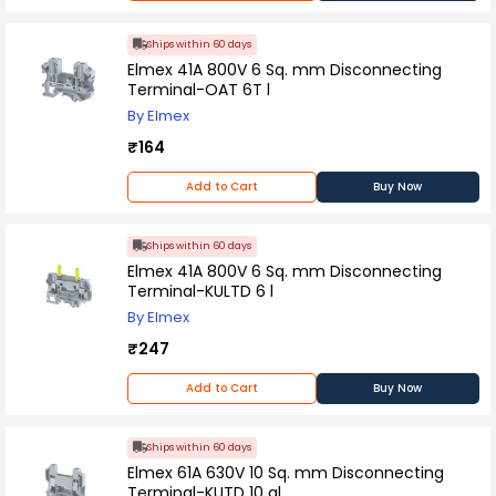
Ships within 60 days
Elmex 41A 800V 6 Sq. mm Disconnecting
Terminal-OAT 6T l
By Elmex
₹164
Add to Cart
Buy Now
Ships within 60 days
Elmex 41A 800V 6 Sq. mm Disconnecting
Terminal-KULTD 6 l
By Elmex
₹247
Add to Cart
Buy Now
Ships within 60 days
Elmex 61A 630V 10 Sq. mm Disconnecting
Terminal-KUTD 10 al