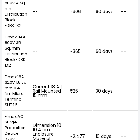
800V 4 Sq.
mm
--
₹306
60 days
--
Distribution
Block-
FDBK 1X2
Elmex 114A
800V 35
Sq. mm
--
₹365
60 days
--
Distribution
Block-DBK
1X2
Elmex 18A
320V 1.5 sq
Current 18 A |
mm 0.4
Rail Mounted
₹26
30 days
--
Nm Micro
15 mm
Terminal -
SUT 1.5
Elmex AC
Surge
Dimension 10
Protection
10 4 cm |
Device
Enclosure
₹2,477
10 days
--
Material
320V