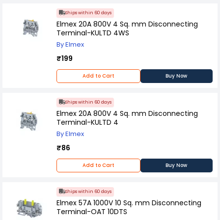
Ships within 60 days
Elmex 20A 800V 4 Sq. mm Disconnecting
Terminal-KULTD 4WS
By Elmex
₹199
Add to Cart
Buy Now
Ships within 60 days
Elmex 20A 800V 4 Sq. mm Disconnecting
Terminal-KULTD 4
By Elmex
₹86
Add to Cart
Buy Now
Ships within 60 days
Elmex 57A 1000V 10 Sq. mm Disconnecting
Terminal-OAT 10DTS