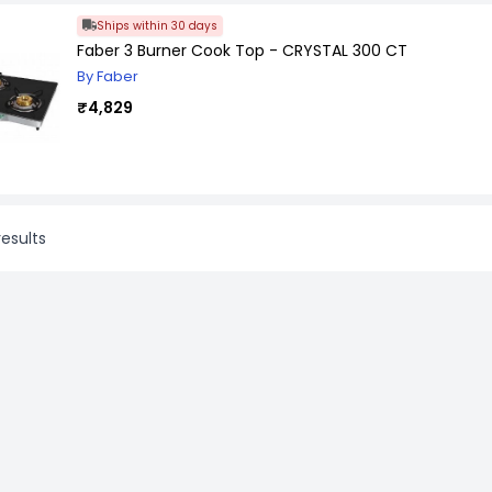
Ships within 30 days
Faber 3 Burner Cook Top - CRYSTAL 300 CT
By Faber
₹4,829
esults