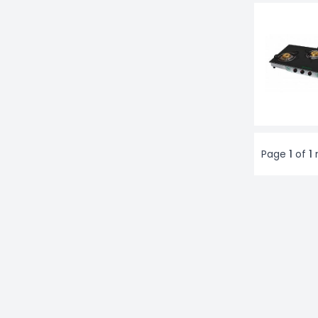
Page
1
of
1
r