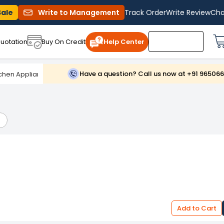
Sale
Write to Management
Track Order
Write Review
Cha
uotation
Buy On Credit
Help Center
Have a question? Call us now at +91 96506
chen Appliances And Equipments
/
Electric & Gas Cooktops
Add to Cart