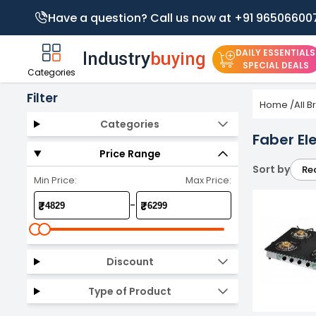
Have a question? Call us now at +91 96506600
DAILY ESSENTIALS
SPECIAL DEALS
Categories
Filter
Home
/
All 
Categories
Faber El
Price Range
Sort by
Re
Min Price:
Max Price:
-
₹
₹
Discount
Type of Product