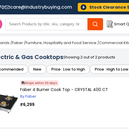
care@industrybuying.com
70
Stock Clearance 
Smart Q
Brands
/
Faber
/
Furniture, Hospitality and Food Service
/
Commercial Kit
ectric & Gas Cooktops
Showing 2 out of 2 products
commended
New
Price : Low to High
Price : High to Low
Ships within 30 days
Faber 4 Burner Cook Top - CRYSTAL 400 CT
By Faber
₹6,299