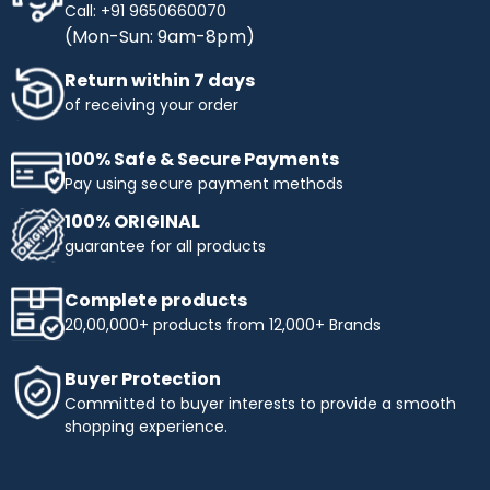
Call: +91 9650660070
(Mon-Sun: 9am-8pm)
Return within 7 days
of receiving your order
100% Safe & Secure Payments
Pay using secure payment methods
100% ORIGINAL
guarantee for all products
Complete products
20,00,000+ products from 12,000+ Brands
Buyer Protection
Committed to buyer interests to provide a smooth
shopping experience.