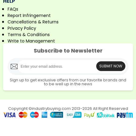
HELP
FAQs
Report Infringement
Cancellations & Returns
Privacy Policy
Terms & Conditions
Write to Management
Subscribe to Newsletter
SUBMIT NOW
Sign up to get exclusive offers from our favorite brands and
to be well up in the news
Copyright ©industrybuying.com 2013-2026 All Right Reserved