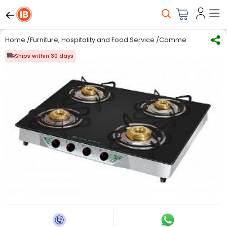
Home
/
Furniture, Hospitality and Food Service
/
Commercial Kitchen
Ships within 30 days