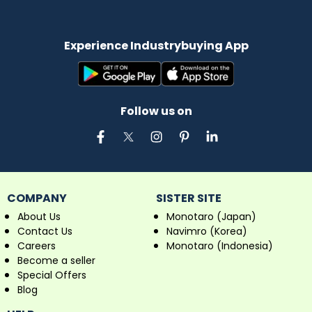
Experience Industrybuying App
Follow us on
COMPANY
SISTER SITE
About Us
Monotaro (Japan)
Contact Us
Navimro (Korea)
Careers
Monotaro (Indonesia)
Become a seller
Special Offers
Blog