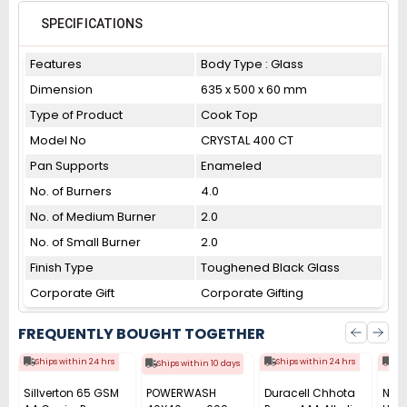
SPECIFICATIONS
Features
Body Type : Glass
Dimension
635 x 500 x 60 mm
Type of Product
Cook Top
Model No
CRYSTAL 400 CT
Pan Supports
Enameled
No. of Burners
4.0
No. of Medium Burner
2.0
No. of Small Burner
2.0
Finish Type
Toughened Black Glass
Corporate Gift
Corporate Gifting
FREQUENTLY BOUGHT TOGETHER
Ships within 24 hrs
Ships within 24 hrs
Shi
Ships within 10 days
Sillverton 65 GSM
POWERWASH
Duracell Chhota
Nata