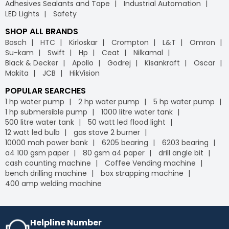
Adhesives Sealants and Tape
Industrial Automation
LED Lights
Safety
SHOP ALL BRANDS
Bosch
HTC
Kirloskar
Crompton
L&T
Omron
Su-kam
Swift
Hp
Ceat
Nilkamal
Black & Decker
Apollo
Godrej
Kisankraft
Oscar
Makita
JCB
HikVision
POPULAR SEARCHES
1 hp water pump
2 hp water pump
5 hp water pump
1 hp submersible pump
1000 litre water tank
500 litre water tank
50 watt led flood light
12 watt led bulb
gas stove 2 burner
10000 mah power bank
6205 bearing
6203 bearing
a4 100 gsm paper
80 gsm a4 paper
drill angle bit
cash counting machine
Coffee Vending machine
bench drilling machine
box strapping machine
400 amp welding machine
Helpline Number