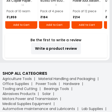
A4 Copier Paper
40X40 cm 600
Power AAA Alkaline
Use 
(Pack of 10 Ream)
GSM Microfiber
Batteries (Pack of
Pens
14
11
18
Cloth (Pack of 4)
12)
40)
Pack of 10 ream
Pack of 4 piece
Pack of 12 piece
Pack
₹1,859
₹184
₹214
₹110
Add to Cart
Add to Cart
Add to Cart
Be the first to write a review
Write a product review
SHOP ALL CATEGORIES
Agriculture Tools
Material Handling and Packaging
Office Supplies
Power Tools
Hardware
Tooling and Cutting
Bearings Tools
Abrasives Products
Solar
Motors Power and Transmission
Medical Supplies Equipment
Automotive maintenance and Lubricants
Lab Supplies