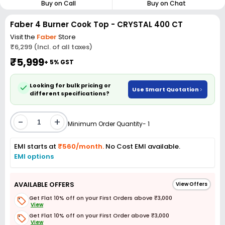
Buy on Call
Buy on Chat
Faber 4 Burner Cook Top - CRYSTAL 400 CT
Visit the
Faber
Store
₹6,299 (Incl. of all taxes)
₹5,999
+ 5% GST
Looking for bulk pricing or
Use Smart Quotation
different specifications?
-
+
Minimum Order Quantity- 1
EMI starts at
₹560/month.
No Cost EMI available.
EMI options
AVAILABLE OFFERS
View Offers
Get Flat 10% off on your First Orders above ₹3,000
View
Get Flat 10% off on your First Order above ₹3,000
View