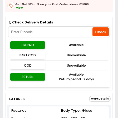
Get Flat 10% off on your First Order above ₹3,000
View
Get Flat 3% off on First Order above ₹3,000
View
Check Delivery Details
Check
PREPAID
Available
PART COD
Unavailable
COD
Unavailable
Available
RETURN
Return period : 7 days
FEATURES
More Details
Features
Body Type : Glass