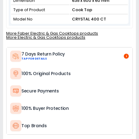
Dimension
635 x 500 x 60 mm
Type of Product
Cook Top
Model No
CRYSTAL 400 CT
More Faber Electric & Gas Cooktops products
More Electric & Gas Cooktops products
7 Days Return Policy
i
TAP FOR DETAILS
100% Original Products
Secure Payments
100% Buyer Protection
Top Brands