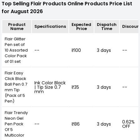
Top Selling Flair Products Online Products Price List
for August 2026
Product
Expected
Dispatch
Specifications
Discoun
Name
Price
Time
Flair Glitter
Pen set of
10 Assorted
--
₹100
3 days
--
Color Pack
of 01 set
Flair Easy
Click Black
Ink Color Black
Ball Pen 0.7
| Tip Size 0.7
₹35
3 days
--
mm Tip
mm
(Pack of 5
Pen)
Flair Trendy
Neon Gel
0.62%
Pen Pack
--
₹86
3 days
OFF
Of 5
Multicolor