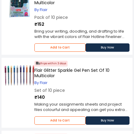
Multicolor
By Flair
Pack of 10 piece
₹152
Bring your writing, doodling, and drafting to life
with the vibrant colors of Flair Hotline Fineliner
pens. Available in a variety of vibrant, eye-
catching colors, these pens combine the
Add to Cart
Buy Now
precision of a ballpoint pen with the
distinctiveness of a doodling pen. The 0.4mm
high quality metal tip creates precise lines and is
Ships within 3 days
perfectly suited for use with templates, rulers,
Flair Glitter Sparkle Gel Pen Set Of 10
and other straight edges. This pen set places a
Multicolor
beautiful array of colors, including blue, light
By Flair
blue, red, green, brown, purple, yellow, orange,
Set of 10 piece
pink, and black at your fingertips. Flair Hotline
Fineliner Pens feature bold, water-based inks
₹140
that wont bleed through paper.
Making your assignments sheets and project
files colourful and appealing can get you extra
marks. Use this pack of 10 glitter pens from Flair
and make your project reports come alive with
Add to Cart
Buy Now
colours. Assorted set of glitter gel pens. The 10
different colours of glitter gel pens can be used