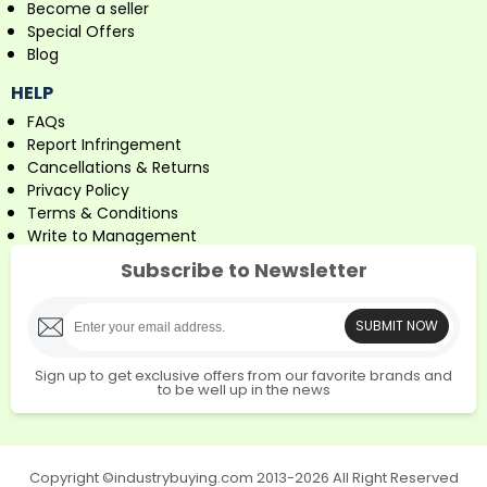
Become a seller
Special Offers
Blog
HELP
FAQs
Report Infringement
Cancellations & Returns
Privacy Policy
Terms & Conditions
Write to Management
Subscribe to Newsletter
SUBMIT NOW
Sign up to get exclusive offers from our favorite brands and
to be well up in the news
Copyright ©industrybuying.com 2013-2026 All Right Reserved