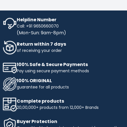
Helpline Number
Call: +91 9650660070
(Mon-Sun: 9am-8pm)
Return within 7 days
of receiving your order
100% Safe & Secure Payments
Pay using secure payment methods
100% ORIGINAL
guarantee for all products
Complete products
20,00,000+ products from 12,000+ Brands
Buyer Protection