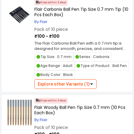
to highlight, underline and write titles of your
Ships within 3 days
project work. Compared to the standard black
Flair Carbonix Ball Pen Tip Size 0.7 mm Tip (10
and blue coloured ink, these glitter pens make
Pcs Each Box)
your projects look more presentable. Features
By Flair
Ideal For Painting & Project Purpose Vibrant
Pack of 10 piece
Colours Extra Sparkling Effect
₹100 - ₹100
The Flair Carbonix Ball Pen with a 0.7 mm tip is
designed for smooth, precise, and consistent
writing, making it ideal for everyday use. Its fine
Tip Size : 0.7 mm
Series : Carbonix
tip delivers clean and sharp lines, suitable for
students, professionals, and routine writing tasks.
Age Range : Adult
Type of Product : Ball Pen
The pen uses low-viscosity ink technology that
Body Color : Black
ensures effortless ink flow, reducing skipping,
smudging, and blotting for a neat and
Explore other Variants (1)
comfortable writing experience. It also offers
extended writing length, making it reliable for
long writing sessions. Built with a lightweight and
Ships within 3 days
durable body, the Flair Carbonix Ball Pen
Flair Woody Ball Pen Tip Size 0.7 mm (10 Pcs
features a comfortable textured grip that
Each Box)
enhances control and reduces hand fatigue
during extended use. Its sleek design with
By Flair
attractive body graphics adds a modern touch,
Pack of 10 piece
while the sturdy tip ensures long-lasting