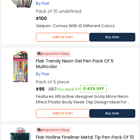
By Flair
Pack of 10 undefined
₹100
Gelpen. Comes With 10 Different Colors.
Add to Cart
Buy Now
Ships within 3 days
Flair Trendy Neon Gel Pen Pack Of 5
Multicolor
By Flair
Pack of 5 piece
₹86
₹87
0.62% OFF
You save ₹1!
Features Attractive designer body More Neon
Effect Plastic Body Sleek Clip Design Ideal For
Painting & Project Purposes Fluorescent Colours
Add to Cart
Buy Now
Ships within 3 days
Flair Hotline Fineliner Metal Tip Pen Pack Of 10