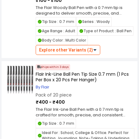
₹100 - ₹100
performance. Packed as 10 pieces per box, it is
suitable for school, office, and bulk usage.
The Flair Woody Ball Pen with a 0.7 mm tip is
Combining durability, comfort, and smooth
designed to deliver smooth, precise, and
performance, this pen is a dependable choice
consistent writing for everyday use. Its fine tip
Tip Size : 0.7 mm
Series : Woody
for daily writing needs.
ensures neat and sharp lines, making it ideal for
students, professionals, and routine writing tasks.
Age Range : Adult
Type of Product : Ball Pen
The pen features a reliable ink flow system with
Body Color : Multi Color
low-viscosity ink that glides effortlessly on paper,
reducing skipping, smudging, and blotting. This
Explore other Variants (2)
provides a clean and comfortable writing
experience, even during extended writing
sessions. Built with a stylish and sturdy body, the
Ships within 3 days
Flair Woody Ball Pen offers a comfortable grip for
Flair Ink-Line Ball Pen Tip Size 0.7 mm (1 Pcs
better control and reduced hand fatigue. Its
Per Box x 20 Pcs Per Hanger)
durable tip maintains performance over time,
ensuring long-lasting usability. Packed as 10
By Flair
pieces per box, it is suitable for office supply,
Pack of 20 piece
school use, and bulk requirements. Combining
₹400 - ₹400
smooth performance, durability, and practical
packaging, this pen is a dependable choice for
The Flair Ink-Line Ball Pen with a 0.7 mm tip is
daily writing needs.
crafted for smooth, precise, and consistent
writing, making it ideal for everyday use. Its fine
Tip Size : 0.7 mm
tip ensures neat and sharp lines, perfect for
students, professionals, and detailed writing
Ideal For : School, College & Office. Perfect for
tasks. The pen features a reliable ink flow system
Writing, Journaling, Note-Taking & Underlining