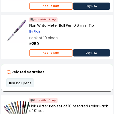
grip design ensures better control and reduced
Add to Cart
Buy Now
hand fatigue. Packed as 10 pieces per box, it is
suitable for office supply, school use, and bulk
requirements. Durable, refillable, and easy to
Ships within 3 days
handle, this pen offers a perfect balance of
comfort, functionality, and long-lasting
Flair Writo Meter Ball Pen 0.6 mm Tip
performance.
By Flair
Pack of 10 piece
₹250
Add to Cart
Buy Now
Related Searches
flair ball pens
Ships within 3 days
Flair Glitter Pen set of 10 Assorted Color Pack
of 01 set