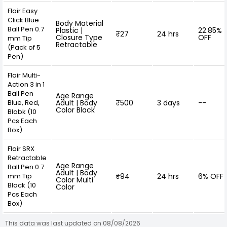
Flair Easy
Click Blue
Body Material
Ball Pen 0.7
Plastic |
22.85%
₹27
24 hrs
Closure Type
OFF
mm Tip
Retractable
(Pack of 5
Pen)
Flair Multi-
Action 3 in 1
Ball Pen
Age Range
Blue, Red,
Adult | Body
₹500
3 days
--
Color Black
Blabk (10
Pcs Each
Box)
Flair SRX
Retractable
Age Range
Ball Pen 0.7
Adult | Body
mm Tip
₹94
24 hrs
6% OFF
Color Multi
Black (10
Color
Pcs Each
Box)
This data was last updated on 08/08/2026