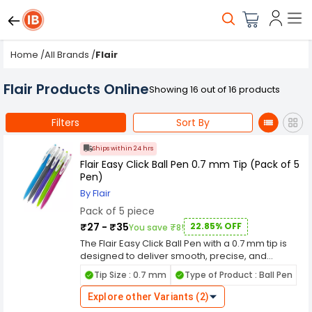
Home
/
All Brands
/
Flair
Flair Products Online
Showing 16 out of 16 products
Filters
Sort By
Ships within 24 hrs
Flair Easy Click Ball Pen 0.7 mm Tip (Pack of 5
Pen)
By Flair
Pack of 5 piece
₹27 - ₹35
22.85% OFF
You save ₹8!
The Flair Easy Click Ball Pen with a 0.7 mm tip is
designed to deliver smooth, precise, and
effortless writing for everyday use. Its fine tip
Tip Size : 0.7 mm
Type of Product : Ball Pen
ensures clean and sharp lines, making it perfect
for detailed writing, note-taking, and
Explore other Variants (2)
professional work. The easy click mechanism