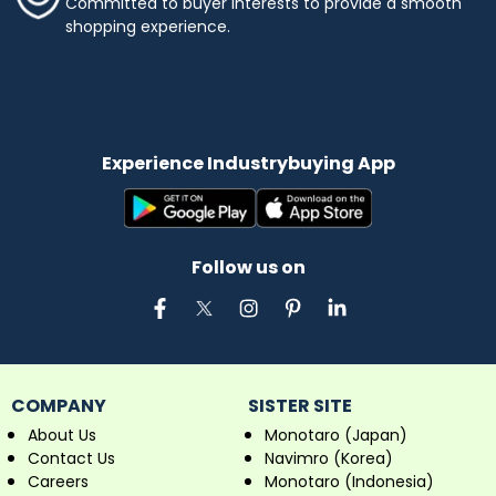
Committed to buyer interests to provide a smooth
shopping experience.
Experience Industrybuying App
Follow us on
COMPANY
SISTER SITE
About Us
Monotaro (Japan)
Contact Us
Navimro (Korea)
Careers
Monotaro (Indonesia)