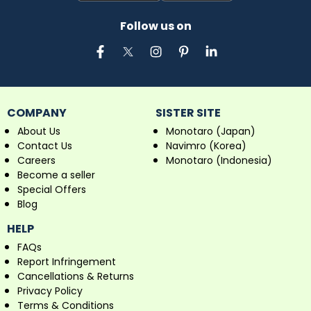
Follow us on
COMPANY
SISTER SITE
About Us
Monotaro (Japan)
Contact Us
Navimro (Korea)
Careers
Monotaro (Indonesia)
Become a seller
Special Offers
Blog
HELP
FAQs
Report Infringement
Cancellations & Returns
Privacy Policy
Terms & Conditions