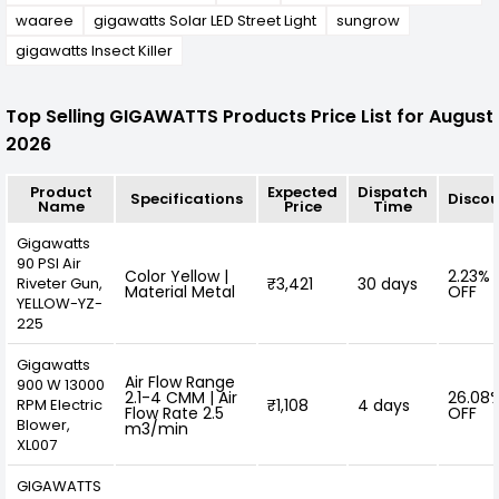
waaree
gigawatts Solar LED Street Light
sungrow
gigawatts Insect Killer
Top Selling GIGAWATTS Products Price List for August
2026
Product
Expected
Dispatch
Specifications
Disco
Name
Price
Time
Gigawatts
90 PSI Air
Color Yellow |
2.23%
Riveter Gun,
₹3,421
30 days
Material Metal
OFF
YELLOW-YZ-
225
Gigawatts
Air Flow Range
900 W 13000
2.1-4 CMM | Air
26.08
RPM Electric
₹1,108
4 days
Flow Rate 2.5
OFF
Blower,
m3/min
XL007
GIGAWATTS