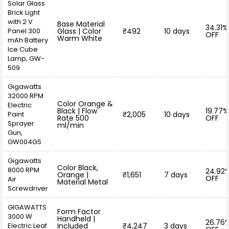
Solar Glass
Brick Light
with 2 V
Base Material
34.31%
Panel 300
Glass | Color
₹492
10 days
OFF
Warm White
mAh Battery
Ice Cube
Lamp, GW-
509
Gigawatts
32000 RPM
Color Orange &
Electric
Black | Flow
19.77%
Paint
₹2,005
10 days
Rate 500
OFF
Sprayer
ml/min
Gun,
‎GW004GS
Gigawatts
Color Black,
8000 RPM
24.92
Orange |
₹1,651
7 days
OFF
Air
Material Metal
Screwdriver
GIGAWATTS
Form Factor
3000 W
Handheld |
26.76
Electric Leaf
Included
₹4,247
3 days