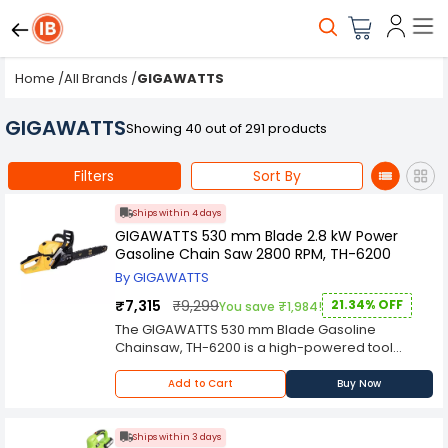
Home
/
All Brands
/
GIGAWATTS
GIGAWATTS
Showing 40 out of 291 products
Filters
Sort By
Ships within 4 days
GIGAWATTS 530 mm Blade 2.8 kW Power
Gasoline Chain Saw 2800 RPM, TH-6200
By GIGAWATTS
₹7,315
₹9,299
21.34% OFF
You save ₹1,984!
The GIGAWATTS 530 mm Blade Gasoline
Chainsaw, TH-6200 is a high-powered tool
designed to handle tough cutting tasks with
precision and efficiency. Equipped with a robust
Add to Cart
Buy Now
2.8 kW engine and operating at 2800 RPM, this
chainsaw delivers the power and speed
needed for felling trees, cutting firewood, and
Ships within 3 days