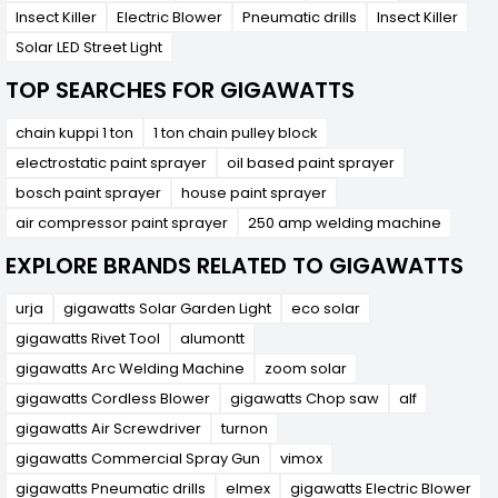
out as a practical and efficient solution for
Insect Killer
Electric Blower
Pneumatic drills
Insect Killer
garden watering and spraying needs. With its
battery-powered operation, ergonomic design,
Solar LED Street Light
adjustable nozzle, and durable construction, it
offers convenience, versatility, and reliable
TOP SEARCHES FOR GIGAWATTS
performance for maintaining healthy and vibrant
outdoor spaces. Whether used for everyday
chain kuppi 1 ton
1 ton chain pulley block
gardening tasks or professional landscaping
projects, the TG7601043 provides an excellent
electrostatic paint sprayer
oil based paint sprayer
tool for achieving optimal results with minimal
bosch paint sprayer
house paint sprayer
effort.
air compressor paint sprayer
250 amp welding machine
EXPLORE BRANDS RELATED TO GIGAWATTS
urja
gigawatts Solar Garden Light
eco solar
gigawatts Rivet Tool
alumontt
gigawatts Arc Welding Machine
zoom solar
gigawatts Cordless Blower
gigawatts Chop saw
alf
gigawatts Air Screwdriver
turnon
gigawatts Commercial Spray Gun
vimox
gigawatts Pneumatic drills
elmex
gigawatts Electric Blower