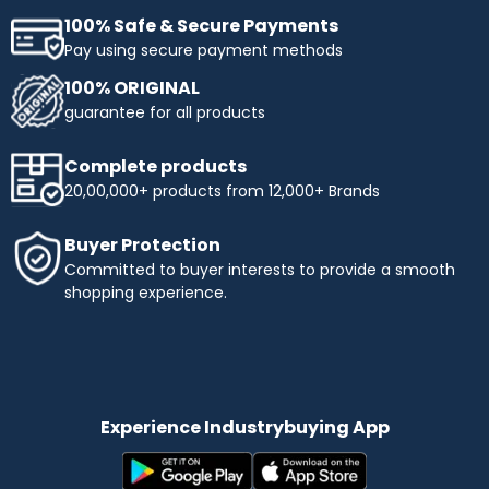
100% Safe & Secure Payments
Pay using secure payment methods
100% ORIGINAL
guarantee for all products
Complete products
20,00,000+ products from 12,000+ Brands
Buyer Protection
Committed to buyer interests to provide a smooth
shopping experience.
Experience Industrybuying App