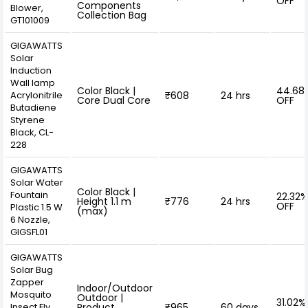
OFF
Components
Blower,
Collection Bag
GT101009
GIGAWATTS
‎Solar
Induction
Wall lamp
Color Black |
44.68
Acrylonitrile
₹608
24 hrs
Core Dual Core
OFF
Butadiene
Styrene
Black, ‎CL-
228
GIGAWATTS
Solar Water
Color Black |
Fountain
22.32%
Height 1.1 m
₹776
24 hrs
OFF
Plastic 1.5 W
(max)
6 Nozzle,
GIGSFL01
GIGAWATTS
Solar Bug
Zapper
Indoor/Outdoor
Mosquito
Outdoor |
31.02%
Insect Fly
Product
₹965
60 days