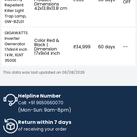
OFF
Dimensions
Repellent
42x13.8x13.8 cm
Killer Light
Trap Lamp,
GW-BZL01
GIGAWATTS
Inverter
Color Red &
Generator
Black |
₹34,999
60 days
--
Dimension
17x9x14 inch
17x9x14 inch
1 kW, XLNT
3500E
This data was last updated on 06/08/2026
Helpline Number
Call: +91 9650660070
(Mon-Sun: 9am-8pm)
Return within 7 days
of receiving your order